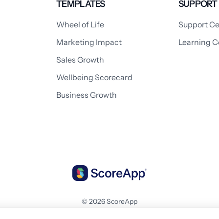
TEMPLATES
SUPPORT
Wheel of Life
Support Ce
Marketing Impact
Learning C
Sales Growth
Wellbeing Scorecard
Business Growth
© 2026 ScoreApp