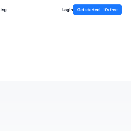
cing
Login
Get started - it's free