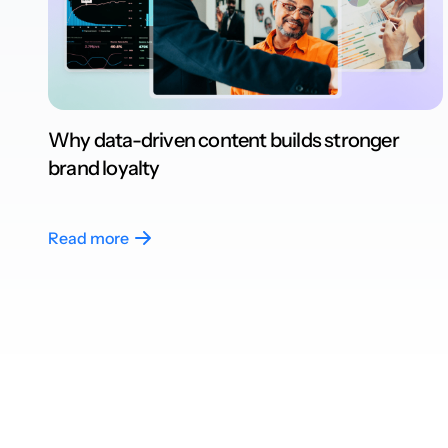
Why data-driven content builds stronger
brand loyalty
Read more