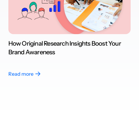
How Original Research Insights Boost Your
Brand Awareness
Read more