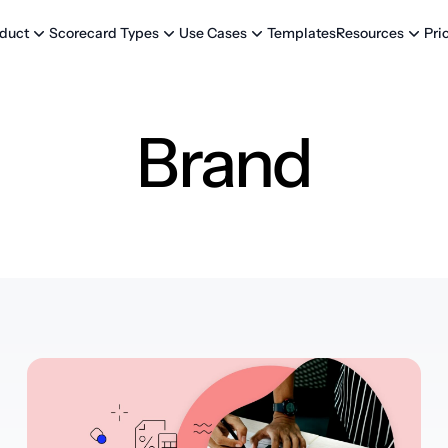
Templates
Pri
duct
Scorecard Types
Use Cases
Resources
Brand