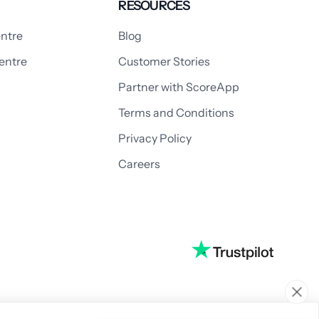
RESOURCES
ntre
Blog
entre
Customer Stories
Partner with ScoreApp
Terms and Conditions
Privacy Policy
Careers