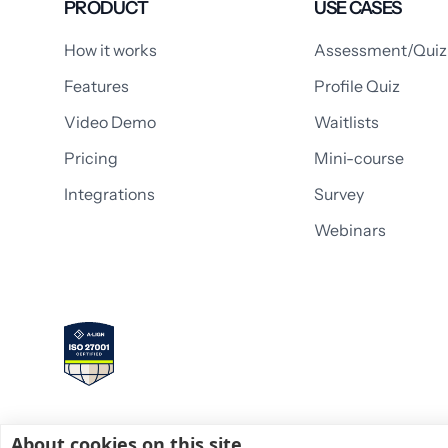
PRODUCT
USE CASES
How it works
Assessment/Quiz
Features
Profile Quiz
Video Demo
Waitlists
Pricing
Mini-course
Integrations
Survey
Webinars
About cookies on this site