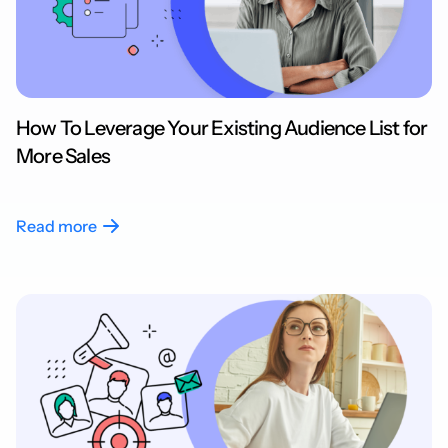
How To Leverage Your Existing Audience List for
More Sales
Read more