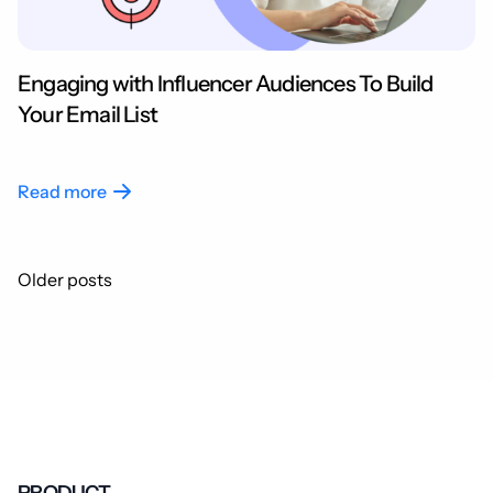
Engaging with Influencer Audiences To Build
Your Email List
Read more
Posts
Older posts
navigation