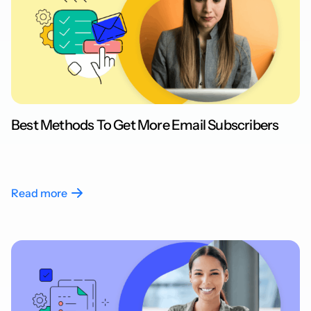
Best Methods To Get More Email Subscribers
Read more