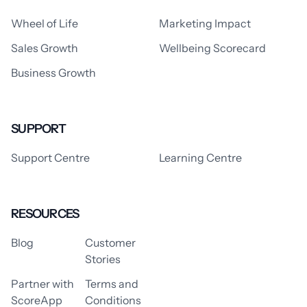
Wheel of Life
Marketing Impact
Sales Growth
Wellbeing Scorecard
Business Growth
SUPPORT
Support Centre
Learning Centre
RESOURCES
Blog
Customer
Stories
Partner with
Terms and
ScoreApp
Conditions