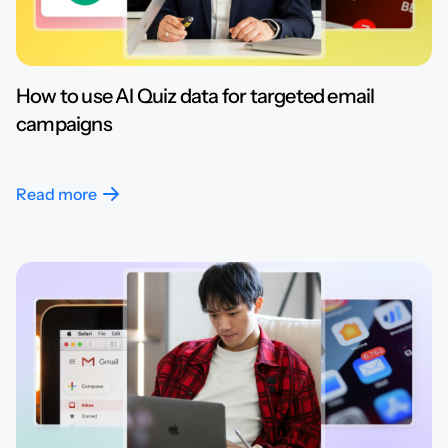
How to use AI Quiz data for targeted email
campaigns
Read more