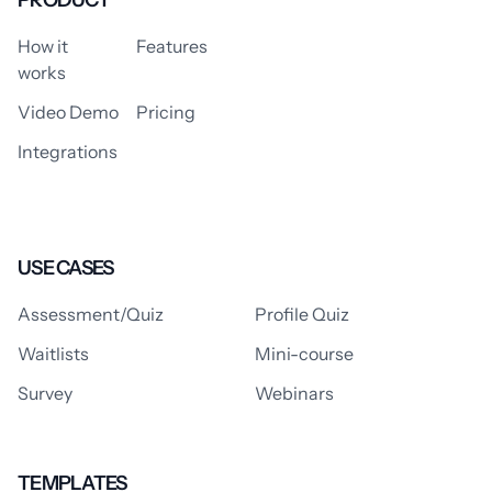
PRODUCT
How it
Features
works
Video Demo
Pricing
Integrations
USE CASES
Assessment/Quiz
Profile Quiz
Waitlists
Mini-course
Survey
Webinars
TEMPLATES