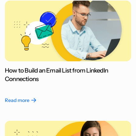
How to Build an Email List from LinkedIn
Connections
Read more