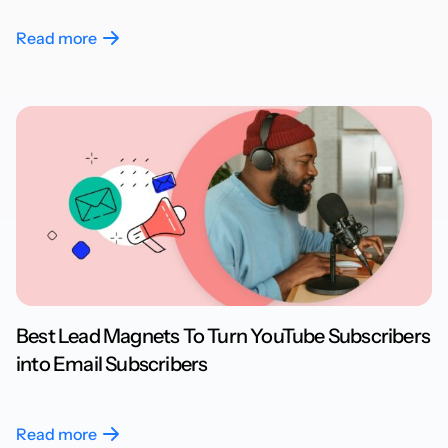
Read more
Best Lead Magnets To Turn YouTube Subscribers
into Email Subscribers
Read more