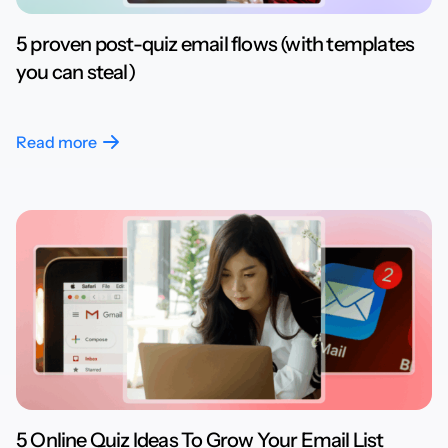
5 proven post-quiz email flows (with templates
you can steal)
Read more
5 Online Quiz Ideas To Grow Your Email List