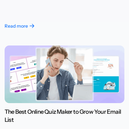
Read more
The Best Online Quiz Maker to Grow Your Email
List