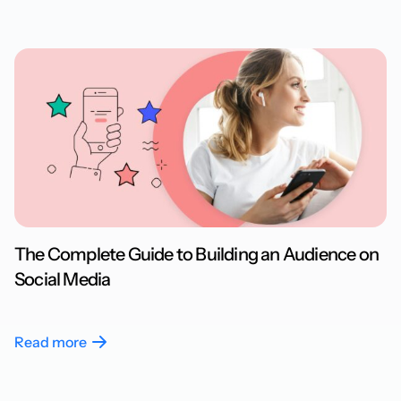
The Complete Guide to Building an Audience on
Social Media
Read more