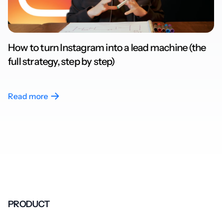
How to turn Instagram into a lead machine (the
full strategy, step by step)
Read more
PRODUCT