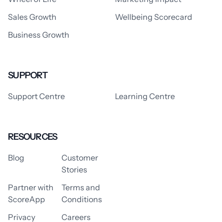
Sales Growth
Wellbeing Scorecard
Business Growth
SUPPORT
Support Centre
Learning Centre
RESOURCES
Blog
Customer
Stories
Partner with
Terms and
ScoreApp
Conditions
Privacy
Careers