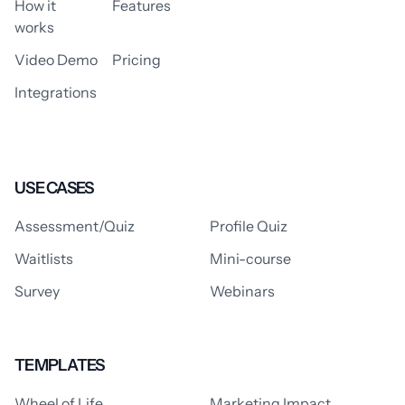
How it
Features
works
Video Demo
Pricing
Integrations
USE CASES
Assessment/Quiz
Profile Quiz
Waitlists
Mini-course
Survey
Webinars
TEMPLATES
Wheel of Life
Marketing Impact