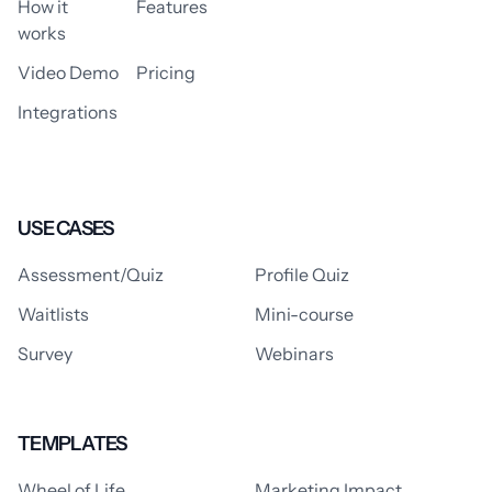
How it
Features
works
Video Demo
Pricing
Integrations
USE CASES
Assessment/Quiz
Profile Quiz
Waitlists
Mini-course
Survey
Webinars
TEMPLATES
Wheel of Life
Marketing Impact