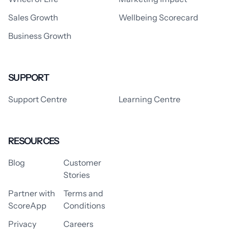
Sales Growth
Wellbeing Scorecard
Business Growth
SUPPORT
Support Centre
Learning Centre
RESOURCES
Blog
Customer
Stories
Partner with
Terms and
ScoreApp
Conditions
Privacy
Careers