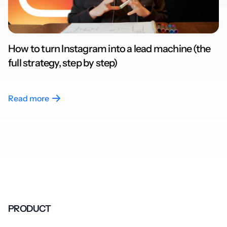
How to turn Instagram into a lead machine (the
full strategy, step by step)
Read more
PRODUCT