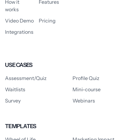
How it
Features
works
Video Demo
Pricing
Integrations
USE CASES
Assessment/Quiz
Profile Quiz
Waitlists
Mini-course
Survey
Webinars
TEMPLATES
Wheel of Life
Marketing Impact