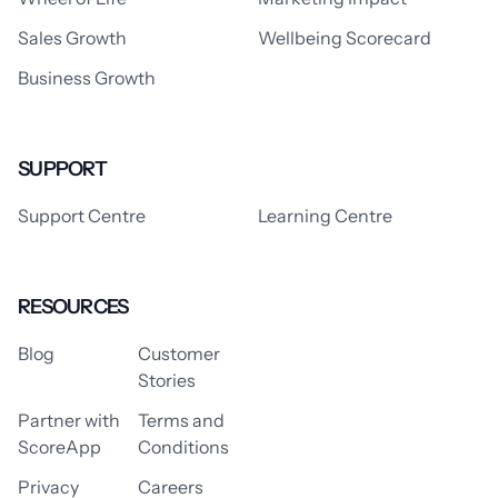
Sales Growth
Wellbeing Scorecard
Business Growth
SUPPORT
Support Centre
Learning Centre
RESOURCES
Blog
Customer
Stories
Partner with
Terms and
ScoreApp
Conditions
Privacy
Careers