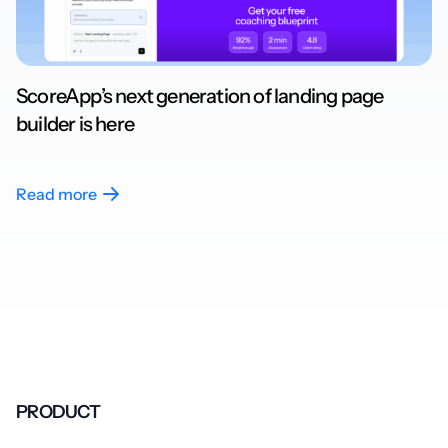
ScoreApp’s next generation of landing page
builder is here
Read more
PRODUCT