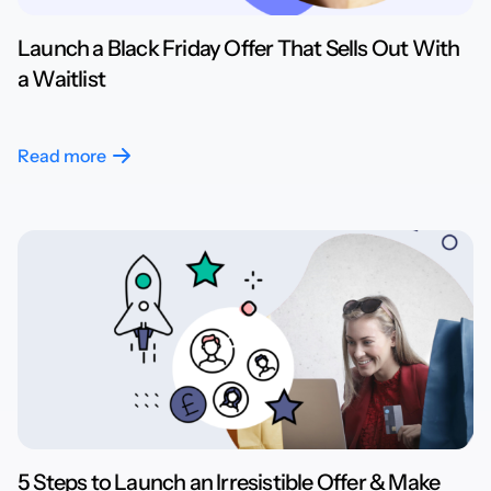
Launch a Black Friday Offer That Sells Out With
a Waitlist
Read more
5 Steps to Launch an Irresistible Offer & Make