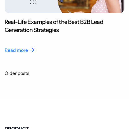
Real-Life Examples of the Best B2B Lead
Generation Strategies
Read more
Posts
Older posts
navigation