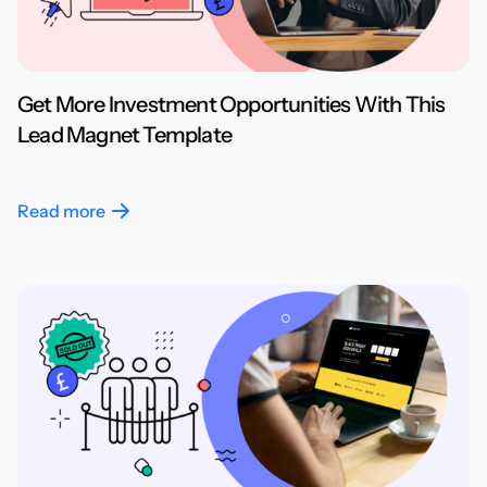
Get More Investment Opportunities With This
Lead Magnet Template
Read more