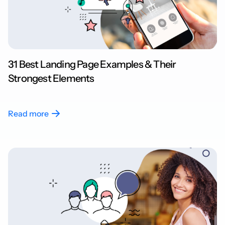
31 Best Landing Page Examples & Their
Strongest Elements
Read more