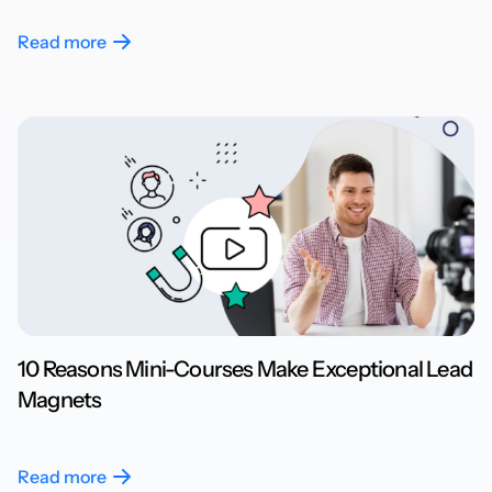
Read more
10 Reasons Mini-Courses Make Exceptional Lead
Magnets
Read more