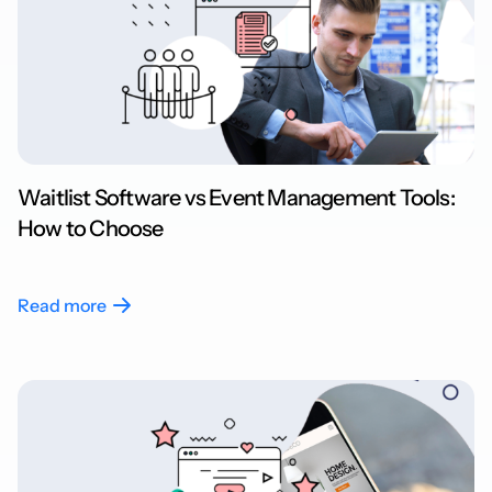
Waitlist Software vs Event Management Tools:
How to Choose
Read more