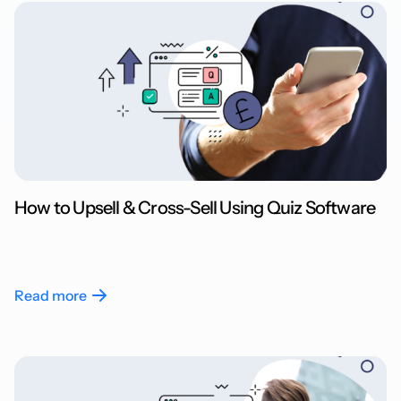
How to Upsell & Cross-Sell Using Quiz Software
Read more