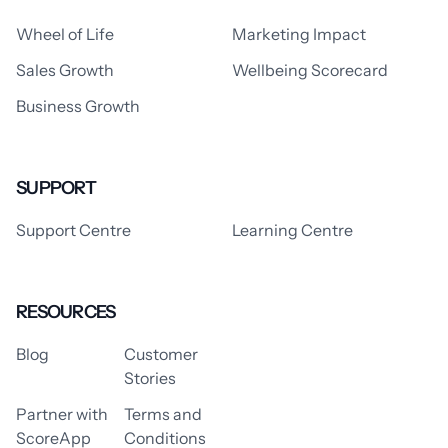
Wheel of Life
Marketing Impact
Sales Growth
Wellbeing Scorecard
Business Growth
SUPPORT
Support Centre
Learning Centre
RESOURCES
Blog
Customer
Stories
Partner with
Terms and
ScoreApp
Conditions