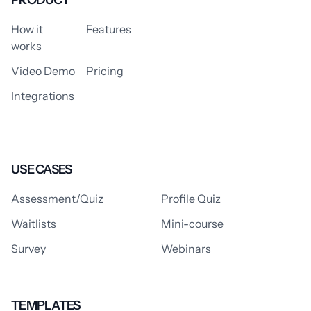
PRODUCT
How it
Features
works
Video Demo
Pricing
Integrations
USE CASES
Assessment/Quiz
Profile Quiz
Waitlists
Mini-course
Survey
Webinars
TEMPLATES