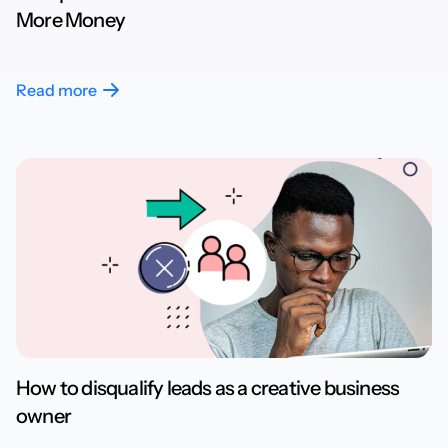
More Money
Read more
How to disqualify leads as a creative business
owner