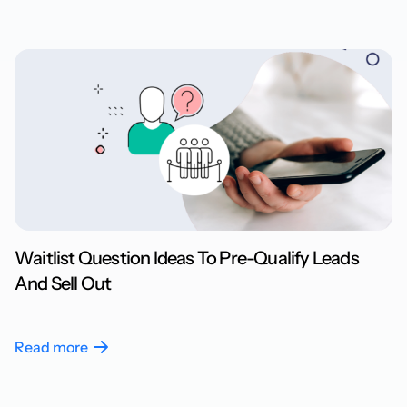
Waitlist Question Ideas To Pre-Qualify Leads
And Sell Out
Read more