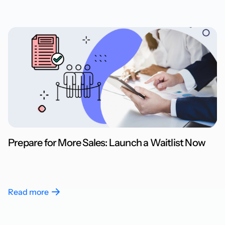
Prepare for More Sales: Launch a Waitlist Now
Read more