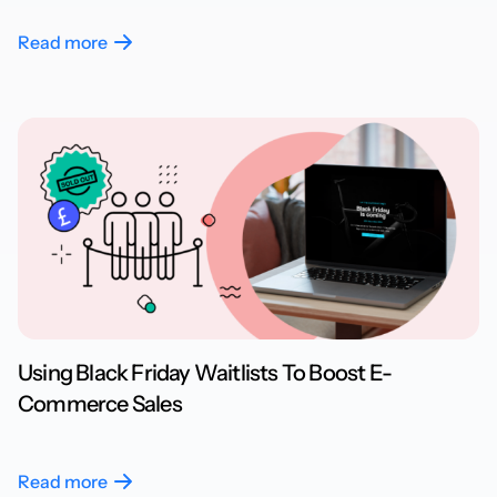
Read more
Using Black Friday Waitlists To Boost E-
Commerce Sales
Read more