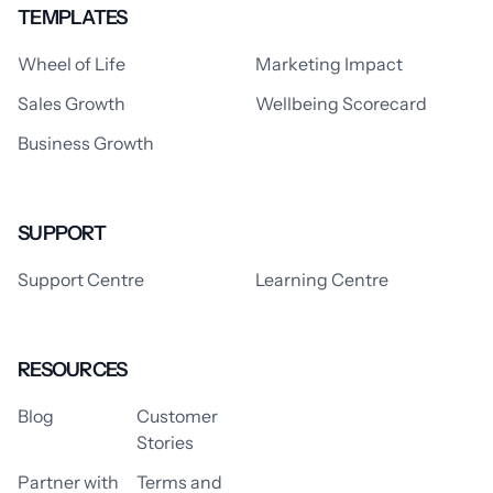
TEMPLATES
Wheel of Life
Marketing Impact
Sales Growth
Wellbeing Scorecard
Business Growth
SUPPORT
Support Centre
Learning Centre
RESOURCES
Blog
Customer
Stories
Partner with
Terms and