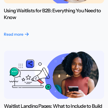
Using Waitlists for B2B: Everything You Need to
Know
Read more
Waitlist Landing Pages: What to Include to Build