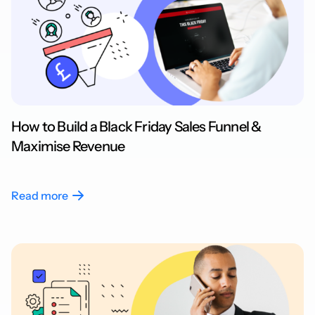
How to Build a Black Friday Sales Funnel &
Maximise Revenue
Read more