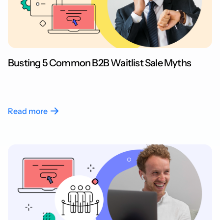
Busting 5 Common B2B Waitlist Sale Myths
Read more