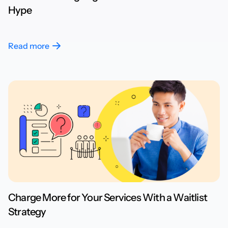
Hype
Read more
Charge More for Your Services With a Waitlist
Strategy