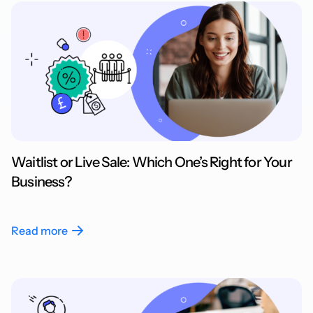
Waitlist or Live Sale: Which One’s Right for Your
Business?
Read more