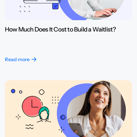
How Much Does It Cost to Build a Waitlist?
Read more