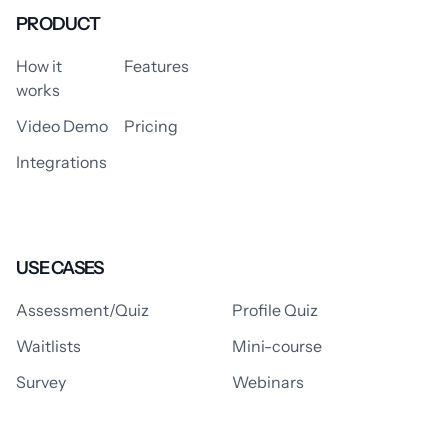
PRODUCT
How it
Features
works
Video Demo
Pricing
Integrations
USE CASES
Assessment/Quiz
Profile Quiz
Waitlists
Mini-course
Survey
Webinars