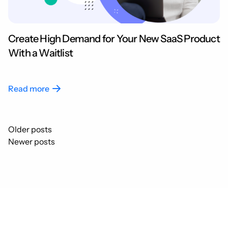
Create High Demand for Your New SaaS Product
With a Waitlist
Read more
Posts
Older posts
navigation
Newer posts