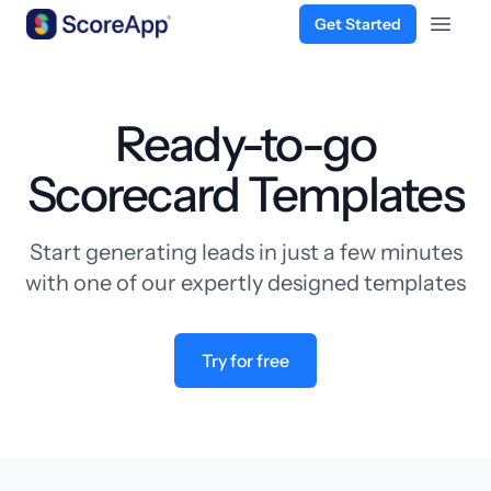
Get Started
Open 
Skip to content
Ready-to-go
Scorecard Templates
Start generating leads in just a few minutes
with one of our expertly designed templates
Try for free