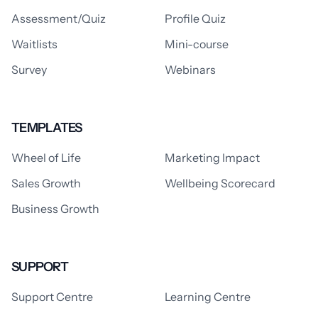
Assessment/Quiz
Profile Quiz
Waitlists
Mini-course
Survey
Webinars
TEMPLATES
Wheel of Life
Marketing Impact
Sales Growth
Wellbeing Scorecard
Business Growth
SUPPORT
Support Centre
Learning Centre