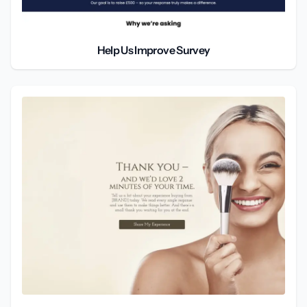
Help Us Improve Survey