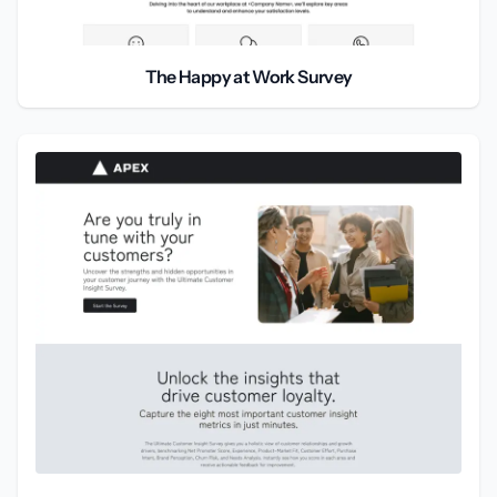
The Happy at Work Survey