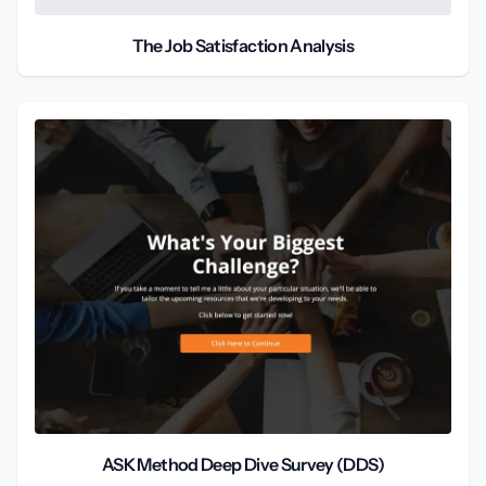
The Job Satisfaction Analysis
ASK Method Deep Dive Survey (DDS)