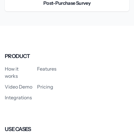
Post-Purchase Survey
PRODUCT
How it
Features
works
Video Demo
Pricing
Integrations
USE CASES