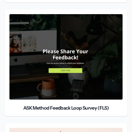
ASK Method Feedback Loop Survey (FLS)