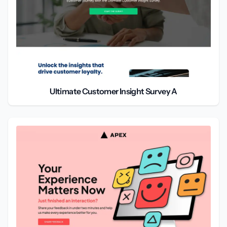
Ultimate Customer Insight Survey A