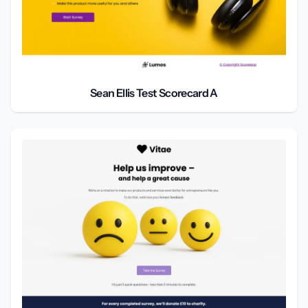
Sean Ellis Test Scorecard A