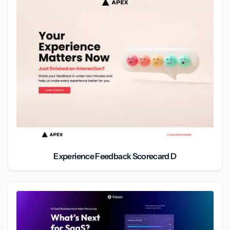
Experience Feedback Scorecard D