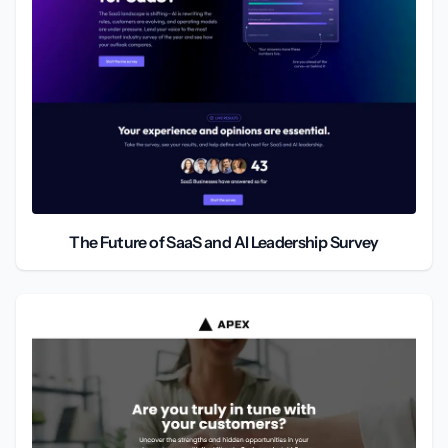
The Future of SaaS and AI Leadership Survey