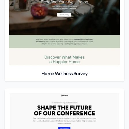
Home Wellness Survey