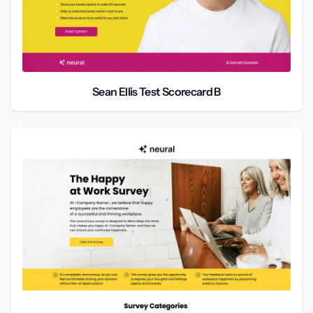
Sean Ellis Test Scorecard B