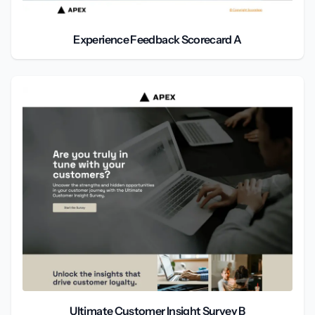
Experience Feedback Scorecard A
Ultimate Customer Insight Survey B