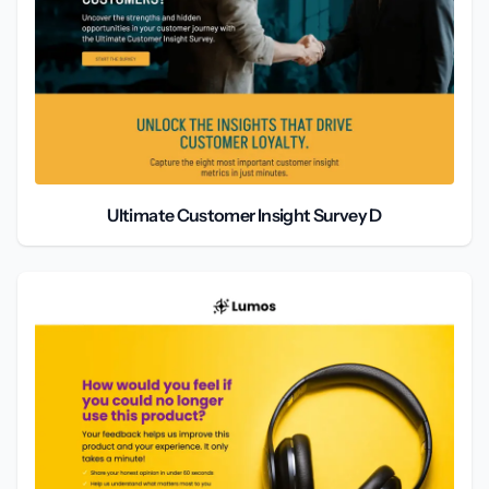
Ultimate Customer Insight Survey D