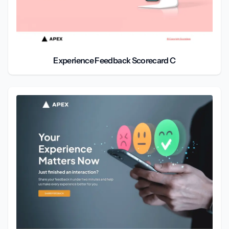
Experience Feedback Scorecard C