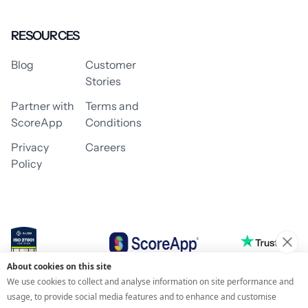
RESOURCES
Blog
Customer
Stories
Partner with
Terms and
ScoreApp
Conditions
Privacy
Careers
Policy
About cookies on this site
© 2026 ScoreApp
We use cookies to collect and analyse information on site performance and
usage, to provide social media features and to enhance and customise