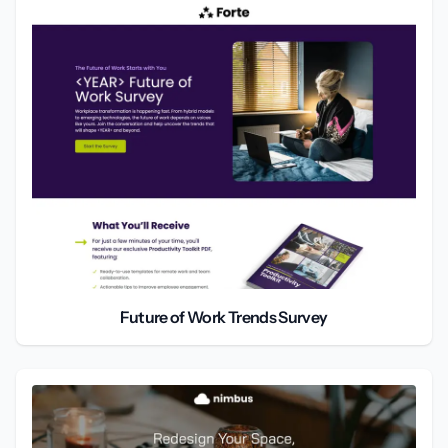
Future of Work Trends Survey