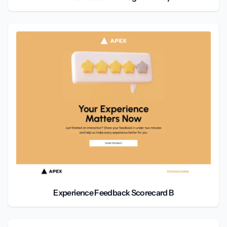
Experience Feedback Scorecard B