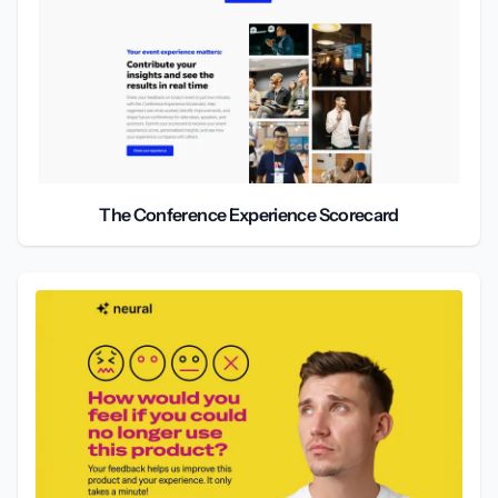
The Conference Experience Scorecard