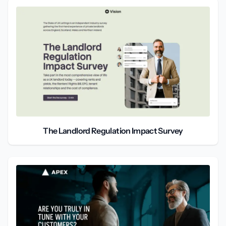
The Landlord Regulation Impact Survey