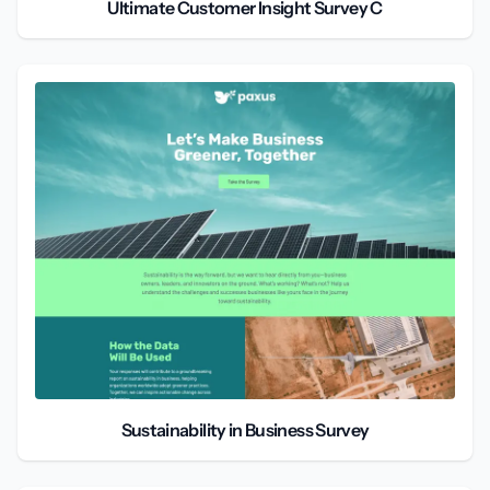
Ultimate Customer Insight Survey C
Sustainability in Business Survey