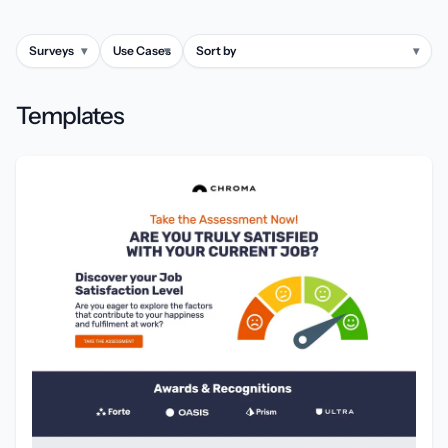
Surveys
▾
Use Cases
▾
Sort by
▾
Templates