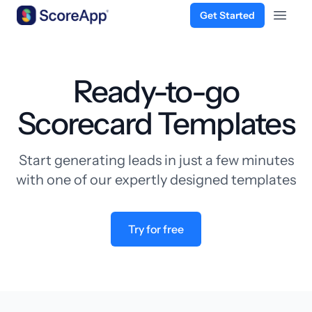
Get Started
Open 
Skip to content
Ready-to-go
Scorecard Templates
Start generating leads in just a few minutes
with one of our expertly designed templates
Try for free