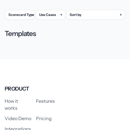
Scorecard Type
▾
Use Cases
▾
Sort by
▾
Templates
PRODUCT
How it
Features
works
Video Demo
Pricing
Integrations