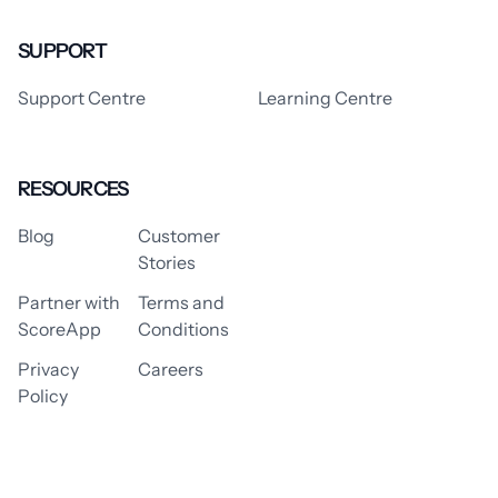
SUPPORT
Support Centre
Learning Centre
RESOURCES
Blog
Customer
Stories
Partner with
Terms and
ScoreApp
Conditions
Privacy
Careers
Policy