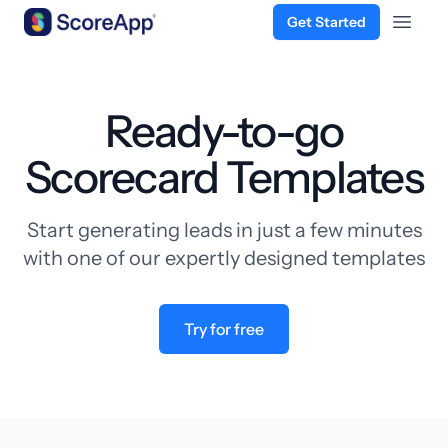
Get Started
Open 
Skip to content
Ready-to-go
Scorecard Templates
Start generating leads in just a few minutes
with one of our expertly designed templates
Try for free