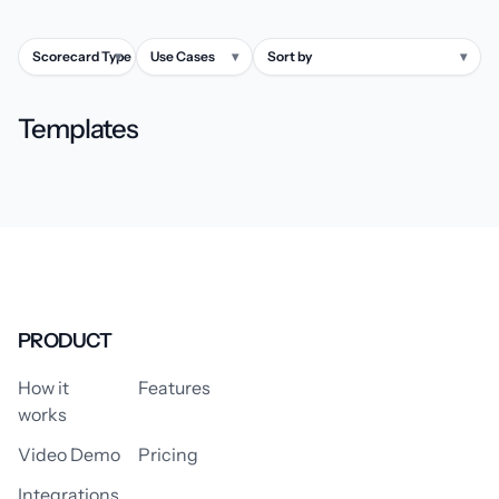
Scorecard Type
▾
Use Cases
▾
Sort by
▾
Templates
PRODUCT
How it
Features
works
Video Demo
Pricing
Integrations