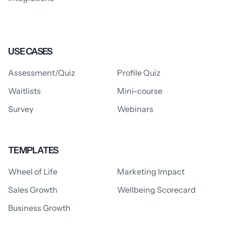
USE CASES
Assessment/Quiz
Profile Quiz
Waitlists
Mini-course
Survey
Webinars
TEMPLATES
Wheel of Life
Marketing Impact
Sales Growth
Wellbeing Scorecard
Business Growth