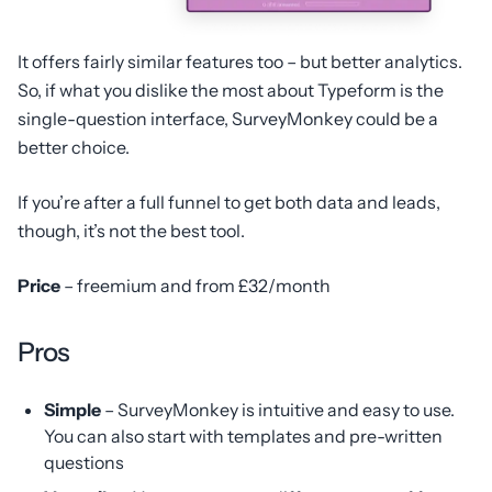
It offers fairly similar features too – but better analytics.
So, if what you dislike the most about Typeform is the
single-question interface, SurveyMonkey could be a
better choice.
If you’re after a full funnel to get both data and leads,
though, it’s not the best tool.
Price
– freemium and from £32/month
Pros
Simple
– SurveyMonkey is intuitive and easy to use.
You can also start with templates and pre-written
questions