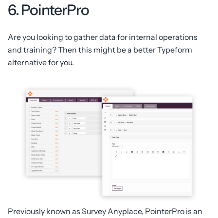
6. PointerPro
Are you looking to gather data for internal operations
and training? Then this might be a better Typeform
alternative for you.
Previously known as Survey Anyplace, PointerPro is an