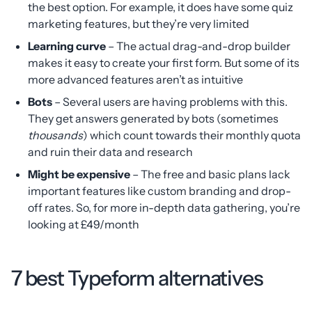
the best option. For example, it does have some quiz
marketing features, but they’re very limited
Learning curve
– The actual drag-and-drop builder
makes it easy to create your first form. But some of its
more advanced features aren’t as intuitive
Bots
– Several users are having problems with this.
They get answers generated by bots (sometimes
thousands
) which count towards their monthly quota
and ruin their data and research
Might be expensive
– The free and basic plans lack
important features like custom branding and drop-
off rates. So, for more in-depth data gathering, you’re
looking at £49/month
7 best Typeform alternatives