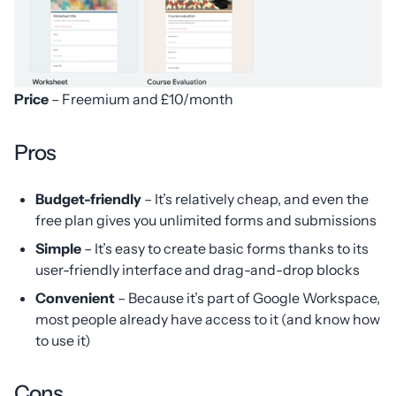
Price
– Freemium and £10/month
Pros
Budget-friendly
– It’s relatively cheap, and even the
free plan gives you unlimited forms and submissions
Simple
– It’s easy to create basic forms thanks to its
user-friendly interface and drag-and-drop blocks
Convenient
– Because it’s part of Google Workspace,
most people already have access to it (and know how
to use it)
Cons