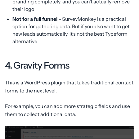
branding completely, and you can’t actually remove
their logo
Not for a full funnel
– SurveyMonkey is a practical
option for gathering data. But if you also want to get
new leads automatically, it’s not the best Typeform
alternative
4. Gravity Forms
This is a WordPress plugin that takes traditional contact
forms to the next level.
For example, you can add more strategic fields and use
them to collect additional data.