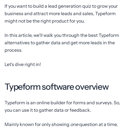
If you want to build a lead generation quiz to grow your
business and attract more leads and sales, Typeform
might not be the right product for you.
In this article, we’ll walk you through the best Typeform
alternatives to gather data and get more leads in the
process.
Let’s dive right in!
Typeform software overview
Typeform is an online builder for forms and surveys. So,
you can use it to gather data or feedback.
Mainly known for only showing
one
question at a time,