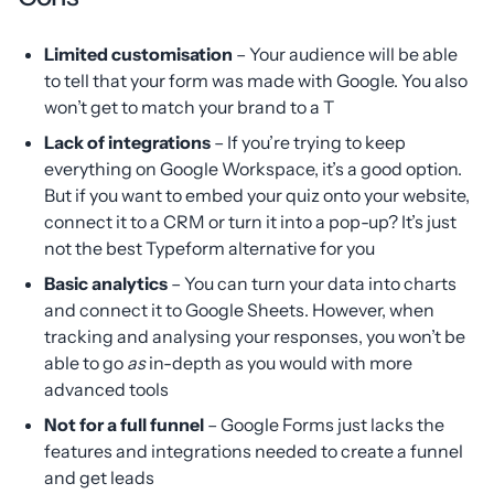
Limited customisation
– Your audience will be able
to tell that your form was made with Google. You also
won’t get to match your brand to a T
Lack of integrations
– If you’re trying to keep
everything on Google Workspace, it’s a good option.
But if you want to embed your quiz onto your website,
connect it to a CRM or turn it into a pop-up? It’s just
not the best Typeform alternative for you
Basic analytics
– You can turn your data into charts
and connect it to Google Sheets. However, when
tracking and analysing your responses, you won’t be
able to go
as
in-depth as you would with more
advanced tools
Not for a full funnel
– Google Forms just lacks the
features and integrations needed to create a funnel
and get leads