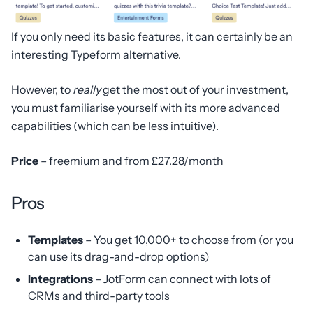
If you only need its basic features, it can certainly be an
interesting Typeform alternative.
However, to
really
get the most out of your investment,
you must familiarise yourself with its more advanced
capabilities (which can be less intuitive).
Price
– freemium and from £27.28/month
Pros
Templates
– You get 10,000+ to choose from (or you
can use its drag-and-drop options)
Integrations
– JotForm can connect with lots of
CRMs and third-party tools