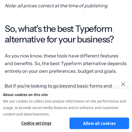
Note: all prices correct at the time of publishing
So, what’s the best Typeform
alternative for your business?
As you now know, these tools have different features
and benefits. So, the best Typeform alternative depends
entirely on your own preferences, budget and goals.
But if you’re looking to go beyond basic forms and
generate actual leads (not
just
data on its own), then
About cookies on this site
ScoreApp might be the best alternative!
We use cookies to collect and analyse information on site performance and
usage, to provide social media features and to enhance and customise
content and advertisements.
Start getting more leads, more data and more sales.
Create your
FREE ScoreApp quiz today
.
Cookie settings
Allow all cookies