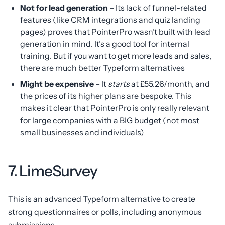
Not for lead generation
– Its lack of funnel-related
features (like CRM integrations and quiz landing
pages) proves that PointerPro wasn’t built with lead
generation in mind. It’s a good tool for internal
training. But if you want to get more leads and sales,
there are much better Typeform alternatives
Might be expensive
– It
starts
at £55.26/month, and
the prices of its higher plans are bespoke. This
makes it clear that PointerPro is only really relevant
for large companies with a BIG budget (not most
small businesses and individuals)
7. LimeSurvey
This is an advanced Typeform alternative to create
strong questionnaires or polls, including anonymous
submissions.