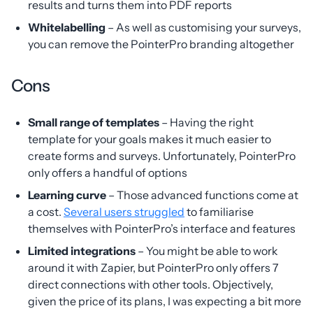
results and turns them into PDF reports
Whitelabelling
– As well as customising your surveys,
you can remove the PointerPro branding altogether
Cons
Small range of templates
– Having the right
template for your goals makes it much easier to
create forms and surveys. Unfortunately, PointerPro
only offers a handful of options
Learning curve
– Those advanced functions come at
a cost.
Several users struggled
to familiarise
themselves with PointerPro’s interface and features
Limited integrations
– You might be able to work
around it with Zapier, but PointerPro only offers 7
direct connections with other tools. Objectively,
given the price of its plans, I was expecting a bit more