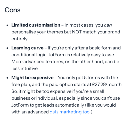
Cons
Limited customisation
– In most cases, you
can
personalise your themes but NOT match your brand
entirely
Learning curve
– If you’re only after a basic form and
conditional logic, JotForm is relatively easy to use.
More advanced features, on the other hand, can be
less intuitive
Might be expensive
– You only get 5 forms with the
free plan, and the paid option starts at £27.28/month.
So, it might be too expensive if you’re a small
business or individual, especially since you can’t use
JotForm to get leads automatically (like you would
with an advanced
quiz marketing tool
)