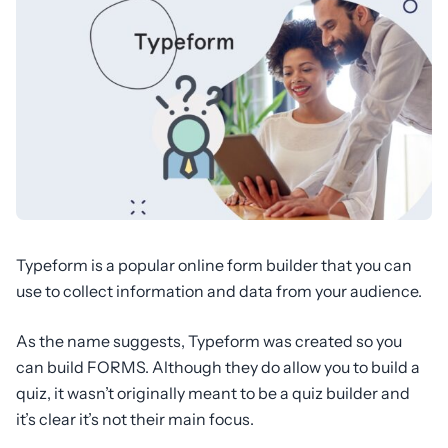
Typeform is a popular online form builder that you can
use to collect information and data from your audience.
As the name suggests, Typeform was created so you
can build FORMS. Although they do allow you to build a
quiz, it wasn’t originally meant to be a quiz builder and
it’s clear it’s not their main focus.