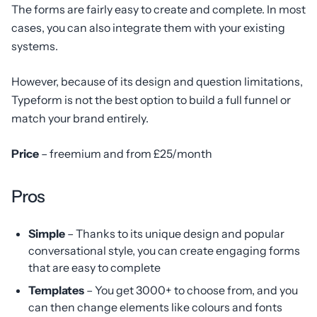
The forms are fairly easy to create and complete. In most
cases, you can also integrate them with your existing
systems.
However, because of its design and question limitations,
Typeform is not the best option to build a full funnel or
match your brand entirely.
Price
– freemium and from £25/month
Pros
Simple
– Thanks to its unique design and popular
conversational style, you can create engaging forms
that are easy to complete
Templates
– You get 3000+ to choose from, and you
can then change elements like colours and fonts