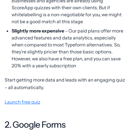
businesses and agencies are already using
ScoreApp quizzes with their own clients. But if
whitelabelling is a non-negotiable for you, we might
not be a good match at this stage
Slightly more expensive
– Our paid plans offer more
advanced features and data analytics, especially
when compared to most Typeform alternatives. So,
they’re slightly pricier than those basic options.
However, we also have a free plan, and you can save
20% with a yearly subscription
Start getting more data and leads with an engaging quiz
– all automatically.
Launch free quiz
2. Google Forms