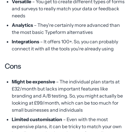
Versatile
– You get to create different types of forms
and surveys to really match your data or feedback
needs
Analytics
– They’re certainly more advanced than
the most basic Typeform alternatives
Integrations
– It offers 100+. So, you can probably
connect it with all the tools you’re already using
Cons
Might be expensive
– The individual plan starts at
£32/month but lacks important features like
branding and A/B testing. So, you might actually be
looking at £99/month, which can be too much for
small businesses and individuals
Limited customisation
– Even with the most
expensive plans, it can be tricky to match your own