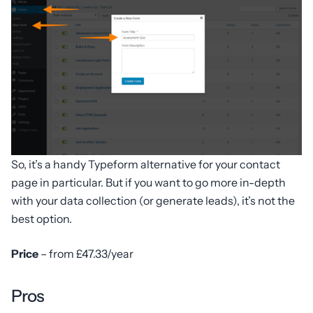
So, it’s a handy Typeform alternative for your contact
page in particular. But if you want to go more in-depth
with your data collection (or generate leads), it’s not the
best option.
Price
– from £47.33/year
Pros