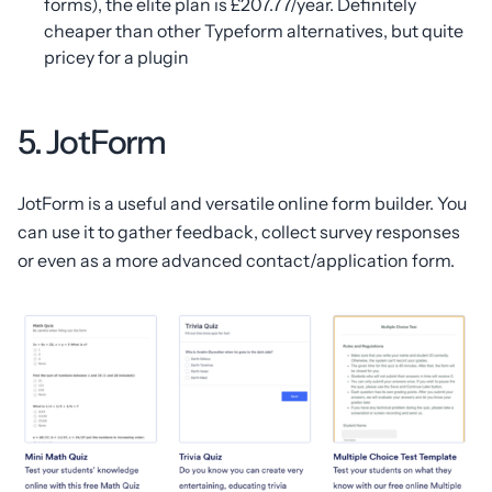
forms), the elite plan is £207.77/year. Definitely
cheaper than other Typeform alternatives, but quite
pricey for a plugin
5. JotForm
JotForm is a useful and versatile online form builder. You
can use it to gather feedback, collect survey responses
or even as a more advanced contact/application form.