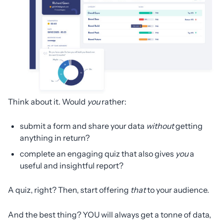
Think about it. Would
you
rather:
submit a form and share your data
without
getting
anything in return?
complete an engaging quiz that also gives
you
a
useful and insightful report?
A quiz, right? Then, start offering
that
to your audience.
And the best thing? YOU will always get a tonne of data,