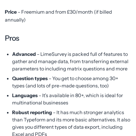
Price
– Freemium and from £30/month (if billed
annually)
Pros
Advanced
– LimeSurvey is packed full of features to
gather and manage data, from transferring external
parameters to including matrix questions and more
Question types
– You get to choose among 30+
types (and lots of pre-made questions, too)
Languages
– It’s available in 80+, which is ideal for
multinational businesses
Robust reporting
– It has much stronger analytics
than Typeform and its more basic alternatives. It also
gives you different types of data export, including
Excel and PDFs