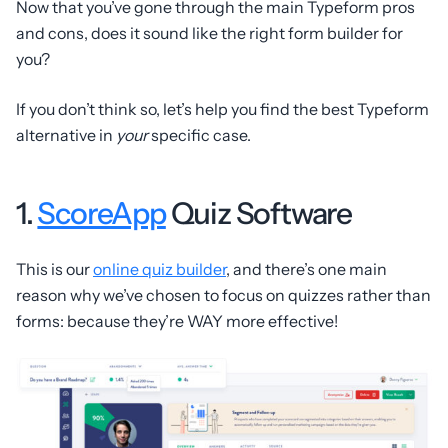
Now that you’ve gone through the main Typeform pros
and cons, does it sound like the right form builder for
you?
If you don’t think so, let’s help you find the best Typeform
alternative in
your
specific case.
1.
ScoreApp
Quiz Software
This is our
online quiz builder
, and there’s one main
reason why we’ve chosen to focus on quizzes rather than
forms: because they’re WAY more effective!