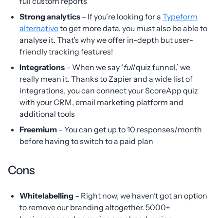
full custom reports
Strong analytics
– If you’re looking for a
Typeform
alternative
to get more data, you must also be able to
analyse it. That’s why we offer in-depth but user-
friendly tracking features!
Integrations
– When we say ‘
full
quiz funnel,’ we
really mean it. Thanks to Zapier and a wide list of
integrations, you can connect your ScoreApp quiz
with your CRM, email marketing platform and
additional tools
Freemium
– You can get up to 10 responses/month
before having to switch to a paid plan
Cons
Whitelabelling
– Right now, we haven’t got an option
to remove our branding altogether. 5000+