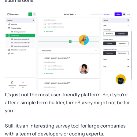
It’s just not the most user-friendly platform. So, if you’re
after a simple form builder, LimeSurvey might not be for
you.
Still, it’s an interesting survey tool for large companies
with a team of developers or coding experts.