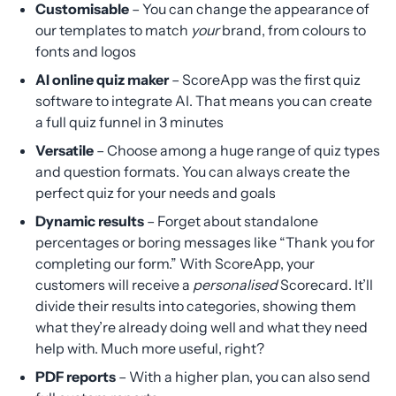
Customisable
– You can change the appearance of
our templates to match
your
brand, from colours to
fonts and logos
AI online quiz maker
– ScoreApp was the first quiz
software to integrate AI. That means you can create
a full quiz funnel in 3 minutes
Versatile
– Choose among a huge range of quiz types
and question formats. You can always create the
perfect quiz for your needs and goals
Dynamic results
– Forget about standalone
percentages or boring messages like “Thank you for
completing our form.” With ScoreApp, your
customers will receive a
personalised
Scorecard. It’ll
divide their results into categories, showing them
what they’re already doing well and what they need
help with. Much more useful, right?
PDF reports
– With a higher plan, you can also send