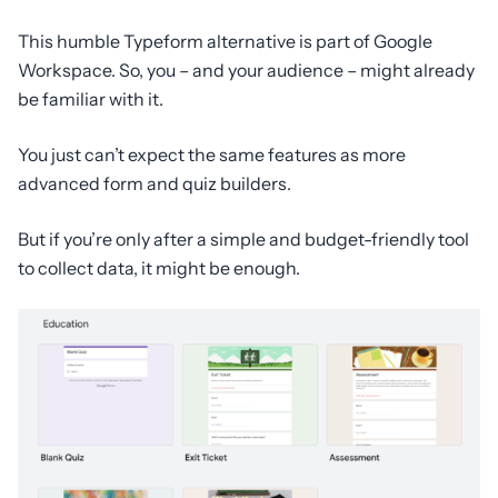
This humble Typeform alternative is part of Google
Workspace. So, you – and your audience – might already
be familiar with it.
You just can’t expect the same features as more
advanced form and quiz builders.
But if you’re only after a simple and budget-friendly tool
to collect data, it might be enough.