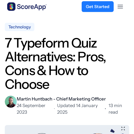
Get Started
Open 
Skip to content
Technology
7 Typeform Quiz
Alternatives: Pros,
Cons & How to
Choose
Martin Huntbach - Chief Marketing Officer
24 September
Updated 14 January
13 min
·
•
2023
2025
read