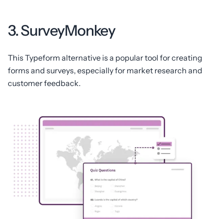
3. SurveyMonkey
This Typeform alternative is a popular tool for creating
forms and surveys, especially for market research and
customer feedback.