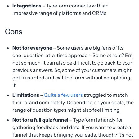
Integrations
– Typeform connects with an
impressive range of platforms and CRMs
Cons
Not for everyone
– Some users are big fans of its
one-question-at-a-time approach. Some others? Err,
not so much. It can also be difficult to go back to your
previous answers. So, some of your customers might
get frustrated and exit the form without completing
it
Limitations
–
Quite a few users
struggled to match
their brand completely. Depending on your goals, the
range of question types might also feel limiting
Not for a full quiz funnel
– Typeform is handy for
gathering feedback and data. If you want to create a
funnel that keeps bringing you leads, though? It’s not