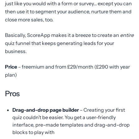
just like you would with a form or survey… except you can
then use it to segment your audience, nurture them and
close more sales, too.
Basically, ScoreApp makes it a breeze to create an
entire
quiz funnel that keeps generating leads for your
business.
Price
– freemium and from £29/month (£290 with year
plan)
Pros
Drag-and-drop page builder
– Creating your first
quiz couldn’t be easier. You get a user-friendly
interface, pre-made templates and drag-and-drop
blocks to play with