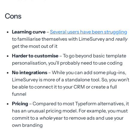
Cons
Learning curve
–
Several users have been struggling
to familiarise themselves with LimeSurvey and
really
get the most out of it
Harder to customise
– To go beyond basic template
personalisation, you’ll probably need to use coding
No integrations
– While you can add some plug-ins,
LimeSurvey is more of a standalone tool. So, you won’t
be able to connect it to your CRM or create a full
funnel
Pricing
– Compared to most Typeform alternatives, it
has an unusual pricing model. For example, you must
commit to a
whole
year to remove ads and use your
own branding