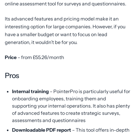
online assessment tool for surveys and questionnaires.
Its advanced features and pricing model make it an
interesting option for large companies. However, if you
have a smaller budget or want to focus on lead
generation, it wouldn’t be for you.
Price
– from £55.26/month
Pros
Internal training
– PointerPro is particularly useful for
onboarding employees, training them and
supporting your internal operations. It also has plenty
of advanced features to create strategic surveys,
assessments and questionnaires
Downloadable PDF report
– This tool offers in-depth