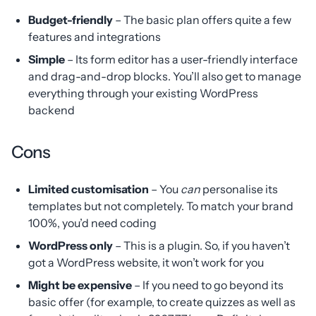
Budget-friendly
– The basic plan offers quite a few
features and integrations
Simple
– Its form editor has a user-friendly interface
and drag-and-drop blocks. You’ll also get to manage
everything through your existing WordPress
backend
Cons
Limited customisation
– You
can
personalise its
templates but not completely. To match your brand
100%, you’d need coding
WordPress only
– This is a plugin. So, if you haven’t
got a WordPress website, it won’t work for you
Might be expensive
– If you need to go beyond its
basic offer (for example, to create quizzes as well as