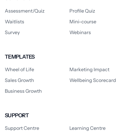
Assessment/Quiz
Profile Quiz
Waitlists
Mini-course
Survey
Webinars
TEMPLATES
Wheel of Life
Marketing Impact
Sales Growth
Wellbeing Scorecard
Business Growth
SUPPORT
Support Centre
Learning Centre