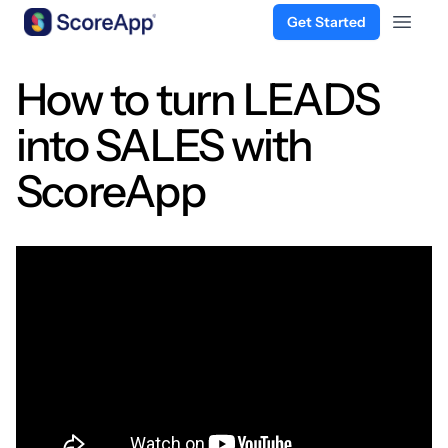
Get Started
Open 
Skip to content
How to turn LEADS
into SALES with
ScoreApp