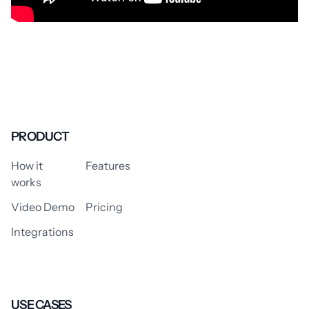
PRODUCT
How it
Features
works
Video Demo
Pricing
Integrations
USE CASES