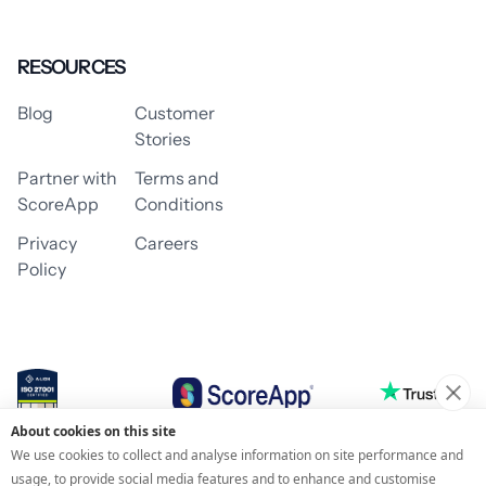
RESOURCES
Blog
Customer
Stories
Partner with
Terms and
ScoreApp
Conditions
Privacy
Careers
Policy
About cookies on this site
© 2026 ScoreApp
We use cookies to collect and analyse information on site performance and
usage, to provide social media features and to enhance and customise