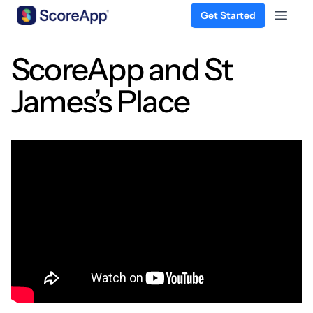
Get Started
Open 
Skip to content
ScoreApp and St
James’s Place