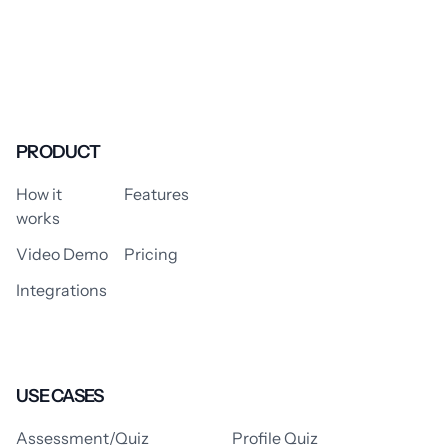
PRODUCT
How it
Features
works
Video Demo
Pricing
Integrations
USE CASES
Assessment/Quiz
Profile Quiz