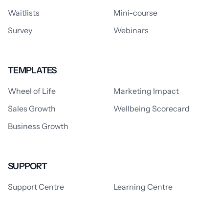
Waitlists
Mini-course
Survey
Webinars
TEMPLATES
Wheel of Life
Marketing Impact
Sales Growth
Wellbeing Scorecard
Business Growth
SUPPORT
Support Centre
Learning Centre