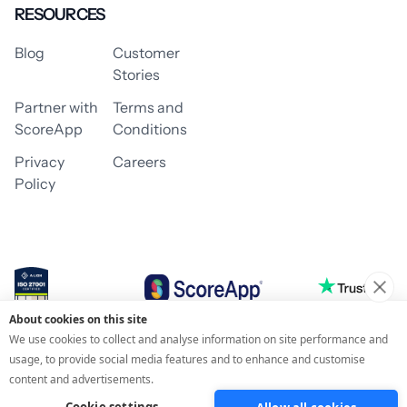
RESOURCES
Blog
Customer
Stories
Partner with
Terms and
ScoreApp
Conditions
Privacy
Careers
Policy
About cookies on this site
© 2026 ScoreApp
We use cookies to collect and analyse information on site performance and
usage, to provide social media features and to enhance and customise
content and advertisements.