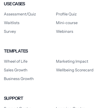
USE CASES
Assessment/Quiz
Profile Quiz
Waitlists
Mini-course
Survey
Webinars
TEMPLATES
Wheel of Life
Marketing Impact
Sales Growth
Wellbeing Scorecard
Business Growth
SUPPORT