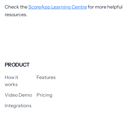
Check the
ScoreApp Learning Centre
for more helpful
resources.
PRODUCT
How it
Features
works
Video Demo
Pricing
Integrations