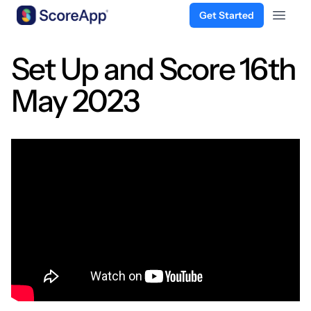
Get Started
Open 
Skip to content
Set Up and Score 16th
May 2023