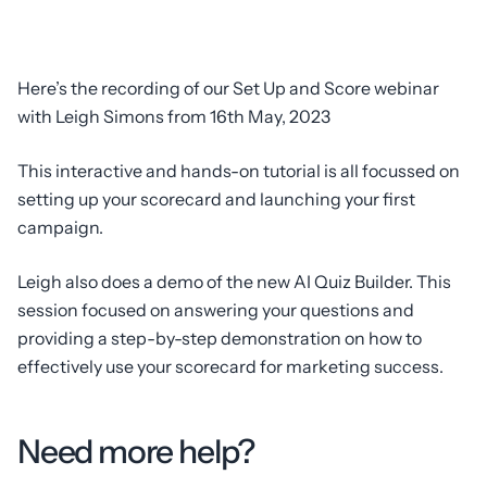
Here’s the recording of our Set Up and Score webinar
with Leigh Simons from 16th May, 2023
This interactive and hands-on tutorial is all focussed on
setting up your scorecard and launching your first
campaign.
Leigh also does a demo of the new AI Quiz Builder. This
session focused on answering your questions and
providing a step-by-step demonstration on how to
effectively use your scorecard for marketing success.
Need more help?