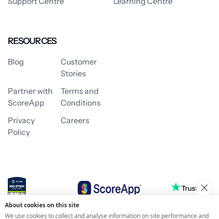
Support Centre
Learning Centre
RESOURCES
Blog
Customer
Stories
Partner with
Terms and
ScoreApp
Conditions
Privacy
Careers
Policy
About cookies on this site
© 2026 ScoreApp
We use cookies to collect and analyse information on site performance and