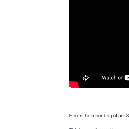
Here’s the recording of our