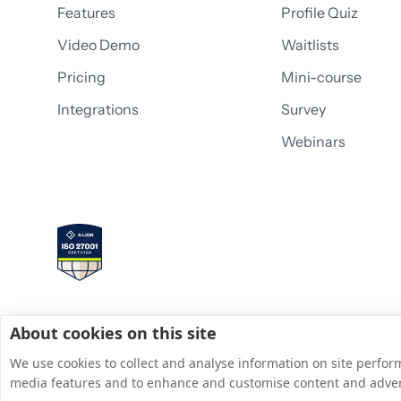
Features
Profile Quiz
Video Demo
Waitlists
Pricing
Mini-course
Integrations
Survey
Webinars
About cookies on this site
We use cookies to collect and analyse information on site perfor
media features and to enhance and customise content and adve