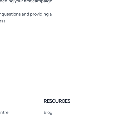
unching your first campaign.
r questions and providing a
ess.
RESOURCES
ntre
Blog