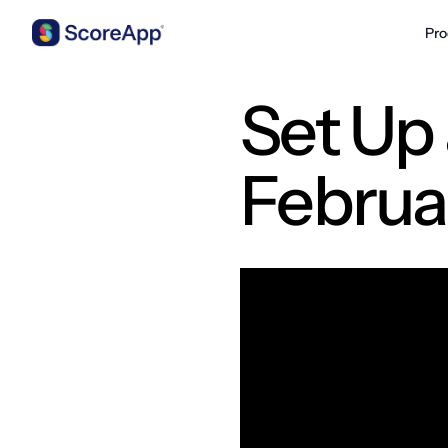
Pro
Skip to content
Set Up 
Februa