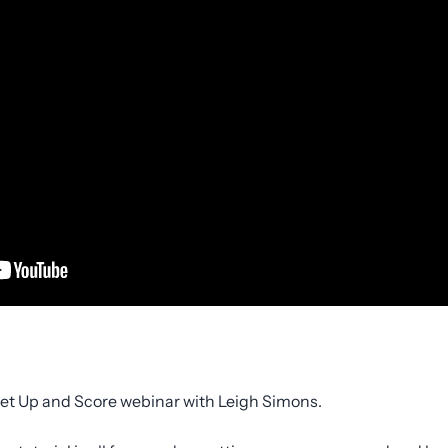
 Set Up and Score webinar with Leigh Simons.