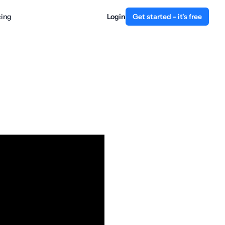
cing
Login
Get started - it's free