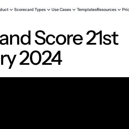
Templates
Pri
duct
Scorecard Types
Use Cases
Resources
and Score 21st
ry 2024