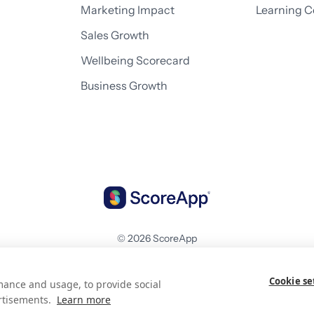
Marketing Impact
Learning C
Sales Growth
Wellbeing Scorecard
Business Growth
© 2026 ScoreApp
Cookie se
mance and usage, to provide social
rtisements.
Learn more