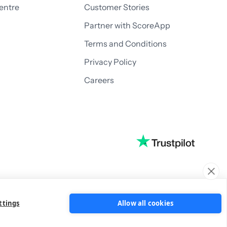
entre
Customer Stories
Partner with ScoreApp
Terms and Conditions
Privacy Policy
Careers
ttings
Allow all cookies