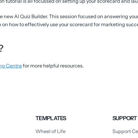
n tutorial is all focussed on setting up your scorecard and la
e new AI Quiz Builder. This session focused on answering you
on how to effectively use your scorecard for marketing succ
?
ng Centre
for more helpful resources.
TEMPLATES
SUPPORT
Wheel of Life
Support Ce