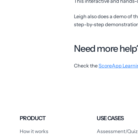
This interactive and hands-o
Leigh also does a demo of th
step-by-step demonstration 
Need more help
Check the
ScoreApp Learni
PRODUCT
USE CASES
How it works
Assessment/Quiz