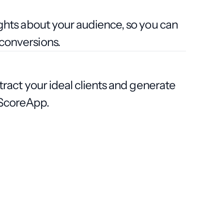
ights about your audience, so you can
conversions.
ttract your ideal clients and generate
h ScoreApp.