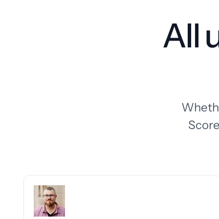
All
Whether
Score