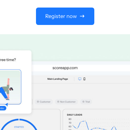
Register now