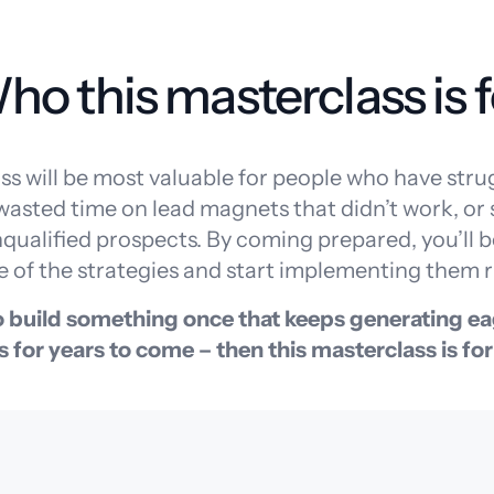
ho this masterclass is f
ss will be most valuable for people who have stru
 wasted time on lead magnets that didn’t work, or
ualified prospects. By coming prepared, you’ll be
 of the strategies and start implementing them r
to build something once that keeps generating ea
s for years to come – then this masterclass is for