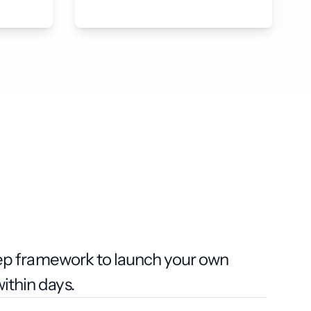
tep framework to launch your own
thin days.