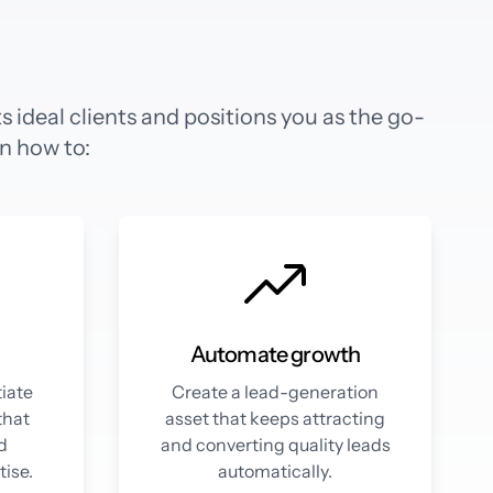
 ideal clients and positions you as the go-
rn how to:
Automate growth
tiate
Create a lead-generation
that
asset that keeps attracting
nd
and converting quality leads
ise.
automatically.