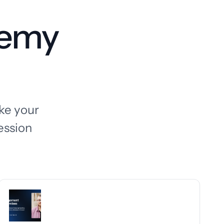
demy
ake your
ession