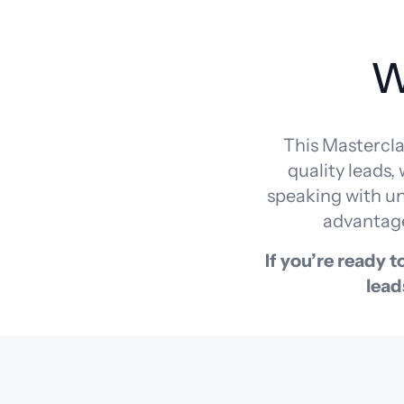
W
This Mastercla
quality leads,
speaking with unq
advantage
If you’re ready 
lead