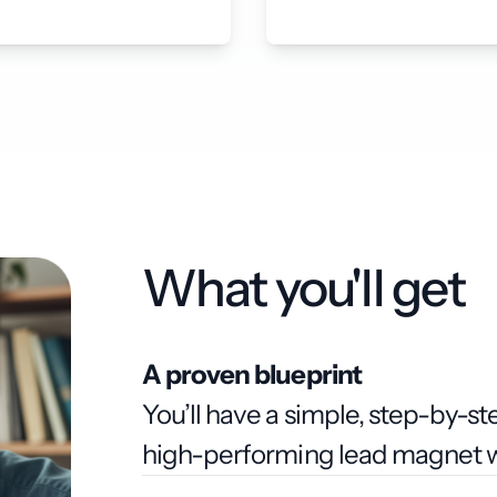
What you'll get
A proven blueprint
You’ll have a simple, step-by-s
high-performing lead magnet wi