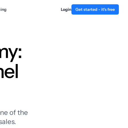
cing
Login
Get started - it's free
my:
nel
ne of the
sales.