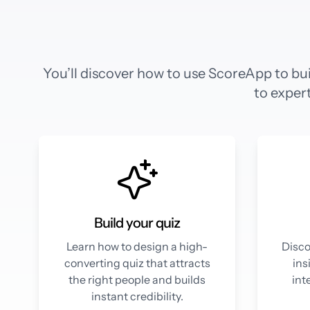
You’ll discover how to use ScoreApp to bui
to expert
Build your quiz
Learn how to design a high-
Disco
converting quiz that attracts
ins
the right people and builds
int
instant credibility.