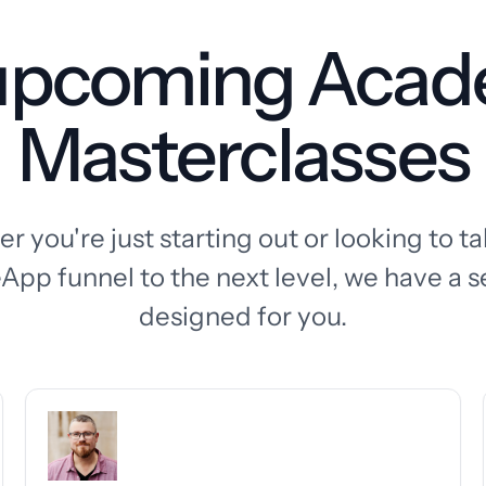
 upcoming Aca
Masterclasses
 you're just starting out or looking to t
App funnel to the next level, we have a s
designed for you.