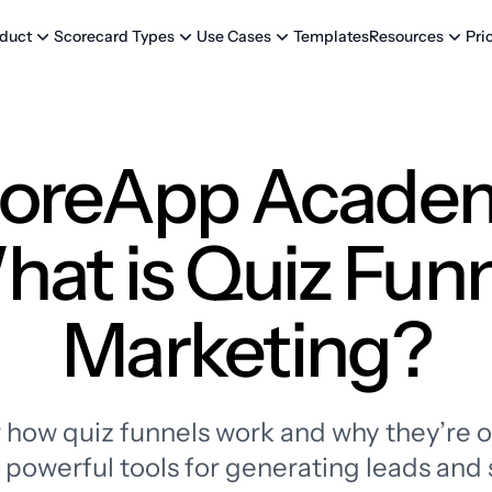
Templates
Pri
duct
Scorecard Types
Use Cases
Resources
oreApp Acade
at is Quiz Fun
Marketing?
 how quiz funnels work and why they’re o
powerful tools for generating leads and 