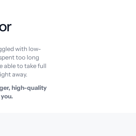
or
ggled with low-
 spent too long
 able to take full
ight away.
ger, high-quality
 you.