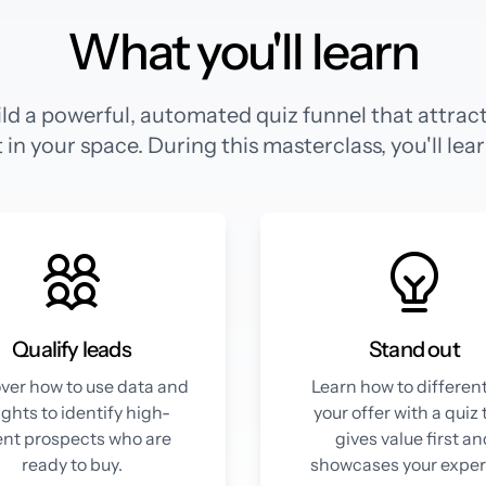
What you'll learn
ld a powerful, automated quiz funnel that attracts
 in your space. During this masterclass, you'll lea
Qualify leads
Stand out
ver how to use data and
Learn how to differen
ights to identify high-
your offer with a quiz 
ent prospects who are
gives value first a
ready to buy.
showcases your expert