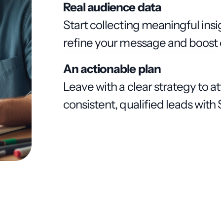
Real audience data
Start collecting meaningful ins
refine your message and boost 
An actionable plan
Leave with a clear strategy to a
consistent, qualified leads wit