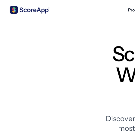
Pro
Skip to content
Sc
Wh
Discover
most 