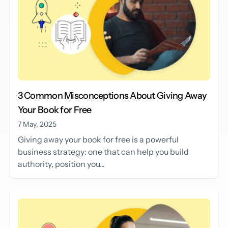
3 Common Misconceptions About Giving Away
Your Book for Free
7 May, 2025
Giving away your book for free is a powerful
business strategy: one that can help you build
authority, position you...