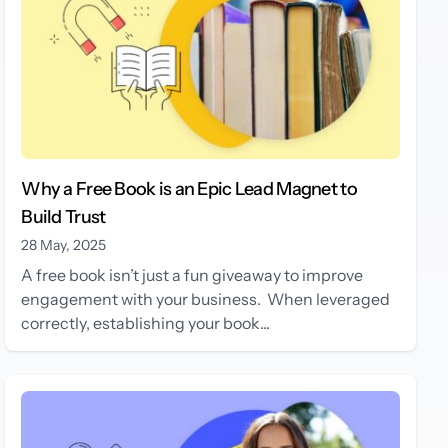
Why a Free Book is an Epic Lead Magnet to
Build Trust
28 May, 2025
A free book isn’t just a fun giveaway to improve
engagement with your business. When leveraged
correctly, establishing your book...