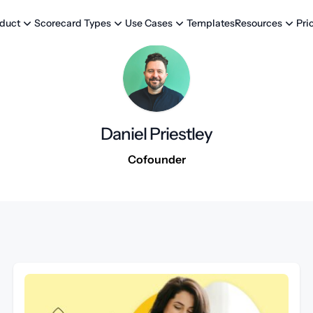
Templates
Pri
duct
Scorecard Types
Use Cases
Resources
Daniel Priestley
Cofounder