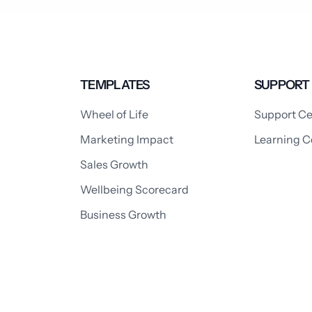
TEMPLATES
SUPPORT
Wheel of Life
Support Ce
Marketing Impact
Learning C
Sales Growth
Wellbeing Scorecard
Business Growth