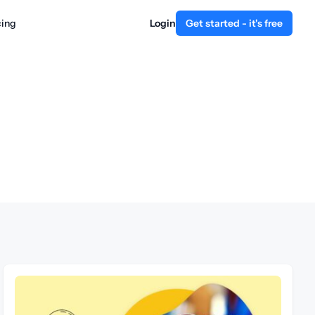
cing
Login
Get started - it's free