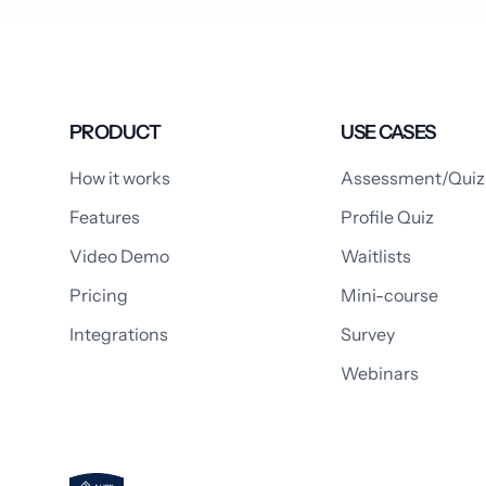
PRODUCT
USE CASES
How it works
Assessment/Quiz
Features
Profile Quiz
Video Demo
Waitlists
Pricing
Mini-course
Integrations
Survey
Webinars