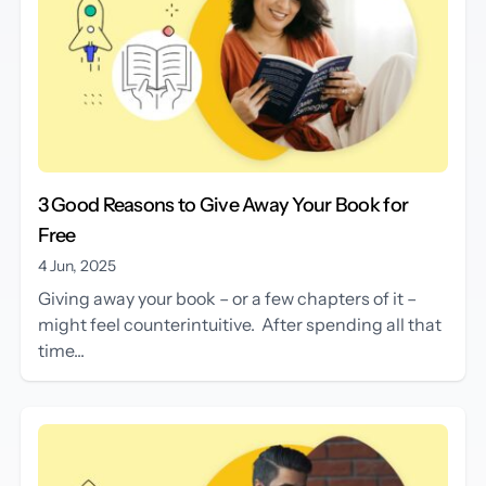
3 Good Reasons to Give Away Your Book for
Free
4 Jun, 2025
Giving away your book – or a few chapters of it –
might feel counterintuitive. After spending all that
time...