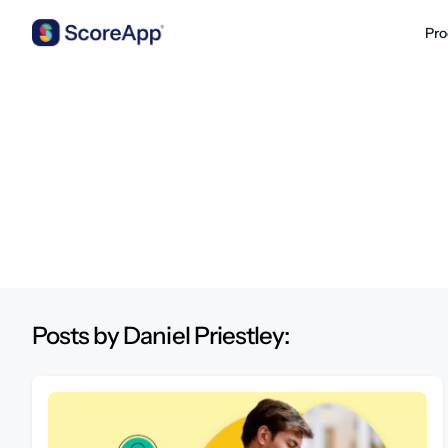
Pro
Skip to content
Posts by Daniel Priestley: