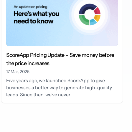
ScoreApp Pricing Update – Save money before
the price increases
17 Mar, 2025
Five years ago, we launched ScoreApp to give
businesses a better way to generate high-quality
leads. Since then, we’ve never...