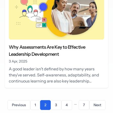
Why Assessments Are Key to Effective
Leadership Development
3 Apr, 2025
A good leader isn’t defined by how many years
they’ve served. Self-awareness, adaptability, and
continuous learning are also key leadership...
…
Previous
1
2
3
4
7
Next