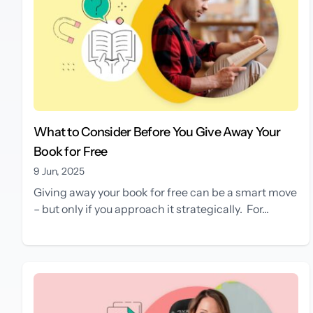
What to Consider Before You Give Away Your
Book for Free
9 Jun, 2025
Giving away your book for free can be a smart move
– but only if you approach it strategically. For...