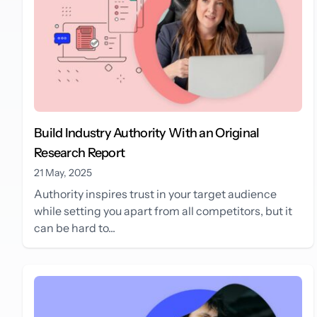
Build Industry Authority With an Original
Research Report
21 May, 2025
Authority inspires trust in your target audience
while setting you apart from all competitors, but it
can be hard to...