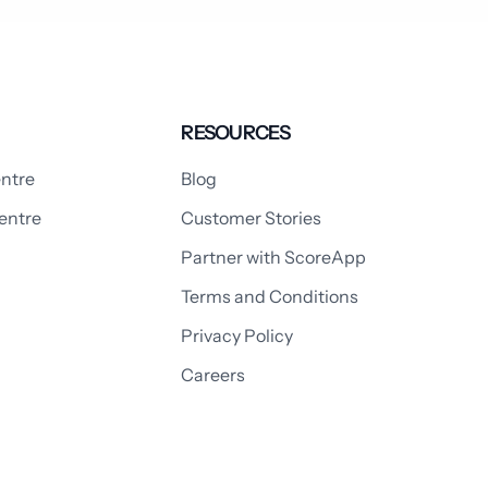
RESOURCES
ntre
Blog
entre
Customer Stories
Partner with ScoreApp
Terms and Conditions
Privacy Policy
Careers