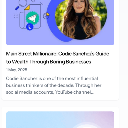
Main Street Millionaire: Codie Sanchez’s Guide
to Wealth Through Boring Businesses
1 May, 2025
Codie Sanchez is one of the most influential
business thinkers of the decade. Through her
social media accounts, YouTube channel,...