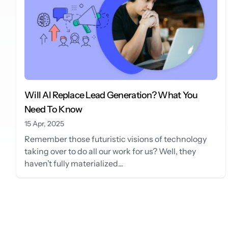
Will AI Replace Lead Generation? What You
Need To Know
15 Apr, 2025
Remember those futuristic visions of technology
taking over to do all our work for us? Well, they
haven’t fully materialized...