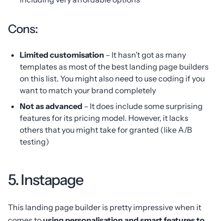
Cons:
Limited customisation
– It hasn’t got as many
templates as most of the best landing page builders
on this list. You might also need to use coding if you
want to match your brand completely
Not as advanced
– It does include some surprising
features for its pricing model. However, it lacks
others that you might take for granted (like A/B
testing)
5. Instapage
This landing page builder is pretty impressive when it
comes to
using personalisation and smart features to