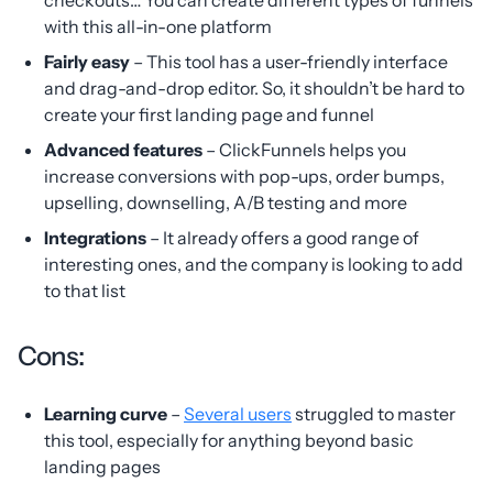
checkouts… You can create different types of funnels
with this all-in-one platform
Fairly easy
– This tool has a user-friendly interface
and drag-and-drop editor. So, it shouldn’t be hard to
create your first landing page and funnel
Advanced features
– ClickFunnels helps you
increase conversions with pop-ups, order bumps,
upselling, downselling, A/B testing and more
Integrations
– It already offers a good range of
interesting ones, and the company is looking to add
to that list
Cons:
Learning curve
–
Several users
struggled to master
this tool, especially for anything beyond basic
landing pages