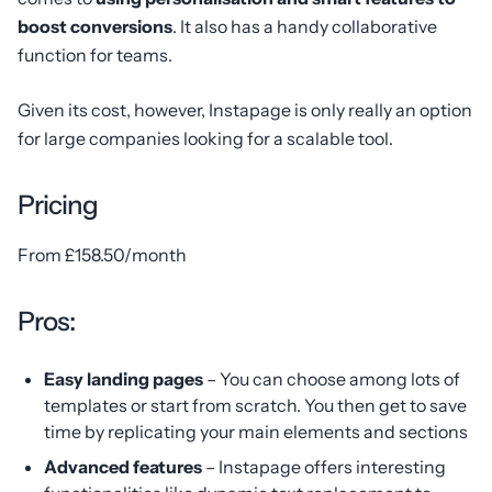
boost conversions
. It also has a handy collaborative
function for teams.
Given its cost, however, Instapage is only really an option
for large companies looking for a scalable tool.
Pricing
From £158.50/month
Pros:
Easy landing pages
– You can choose among lots of
templates or start from scratch. You then get to save
time by replicating your main elements and sections
Advanced features
– Instapage offers interesting