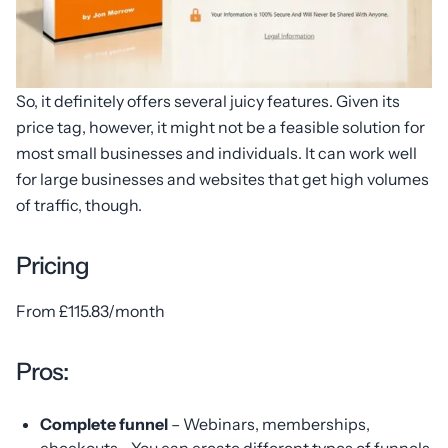
So, it definitely offers several juicy features. Given its
price tag, however, it might not be a feasible solution for
most small businesses and individuals. It can work well
for large businesses and websites that get high volumes
of traffic, though.
Pricing
From £115.83/month
Pros:
Complete funnel
– Webinars, memberships,