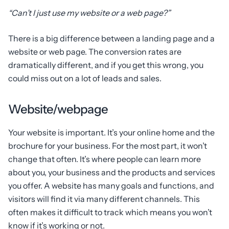
“Can’t I just use my website or a web page?”
There is a big difference between a landing page and a
website or web page. The conversion rates are
dramatically different, and if you get this wrong, you
could miss out on a lot of leads and sales.
Website/webpage
Your website is important. It’s your online home and the
brochure for your business. For the most part, it won’t
change that often. It’s where people can learn more
about you, your business and the products and services
you offer. A website has many goals and functions, and
visitors will find it via many different channels. This
often makes it difficult to track which means you won’t
know if it’s working or not.