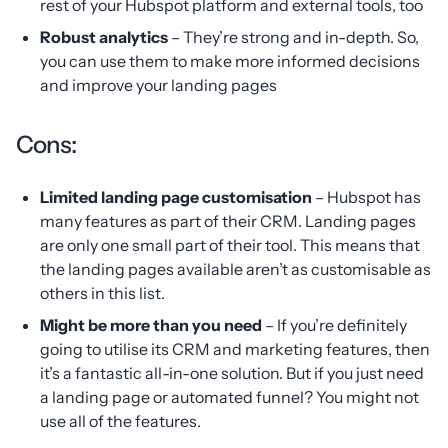
rest of your Hubspot platform and external tools, too
Robust analytics
– They’re strong and in-depth. So,
you can use them to make more informed decisions
and improve your landing pages
Cons:
Limited landing page customisation
– Hubspot has
many features as part of their CRM. Landing pages
are only one small part of their tool. This means that
the landing pages available aren’t as customisable as
others in this list.
Might be more than you need
– If you’re definitely
going to utilise its CRM and marketing features, then
it’s a fantastic all-in-one solution. But if you just need
a landing page or automated funnel? You might not
use all of the features.