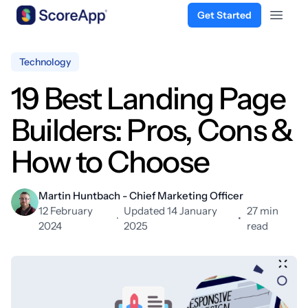
Get Started
Open 
Skip to content
Technology
19 Best Landing Page
Builders: Pros, Cons &
How to Choose
Martin Huntbach - Chief Marketing Officer
12 February
Updated 14 January
27 min
·
•
2024
2025
read