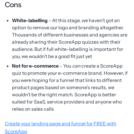
Cons
White-labelling
– At this stage, we haven’t got an
option to remove our logo and branding altogether.
Thousands of different businesses and agencies are
already sharing their ScoreApp quizzes with their
audience. But if full white-labelling is important for
you, we wouldn’t be a good fit just yet
Not for e-commerce
– You
can
create a ScoreApp
quiz to promote your e-commerce brand. However, if
you were hoping for a funnel that links to different
product pages based on someone’s results, we
wouldn’t be the right match. ScoreApp is better
suited for SaaS, service providers and anyone who
relies on sales calls
Create your landing page and funnel for FREE with
ScoreApp