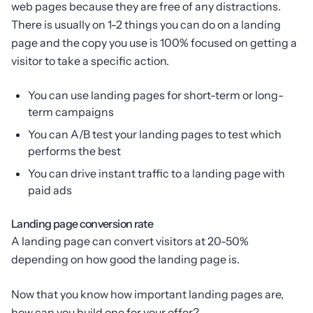
web pages because they are free of any distractions.
There is usually on 1-2 things you can do on a landing
page and the copy you use is 100% focused on getting a
visitor to take a specific action.
You can use landing pages for short-term or long-
term campaigns
You can A/B test your landing pages to test which
performs the best
You can drive instant traffic to a landing page with
paid ads
Landing page conversion rate
A landing page can convert visitors at 20-50%
depending on how good the landing page is.
Now that you know how important landing pages are,
how can you build one for your offer?