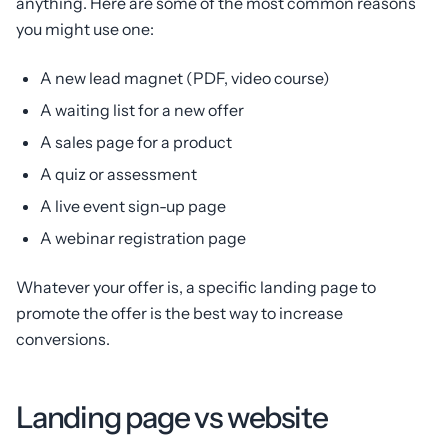
anything. Here are some of the most common reasons
you might use one:
A new lead magnet (PDF, video course)
A waiting list for a new offer
A sales page for a product
A quiz or assessment
A live event sign-up page
A webinar registration page
Whatever your offer is, a specific landing page to
promote the offer is the best way to increase
conversions.
Landing page vs website