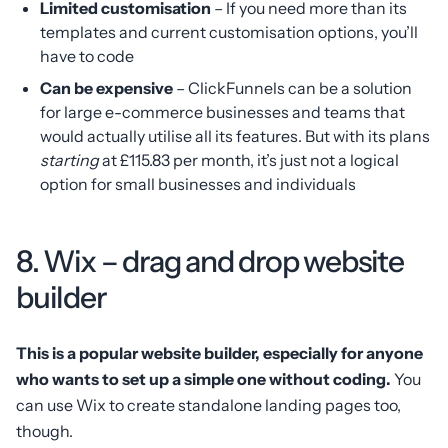
Limited customisation
– If you need more than its
templates and current customisation options, you’ll
have to code
Can be expensive
– ClickFunnels can be a solution
for large e-commerce businesses and teams that
would actually utilise all its features. But with its plans
starting
at £115.83 per month, it’s just not a logical
option for small businesses and individuals
8. Wix – drag and drop website
builder
This is a popular website builder, especially for anyone
who wants to set up a simple one without coding.
You
can use Wix to create standalone landing pages too,
though.