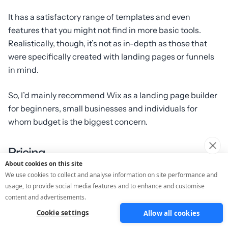
It has a satisfactory range of templates and even
features that you might not find in more basic tools.
Realistically, though, it’s not as in-depth as those that
were specifically created with landing pages or funnels
in mind.
So, I’d mainly recommend Wix as a landing page builder
for beginners, small businesses and individuals for
whom budget is the biggest concern.
Pricing
About cookies on this site
We use cookies to collect and analyse information on site performance and
Freemium and from £7.50/month
usage, to provide social media features and to enhance and customise
content and advertisements.
Pros:
Cookie settings
Allow all cookies