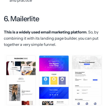
and practice
6. Mailerlite
This is a widely used email marketing platform
. So, by
combining it with its landing page builder, you can put
together a very simple funnel.