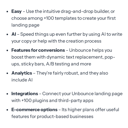
Easy
– Use the intuitive drag-and-drop builder, or
choose among +100 templates to create your first
landing page
AI
– Speed things up even further by using AI to write
your copy or help with the creation process
Features for conversions
– Unbounce helps you
boost them with dynamic text replacement, pop-
ups, sticky bars, A/B testing and more
Analytics
– They’re fairly robust, and they also
include AI
Integrations
– Connect your Unbounce landing page
with +100 plugins and third-party apps
E-commerce options
– Its higher plans offer useful
features for product-based businesses