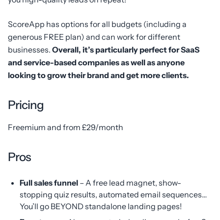
ScoreApp has options for all budgets (including a
generous FREE plan) and can work for different
businesses.
Overall, it’s particularly perfect for SaaS
and service-based companies as well as anyone
looking to grow their brand and get more clients.
Pricing
Freemium and from £29/month
Pros
Full sales funnel
– A free lead magnet, show-
stopping quiz results, automated email sequences…
You’ll go BEYOND standalone landing pages!