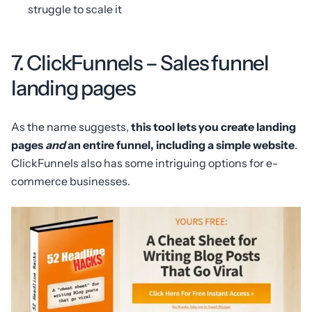
struggle to scale it
7. ClickFunnels – Sales funnel
landing pages
As the name suggests,
this tool lets you create landing
pages
and
an entire funnel, including a simple website
.
ClickFunnels also has some intriguing options for e-
commerce businesses.