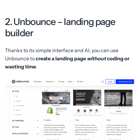
2. Unbounce – landing page
builder
Thanks to its simple interface and AI, you can use
Unbounce to
create a landing page
without
coding or
wasting time
.