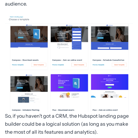
audience.
So, if you haven’t got a CRM, the Hubspot landing page
builder could be a logical solution (as long as you make
the most of all its features and analytics).