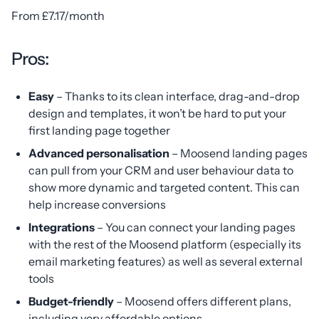
From £7.17/month
Pros:
Easy
– Thanks to its clean interface, drag-and-drop
design and templates, it won’t be hard to put your
first landing page together
Advanced personalisation
– Moosend landing pages
can pull from your CRM and user behaviour data to
show more dynamic and targeted content. This can
help increase conversions
Integrations
– You can connect your landing pages
with the rest of the Moosend platform (especially its
email marketing features) as well as several external
tools
Budget-friendly
– Moosend offers different plans,
including very affordable options