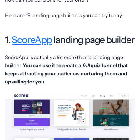
Here are 19 landing page builders you can try today…
1.
ScoreApp
landing page builder
ScoreApp is actually a lot more than a landing page
builder.
You can use it to create a
full
quiz funnel that
keeps attracting your audience, nurturing them and
upselling for you.