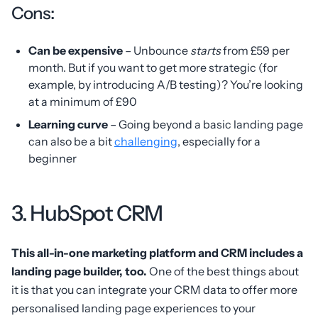
Cons:
Can be expensive
– Unbounce
starts
from £59 per
month. But if you want to get more strategic (for
example, by introducing A/B testing)? You’re looking
at a minimum of £90
Learning curve
– Going beyond a basic landing page
can also be a bit
challenging
, especially for a
beginner
3. HubSpot CRM
This all-in-one marketing platform and CRM includes a
landing page builder, too.
One of the best things about
it is that you can integrate your CRM data to offer more
personalised landing page experiences to your