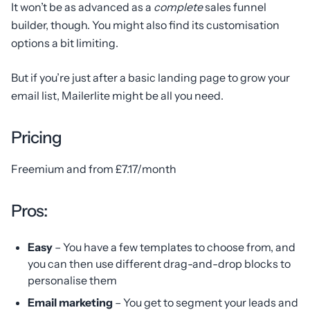
It won’t be as advanced as a
complete
sales funnel
builder, though. You might also find its customisation
options a bit limiting.
But if you’re just after a basic landing page to grow your
email list, Mailerlite might be all you need.
Pricing
Freemium and from £7.17/month
Pros:
Easy
– You have a few templates to choose from, and
you can then use different drag-and-drop blocks to
personalise them
Email marketing
– You get to segment your leads and