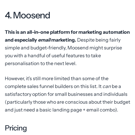
4. Moosend
This is an all-in-one platform for marketing automation
and especially
email
marketing.
Despite being fairly
simple and budget-friendly, Moosend might surprise
you with a handful of useful features to take
personalisation to the next level.
However, it’s still more limited than some of the
complete sales funnel builders on this list. It
can
be a
satisfactory option for small businesses and individuals
(particularly those who are conscious about their budget
and just need a basic landing page + email combo).
Pricing