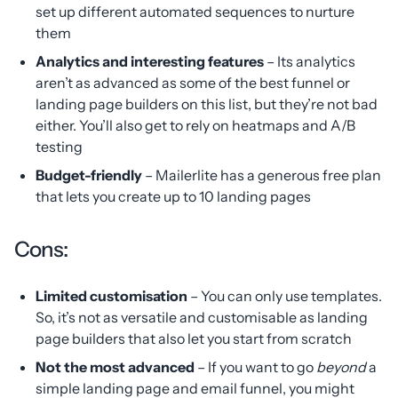
set up different automated sequences to nurture
them
Analytics and interesting features
– Its analytics
aren’t as advanced as some of the best funnel or
landing page builders on this list, but they’re not bad
either. You’ll also get to rely on heatmaps and A/B
testing
Budget-friendly
– Mailerlite has a generous free plan
that lets you create up to 10 landing pages
Cons:
Limited customisation
– You can only use templates.
So, it’s not as versatile and customisable as landing
page builders that also let you start from scratch
Not the most advanced
– If you want to go
beyond
a
simple landing page and email funnel, you might