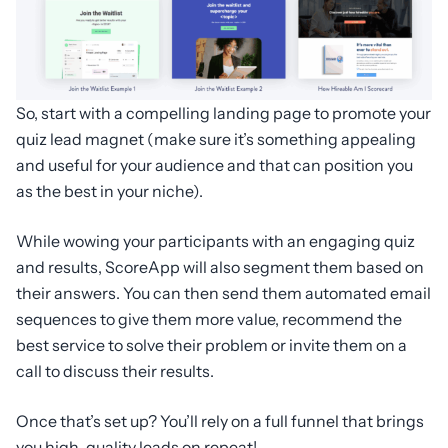
So, start with a compelling landing page to promote your
quiz lead magnet (make sure it’s something appealing
and useful for your audience and that can position you
as the best in your niche).
While wowing your participants with an engaging quiz
and results, ScoreApp will also segment them based on
their answers. You can then send them automated email
sequences to give them more value, recommend the
best service to solve their problem or invite them on a
call to discuss their results.
Once that’s set up? You’ll rely on a full funnel that brings
you high-quality leads on repeat!