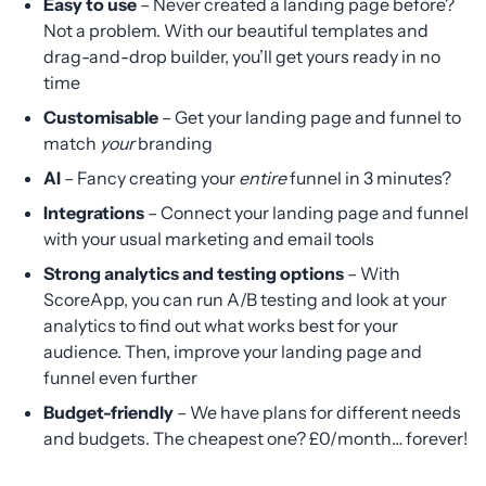
Easy to use
– Never created a landing page before?
Not a problem. With our beautiful templates and
drag-and-drop builder, you’ll get yours ready in no
time
Customisable
– Get your landing page and funnel to
match
your
branding
AI
– Fancy creating your
entire
funnel in 3 minutes?
Integrations
– Connect your landing page and funnel
with your usual marketing and email tools
Strong analytics and testing options
– With
ScoreApp, you can run A/B testing and look at your
analytics to find out what works best for your
audience. Then, improve your landing page and
funnel even further
Budget-friendly
– We have plans for different needs
and budgets. The cheapest one? £0/month… forever!