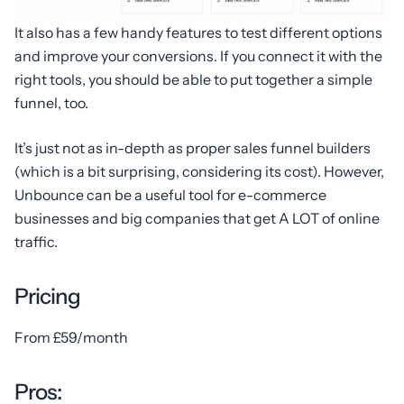
It also has a few handy features to test different options
and improve your conversions. If you connect it with the
right tools, you should be able to put together a simple
funnel, too.
It’s just not as in-depth as proper sales funnel builders
(which is a bit surprising, considering its cost). However,
Unbounce can be a useful tool for e-commerce
businesses and big companies that get A LOT of online
traffic.
Pricing
From £59/month
Pros: