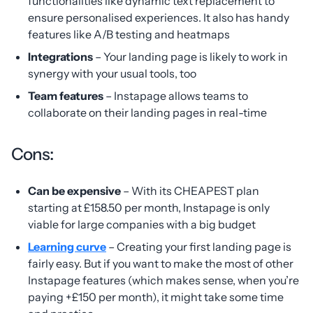
functionalities like dynamic text replacement to
ensure personalised experiences. It also has handy
features like A/B testing and heatmaps
Integrations
– Your landing page is likely to work in
synergy with your usual tools, too
Team features
– Instapage allows teams to
collaborate on their landing pages in real-time
Cons:
Can be expensive
– With its CHEAPEST plan
starting at £158.50 per month, Instapage is only
viable for large companies with a big budget
Learning curve
– Creating your first landing page is
fairly easy. But if you want to make the most of other
Instapage features (which makes sense, when you’re
paying +£150 per month), it might take some time