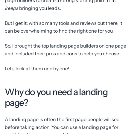
page builders to create a strong starting point that
keeps
bringing you leads.
But I get it: with so many tools and reviews out there, it
can be overwhelming to find the right one for you.
So, I brought the top landing page builders on one page
and included their pros and cons to help you choose.
Let’s look at them one by one!
Why do you need a landing
page?
A landing page is often the first page people will see
before taking action. You can use a landing page for