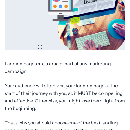
Landing pages are a crucial part of any marketing
campaign.
Your audience will often visit your landing page at the
start of their journey with you, so it MUST be compelling
and effective. Otherwise, you might lose them right from
the beginning.
That’s why you should choose one of the best landing