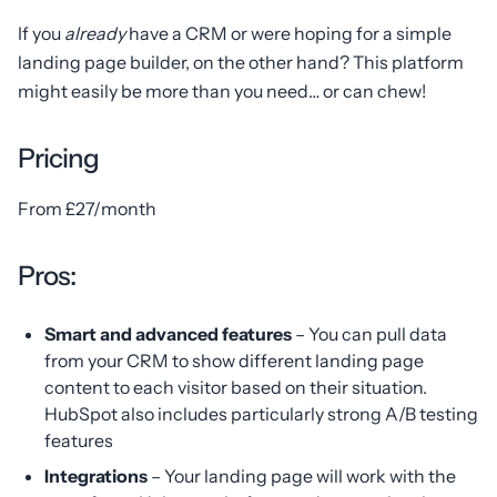
If you
already
have a CRM or were hoping for a simple
landing page builder, on the other hand? This platform
might easily be more than you need… or can chew!
Pricing
From £27/month
Pros:
Smart and advanced features
– You can pull data
from your CRM to show different landing page
content to each visitor based on their situation.
HubSpot also includes particularly strong A/B testing
features
Integrations
– Your landing page will work with the