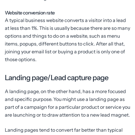
Website conversion rate
A typical business website converts a visitor into a lead
at less than 1%. This is usually because there are so many
options and things to do on a website, such as menu
items, popups, different buttons to click. After all that,
joining your email list or buying a product is only one of
those options.
Landing page/Lead capture page
A landing page, on the other hand, has a more focused
and specific purpose. You might use a landing page as
part of a campaign for a particular product or service you
are launching or to draw attention to a new lead magnet.
Landing pages tend to convert far better than typical