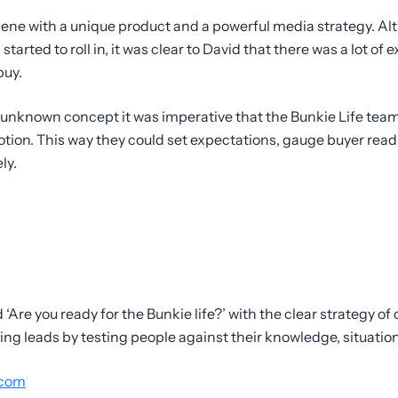
scene with a unique product and a powerful media strategy. Al
 started to roll in, it was clear to David that there was a lot o
buy.
y unknown concept it was imperative that the Bunkie Life tea
otion. This way they could set expectations, gauge buyer re
ly.
‘Are you ready for the Bunkie life?’ with the clear strategy o
g leads by testing people against their knowledge, situation
.com