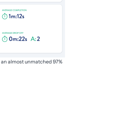
ith an almost unmatched 97%