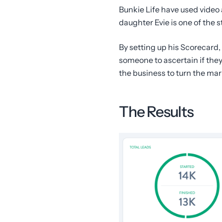
Bunkie Life have used video 
daughter Evie is one of the s
By setting up his Scorecard,
someone to ascertain if they
the business to turn the mar
The Results