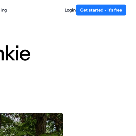
cing
Login
Get started - it's free
nkie