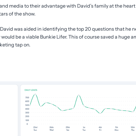
and media to their advantage with David’s family at the heart
tars of the show.
 David was aided in identifying the top 20 questions that he
 would be a viable Bunkie Lifer. This of course saved a huge 
keting tap on.