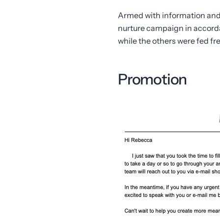
Armed with information and 
nurture campaign in accorda
while the others were fed fr
Promotion