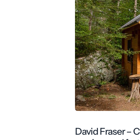
David Fraser – 