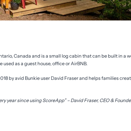
ntario, Canada and is a small log cabin that can be built in a
used as a guest house, office or AirBNB.
018 by avid Bunkie user David Fraser and helps families crea
very year since using ScoreApp” – David Fraser, CEO & Founde