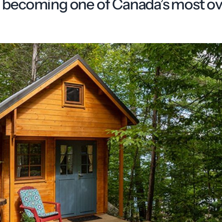
st becoming one of Canada’s most o