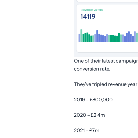
One of their latest campaig
conversion rate.
They’ve tripled revenue year
2019 – £800,000
2020 – £2.4m
2021 – £7m