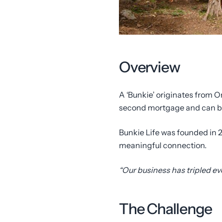
Overview
A ‘Bunkie’ originates from O
second mortgage and can be 
Bunkie Life was founded in 2
meaningful connection.
“Our business has tripled e
The Challenge