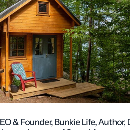
CEO & Founder, Bunkie Life, Author