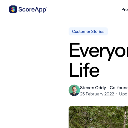
Pro
Skip to content
Customer Stories
Everyo
Life
Steven Oddy - Co-foun
25 February 2022
·
Upda