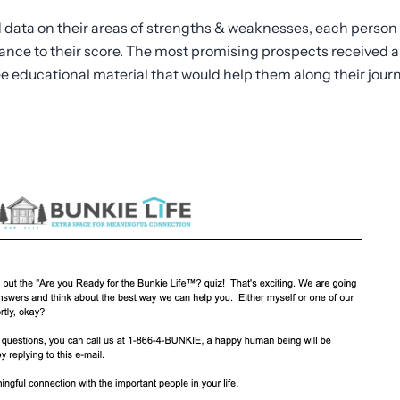
data on their areas of strengths & weaknesses, each person
nce to their score. The most promising prospects received a
ee educational material that would help them along their jour