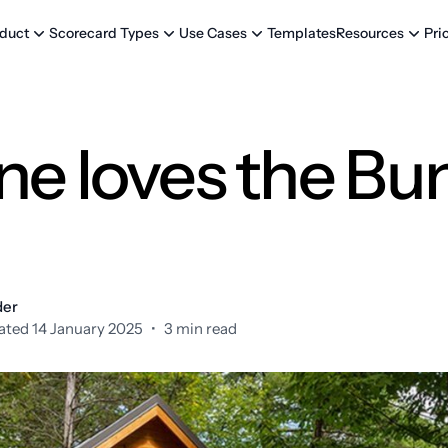
Templates
Pri
duct
Scorecard Types
Use Cases
Resources
ne loves the Bu
der
ted 14 January 2025
•
3 min read