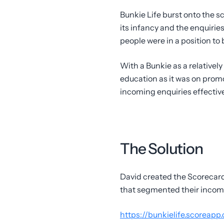
Bunkie Life burst onto the 
its infancy and the enquiries
people were in a position to 
With a Bunkie as a relativel
education as it was on prom
incoming enquiries effective
The Solution
David created the Scorecard 
that segmented their incomin
https://bunkielife.scoreapp