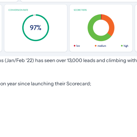
ns (Jan/Feb ‘22) has seen over 13,000 leads and climbing w
 on year since launching their Scorecard;