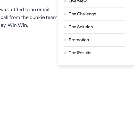
Overview
 was added to an email
The Challenge
 call from the bunkie team
ney. Win Win.
The Solution
Promotion
The Results