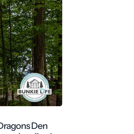
, Dragons Den