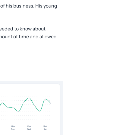
 of his business. His young
 needed to know about
amount of time and allowed