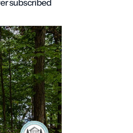
ver subscribed