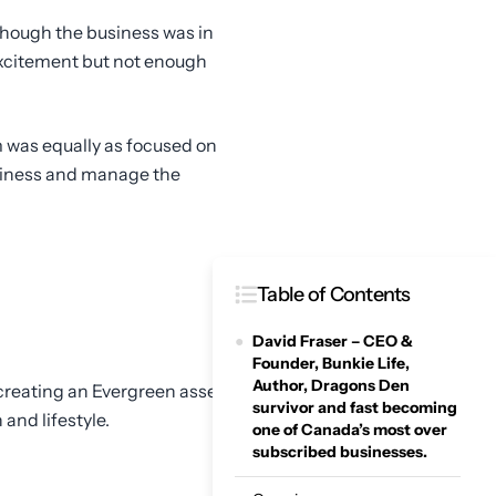
though the business was in
f excitement but not enough
m was equally as focused on
adiness and manage the
Table of Contents
David Fraser – CEO &
Founder, Bunkie Life,
Author, Dragons Den
f creating an Evergreen asset
survivor and fast becoming
 and lifestyle.
one of Canada’s most over
subscribed businesses.