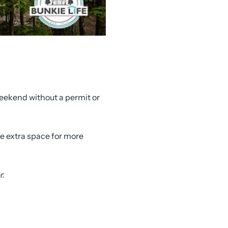
 weekend without a permit or
te extra space for more
r.