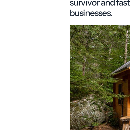
survivor and fa
businesses.