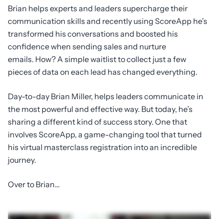
Brian helps experts and leaders supercharge their
communication skills and recently using ScoreApp he’s
transformed his conversations and boosted his
confidence when sending sales and nurture
emails. How? A simple waitlist to collect just a few
pieces of data on each lead has changed everything.
Day-to-day Brian Miller, helps leaders communicate in
the most powerful and effective way. But today, he’s
sharing a different kind of success story. One that
involves ScoreApp, a game-changing tool that turned
his virtual masterclass registration into an incredible
journey.
Over to Brian…