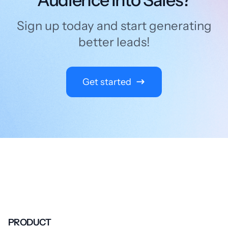
Sign up today and start generating
better leads!
Get started
PRODUCT