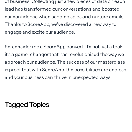
of business. Collecting just a few pieces of data on each
lead has transformed our conversations and boosted
our confidence when sending sales and nurture emails.
Thanks to ScoreApp, we’ve discovered a new way to
engage and excite our audience.
So, consider me a ScoreApp convert. It’s not just a tool;
it’s a game-changer that has revolutionised the way we
approach our audience. The success of our masterclass
is proof that with ScoreApp, the possibilities are endless,
and your business can thrive in unexpected ways.
Tagged Topics