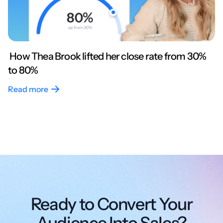
How Thea Brook lifted her close rate from 30%
to 80%
Read more
Ready to Convert Your
Audience Into Sales?