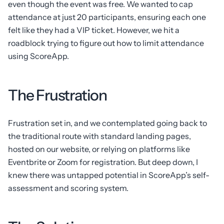
even though the event was free. We wanted to cap
attendance at just 20 participants, ensuring each one
felt like they had a VIP ticket. However, we hit a
roadblock trying to figure out how to limit attendance
using ScoreApp.
The Frustration
Frustration set in, and we contemplated going back to
the traditional route with standard landing pages,
hosted on our website, or relying on platforms like
Eventbrite or Zoom for registration. But deep down, I
knew there was untapped potential in ScoreApp’s self-
assessment and scoring system.