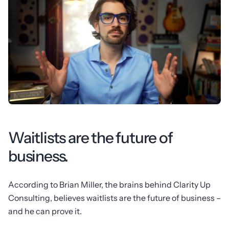
Waitlists are the future of
business.
According to Brian Miller, the brains behind Clarity Up
Consulting, believes waitlists are the future of business –
and he can prove it.