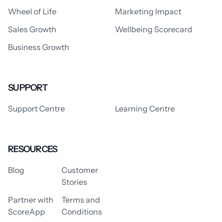
Wheel of Life
Marketing Impact
Sales Growth
Wellbeing Scorecard
Business Growth
SUPPORT
Support Centre
Learning Centre
RESOURCES
Blog
Customer
Stories
Partner with
Terms and
ScoreApp
Conditions