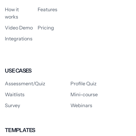
How it
Features
works
Video Demo
Pricing
Integrations
USE CASES
Assessment/Quiz
Profile Quiz
Waitlists
Mini-course
Survey
Webinars
TEMPLATES