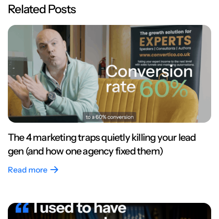
Related Posts
The 4 marketing traps quietly killing your lead
gen (and how one agency fixed them)
Read more