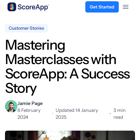
Get Started
Open 
Skip to content
Customer Stories
Mastering
Masterclasses with
ScoreApp: A Success
Story
Jamie Page
6 February
Updated 14 January
3 min
·
•
2024
2025
read