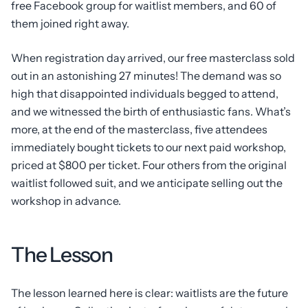
free Facebook group for waitlist members, and 60 of
them joined right away.
When registration day arrived, our free masterclass sold
out in an astonishing 27 minutes! The demand was so
high that disappointed individuals begged to attend,
and we witnessed the birth of enthusiastic fans. What’s
more, at the end of the masterclass, five attendees
immediately bought tickets to our next paid workshop,
priced at $800 per ticket. Four others from the original
waitlist followed suit, and we anticipate selling out the
workshop in advance.
The Lesson
The lesson learned here is clear: waitlists are the future