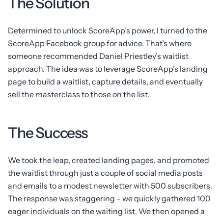
The Solution
Determined to unlock ScoreApp’s power, I turned to the
ScoreApp Facebook group for advice. That’s where
someone recommended Daniel Priestley’s waitlist
approach. The idea was to leverage ScoreApp’s landing
page to build a waitlist, capture details, and eventually
sell the masterclass to those on the list.
The Success
We took the leap, created landing pages, and promoted
the waitlist through just a couple of social media posts
and emails to a modest newsletter with 500 subscribers.
The response was staggering – we quickly gathered 100
eager individuals on the waiting list. We then opened a