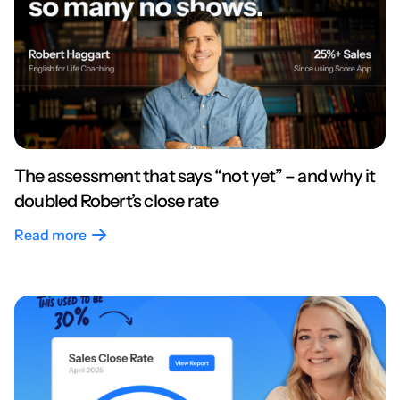
The assessment that says “not yet” – and why it
doubled Robert’s close rate
Read more