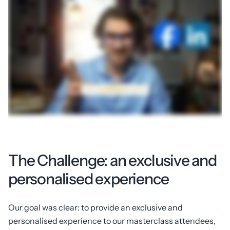
The Challenge: an exclusive and
personalised experience
Our goal was clear: to provide an exclusive and
personalised experience to our masterclass attendees,