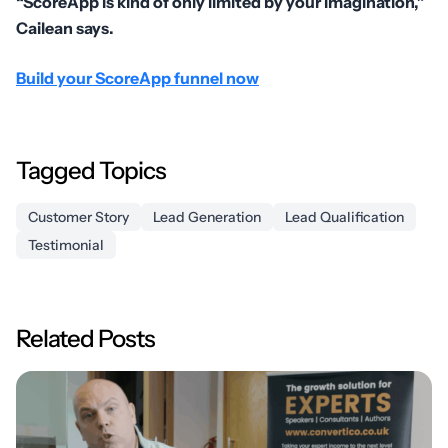
“ScoreApp is kind of only limited by your imagination,”
Cailean says.
Build your ScoreApp funnel now
Tagged Topics
Customer Story
Lead Generation
Lead Qualification
Testimonial
Related Posts