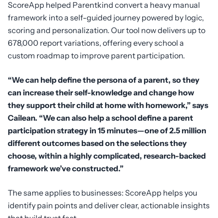
ScoreApp helped Parentkind convert a heavy manual
framework into a self-guided journey powered by logic,
scoring and personalization. Our tool now delivers up to
678,000 report variations, offering every school a
custom roadmap to improve parent participation.
“We can help define the persona of a parent, so they
can increase their self-knowledge and change how
they support their child at home with homework,” says
Cailean. “We can also help a school define a parent
participation strategy in 15 minutes—one of 2.5 million
different outcomes based on the selections they
choose, within a highly complicated, research-backed
framework we’ve constructed.”
The same applies to businesses: ScoreApp helps you
identify pain points and deliver clear, actionable insights
that build trust fast.