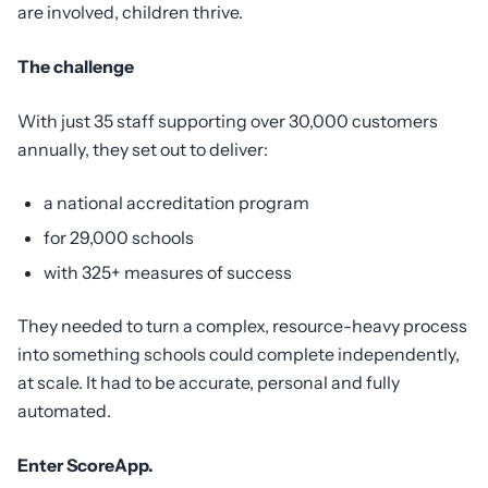
are involved, children thrive.
The challenge
With just 35 staff supporting over 30,000 customers
annually, they set out to deliver:
a national accreditation program
for 29,000 schools
with 325+ measures of success
They needed to turn a complex, resource-heavy process
into something schools could complete independently,
at scale. It had to be accurate, personal and fully
automated.
Enter ScoreApp.