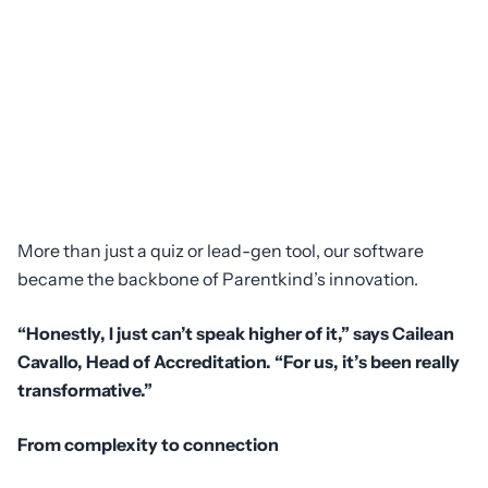
More than just a quiz or lead-gen tool, our software
became the backbone of Parentkind’s innovation.
“Honestly, I just can’t speak higher of it,” says Cailean
Cavallo, Head of Accreditation. “For us, it’s been really
transformative.”
From complexity to connection