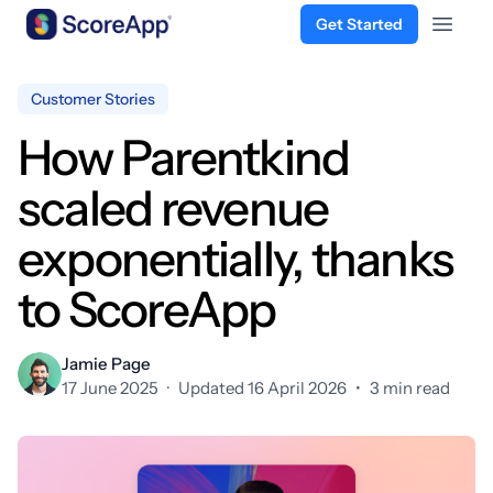
Get Started
Open 
Skip to content
Customer Stories
How Parentkind
scaled revenue
exponentially, thanks
to ScoreApp
Jamie Page
17 June 2025
·
Updated 16 April 2026
•
3 min read