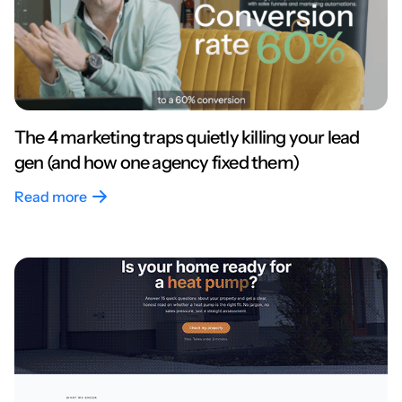
The 4 marketing traps quietly killing your lead
gen (and how one agency fixed them)
Read more