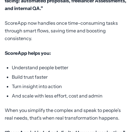
facing: automated proposals, freelancer Assessments,
and internal QA.”
ScoreApp now handles once time-consuming tasks
through smart flows, saving time and boosting
consistency.
ScoreApp helps you:
Understand people better
Build trust faster
Turn insight into action
And scale with less effort, cost and admin
When you simplify the complex and speak to people’s
real needs, that’s when real transformation happens.