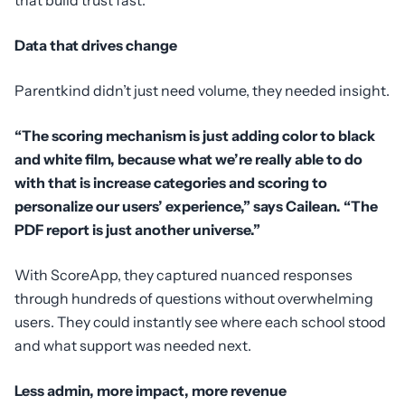
Data that drives change
Parentkind didn’t just need volume, they needed insight.
“The scoring mechanism is just adding color to black
and white film, because what we’re really able to do
with that is increase categories and scoring to
personalize our users’ experience,” says Cailean. “The
PDF report is just another universe.”
With ScoreApp, they captured nuanced responses
through hundreds of questions without overwhelming
users. They could instantly see where each school stood
and what support was needed next.
Less admin, more impact, more revenue