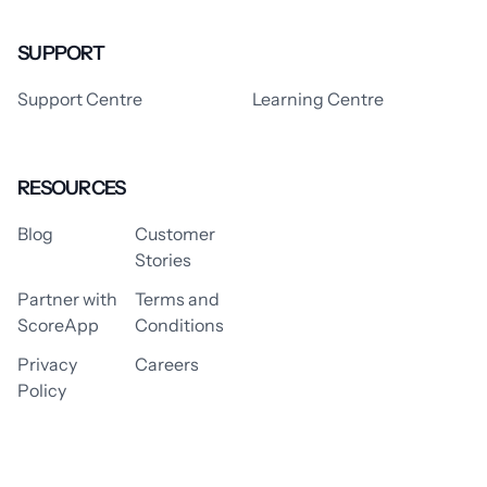
SUPPORT
Support Centre
Learning Centre
RESOURCES
Blog
Customer
Stories
Partner with
Terms and
ScoreApp
Conditions
Privacy
Careers
Policy