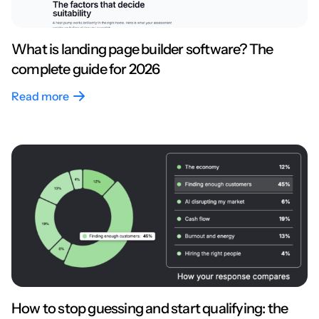
What is landing page builder software? The
complete guide for 2026
Read more
How to stop guessing and start qualifying: the