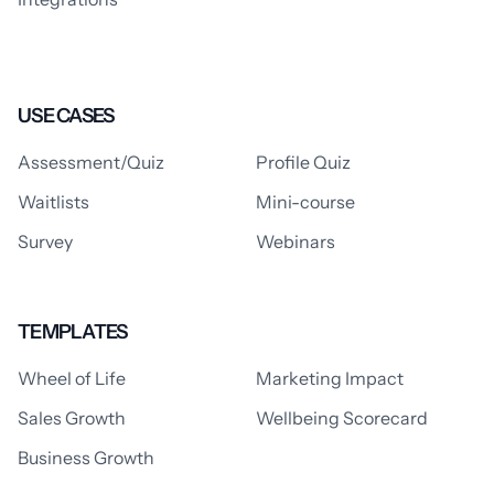
USE CASES
Assessment/Quiz
Profile Quiz
Waitlists
Mini-course
Survey
Webinars
TEMPLATES
Wheel of Life
Marketing Impact
Sales Growth
Wellbeing Scorecard
Business Growth