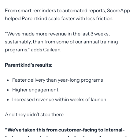
From smart reminders to automated reports, ScoreApp
helped Parentkind scale faster with less friction.
“We’ve made more revenue in the last 3 weeks,
sustainably, than from some of our annual training
programs,” adds Cailean.
Parentkind’s results:
Faster delivery than year-long programs
Higher engagement
Increased revenue within weeks of launch
And they didn’t stop there.
“We’ve taken this from customer-facing to internal-