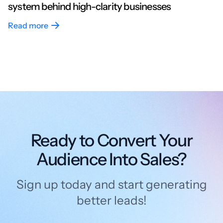
system behind high-clarity businesses
Read more
Ready to Convert Your
Audience Into Sales?
Sign up today and start generating
better leads!