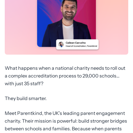
What happens when a national charity needs to roll out
a complex accreditation process to 29,000 schools…
with just 35 staff?
They build smarter.
Meet Parentkind, the UK’s leading parent engagement
charity. Their mission is powerful: build stronger bridges
between schools and families. Because when parents