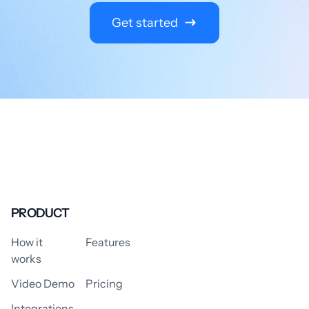
Get started
PRODUCT
How it
Features
works
Video Demo
Pricing
Integrations