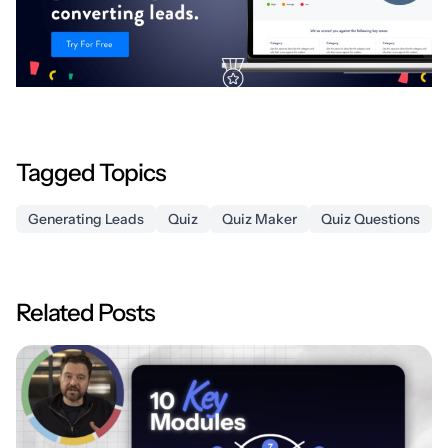
Tagged Topics
Generating Leads
Quiz
Quiz Maker
Quiz Questions
Related Posts