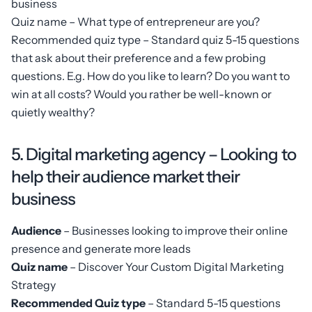
business
Quiz name – What type of entrepreneur are you?
Recommended quiz type – Standard quiz 5-15 questions
that ask about their preference and a few probing
questions. E.g. How do you like to learn? Do you want to
win at all costs? Would you rather be well-known or
quietly wealthy?
5. Digital marketing agency – Looking to
help their audience market their
business
Audience
– Businesses looking to improve their online
presence and generate more leads
Quiz name
– Discover Your Custom Digital Marketing
Strategy
Recommended Quiz type
– Standard 5-15 questions