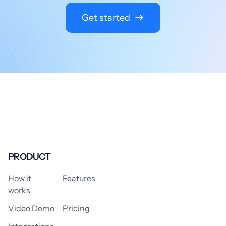
Get started
PRODUCT
How it
Features
works
Video Demo
Pricing