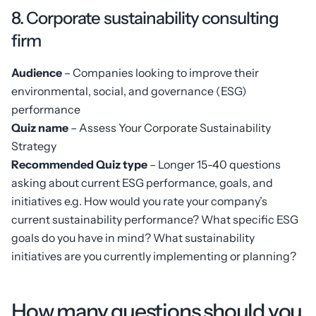
8. Corporate sustainability consulting
firm
Audience
– Companies looking to improve their
environmental, social, and governance (ESG)
performance
Quiz name
– Assess Your Corporate Sustainability
Strategy
Recommended Quiz type
– Longer 15-40 questions
asking about current ESG performance, goals, and
initiatives e.g. How would you rate your company’s
current sustainability performance? What specific ESG
goals do you have in mind? What sustainability
initiatives are you currently implementing or planning?
How many questions should you