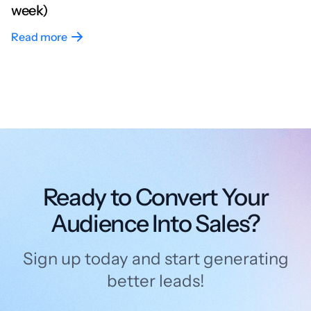
week)
Read more
Ready to Convert Your
Audience Into Sales?
Sign up today and start generating
better leads!