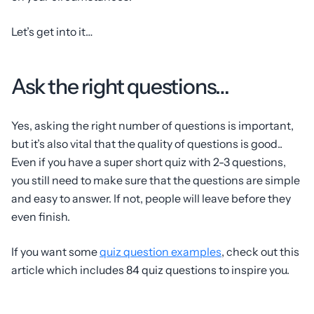
Let’s get into it…
Ask the right questions…
Yes, asking the right number of questions is important,
but it’s also vital that the quality of questions is good..
Even if you have a super short quiz with 2-3 questions,
you still need to make sure that the questions are simple
and easy to answer. If not, people will leave before they
even finish.
If you want some
quiz question examples
, check out this
article which includes 84 quiz questions to inspire you.