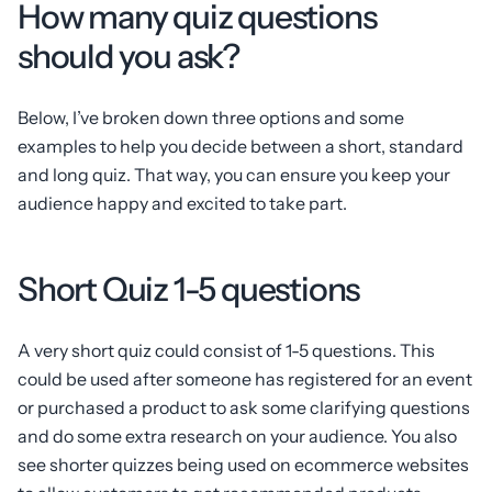
How many quiz questions
should you ask?
Below, I’ve broken down three options and some
examples to help you decide between a short, standard
and long quiz. That way, you can ensure you keep your
audience happy and excited to take part.
Short Quiz 1-5 questions
A very short quiz could consist of 1-5 questions. This
could be used after someone has registered for an event
or purchased a product to ask some clarifying questions
and do some extra research on your audience. You also
see shorter quizzes being used on ecommerce websites