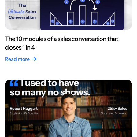
The 10 modules of a sales conversation that
closes 1 in 4
Read more