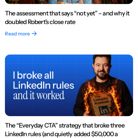
The assessment that says “not yet” – and why it
doubled Robert’s close rate
Read more
The “Everyday CTA” strategy that broke three
LinkedIn rules (and quietly added $50,000 a