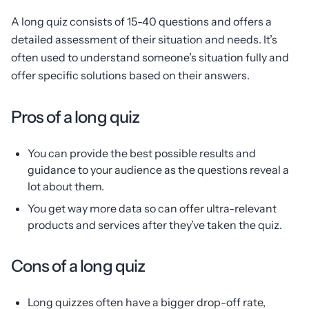
A long quiz consists of 15-40 questions and offers a
detailed assessment of their situation and needs. It’s
often used to understand someone’s situation fully and
offer specific solutions based on their answers.
Pros of a long quiz
You can provide the best possible results and
guidance to your audience as the questions reveal a
lot about them.
You get way more data so can offer ultra-relevant
products and services after they’ve taken the quiz.
Cons of a long quiz
Long quizzes often have a bigger drop-off rate,