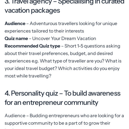
3. Travel agency – Specialising in curated
vacation packages
Audience
– Adventurous travellers looking for unique
experiences tailored to their interests
Quiz name
– Uncover Your Dream Vacation
Recommended Quiz type
– Short 1-5 questions asking
about their travel preferences, budget, and desired
experiences e.g. What type of traveller are you? What is
your ideal travel budget? Which activities do you enjoy
most while travelling?
4. Personality quiz – To build awareness
for an entrepreneur community
Audience – Budding entrepreneurs who are looking for a
supportive community to be a part of to grow their