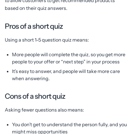
to allow customers to get recommended products
based on their quiz answers.
Pros of a short quiz
Using a short 1-5 question quiz means:
More people will complete the quiz, so you get more
people to your offer or “next step” in your process
It’s easy to answer, and people will take more care
when answering.
Cons of a short quiz
Asking fewer questions also means:
You don’t get to understand the person fully, and you
might miss opportunities