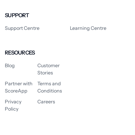
SUPPORT
Support Centre
Learning Centre
RESOURCES
Blog
Customer
Stories
Partner with
Terms and
ScoreApp
Conditions
Privacy
Careers
Policy