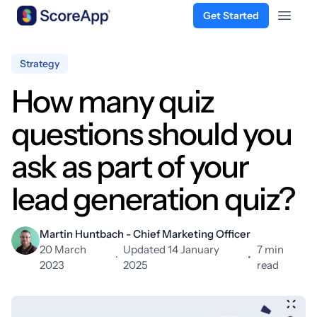
Get Started
Open 
Skip to content
Strategy
How many quiz
questions should you
ask as part of your
lead generation quiz?
Martin Huntbach - Chief Marketing Officer
20 March
Updated 14 January
7 min
·
•
2023
2025
read