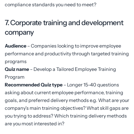
compliance standards you need to meet?
7. Corporate training and development
company
Audience
– Companies looking to improve employee
performance and productivity through targeted training
programs
Quiz name
– Develop a Tailored Employee Training
Program
Recommended Quiz type
– Longer 15-40 questions
asking about current employee performance, training
goals, and preferred delivery methods e.g. What are your
company’s main training objectives? What skill gaps are
you trying to address? Which training delivery methods
are you most interested in?