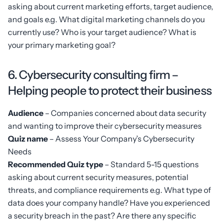
asking about current marketing efforts, target audience,
and goals e.g. What digital marketing channels do you
currently use? Who is your target audience? What is
your primary marketing goal?
6. Cybersecurity consulting firm –
Helping people to protect their business
Audience
– Companies concerned about data security
and wanting to improve their cybersecurity measures
Quiz name
– Assess Your Company’s Cybersecurity
Needs
Recommended Quiz type
– Standard 5-15 questions
asking about current security measures, potential
threats, and compliance requirements e.g. What type of
data does your company handle? Have you experienced
a security breach in the past? Are there any specific