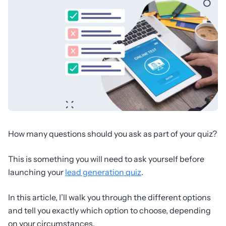
How many questions should you ask as part of your quiz?
This is something you will need to ask yourself before
launching your
lead generation quiz
.
In this article, I’ll walk you through the different options
and tell you exactly which option to choose, depending
on your circumstances.