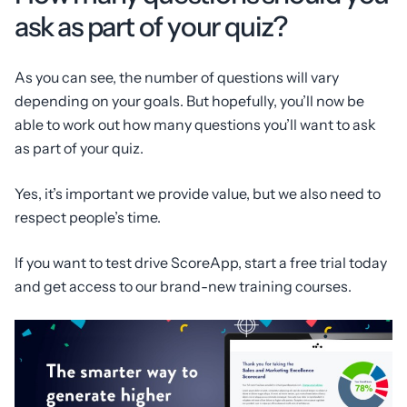
ask as part of your quiz?
As you can see, the number of questions will vary
depending on your goals. But hopefully, you’ll now be
able to work out how many questions you’ll want to ask
as part of your quiz.
Yes, it’s important we provide value, but we also need to
respect people’s time.
If you want to test drive ScoreApp, start a free trial today
and get access to our brand-new training courses.