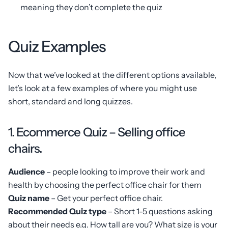
meaning they don’t complete the quiz
Quiz Examples
Now that we’ve looked at the different options available,
let’s look at a few examples of where you might use
short, standard and long quizzes.
1. Ecommerce Quiz – Selling office
chairs.
Audience
– people looking to improve their work and
health by choosing the perfect office chair for them
Quiz name
– Get your perfect office chair.
Recommended Quiz type
– Short 1-5 questions asking
about their needs e.g. How tall are you? What size is your