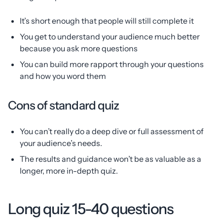
It’s short enough that people will still complete it
You get to understand your audience much better
because you ask more questions
You can build more rapport through your questions
and how you word them
Cons of standard quiz
You can’t really do a deep dive or full assessment of
your audience’s needs.
The results and guidance won’t be as valuable as a
longer, more in-depth quiz.
Long quiz 15-40 questions