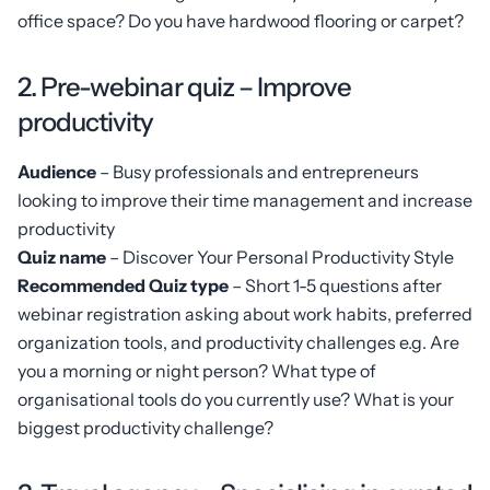
office space? Do you have hardwood flooring or carpet?
2. Pre-webinar quiz – Improve
productivity
Audience
– Busy professionals and entrepreneurs
looking to improve their time management and increase
productivity
Quiz name
– Discover Your Personal Productivity Style
Recommended Quiz type
– Short 1-5 questions after
webinar registration asking about work habits, preferred
organization tools, and productivity challenges e.g. Are
you a morning or night person? What type of
organisational tools do you currently use? What is your
biggest productivity challenge?