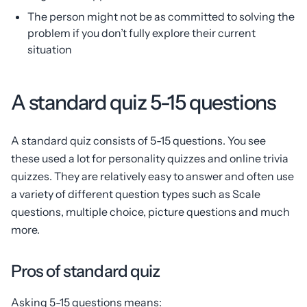
The person might not be as committed to solving the
problem if you don’t fully explore their current
situation
A standard quiz 5-15 questions
A standard quiz consists of 5-15 questions. You see
these used a lot for personality quizzes and online trivia
quizzes. They are relatively easy to answer and often use
a variety of different question types such as Scale
questions, multiple choice, picture questions and much
more.
Pros of standard quiz
Asking 5-15 questions means: