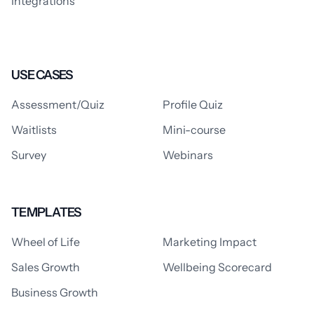
Integrations
USE CASES
Assessment/Quiz
Profile Quiz
Waitlists
Mini-course
Survey
Webinars
TEMPLATES
Wheel of Life
Marketing Impact
Sales Growth
Wellbeing Scorecard
Business Growth