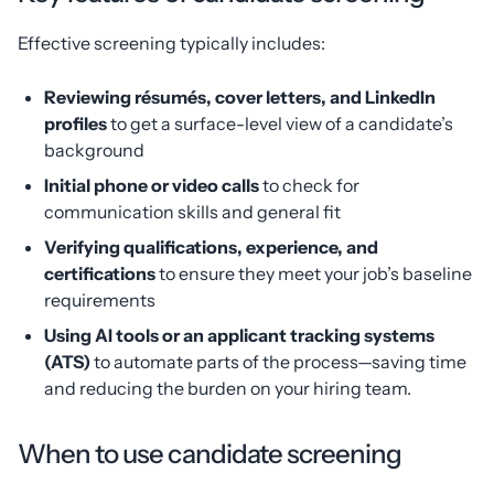
Effective screening typically includes:
Reviewing résumés, cover letters, and LinkedIn
profiles
to get a surface-level view of a candidate’s
background
Initial phone or video calls
to check for
communication skills and general fit
Verifying qualifications, experience, and
certifications
to ensure they meet your job’s baseline
requirements
Using AI tools or an applicant tracking systems
(ATS)
to automate parts of the process—saving time
and reducing the burden on your hiring team.
When to use candidate screening