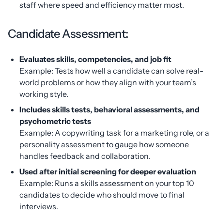
staff where speed and efficiency matter most.
Candidate Assessment:
Evaluates skills, competencies, and job fit
Example: Tests how well a candidate can solve real-
world problems or how they align with your team’s
working style.
Includes skills tests, behavioral assessments, and
psychometric tests
Example: A copywriting task for a marketing role, or a
personality assessment to gauge how someone
handles feedback and collaboration.
Used after initial screening for deeper evaluation
Example: Runs a skills assessment on your top 10
candidates to decide who should move to final
interviews.