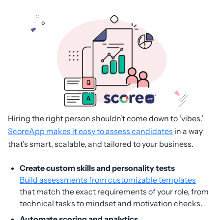
Hiring the right person shouldn’t come down to ‘vibes.’
ScoreApp makes it easy to assess candidates
in a way
that’s smart, scalable, and tailored to your business.
Create custom skills and personality tests
Build assessments from customizable templates
that match the exact requirements of your role, from
technical tasks to mindset and motivation checks.
Automate scoring and analytics