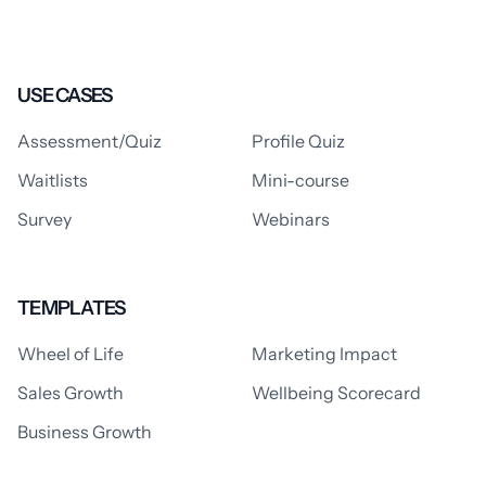
USE CASES
Assessment/Quiz
Profile Quiz
Waitlists
Mini-course
Survey
Webinars
TEMPLATES
Wheel of Life
Marketing Impact
Sales Growth
Wellbeing Scorecard
Business Growth