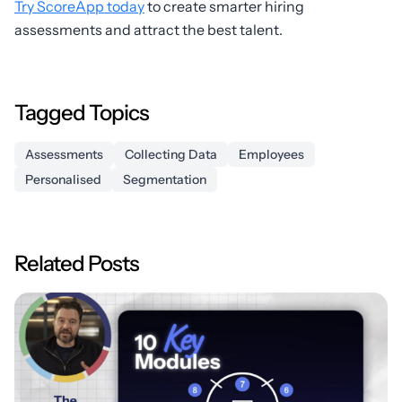
Try ScoreApp today
to create smarter hiring
assessments and attract the best talent.
Tagged Topics
Assessments
Collecting Data
Employees
Personalised
Segmentation
Related Posts