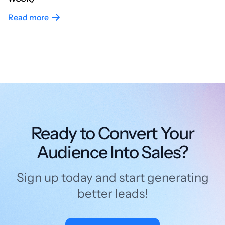
Read more
Ready to Convert Your
Audience Into Sales?
Sign up today and start generating
better leads!