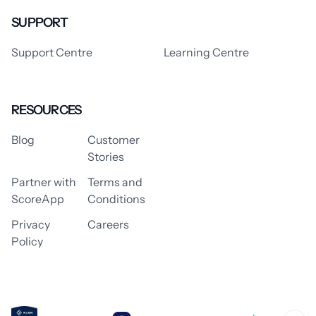
SUPPORT
Support Centre
Learning Centre
RESOURCES
Blog
Customer
Stories
Partner with
Terms and
ScoreApp
Conditions
Privacy
Careers
Policy