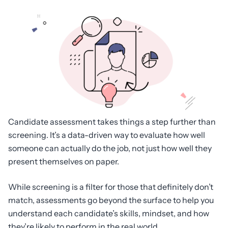
Candidate assessment takes things a step further than
screening. It’s a data-driven way to evaluate how well
someone can actually do the job, not just how well they
present themselves on paper.
While screening is a filter for those that definitely don’t
match, assessments go beyond the surface to help you
understand each candidate’s skills, mindset, and how
they’re likely to perform in the real world.