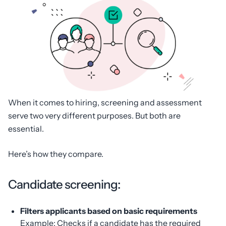
When it comes to hiring, screening and assessment
serve two very different purposes. But both are
essential.
Here’s how they compare.
Candidate screening:
Filters applicants based on basic requirements
Example: Checks if a candidate has the required