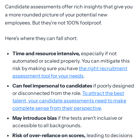
Candidate assessments offer rich insights that give you
a more rounded picture of your potential new
employees. But they’re not 100% foolproof.
Here’s where they can fall short:
Time and resource intensive,
especially if not
automated or scaled properly. You can mitigate this
risk by making sure you have
the right recruitment
assessment tool for your needs
.
Can feel impersonal to candidates
if poorly designed
or disconnected from the role.
To attract the best
talent, your candidate assessments need to make
complete sense from their perspective
.
May introduce bias
if the tests aren’t inclusive or
accessible to all backgrounds.
Risk of over-reliance on scores,
leading to decisions