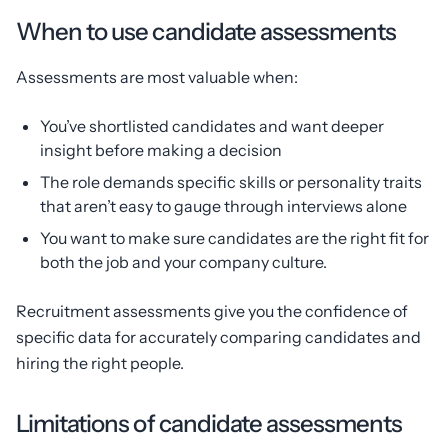
When to use candidate assessments
Assessments are most valuable when:
You’ve shortlisted candidates and want deeper
insight before making a decision
The role demands specific skills or personality traits
that aren’t easy to gauge through interviews alone
You want to make sure candidates are the right fit for
both the job and your company culture.
Recruitment assessments give you the confidence of
specific data for accurately comparing candidates and
hiring the right people.
Limitations of candidate assessments