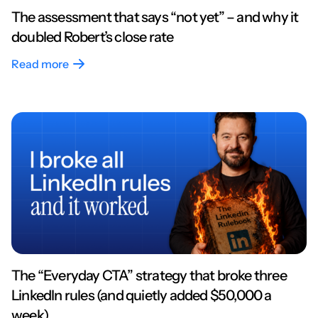
The assessment that says “not yet” – and why it
doubled Robert’s close rate
Read more
The “Everyday CTA” strategy that broke three
LinkedIn rules (and quietly added $50,000 a
week)