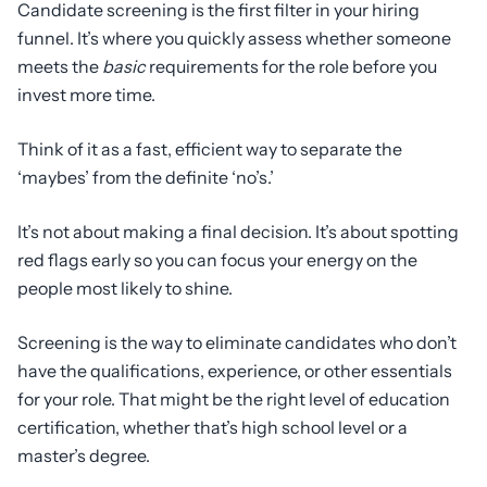
Candidate screening is the first filter in your hiring
funnel. It’s where you quickly assess whether someone
meets the
basic
requirements for the role before you
invest more time.
Think of it as a fast, efficient way to separate the
‘maybes’ from the definite ‘no’s.’
It’s not about making a final decision. It’s about spotting
red flags early so you can focus your energy on the
people most likely to shine.
Screening is the way to eliminate candidates who don’t
have the qualifications, experience, or other essentials
for your role. That might be the right level of education
certification, whether that’s high school level or a
master’s degree.