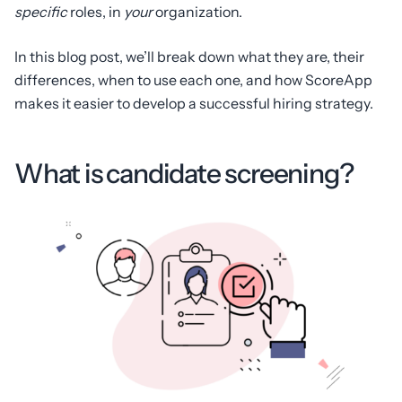
specific
roles, in
your
organization.
In this blog post, we’ll break down what they are, their
differences, when to use each one, and how ScoreApp
makes it easier to develop a successful hiring strategy.
What is candidate screening?