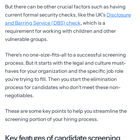
But there can be other crucial factors such as having
current formal security checks, like the UK’s
Disclosure
and Barring Service (DBS) check
, which is a
requirement for working with children and other
vulnerable groups.
There’s no one-size-fits-all to a successful screening
process. But it starts with the legal and culture must-
haves for your organization and the specific job role
you’re trying to fill. Then you start the elimination
process for candidates who don’t meet these non-
negotiables.
These are some key points to help you streamline the
screening portion of your hiring process.
Key features of candidate screening