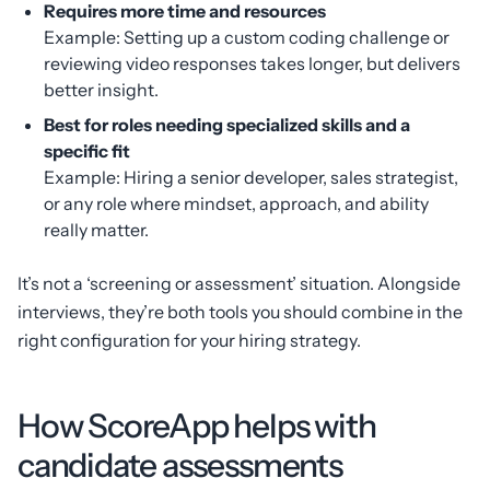
Requires more time and resources
Example: Setting up a custom coding challenge or
reviewing video responses takes longer, but delivers
better insight.
Best for roles needing specialized skills and a
specific fit
Example: Hiring a senior developer, sales strategist,
or any role where mindset, approach, and ability
really matter.
It’s not a ‘screening or assessment’ situation. Alongside
interviews, they’re both tools you should combine in the
right configuration for your hiring strategy.
How ScoreApp helps with
candidate assessments