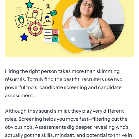
Hiring the right person takes more than skimming
résumés. To truly find the best fit, recruiters use two
powerful tools: candidate screening and candidate
assessment.
Although they sound similar, they play very different
roles. Screening helps you move fast—filtering out the
obvious no’s. Assessments dig deeper, revealing who’s
actually got the skills, mindset, and potential to thrive in