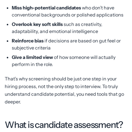
Miss high-potential candidates
who don’t have
conventional backgrounds or polished applications
Overlook key soft skills
such as creativity,
adaptability, and emotional intelligence
Reinforce bias
if decisions are based on gut feel or
subjective criteria
Give a limited view
of how someone will actually
perform in the role.
That’s why screening should be just one step in your
hiring process, not the only step to interview. To truly
understand candidate potential, you need tools that go
deeper.
What is candidate assessment?