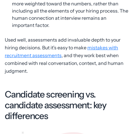
more weighted toward the numbers, rather than
including all the elements of your hiring process. The
human connection at interview remains an
important factor.
Used well, assessments add invaluable depth to your
hiring decisions. But it’s easy to make
mistakes with
recruitment assessments
, and they work best when
combined with real conversation, context, and human
judgment.
Candidate screening vs.
candidate assessment: key
differences