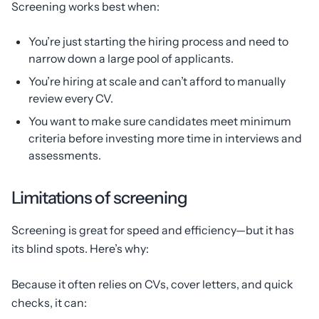
Screening works best when:
You’re just starting the hiring process and need to
narrow down a large pool of applicants.
You’re hiring at scale and can’t afford to manually
review every CV.
You want to make sure candidates meet minimum
criteria before investing more time in interviews and
assessments.
Limitations of screening
Screening is great for speed and efficiency—but it has
its blind spots. Here’s why:
Because it often relies on CVs, cover letters, and quick
checks, it can: