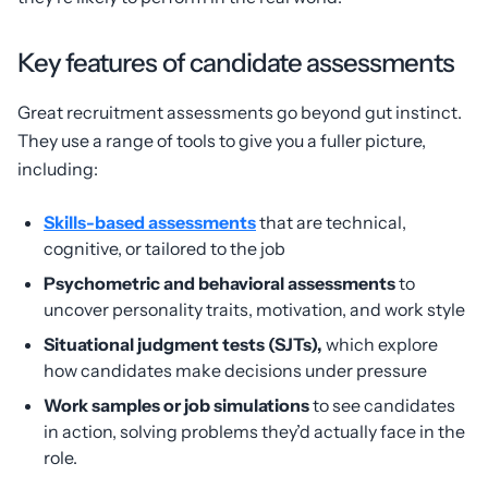
Key features of candidate assessments
Great recruitment assessments go beyond gut instinct.
They use a range of tools to give you a fuller picture,
including:
Skills-based assessments
that are technical,
cognitive, or tailored to the job
Psychometric and behavioral assessments
to
uncover personality traits, motivation, and work style
Situational judgment tests (SJTs),
which explore
how candidates make decisions under pressure
Work samples or job simulations
to see candidates
in action, solving problems they’d actually face in the
role.