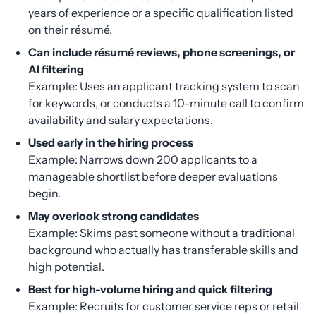
years of experience or a specific qualification listed
on their résumé.
Can include résumé reviews, phone screenings, or
AI filtering
Example: Uses an applicant tracking system to scan
for keywords, or conducts a 10-minute call to confirm
availability and salary expectations.
Used early in the hiring process
Example: Narrows down 200 applicants to a
manageable shortlist before deeper evaluations
begin.
May overlook strong candidates
Example: Skims past someone without a traditional
background who actually has transferable skills and
high potential.
Best for high-volume hiring and quick filtering
Example: Recruits for customer service reps or retail