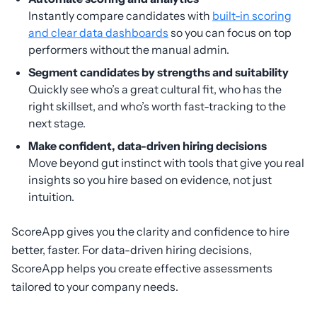
Instantly compare candidates with
built-in scoring
and clear data dashboards
so you can focus on top
performers without the manual admin.
Segment candidates by strengths and suitability
Quickly see who’s a great cultural fit, who has the
right skillset, and who’s worth fast-tracking to the
next stage.
Make confident, data-driven hiring decisions
Move beyond gut instinct with tools that give you real
insights so you hire based on evidence, not just
intuition.
ScoreApp gives you the clarity and confidence to hire
better, faster. For data-driven hiring decisions,
ScoreApp helps you create effective assessments
tailored to your company needs.