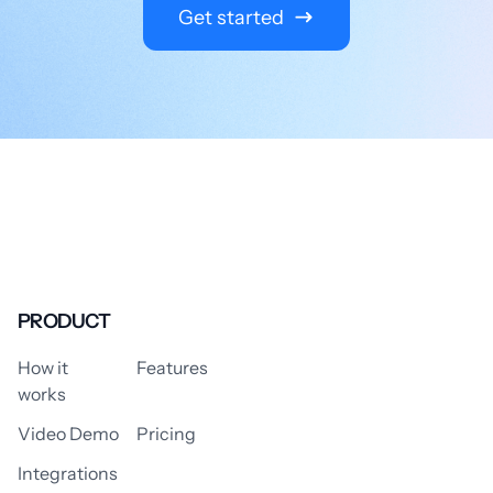
Get started
PRODUCT
How it
Features
works
Video Demo
Pricing
Integrations