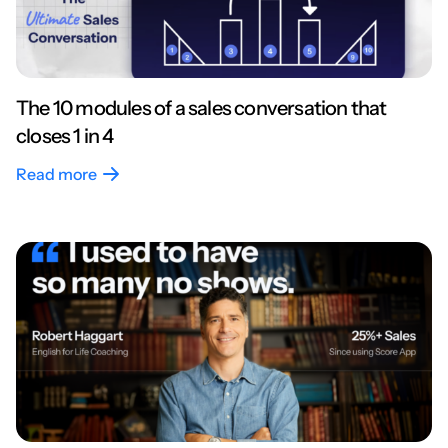
The 10 modules of a sales conversation that
closes 1 in 4
Read more