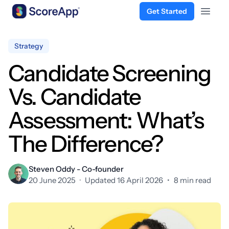
Get Started
Open 
Skip to content
Strategy
Candidate Screening
Vs. Candidate
Assessment: What’s
The Difference?
Steven Oddy - Co-founder
20 June 2025
·
Updated 16 April 2026
•
8 min read