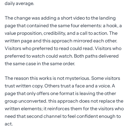
daily average.
The change was adding a short video to the landing
page that contained the same four elements: a hook, a
value proposition, credibility, and a call to action. The
written page and this approach mirrored each other.
Visitors who preferred to read could read. Visitors who
preferred to watch could watch. Both paths delivered
the same case in the same order.
The reason this works is not mysterious. Some visitors
trust written copy. Others trust a face and a voice. A
page that only offers one format is leaving the other
group unconverted. this approach does not replace the
written elements; it reinforces them for the visitors who
need that second channel to feel confident enough to
act.