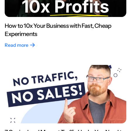
How to 10x Your Business with Fast, Cheap
Experiments
Read more