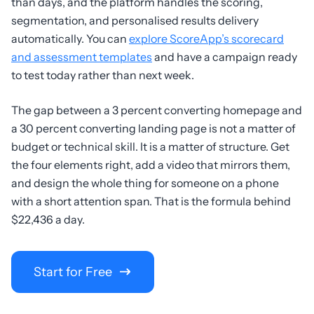
than days, and the platform handles the scoring,
segmentation, and personalised results delivery
automatically. You can
explore ScoreApp’s scorecard
and assessment templates
and have a campaign ready
to test today rather than next week.
The gap between a 3 percent converting homepage and
a 30 percent converting landing page is not a matter of
budget or technical skill. It is a matter of structure. Get
the four elements right, add a video that mirrors them,
and design the whole thing for someone on a phone
with a short attention span. That is the formula behind
$22,436 a day.
Start for Free