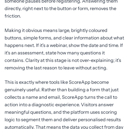
someone pauses before registering. Answering them
directly, right next to the button or form, removes the
friction.
Making it obvious means large, brightly coloured
buttons, simple forms, and clear information about what
happens next. If it’s a webinar, show the date and time. If
it’s an assessment, state how many questions it
contains. Clarity at this stage is not over-explaining; it’s
removing the last reason to leave without acting.
This is exactly where tools like ScoreApp become
genuinely useful. Rather than building a form that just
collects a name and email, ScoreApp turns the call to
action into a diagnostic experience. Visitors answer
meaningful questions, and the platform uses scoring
logic to segment them and deliver personalised results
automatically. That means the data you collect from day