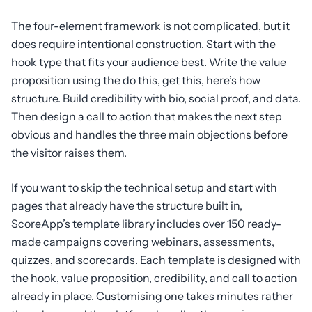
The four-element framework is not complicated, but it
does require intentional construction. Start with the
hook type that fits your audience best. Write the value
proposition using the do this, get this, here’s how
structure. Build credibility with bio, social proof, and data.
Then design a call to action that makes the next step
obvious and handles the three main objections before
the visitor raises them.
If you want to skip the technical setup and start with
pages that already have the structure built in,
ScoreApp’s template library includes over 150 ready-
made campaigns covering webinars, assessments,
quizzes, and scorecards. Each template is designed with
the hook, value proposition, credibility, and call to action
already in place. Customising one takes minutes rather