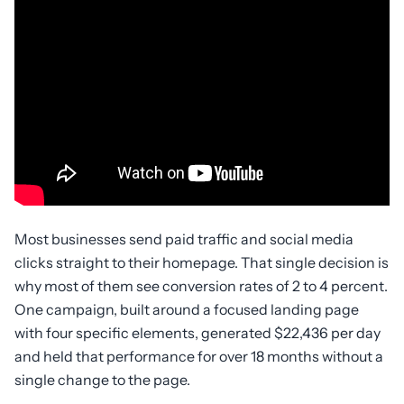
Most businesses send paid traffic and social media
clicks straight to their homepage. That single decision is
why most of them see conversion rates of 2 to 4 percent.
One campaign, built around a focused landing page
with four specific elements, generated $22,436 per day
and held that performance for over 18 months without a
single change to the page.