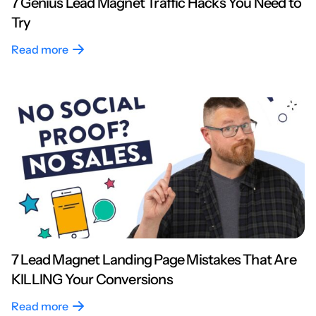
7 Genius Lead Magnet Traffic Hacks You Need to
Try
Read more
7 Lead Magnet Landing Page Mistakes That Are
KILLING Your Conversions
Read more