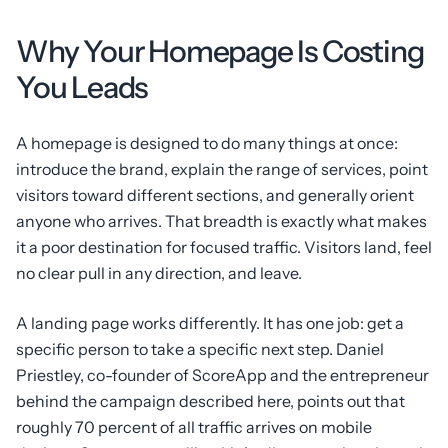
Why Your Homepage Is Costing
You Leads
A homepage is designed to do many things at once:
introduce the brand, explain the range of services, point
visitors toward different sections, and generally orient
anyone who arrives. That breadth is exactly what makes
it a poor destination for focused traffic. Visitors land, feel
no clear pull in any direction, and leave.
A landing page works differently. It has one job: get a
specific person to take a specific next step. Daniel
Priestley, co-founder of ScoreApp and the entrepreneur
behind the campaign described here, points out that
roughly 70 percent of all traffic arrives on mobile