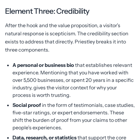
Element Three: Credibility
After the hook and the value proposition, a visitor’s
natural response is scepticism. The credibility section
exists to address that directly. Priestley breaks it into
three components.
A personal or business bio
that establishes relevant
experience. Mentioning that you have worked with
over 5,500 businesses, or spent 20 years in a specific
industry, gives the visitor context for why your
process is worth trusting.
Social proof
in the form of testimonials, case studies,
five-star ratings, or expert endorsements. These
shift the burden of proof from your claims to other
people’s experiences.
Data, research, or statistics
that support the core