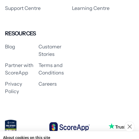
Support Centre
Learning Centre
RESOURCES
Blog
Customer
Stories
Partner with
Terms and
ScoreApp
Conditions
Privacy
Careers
Policy
About cookies on this site