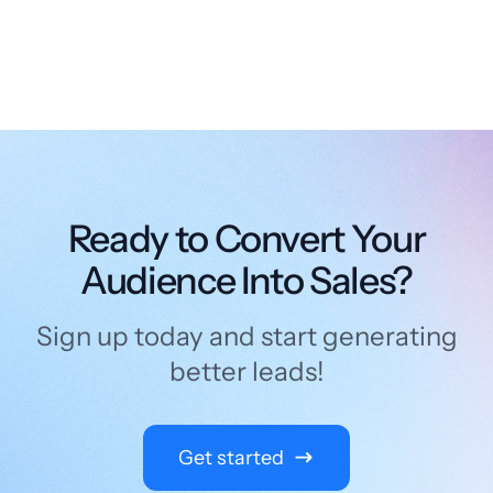
Ready to Convert Your
Audience Into Sales?
Sign up today and start generating
better leads!
Get started