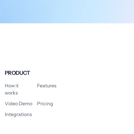
PRODUCT
How it
Features
works
Video Demo
Pricing
Integrations