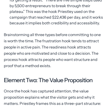
for getting a result. “There are five simple steps used
by 5,500 entrepreneurs to break through their
plateau.” This was the hook Priestley used on the
campaign that reached $22,436 per day, and it works
because it implies both credibility and accessibility.
Brainstorming all three types before committing to one
is worth the time. The frustration hook tends to attract
people in active pain. The readiness hook attracts
people who are motivated and close to a decision. The
process hook attracts people who want structure and
proof that a method exists.
Element Two: The Value Proposition
Once the hook has captured attention, the value
proposition explains what the visitor gets and why it
matters. Priestley frames this as a three-part structure: