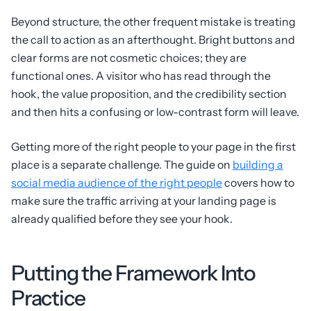
Beyond structure, the other frequent mistake is treating
the call to action as an afterthought. Bright buttons and
clear forms are not cosmetic choices; they are
functional ones. A visitor who has read through the
hook, the value proposition, and the credibility section
and then hits a confusing or low-contrast form will leave.
Getting more of the right people to your page in the first
place is a separate challenge. The guide on
building a
social media audience of the right people
covers how to
make sure the traffic arriving at your landing page is
already qualified before they see your hook.
Putting the Framework Into
Practice