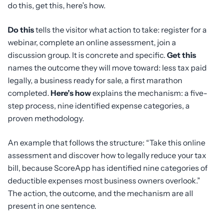
do this, get this, here’s how.
Do this
tells the visitor what action to take: register for a
webinar, complete an online assessment, join a
discussion group. It is concrete and specific.
Get this
names the outcome they will move toward: less tax paid
legally, a business ready for sale, a first marathon
completed.
Here’s how
explains the mechanism: a five-
step process, nine identified expense categories, a
proven methodology.
An example that follows the structure: “Take this online
assessment and discover how to legally reduce your tax
bill, because ScoreApp has identified nine categories of
deductible expenses most business owners overlook.”
The action, the outcome, and the mechanism are all
present in one sentence.