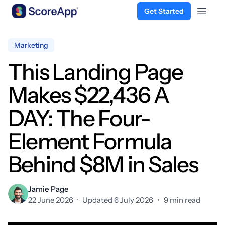
Get Started
Open 
Skip to content
Marketing
This Landing Page
Makes $22,436 A
DAY: The Four-
Element Formula
Behind $8M in Sales
Jamie Page
22 June 2026
·
Updated 6 July 2026
•
9 min read