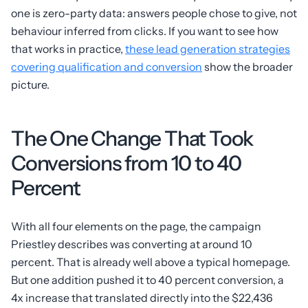
one is zero-party data: answers people chose to give, not
behaviour inferred from clicks. If you want to see how
that works in practice,
these lead generation strategies
covering qualification and conversion
show the broader
picture.
The One Change That Took
Conversions from 10 to 40
Percent
With all four elements on the page, the campaign
Priestley describes was converting at around 10
percent. That is already well above a typical homepage.
But one addition pushed it to 40 percent conversion, a
4x increase that translated directly into the $22,436