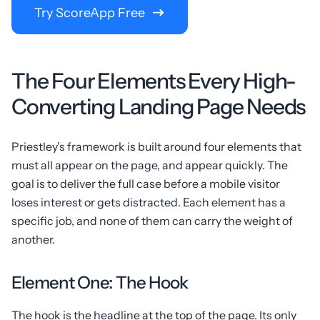
Try ScoreApp Free
The Four Elements Every High-
Converting Landing Page Needs
Priestley’s framework is built around four elements that
must all appear on the page, and appear quickly. The
goal is to deliver the full case before a mobile visitor
loses interest or gets distracted. Each element has a
specific job, and none of them can carry the weight of
another.
Element One: The Hook
The hook is the headline at the top of the page. Its only