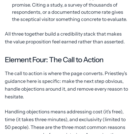
promise. Citing a study, a survey of thousands of
respondents, or a documented outcome rate gives
the sceptical visitor something concrete to evaluate.
All three together build a credibility stack that makes
the value proposition feel earned rather than asserted.
Element Four: The Call to Action
The call to action is where the page converts. Priestley’s
guidance here is specific: make the next step obvious,
handle objections around it, and remove every reason to
hesitate.
Handling objections means addressing cost (it’s free),
time (it takes three minutes), and exclusivity (limited to
50 people). These are the three most common reasons