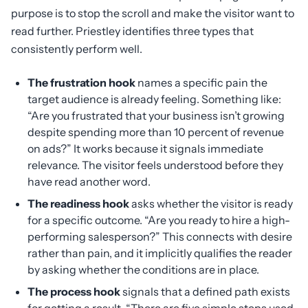
purpose is to stop the scroll and make the visitor want to
read further. Priestley identifies three types that
consistently perform well.
The frustration hook
names a specific pain the
target audience is already feeling. Something like:
“Are you frustrated that your business isn’t growing
despite spending more than 10 percent of revenue
on ads?” It works because it signals immediate
relevance. The visitor feels understood before they
have read another word.
The readiness hook
asks whether the visitor is ready
for a specific outcome. “Are you ready to hire a high-
performing salesperson?” This connects with desire
rather than pain, and it implicitly qualifies the reader
by asking whether the conditions are in place.
The process hook
signals that a defined path exists