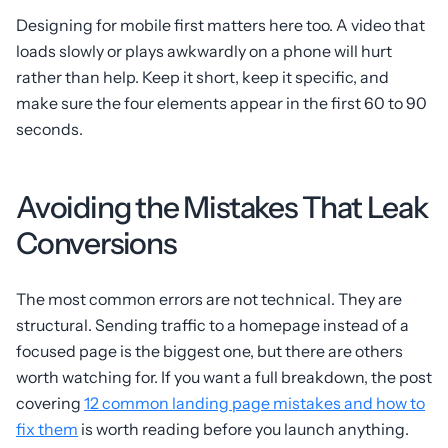
Designing for mobile first matters here too. A video that
loads slowly or plays awkwardly on a phone will hurt
rather than help. Keep it short, keep it specific, and
make sure the four elements appear in the first 60 to 90
seconds.
Avoiding the Mistakes That Leak
Conversions
The most common errors are not technical. They are
structural. Sending traffic to a homepage instead of a
focused page is the biggest one, but there are others
worth watching for. If you want a full breakdown, the post
covering
12 common landing page mistakes and how to
fix them
is worth reading before you launch anything.