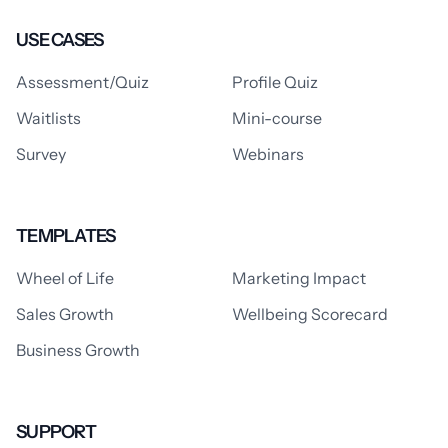
USE CASES
Assessment/Quiz
Profile Quiz
Waitlists
Mini-course
Survey
Webinars
TEMPLATES
Wheel of Life
Marketing Impact
Sales Growth
Wellbeing Scorecard
Business Growth
SUPPORT