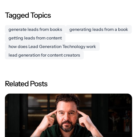
Tagged Topics
generate leads from books
generating leads from a book
getting leads from content
how does Lead Generation Technology work
lead generation for content creators
Related Posts