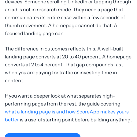
devices. Someone scrolling LinkedIn or tapping through
an ad is not in research mode. They need a page that
communicates its entire case within a few seconds of
thumb movement. A homepage cannot do that. A
focused landing page can.
The difference in outcomes reflects this. A well-built
landing page converts at 20 to 40 percent. A homepage
converts at 2 to 4 percent. That gap compounds fast
when you are paying for traffic or investing time in
content.
If you want a deeper look at what separates high-
performing pages from the rest, the guide covering
what a landing page is and how ScoreApp makes yours
better
is a useful starting point before building anything.