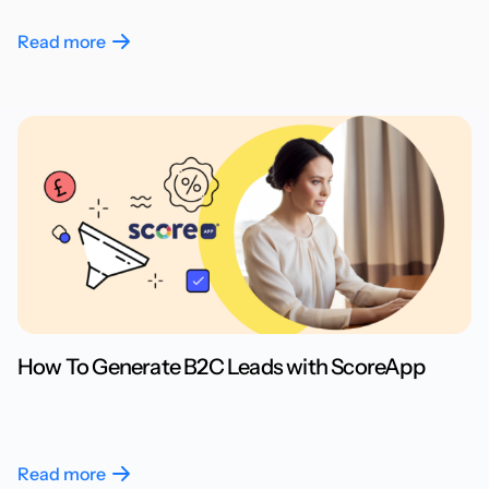
Read more
How To Generate B2C Leads with ScoreApp
Read more