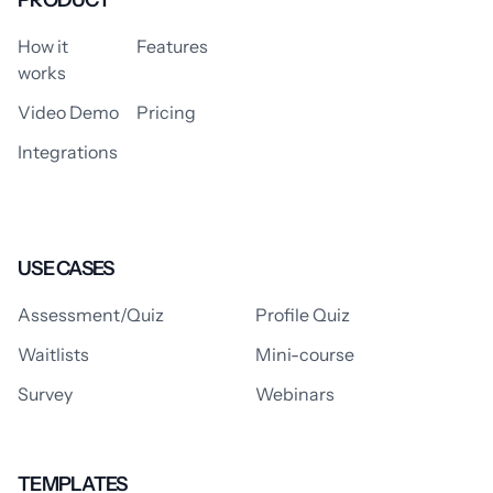
PRODUCT
How it
Features
works
Video Demo
Pricing
Integrations
USE CASES
Assessment/Quiz
Profile Quiz
Waitlists
Mini-course
Survey
Webinars
TEMPLATES