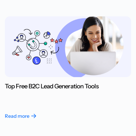
Top Free B2C Lead Generation Tools
Read more