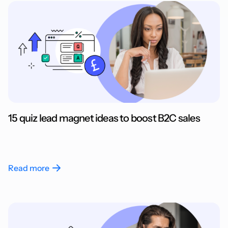
15 quiz lead magnet ideas to boost B2C sales
Read more