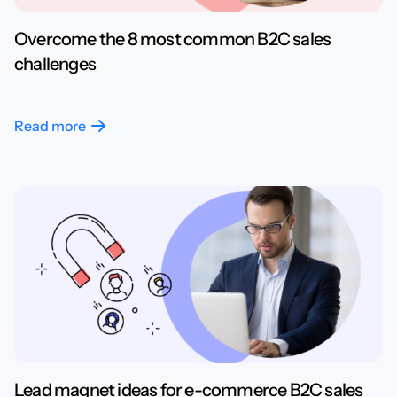
Overcome the 8 most common B2C sales
challenges
Read more
Lead magnet ideas for e-commerce B2C sales