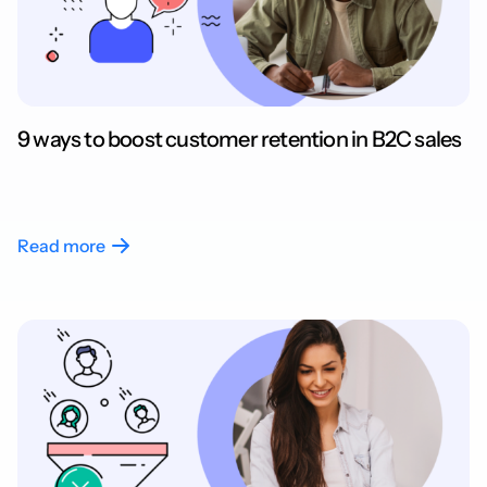
9 ways to boost customer retention in B2C sales
Read more