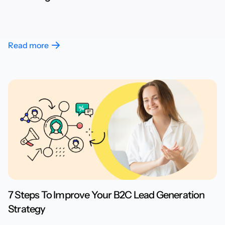
Read more
7 Steps To Improve Your B2C Lead Generation
Strategy