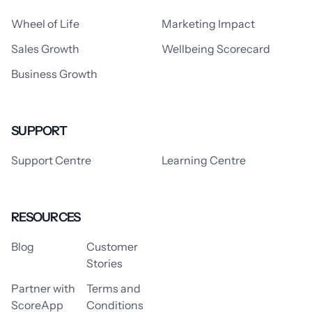
Wheel of Life
Marketing Impact
Sales Growth
Wellbeing Scorecard
Business Growth
SUPPORT
Support Centre
Learning Centre
RESOURCES
Blog
Customer
Stories
Partner with
Terms and
ScoreApp
Conditions