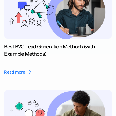
Best B2C Lead Generation Methods (with
Example Methods)
Read more