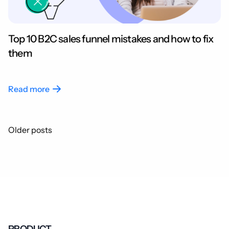
Top 10 B2C sales funnel mistakes and how to fix
them
Read more
Posts
Older posts
navigation