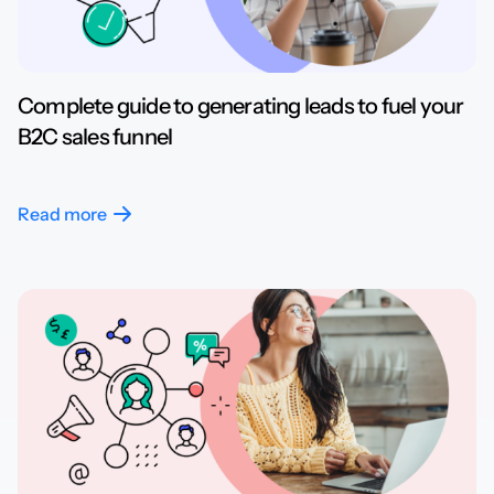
Complete guide to generating leads to fuel your
B2C sales funnel
Read more