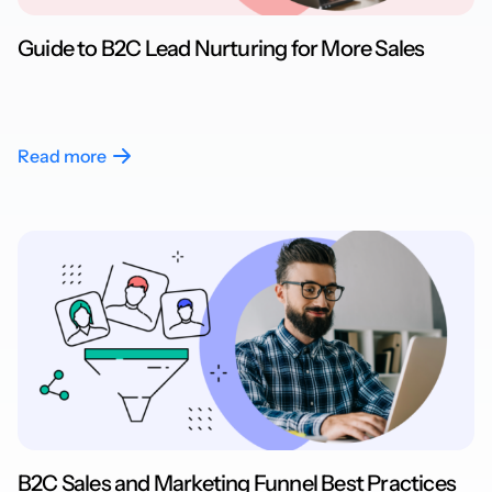
Guide to B2C Lead Nurturing for More Sales
Read more
B2C Sales and Marketing Funnel Best Practices