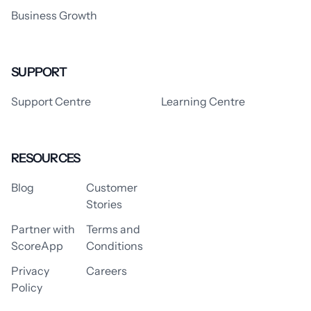
Business Growth
SUPPORT
Support Centre
Learning Centre
RESOURCES
Blog
Customer
Stories
Partner with
Terms and
ScoreApp
Conditions
Privacy
Careers
Policy