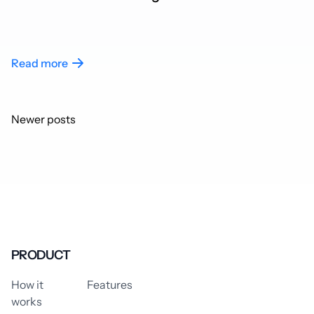
Read more
Posts
Newer posts
navigation
PRODUCT
How it
Features
works