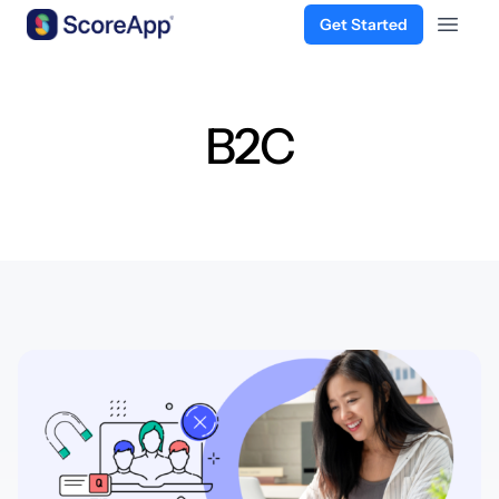
Get Started
Open 
Skip to content
B2C