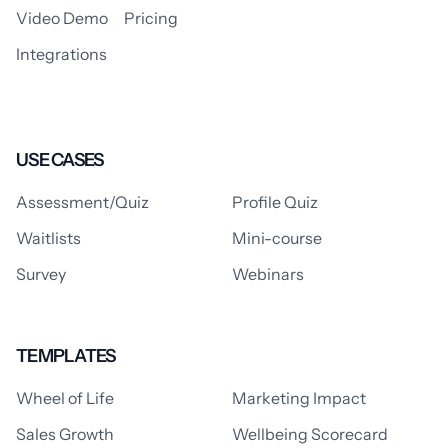
Video Demo
Pricing
Integrations
USE CASES
Assessment/Quiz
Profile Quiz
Waitlists
Mini-course
Survey
Webinars
TEMPLATES
Wheel of Life
Marketing Impact
Sales Growth
Wellbeing Scorecard