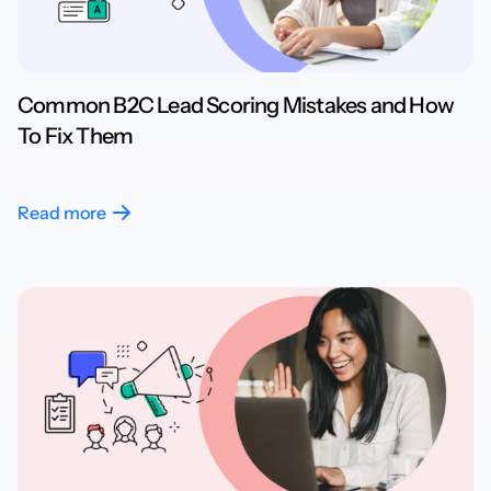
Common B2C Lead Scoring Mistakes and How
To Fix Them
Read more