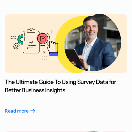
The Ultimate Guide To Using Survey Data for
Better Business Insights
Read more