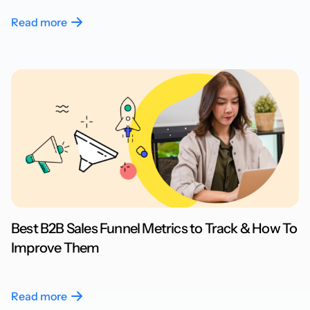
Read more
Best B2B Sales Funnel Metrics to Track & How To
Improve Them
Read more