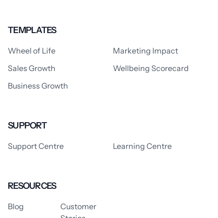
TEMPLATES
Wheel of Life
Marketing Impact
Sales Growth
Wellbeing Scorecard
Business Growth
SUPPORT
Support Centre
Learning Centre
RESOURCES
Blog
Customer