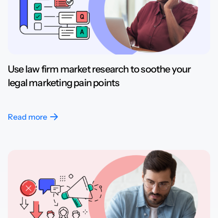
Use law firm market research to soothe your
legal marketing pain points
Read more