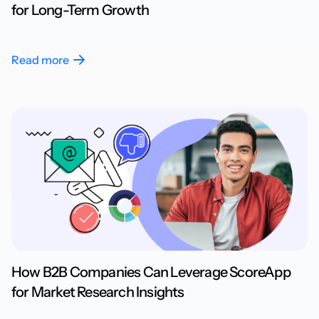
for Long-Term Growth
Read more
How B2B Companies Can Leverage ScoreApp
for Market Research Insights