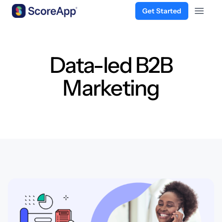
Get Started
Open 
Skip to content
Data-led B2B
Marketing