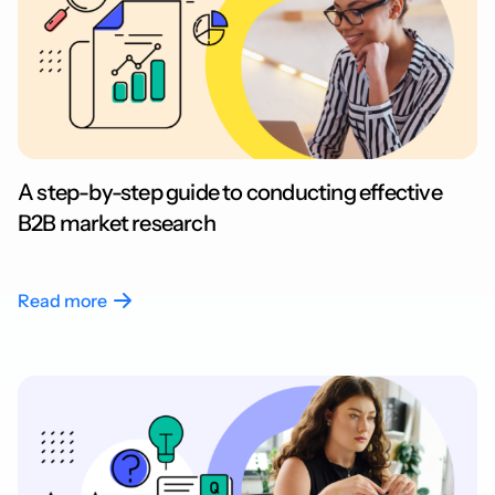
A step-by-step guide to conducting effective
B2B market research
Read more