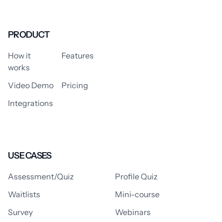
PRODUCT
How it
Features
works
Video Demo
Pricing
Integrations
USE CASES
Assessment/Quiz
Profile Quiz
Waitlists
Mini-course
Survey
Webinars