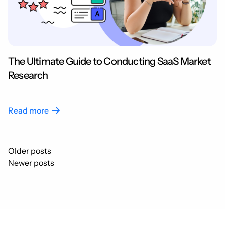
The Ultimate Guide to Conducting SaaS Market
Research
Read more
Posts
Older posts
navigation
Newer posts