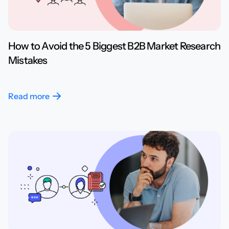
How to Avoid the 5 Biggest B2B Market Research
Mistakes
Read more