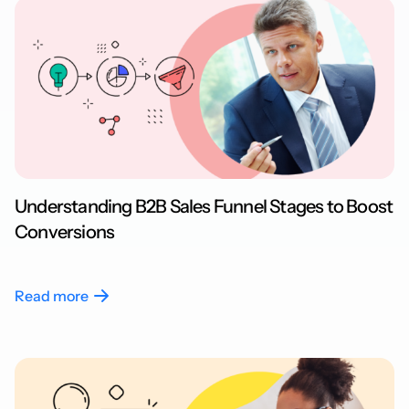
Understanding B2B Sales Funnel Stages to Boost
Conversions
Read more