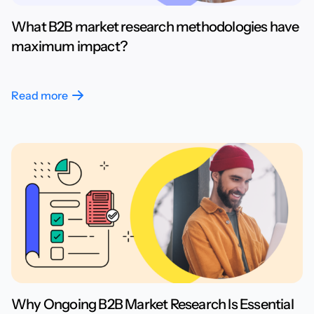
What B2B market research methodologies have
maximum impact?
Read more
Why Ongoing B2B Market Research Is Essential