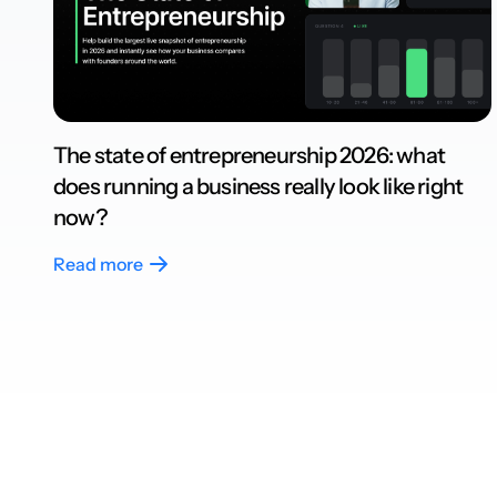
The state of entrepreneurship 2026: what
does running a business really look like right
now?
Read more