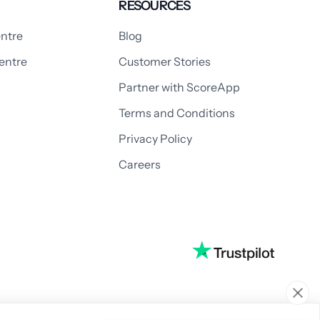
RESOURCES
ntre
Blog
entre
Customer Stories
Partner with ScoreApp
Terms and Conditions
Privacy Policy
Careers