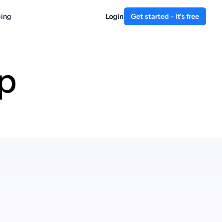
cing
Login
Get started - it's free
p