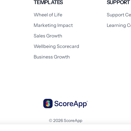
TEMPLATES
SUPPORT
Wheel of Life
Support Ce
Marketing Impact
Learning C
Sales Growth
Wellbeing Scorecard
Business Growth
© 2026 ScoreApp