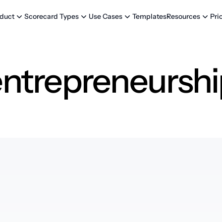
Templates
Pri
duct
Scorecard Types
Use Cases
Resources
entrepreneurshi