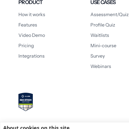
PRODUCT
USE CASES
How it works
Assessment/Quiz
Features
Profile Quiz
Video Demo
Waitlists
Pricing
Mini-course
Integrations
Survey
Webinars
About cookies on this site