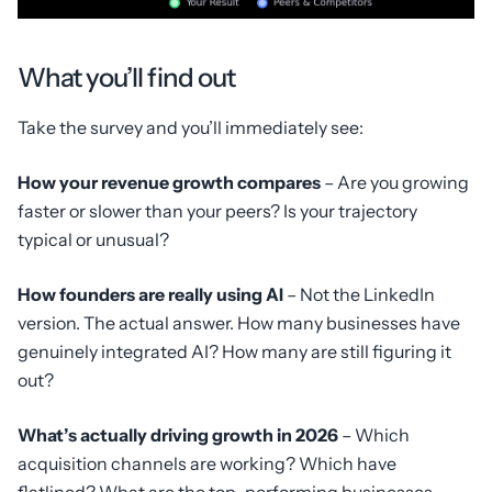
What you’ll find out
Take the survey and you’ll immediately see:
How your revenue growth compares
– Are you growing
faster or slower than your peers? Is your trajectory
typical or unusual?
How founders are really using AI
– Not the LinkedIn
version. The actual answer. How many businesses have
genuinely integrated AI? How many are still figuring it
out?
What’s actually driving growth in 2026
– Which
acquisition channels are working? Which have