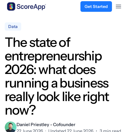
Get Started
Open 
Skip to content
Data
The state of
entrepreneurship
2026: what does
running a business
really look like right
now?
Daniel Priestley - Cofounder
22 June 2026
·
Updated 22 June 2026
•
3 min read