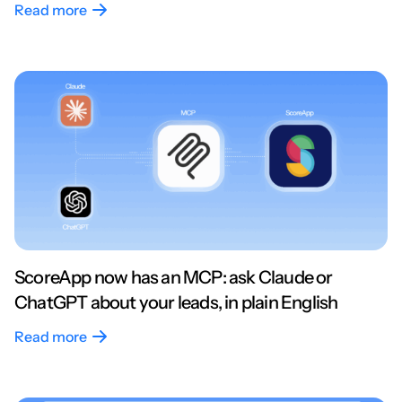
Read more
ScoreApp now has an MCP: ask Claude or
ChatGPT about your leads, in plain English
Read more