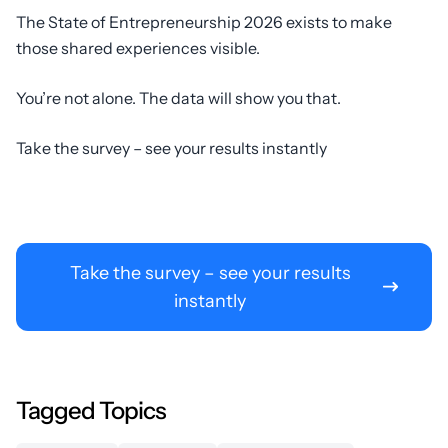
The State of Entrepreneurship 2026 exists to make
those shared experiences visible.
You’re not alone. The data will show you that.
Take the survey – see your results instantly
Take the survey – see your results
instantly
Tagged Topics