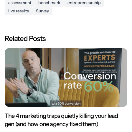
assessment
benchmark
entrepreneurship
live results
Survey
Related Posts
The 4 marketing traps quietly killing your lead
gen (and how one agency fixed them)