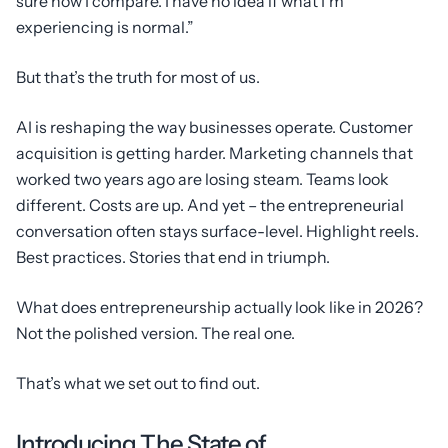
sure how I compare. I have no idea if what I’m
experiencing is normal.”
But that’s the truth for most of us.
AI is reshaping the way businesses operate. Customer
acquisition is getting harder. Marketing channels that
worked two years ago are losing steam. Teams look
different. Costs are up. And yet – the entrepreneurial
conversation often stays surface-level. Highlight reels.
Best practices. Stories that end in triumph.
What does entrepreneurship actually look like in 2026?
Not the polished version. The real one.
That’s what we set out to find out.
Introducing The State of