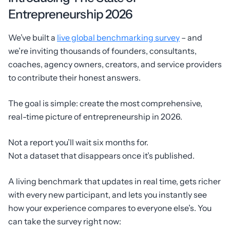
Entrepreneurship 2026
We’ve built a
live global benchmarking survey
– and
we’re inviting thousands of founders, consultants,
coaches, agency owners, creators, and service providers
to contribute their honest answers.
The goal is simple: create the most comprehensive,
real-time picture of entrepreneurship in 2026.
Not a report you’ll wait six months for.
Not a dataset that disappears once it’s published.
A living benchmark that updates in real time, gets richer
with every new participant, and lets you instantly see
how your experience compares to everyone else’s. You
can take the survey right now: