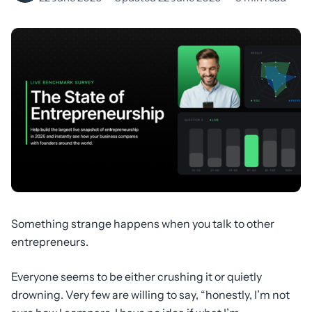
Something strange happens when you talk to other
entrepreneurs.
Everyone seems to be either crushing it or quietly
drowning. Very few are willing to say, “honestly, I’m not