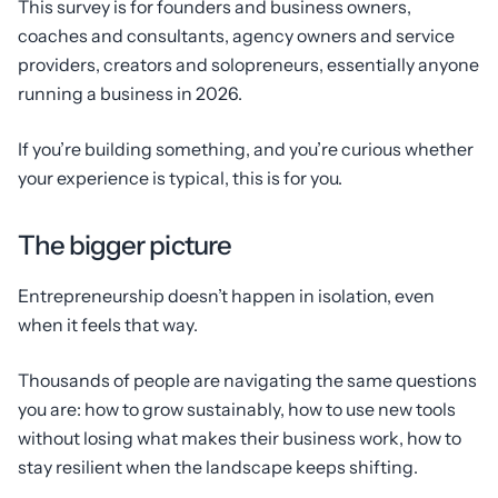
This survey is for founders and business owners,
coaches and consultants, agency owners and service
providers, creators and solopreneurs, essentially anyone
running a business in 2026.
If you’re building something, and you’re curious whether
your experience is typical, this is for you.
The bigger picture
Entrepreneurship doesn’t happen in isolation, even
when it feels that way.
Thousands of people are navigating the same questions
you are: how to grow sustainably, how to use new tools
without losing what makes their business work, how to
stay resilient when the landscape keeps shifting.