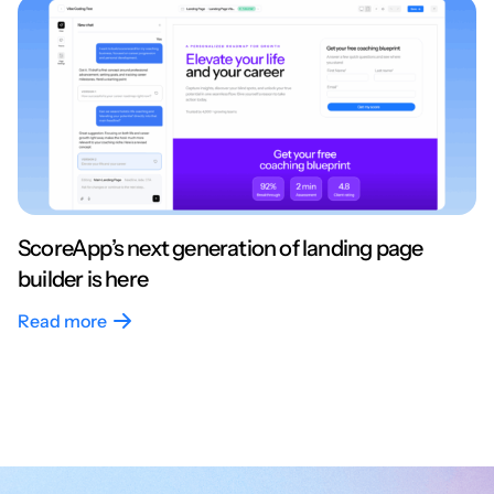
ScoreApp’s next generation of landing page
builder is here
Read more