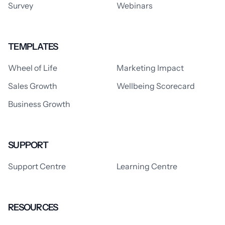
Survey
Webinars
TEMPLATES
Wheel of Life
Marketing Impact
Sales Growth
Wellbeing Scorecard
Business Growth
SUPPORT
Support Centre
Learning Centre
RESOURCES