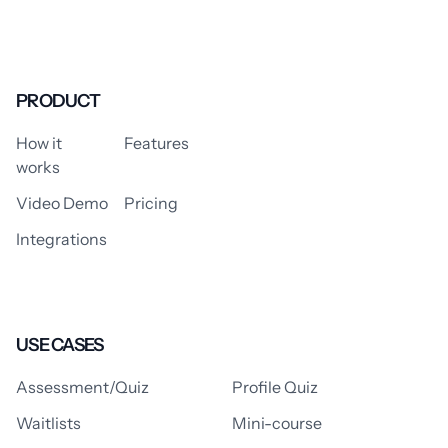
PRODUCT
How it
Features
works
Video Demo
Pricing
Integrations
USE CASES
Assessment/Quiz
Profile Quiz
Waitlists
Mini-course