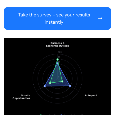
Take the survey – see your results
instantly