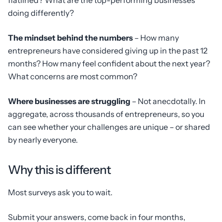
flatlined? What are the top-performing businesses
doing differently?
The mindset behind the numbers
– How many
entrepreneurs have considered giving up in the past 12
months? How many feel confident about the next year?
What concerns are most common?
Where businesses are struggling
– Not anecdotally. In
aggregate, across thousands of entrepreneurs, so you
can see whether your challenges are unique – or shared
by nearly everyone.
Why this is different
Most surveys ask you to wait.
Submit your answers, come back in four months,