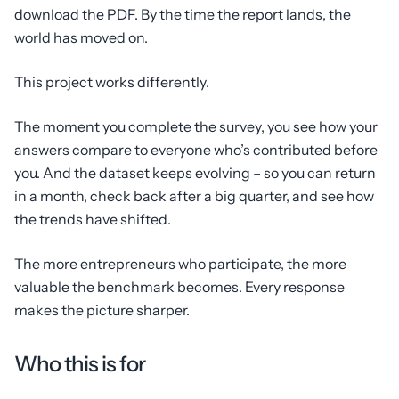
download the PDF. By the time the report lands, the
world has moved on.
This project works differently.
The moment you complete the survey, you see how your
answers compare to everyone who’s contributed before
you. And the dataset keeps evolving – so you can return
in a month, check back after a big quarter, and see how
the trends have shifted.
The more entrepreneurs who participate, the more
valuable the benchmark becomes. Every response
makes the picture sharper.
Who this is for