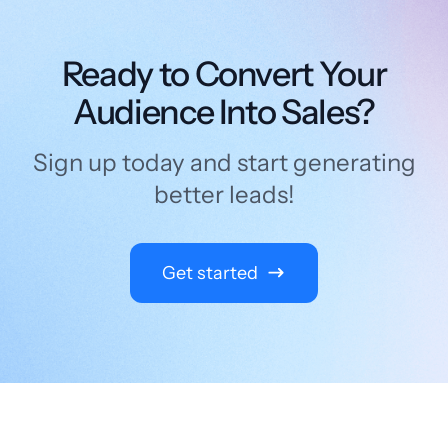
Ready to Convert Your
Audience Into Sales?
Sign up today and start generating
better leads!
Get started