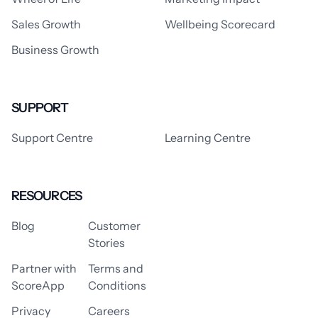
Sales Growth
Wellbeing Scorecard
Business Growth
SUPPORT
Support Centre
Learning Centre
RESOURCES
Blog
Customer
Stories
Partner with
Terms and
ScoreApp
Conditions
Privacy
Careers