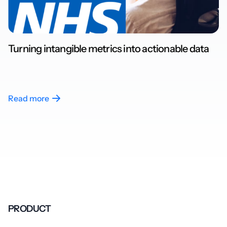
Turning intangible metrics into actionable data
Read more
PRODUCT