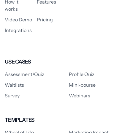
How it
Features
works
Video Demo
Pricing
Integrations
USE CASES
Assessment/Quiz
Profile Quiz
Waitlists
Mini-course
Survey
Webinars
TEMPLATES
Wheel of Life
Marketing Impact