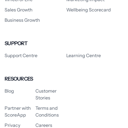
Sales Growth
Wellbeing Scorecard
Business Growth
SUPPORT
Support Centre
Learning Centre
RESOURCES
Blog
Customer
Stories
Partner with
Terms and
ScoreApp
Conditions
Privacy
Careers