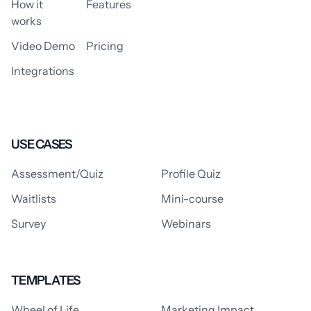
How it
Features
works
Video Demo
Pricing
Integrations
USE CASES
Assessment/Quiz
Profile Quiz
Waitlists
Mini-course
Survey
Webinars
TEMPLATES
Wheel of Life
Marketing Impact