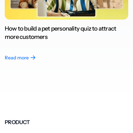
How to build a pet personality quiz to attract
more customers
Read more
PRODUCT