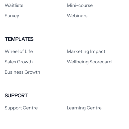
Waitlists
Mini-course
Survey
Webinars
TEMPLATES
Wheel of Life
Marketing Impact
Sales Growth
Wellbeing Scorecard
Business Growth
SUPPORT
Support Centre
Learning Centre