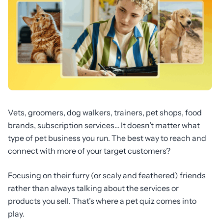
Vets, groomers, dog walkers, trainers, pet shops, food
brands, subscription services… It doesn’t matter what
type of pet business you run. The best way to reach and
connect with more of your target customers?
Focusing on their furry (or scaly and feathered) friends
rather than always talking about the services or
products you sell. That’s where a pet quiz comes into
play.