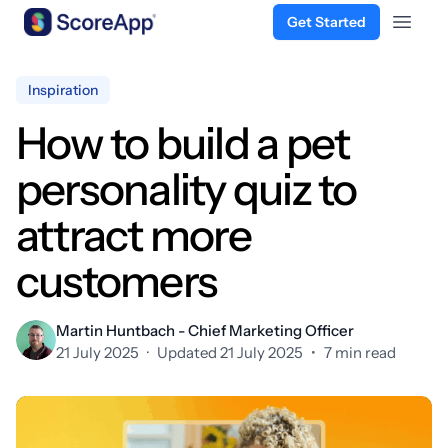
Get Started
Open 
Skip to content
Inspiration
How to build a pet
personality quiz to
attract more
customers
Martin Huntbach - Chief Marketing Officer
21 July 2025
·
Updated 21 July 2025
•
7 min read