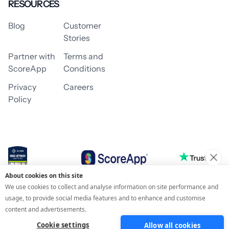
RESOURCES
Blog
Customer
Stories
Partner with
Terms and
ScoreApp
Conditions
Privacy
Careers
Policy
About cookies on this site
© 2026 ScoreApp
We use cookies to collect and analyse information on site performance and
usage, to provide social media features and to enhance and customise
content and advertisements.
Cookie settings
Allow all cookies