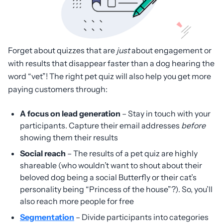
Forget about quizzes that are
just
about engagement or
with results that disappear faster than a dog hearing the
word “vet”! The right pet quiz will also help you get more
paying customers through:
A focus on lead generation
– Stay in touch with your
participants. Capture their email addresses
before
showing them their results
Social reach
– The results of a pet quiz are highly
shareable (who wouldn’t want to shout about their
beloved dog being a social Butterfly or their cat’s
personality being “Princess of the house”?). So, you’ll
also reach more people for free
Segmentation
– Divide participants into categories