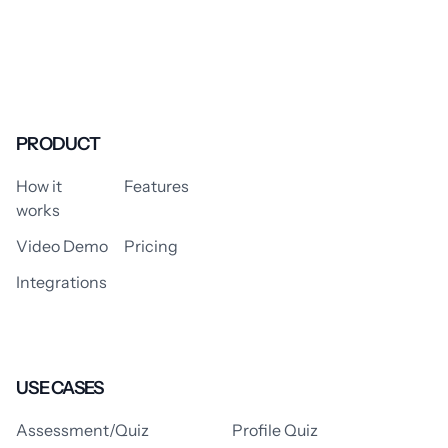
PRODUCT
How it
Features
works
Video Demo
Pricing
Integrations
USE CASES
Assessment/Quiz
Profile Quiz