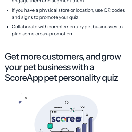
engage them and segment them
If you have a physical store or location, use QR codes
and signs to promote your quiz
Collaborate with complementary pet businesses to
plan some cross-promotion
Get more customers, and grow
your pet business with a
ScoreApp pet personality quiz