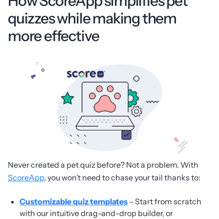
How ScoreApp simplifies pet
quizzes while making them
more effective
Never created a pet quiz before? Not a problem. With
ScoreApp
, you won’t need to chase your tail thanks to:
Customizable quiz templates
– Start from scratch
with our intuitive drag-and-drop builder, or