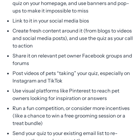
quiz on your homepage, and use banners and pop-
ups to make it impossible to miss
Link to it in your social media bios
Create fresh content around it (from blogs to videos
and social media posts), and use the quiz as your call
to action
Share it on relevant pet owner Facebook groups and
forums
Post videos of pets “taking” your quiz, especially on
Instagram and TikTok
Use visual platforms like Pinterest to reach pet
owners looking for inspiration or answers
Run a fun competition, or consider more incentives
(like a chance to win a free grooming session or a
treat bundle)
Send your quiz to your existing email list to re-