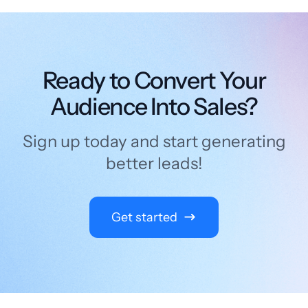
Ready to Convert Your
Audience Into Sales?
Sign up today and start generating
better leads!
Get started