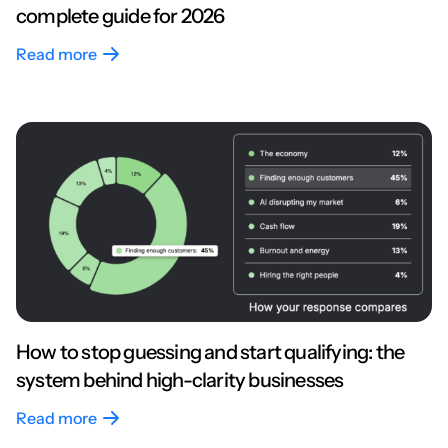
complete guide for 2026
Read more
How to stop guessing and start qualifying: the
system behind high-clarity businesses
Read more