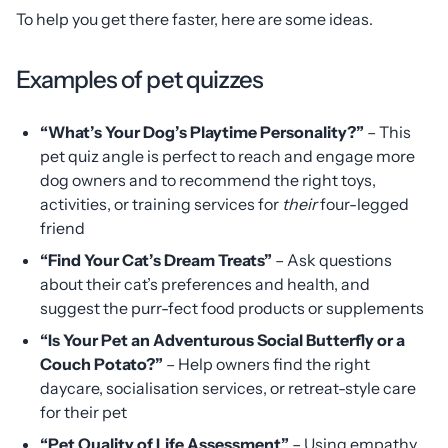
To help you get there faster, here are some ideas.
Examples of pet quizzes
“What’s Your Dog’s Playtime Personality?”
– This
pet quiz angle is perfect to reach and engage more
dog owners and to recommend the right toys,
activities, or training services for
their
four-legged
friend
“Find Your Cat’s Dream Treats”
– Ask questions
about their cat’s preferences and health, and
suggest the purr-fect food products or supplements
“Is Your Pet an Adventurous Social Butterfly or a
Couch Potato?”
– Help owners find the right
daycare, socialisation services, or retreat-style care
for their pet
“Pet Quality of Life Assessment”
– Using empathy