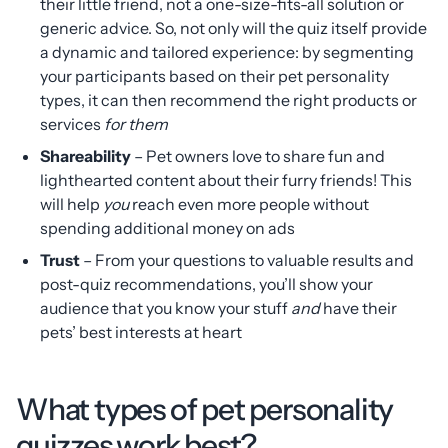
their little friend, not a one-size-fits-all solution or
generic advice. So, not only will the quiz itself provide
a dynamic and tailored experience: by segmenting
your participants based on their pet personality
types, it can then recommend the right products or
services
for them
Shareability
– Pet owners love to share fun and
lighthearted content about their furry friends! This
will help
you
reach even more people without
spending additional money on ads
Trust
– From your questions to valuable results and
post-quiz recommendations, you’ll show your
audience that you know your stuff
and
have their
pets’ best interests at heart
What types of pet personality
quizzes work best?