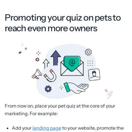
Promoting your quiz on pets to
reach even more owners
From now on, place your pet quiz at the core of your
marketing. For example:
Add your
landing page
to your website, promote the