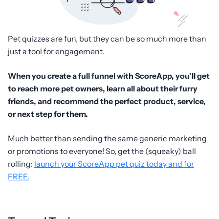
Pet quizzes are fun, but they can be so much more than
just a tool for engagement.
When you create a full funnel with ScoreApp, you’ll get
to reach more pet owners, learn all about their furry
friends, and recommend the perfect product, service,
or next step for them.
Much better than sending the same generic marketing
or promotions to everyone! So, get the (squeaky) ball
rolling:
launch your ScoreApp pet quiz today and for
FREE.