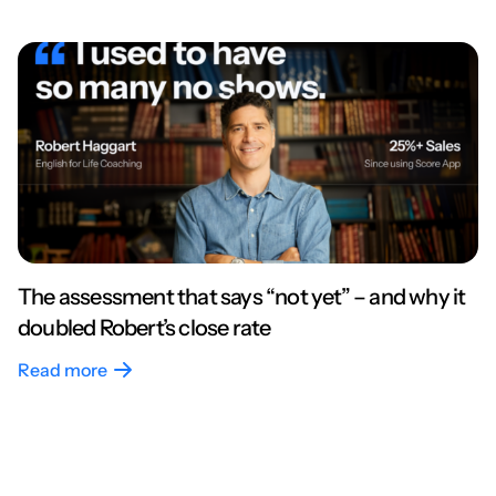
The assessment that says “not yet” – and why it
doubled Robert’s close rate
Read more