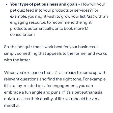
Your type of pet business and goals
– How will your
pet quiz feed into your products or services? For
example, you might wish to grow your list
fast
with an
engaging resource, to recommend the right
products automatically, or to book more 1:1
consultations
So, the pet quiz that’ll work best for your business is
simply something that appeals to the former and works
with the latter.
When you’re clear on that, it’s also easy to come up with
relevant questions and find the right tone. For example,
if it’s a toy-related quiz for engagement, you can
embrace a fun angle and puns. If it’s a pet euthanasia
quiz to assess their quality of life, you should be very
mindful.