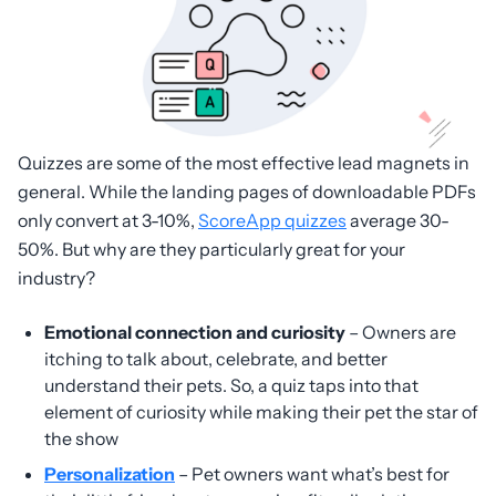
Quizzes are some of the most effective lead magnets in
general. While the landing pages of downloadable PDFs
only convert at 3-10%,
ScoreApp quizzes
average 30-
50%. But why are they particularly great for your
industry?
Emotional connection and curiosity
– Owners are
itching to talk about, celebrate, and better
understand their pets. So, a quiz taps into that
element of curiosity while making their pet the star of
the show
Personalization
– Pet owners want what’s best for