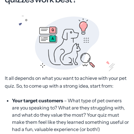
It all depends on what you want to achieve with your pet
quiz. So, to come up with a strong idea, start from:
Your target customers
– What type of pet owners
are you speaking to? What are they struggling with,
and what do they value the most? Your quiz must
make them feel like they learned something useful or
had a fun, valuable experience (or both!)