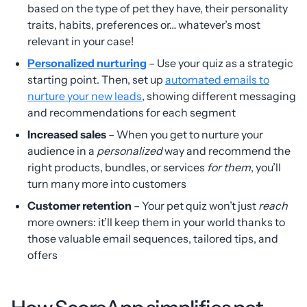
based on the type of pet they have, their personality
traits, habits, preferences or… whatever’s most
relevant in your case!
Personalized nurturing
– Use your quiz as a strategic
starting point. Then, set up
automated emails to
nurture your new leads
, showing different messaging
and recommendations for each segment
Increased sales
– When you get to nurture your
audience in a
personalized
way and recommend the
right products, bundles, or services
for them
, you’ll
turn many more into customers
Customer retention
– Your pet quiz won’t just
reach
more owners: it’ll keep them in your world thanks to
those valuable email sequences, tailored tips, and
offers