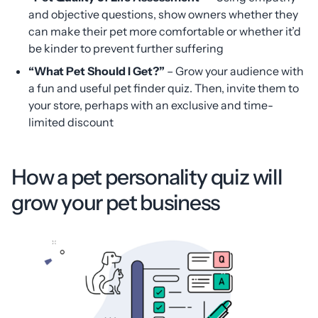
and objective questions, show owners whether they
can make their pet more comfortable or whether it’d
be kinder to prevent further suffering
“What Pet Should I Get?”
– Grow your audience with
a fun and useful pet finder quiz. Then, invite them to
your store, perhaps with an exclusive and time-
limited discount
How a pet personality quiz will
grow your pet business