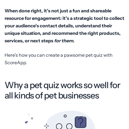
When done right, it’s not just a fun and shareable
resource for engagement: it’s a strategic tool to collect
your audience’s contact details, understand their
unique situation, and recommend the right products,
services, or next steps
for them
.
Here’s how you can create a pawsome pet quiz with
ScoreApp.
Why a pet quiz works so well for
all kinds of pet businesses