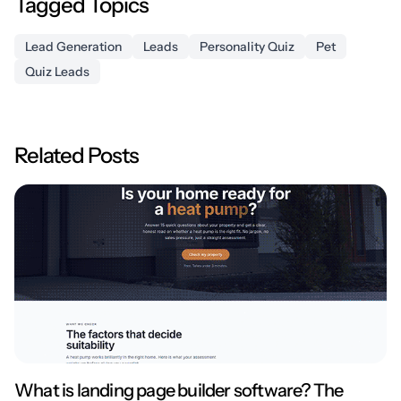
Tagged Topics
Lead Generation
Leads
Personality Quiz
Pet
Quiz Leads
Related Posts
What is landing page builder software? The