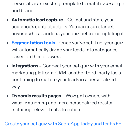
personalize an existing template to match
your
angle
and brand
Automatic lead capture
– Collect and store your
audience’s contact details. You can also retarget
anyone who abandons your quiz before completing it
Segmentation tools
– Once you’ve set it up, your quiz
will automatically divide your leads into categories
based on their answers
Integrations
– Connect your pet quiz with your email
marketing platform, CRM, or other third-party tools,
continuing to nurture your leads in a personalized
way
Dynamic results pages
– Wow pet owners with
visually stunning and more personalized results,
including relevant calls to action
Create your pet quiz with ScoreApp today and for FREE