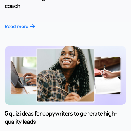
coach
Read more
5 quiz ideas for copywriters to generate high-
quality leads