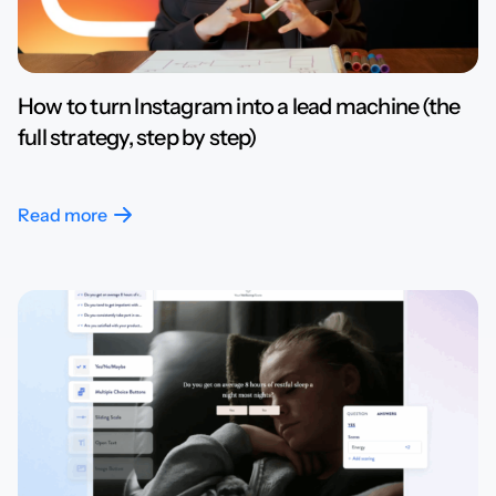
How to turn Instagram into a lead machine (the
full strategy, step by step)
Read more