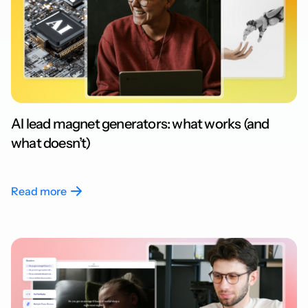
AI lead magnet generators: what works (and
what doesn’t)
Read more