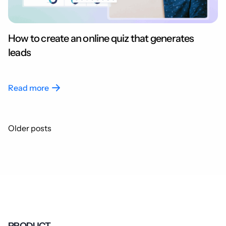
How to create an online quiz that generates
leads
Read more
Posts
Older posts
navigation