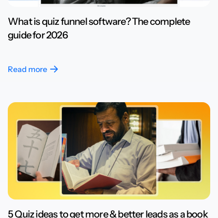
What is quiz funnel software? The complete
guide for 2026
Read more
5 Quiz ideas to get more & better leads as a book