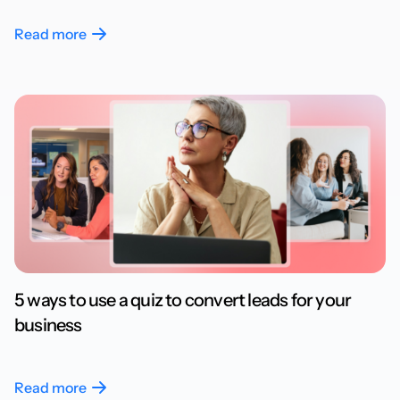
Read more
5 ways to use a quiz to convert leads for your
business
Read more