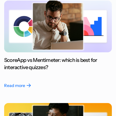
ScoreApp vs Mentimeter: which is best for
interactive quizzes?
Read more