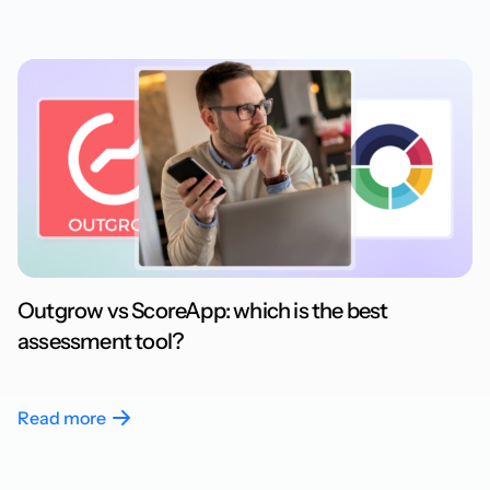
Outgrow vs ScoreApp: which is the best
assessment tool?
Read more