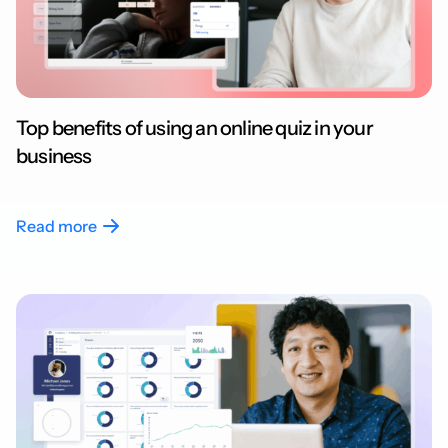
Top benefits of using an online quiz in your
business
Read more