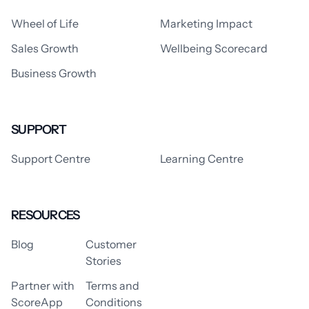
Wheel of Life
Marketing Impact
Sales Growth
Wellbeing Scorecard
Business Growth
SUPPORT
Support Centre
Learning Centre
RESOURCES
Blog
Customer
Stories
Partner with
Terms and
ScoreApp
Conditions