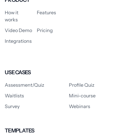
PRODUCT
How it
Features
works
Video Demo
Pricing
Integrations
USE CASES
Assessment/Quiz
Profile Quiz
Waitlists
Mini-course
Survey
Webinars
TEMPLATES