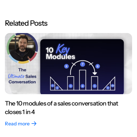
Related Posts
The 10 modules of a sales conversation that
closes 1 in 4
Read more