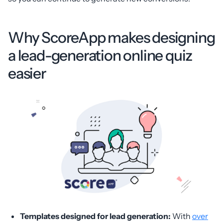
Why ScoreApp makes designing
a lead-generation online quiz
easier
Templates designed for lead generation:
With
over