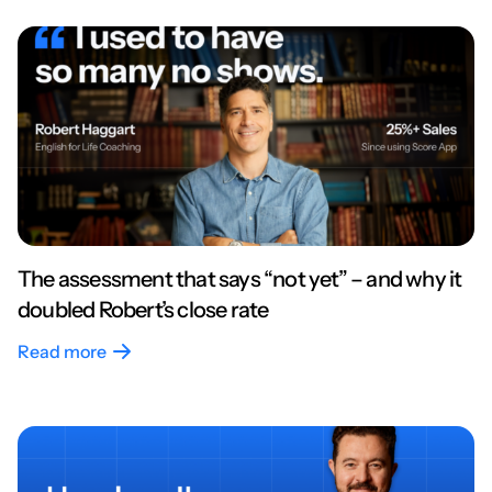
The assessment that says “not yet” – and why it
doubled Robert’s close rate
Read more