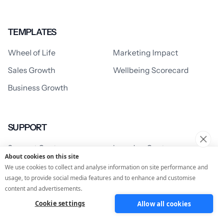
TEMPLATES
Wheel of Life
Marketing Impact
Sales Growth
Wellbeing Scorecard
Business Growth
SUPPORT
Support Centre
Learning Centre
About cookies on this site
We use cookies to collect and analyse information on site performance and
usage, to provide social media features and to enhance and customise
RESOURCES
content and advertisements.
Cookie settings
Allow all cookies
Blog
Customer