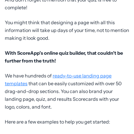
complete!
You might think that designing a page with all this
information will take up days of your time, not to mention
making it look good.
With ScoreApp’s online quiz builder, that couldn’t be
further from the truth!
We have hundreds of
ready-to-use landing page
templates
that can be easily customized with over 50
drag-and-drop sections. You can also brand your
landing page, quiz, and results Scorecards with your
logo, colors, and font.
Here are a few examples to help you get started: