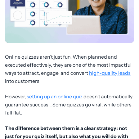
Online quizzes aren’t just fun. When planned and
executed effectively, they are one of the most impactful
ways to attract, engage, and convert
high-quality leads
into customers.
However,
setting up an online quiz
doesn’t automatically
guarantee success… Some quizzes go viral, while others
fall flat.
The difference between them is a clear strategy: not
just for your quiz itself, but also what you will do with