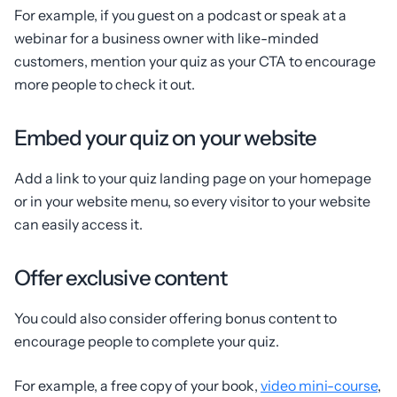
For example, if you guest on a podcast or speak at a
webinar for a business owner with like-minded
customers, mention your quiz as your CTA to encourage
more people to check it out.
Embed your quiz on your website
Add a link to your quiz landing page on your homepage
or in your website menu, so every visitor to your website
can easily access it.
Offer exclusive content
You could also consider offering bonus content to
encourage people to complete your quiz.
For example, a free copy of your book,
video mini-course
,