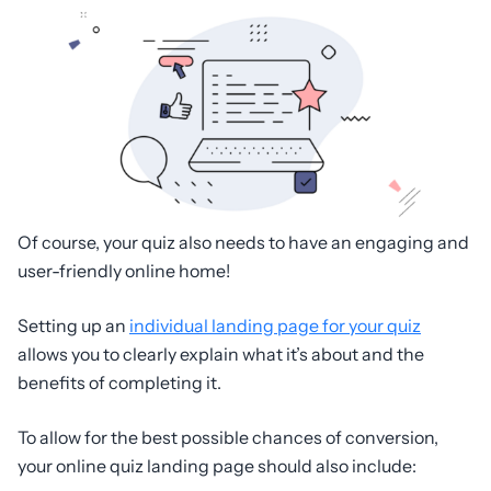
Of course, your quiz also needs to have an engaging and
user-friendly online home!
Setting up an
individual landing page for your quiz
allows you to clearly explain what it’s about and the
benefits of completing it.
To allow for the best possible chances of conversion,
your online quiz landing page should also include: