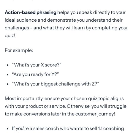
Action-based phrasing
helps you speak directly to your
ideal audience and demonstrate you understand their
challenges – and what they will learn by completing your
quiz!
For example:
“What’s your X score?”
“Are you ready for Y?”
“What’s your biggest challenge with Z?”
Most importantly, ensure your chosen quiz topic aligns
with your product or service. Otherwise, you will struggle
to make conversions later in the customer journey!
If you’re a sales coach who wants to sell 1:1 coaching