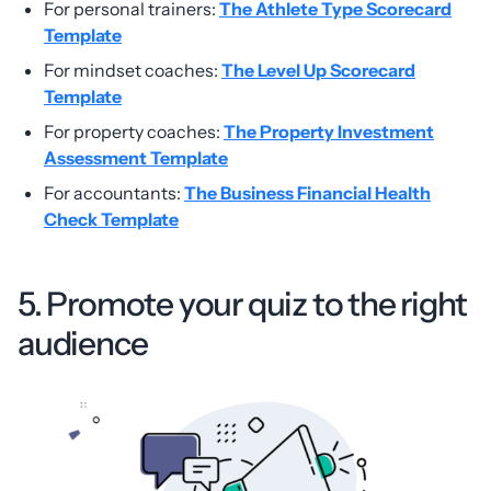
For personal trainers:
The Athlete Type Scorecard
Template
For mindset coaches:
The Level Up Scorecard
Template
For property coaches:
The Property Investment
Assessment Template
For accountants:
The Business Financial Health
Check Template
5. Promote your quiz to the right
audience