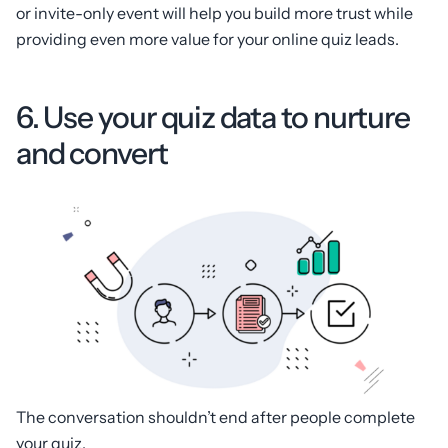
or invite-only event will help you build more trust while
providing even more value for your online quiz leads.
6. Use your quiz data to nurture
and convert
The conversation shouldn’t end after people complete
your quiz.