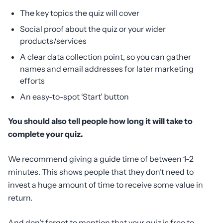
The key topics the quiz will cover
Social proof about the quiz or your wider
products/services
A clear data collection point, so you can gather
names and email addresses for later marketing
efforts
An easy-to-spot ‘Start’ button
You should also tell people how long it will take to
complete your quiz.
We recommend giving a guide time of between 1-2
minutes. This shows people that they don’t need to
invest a huge amount of time to receive some value in
return.
And don’t forget to mention that your quiz is free to