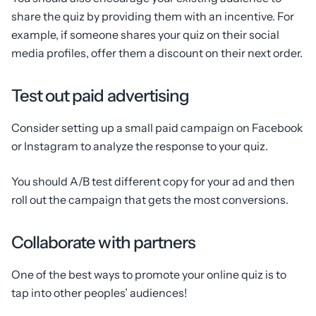
share the quiz by providing them with an incentive. For
example, if someone shares your quiz on their social
media profiles, offer them a discount on their next order.
Test out paid advertising
Consider setting up a small paid campaign on Facebook
or Instagram to analyze the response to your quiz.
You should A/B test different copy for your ad and then
roll out the campaign that gets the most conversions.
Collaborate with partners
One of the best ways to promote your online quiz is to
tap into other peoples’ audiences!