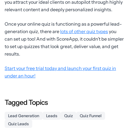
you attract your ideal clients on autopilot through highly
relevant content and deeply personalized insights.
Once your online quiz is functioning as a powerful lead-
generation quiz, there are
lots of other quiz types
you
can set up too! And with ScoreApp, it couldn’t be simpler
to set up quizzes that look great, deliver value, and get
results.
Start your free trial today and launch your first quiz in
under an hour!
Tagged Topics
Lead Generation
Leads
Quiz
Quiz Funnel
Quiz Leads