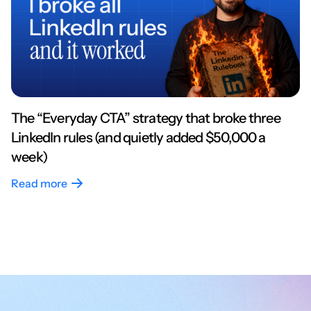
The “Everyday CTA” strategy that broke three
LinkedIn rules (and quietly added $50,000 a
week)
Read more