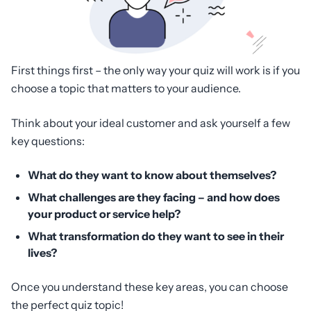
First things first – the only way your quiz will work is if you
choose a topic that matters to your audience.
Think about your ideal customer and ask yourself a few
key questions:
What do they want to know about themselves?
What challenges are they facing – and how does
your product or service help?
What transformation do they want to see in their
lives?
Once you understand these key areas, you can choose
the perfect quiz topic!