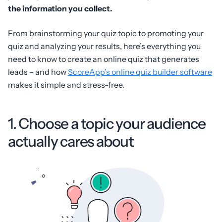
the information you collect.
From brainstorming your quiz topic to promoting your
quiz and analyzing your results, here’s everything you
need to know to create an online quiz that generates
leads – and how
ScoreApp’s online quiz builder software
makes it simple and stress-free.
1. Choose a topic your audience
actually cares about