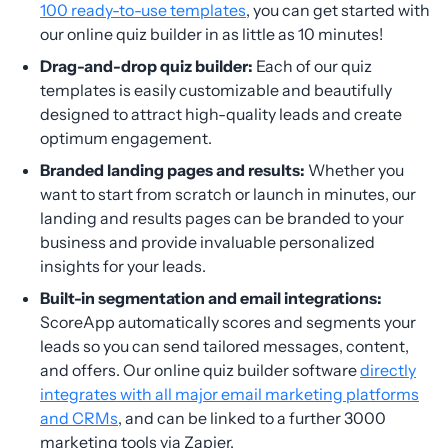
100 ready-to-use templates
, you can get started with
our online quiz builder in as little as 10 minutes!
Drag-and-drop quiz builder:
Each of our quiz
templates is easily customizable and beautifully
designed to attract high-quality leads and create
optimum engagement.
Branded landing pages and results:
Whether you
want to start from scratch or launch in minutes, our
landing and results pages can be branded to your
business and provide invaluable personalized
insights for your leads.
Built-in segmentation and email integrations:
ScoreApp automatically scores and segments your
leads so you can send tailored messages, content,
and offers. Our online quiz builder software
directly
integrates with all major email marketing platforms
and CRMs
, and can be linked to a further 3000
marketing tools via Zapier.