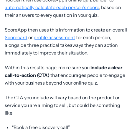
automatically calculate each person’s score
, based on
their answers to every question in your quiz.
ScoreApp then uses this information to create an overall
Scorecard
or
profile assessment
for each person,
alongside three practical takeaways they can action
immediately to improve their situation.
Within this results page, make sure you
include a clear
call-to-action (CTA)
that encourages people to engage
with your business beyond your online quiz.
The CTA you include will vary based on the product or
service you are aiming to sell, but could be something
like:
“Book a free discovery call”