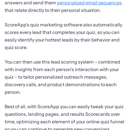
answers and send them
personalized email sequences
that relate directly to their personal situation.
ScoreApp’s quiz marketing software also automatically
scores every lead that completes your quiz, so you can
easily identify your hottest leads by their behavior and
quiz score.
You can then use this lead scoring system – combined
with insights from each person’s interaction with your
quiz – to tailor personalized outreach messages,
discovery calls, and product demonstrations to each
person.
Best of all, with ScoreApp you can easily tweak your quiz
questions, landing pages, and results Scorecards over
time, optimizing each element of your online quiz funnel
so you can continue to generate new conversions.