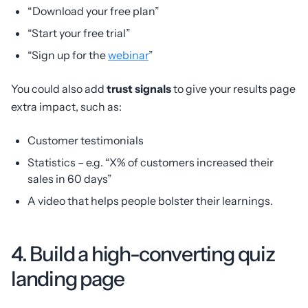
“Download your free plan”
“Start your free trial”
“Sign up for the
webinar
”
You could also add
trust signals
to give your results page
extra impact, such as:
Customer testimonials
Statistics – e.g. “X% of customers increased their
sales in 60 days”
A video that helps people bolster their learnings.
4. Build a high-converting quiz
landing page