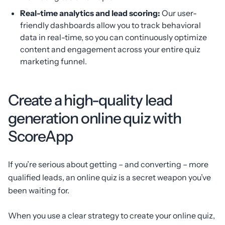
Real-time analytics and lead scoring:
Our user-
friendly dashboards allow you to track behavioral
data in real-time, so you can continuously optimize
content and engagement across your entire quiz
marketing funnel.
Create a high-quality lead
generation online quiz with
ScoreApp
If you’re serious about getting – and converting – more
qualified leads, an online quiz is a secret weapon you’ve
been waiting for.
When you use a clear strategy to create your online quiz,