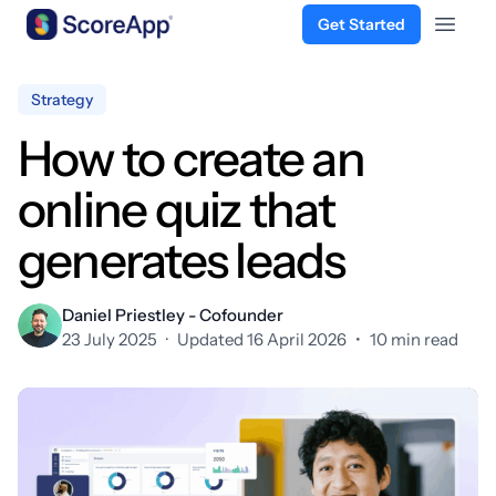
Get Started
Open 
Skip to content
Strategy
How to create an
online quiz that
generates leads
Daniel Priestley - Cofounder
23 July 2025
·
Updated 16 April 2026
•
10 min read