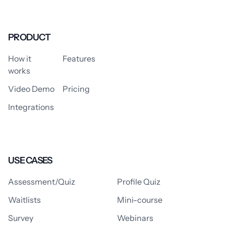
PRODUCT
How it
Features
works
Video Demo
Pricing
Integrations
USE CASES
Assessment/Quiz
Profile Quiz
Waitlists
Mini-course
Survey
Webinars