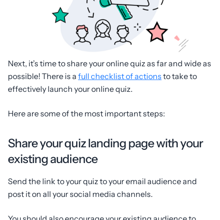
Next, it’s time to share your online quiz as far and wide as
possible! There is a
full checklist of actions
to take to
effectively launch your online quiz.
Here are some of the most important steps:
Share your quiz landing page with your
existing audience
Send the link to your quiz to your email audience and
post it on all your social media channels.
You should also encourage your existing audience to