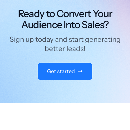
Ready to Convert Your
Audience Into Sales?
Sign up today and start generating
better leads!
Get started