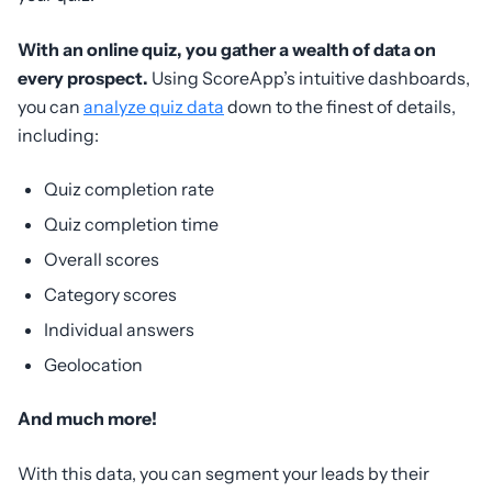
With an online quiz, you gather a wealth of data on
every prospect.
Using ScoreApp’s intuitive dashboards,
you can
analyze quiz data
down to the finest of details,
including:
Quiz completion rate
Quiz completion time
Overall scores
Category scores
Individual answers
Geolocation
And much more!
With this data, you can segment your leads by their