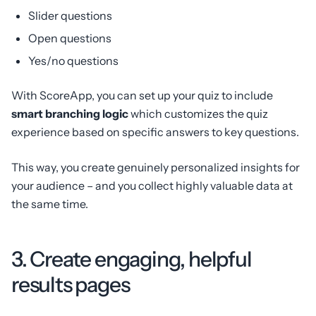
Slider questions
Open questions
Yes/no questions
With ScoreApp, you can set up your quiz to include
smart branching logic
which customizes the quiz
experience based on specific answers to key questions.
This way, you create genuinely personalized insights for
your audience – and you collect highly valuable data at
the same time.
3. Create engaging, helpful
results pages