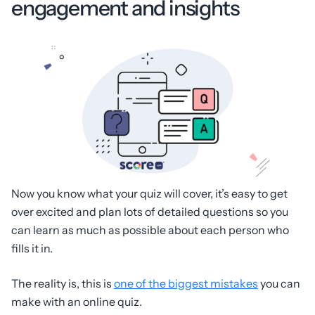
engagement and insights
Now you know what your quiz will cover, it’s easy to get
over excited and plan lots of detailed questions so you
can learn as much as possible about each person who
fills it in.
The reality is, this is
one of the biggest mistakes
you can
make with an online quiz.