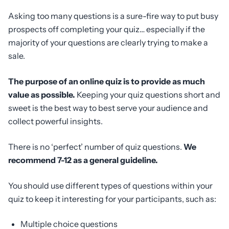
Asking too many questions is a sure-fire way to put busy
prospects off completing your quiz… especially if the
majority of your questions are clearly trying to make a
sale.
The purpose of an online quiz is to provide as much
value as possible.
Keeping your quiz questions short and
sweet is the best way to best serve your audience and
collect powerful insights.
There is no ‘perfect’ number of quiz questions.
We
recommend 7-12 as a general guideline.
You should use different types of questions within your
quiz to keep it interesting for your participants, such as:
Multiple choice questions