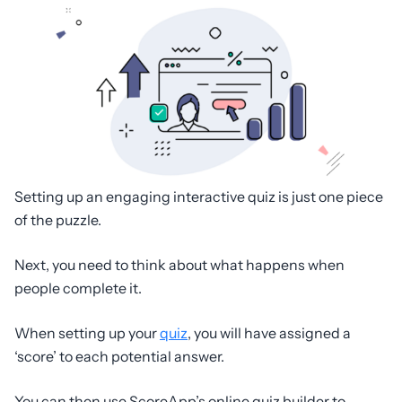
Setting up an engaging interactive quiz is just one piece
of the puzzle.
Next, you need to think about what happens when
people complete it.
When setting up your
quiz
, you will have assigned a
‘score’ to each potential answer.
You can then use ScoreApp’s online quiz builder to