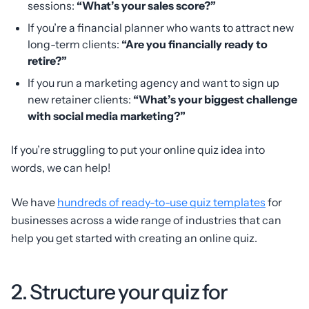
sessions:
“What’s your sales score?”
If you’re a financial planner who wants to attract new
long-term clients:
“Are you financially ready to
retire?”
If you run a marketing agency and want to sign up
new retainer clients:
“What’s your biggest challenge
with social media marketing?”
If you’re struggling to put your online quiz idea into
words, we can help!
We have
hundreds of ready-to-use quiz templates
for
businesses across a wide range of industries that can
help you get started with creating an online quiz.
2. Structure your quiz for