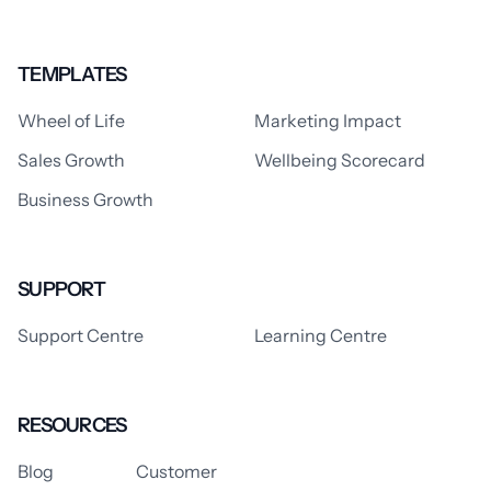
TEMPLATES
Wheel of Life
Marketing Impact
Sales Growth
Wellbeing Scorecard
Business Growth
SUPPORT
Support Centre
Learning Centre
RESOURCES
Blog
Customer