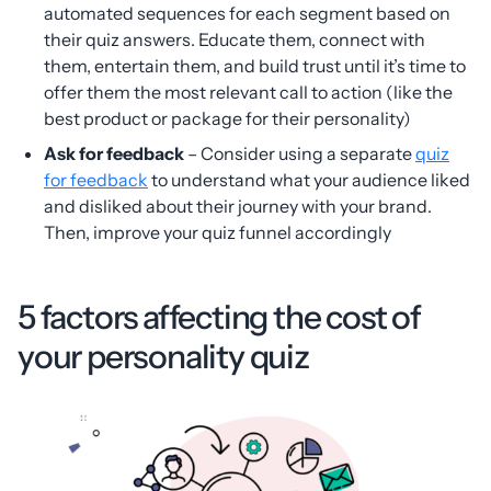
automated sequences for each segment based on
their quiz answers. Educate them, connect with
them, entertain them, and build trust until it’s time to
offer them the most relevant call to action (like the
best product or package for their personality)
Ask for feedback
– Consider using a separate
quiz
for feedback
to understand what your audience liked
and disliked about their journey with your brand.
Then, improve your quiz funnel accordingly
5 factors affecting the cost of
your personality quiz