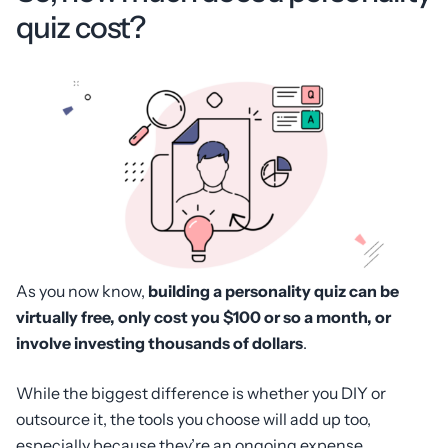
quiz cost?
As you now know,
building a personality quiz can be
virtually free, only cost you $100 or so a month, or
involve investing thousands of dollars
.
While the biggest difference is whether you DIY or
outsource it, the tools you choose will add up too,
especially because they’re an ongoing expense.