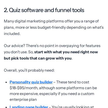
2. Quiz software and funnel tools
Many digital marketing platforms offer you a range of
plans, more or less budget-friendly depending on what’s
included.
Our advice? There’s no point in overpaying for features
you don’t use. So,
start with what you need right now
but pick tools that can grow with you
.
Overall, you’ll probably need:
Personality quiz builder
– These tend to cost
$18-$95/month, although some platforms can be
more expensive, especially if you need a custom
enterprise plan
Landing page builder
– You’re usually looking at