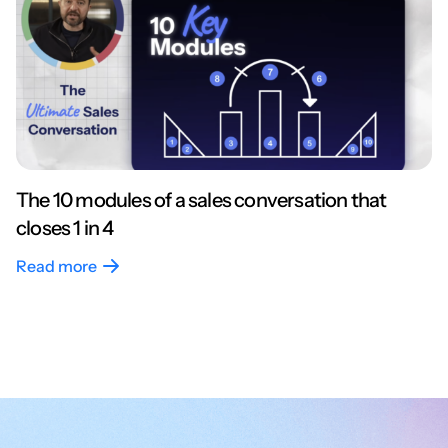
The 10 modules of a sales conversation that
closes 1 in 4
Read more