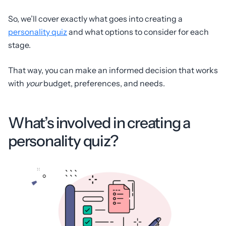
So, we’ll cover exactly what goes into creating a
personality quiz
and what options to consider for each
stage.
That way, you can make an informed decision that works
with
your
budget, preferences, and needs.
What’s involved in creating a
personality quiz?