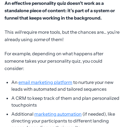
An effective personality quiz doesn’t work as a
standalone piece of content: it’s part of a system or
funnel that keeps working in the background.
This
will
require more tools, but the chances are… you’re
already using
some
of them!
For example, depending on what happens after
someone takes your personality quiz, you could
consider:
An
email marketing platform
to nurture your new
leads with automated and tailored sequences
A CRM to keep track of them and plan personalized
touchpoints
Additional
marketing automation
(if needed), like
directing your participants to different landing