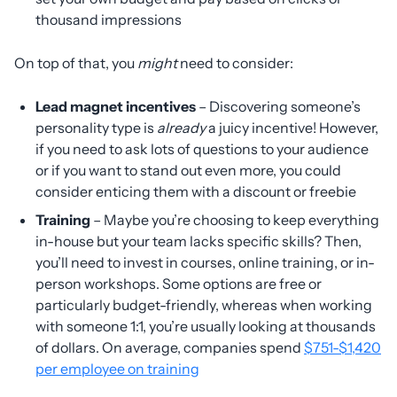
thousand impressions
On top of that, you
might
need to consider:
Lead magnet incentives
– Discovering someone’s
personality type is
already
a juicy incentive! However,
if you need to ask lots of questions to your audience
or if you want to stand out even more, you could
consider enticing them with a discount or freebie
Training
– Maybe you’re choosing to keep everything
in-house but your team lacks specific skills? Then,
you’ll need to invest in courses, online training, or in-
person workshops. Some options are free or
particularly budget-friendly, whereas when working
with someone 1:1, you’re usually looking at thousands
of dollars. On average, companies spend
$751-$1,420
per employee on training