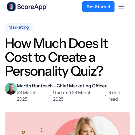
Get Started
Open 
Skip to content
Marketing
How Much Does It
Cost to Create a
Personality Quiz?
Martin Huntbach - Chief Marketing Officer
28 March
Updated 28 March
9 min
·
•
2025
2025
read