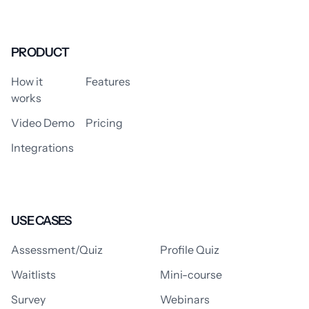
PRODUCT
How it
Features
works
Video Demo
Pricing
Integrations
USE CASES
Assessment/Quiz
Profile Quiz
Waitlists
Mini-course
Survey
Webinars