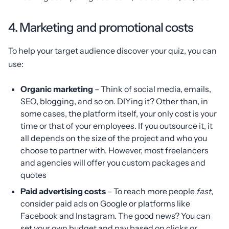
4. Marketing and promotional costs
To help your target audience discover your quiz, you can
use:
Organic marketing
– Think of social media, emails,
SEO, blogging, and so on. DIYing it? Other than, in
some cases, the platform itself, your only cost is your
time or that of your employees. If you outsource it, it
all depends on the size of the project and who you
choose to partner with. However, most freelancers
and agencies will offer you custom packages and
quotes
Paid advertising costs
– To reach more people
fast
,
consider paid ads on Google or platforms like
Facebook and Instagram. The good news? You can
set your own budget and pay based on clicks or