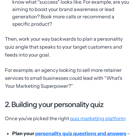
know what “success” looks like. For example, are you
aiming to boost your brand awareness or lead
generation? Book more calls or recommend a
specific product?
Then, work your way backwards to plan a personality
quiz angle that speaks to your target customers
and
feeds into your goal.
For example, an agency looking to sell more retainer
services to small businesses could lead with “What’s
Your Marketing Superpower?”
2. Building your personality quiz
Once you’ve picked the right
quiz marketing platform
:
Plan your
personality quiz questions and answers
–