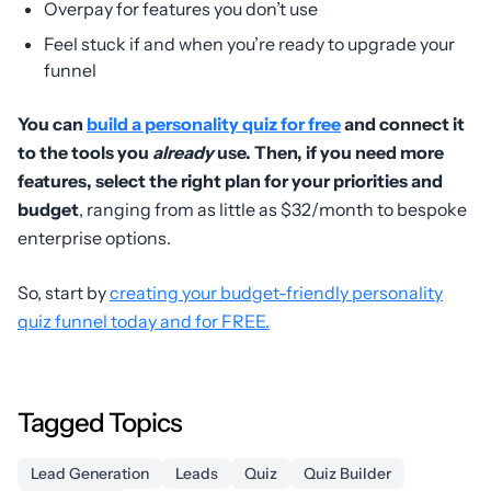
Overpay for features you don’t use
Feel stuck if and when you’re ready to upgrade your
funnel
You can
build a personality quiz for free
and connect it
to the tools you
already
use. Then, if you need more
features, select the right plan for your priorities and
budget
, ranging from as little as $32/month to bespoke
enterprise options.
So, start by
creating your budget-friendly personality
quiz funnel today and for FREE.
Tagged Topics
Lead Generation
Leads
Quiz
Quiz Builder