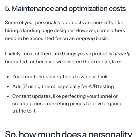
5. Maintenance and optimization costs
Some of your personality quiz costs are one-offs, like
hiring a landing page designer. However, some others
need to be accounted for on an
ongoing
basis.
Luckily, most of them are things you’ve probably
already
budgeted for, because we covered them earlier, like:
Your monthly subscriptions to various tools
Ads (if using them), especially for A/B testing
Content updates, like perfecting your funnel or
creating more marketing pieces to drive organic
traffic to it
So, how much does a personality