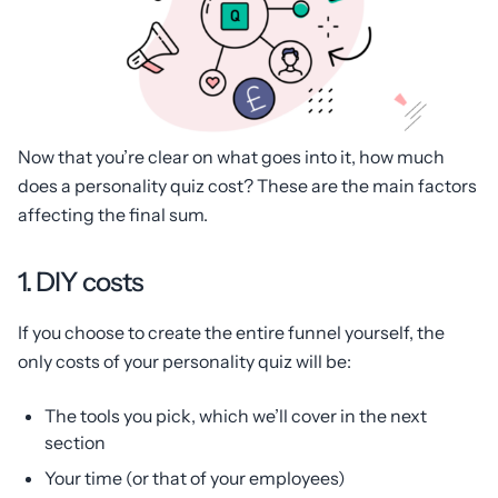
Now that you’re clear on what goes into it, how much
does a personality quiz cost? These are the main factors
affecting the final sum.
1. DIY costs
If you choose to create the entire funnel yourself, the
only costs of your personality quiz will be:
The tools you pick, which we’ll cover in the next
section
Your time (or that of your employees)