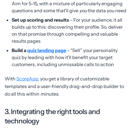
Aim for 5-15, with a mixture of particularly engaging
questions and some that’ll give
you
the data you need
Set up scoring and results
– For your audience, it all
builds up to this: discovering their profile. So, deliver
on that promise through compelling and valuable
results pages
Build a
quiz landing page
– “Sell” your personality
quiz by leading with how it’ll benefit your target
customers, including unmissable calls to action
With
ScoreApp
, you get a library of customizable
templates and a user-friendly drag-and-drop builder to
do all this within
minutes
.
3. Integrating the right tools and
technology