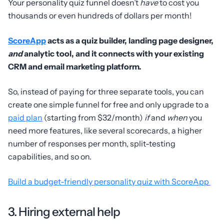
Your personality quiz funnel doesn’t
have
to cost you
thousands or even hundreds of dollars per month!
ScoreApp
acts as a quiz builder, landing page designer,
and
analytic tool, and it connects with your existing
CRM and email marketing platform.
So, instead of paying for three separate tools, you can
create one simple funnel for free and only upgrade to a
paid plan
(starting from $32/month)
if
and
when
you
need more features, like several scorecards, a higher
number of responses per month, split-testing
capabilities, and so on.
Build a budget-friendly personality quiz with ScoreApp
3. Hiring external help