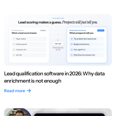
Lead qualification software in 2026: Why data
enrichment is not enough
Read more