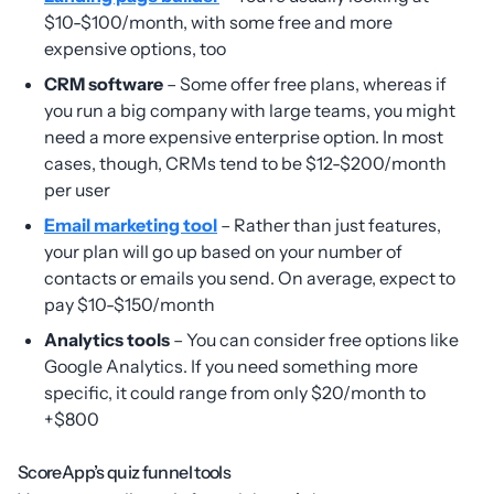
$10-$100/month, with some free and more
expensive options, too
CRM software
– Some offer free plans, whereas if
you run a big company with large teams, you might
need a more expensive enterprise option. In most
cases, though, CRMs tend to be $12-$200/month
per user
Email marketing tool
– Rather than just features,
your plan will go up based on your number of
contacts or emails you send. On average, expect to
pay $10-$150/month
Analytics tools
– You can consider free options like
Google Analytics. If you need something more
specific, it could range from only $20/month to
+$800
ScoreApp’s quiz funnel tools