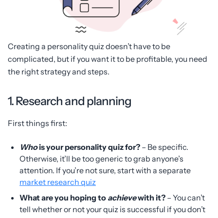
Creating a personality quiz doesn’t have to be
complicated, but if you want it to be profitable, you need
the right strategy and steps.
1. Research and planning
First things first:
Who
is your personality quiz for?
– Be specific.
Otherwise, it’ll be too generic to grab anyone’s
attention. If you’re not sure, start with a separate
market research quiz
What are you hoping to
achieve
with it?
– You can’t
tell whether or not your quiz is successful if you don’t