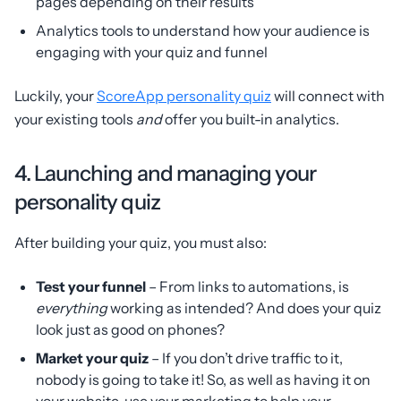
pages depending on their results
Analytics tools to understand how your audience is
engaging with your quiz and funnel
Luckily, your
ScoreApp personality quiz
will connect with
your existing tools
and
offer you built-in analytics.
4. Launching and managing your
personality quiz
After building your quiz, you must also:
Test your funnel
– From links to automations, is
everything
working as intended? And does your quiz
look just as good on phones?
Market your quiz
– If you don’t drive traffic to it,
nobody is going to take it! So, as well as having it on
your website, use your marketing to help your