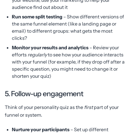
audience find out about it
Run some split testing
– Show different versions of
the same funnel element (like a landing page or
email) to different groups: what gets the most
clicks?
Monitor your results and analytics
– Review your
efforts
regularly
to see how your audience interacts
with your funnel (for example, if they drop off after a
specific question, you might need to change it or
shorten your quiz)
5. Follow-up engagement
Think of your personality quiz as the
first
part of your
funnel or system.
Nurture your participants
– Set up different