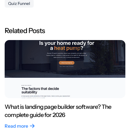
Quiz Funnel
Related Posts
What is landing page builder software? The
complete guide for 2026
Read more