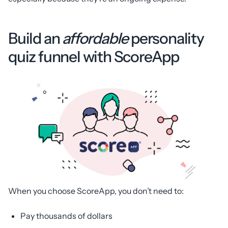
Build an
affordable
personality
quiz funnel with ScoreApp
When you choose ScoreApp, you don’t need to:
Pay thousands of dollars