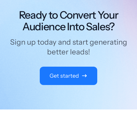
Ready to Convert Your
Audience Into Sales?
Sign up today and start generating
better leads!
Get started