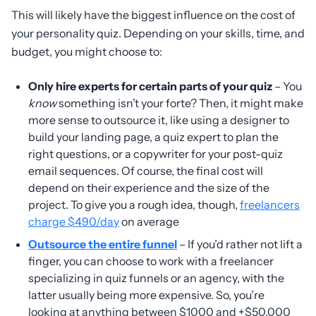
This will likely have the biggest influence on the cost of
your personality quiz. Depending on your skills, time, and
budget, you might choose to:
Only hire experts for certain parts of your quiz
– You
know
something isn’t your forte? Then, it might make
more sense to outsource it, like using a designer to
build your landing page, a quiz expert to plan the
right questions, or a copywriter for your post-quiz
email sequences. Of course, the final cost will
depend on their experience and the size of the
project. To give you a rough idea, though,
freelancers
charge $490/day
on average
Outsource the entire funnel
– If you’d rather not lift a
finger, you can choose to work with a freelancer
specializing in quiz funnels or an agency, with the
latter usually being more expensive. So, you’re
looking at anything between $1000 and +$50,000