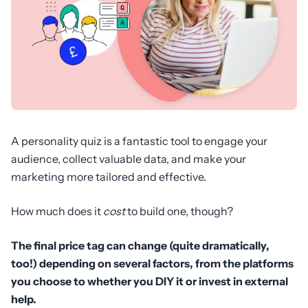
A personality quiz is a fantastic tool to engage your
audience, collect valuable data, and make your
marketing more tailored and effective.
How much does it
cost
to build one, though?
The final price tag can change (quite dramatically,
too!) depending on several factors, from the platforms
you choose to whether you DIY it or invest in external
help.