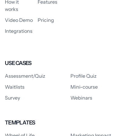
How it
Features
works
Video Demo
Pricing
Integrations
USE CASES
Assessment/Quiz
Profile Quiz
Waitlists
Mini-course
Survey
Webinars
TEMPLATES
Wheel of Life
Marketing Impact