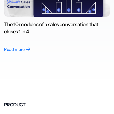
The 10 modules of a sales conversation that
closes 1 in 4
Read more
PRODUCT