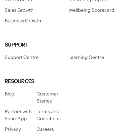
Sales Growth
Wellbeing Scorecard
Business Growth
SUPPORT
Support Centre
Learning Centre
RESOURCES
Blog
Customer
Stories
Partner with
Terms and
ScoreApp
Conditions
Privacy
Careers