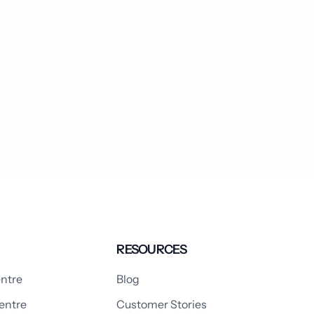
RESOURCES
ntre
Blog
entre
Customer Stories