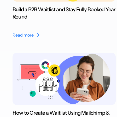
Build a B2B Waitlist and Stay Fully Booked Year
Round
Read more
How to Create a Waitlist Using Mailchimp &