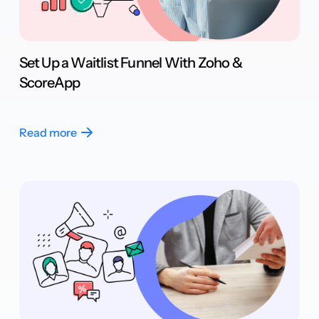
Set Up a Waitlist Funnel With Zoho &
ScoreApp
Read more