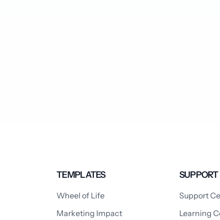
TEMPLATES
SUPPORT
Wheel of Life
Support Ce
Marketing Impact
Learning C