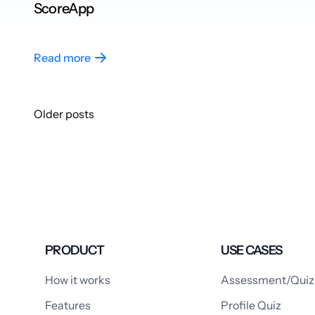
ScoreApp
Read more
Posts
Older posts
navigation
PRODUCT
USE CASES
How it works
Assessment/Quiz
Features
Profile Quiz