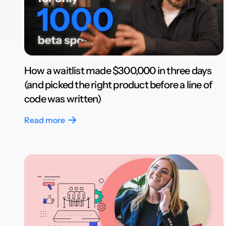
How a waitlist made $300,000 in three days
(and picked the right product before a line of
code was written)
Read more