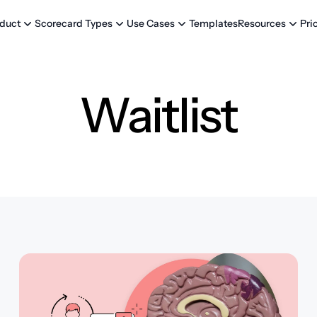
Templates
Pri
duct
Scorecard Types
Use Cases
Resources
Waitlist