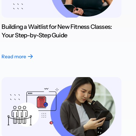
Building a Waitlist for New Fitness Classes:
Your Step-by-Step Guide
Read more