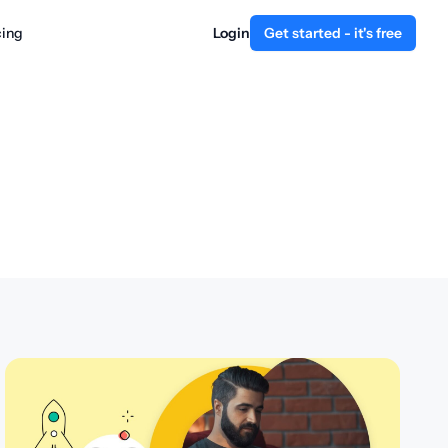
cing
Login
Get started - it's free