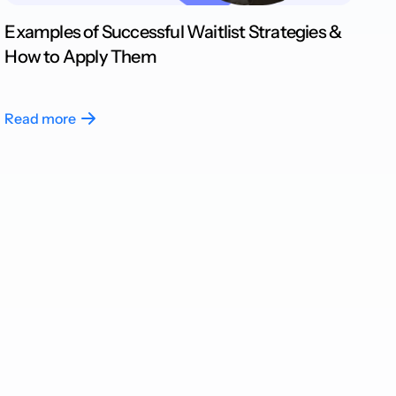
Examples of Successful Waitlist Strategies &
How to Apply Them
Read more