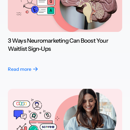
3 Ways Neuromarketing Can Boost Your
Waitlist Sign-Ups
Read more