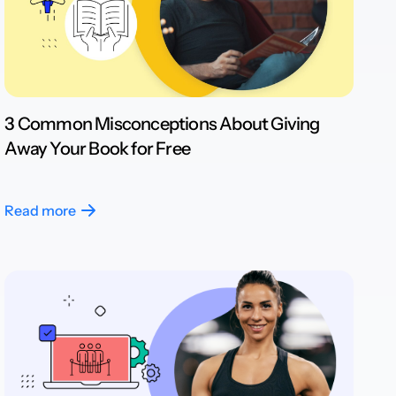
3 Common Misconceptions About Giving
Away Your Book for Free
Read more