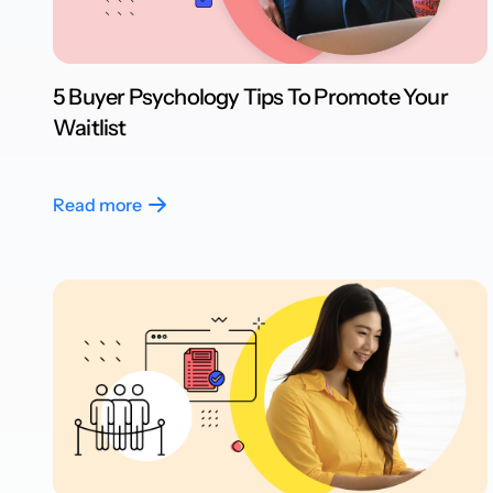
5 Buyer Psychology Tips To Promote Your
Waitlist
Read more