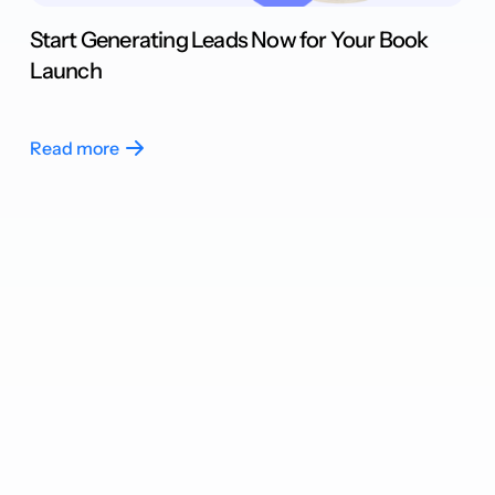
Start Generating Leads Now for Your Book
Launch
Read more