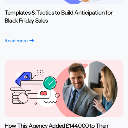
Templates & Tactics to Build Anticipation for
Black Friday Sales
Read more
How This Agency Added £144,000 to Their