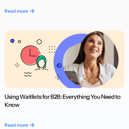
Read more
Using Waitlists for B2B: Everything You Need to
Know
Read more