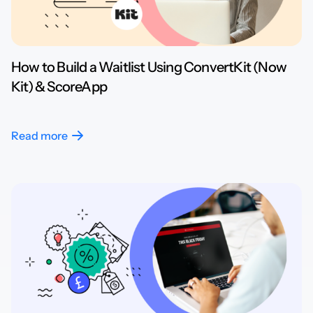
How to Build a Waitlist Using ConvertKit (Now
Kit) & ScoreApp
Read more