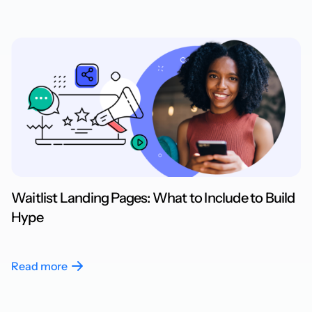
Waitlist Landing Pages: What to Include to Build
Hype
Read more