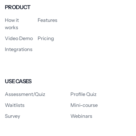
PRODUCT
How it
Features
works
Video Demo
Pricing
Integrations
USE CASES
Assessment/Quiz
Profile Quiz
Waitlists
Mini-course
Survey
Webinars