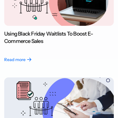
Using Black Friday Waitlists To Boost E-
Commerce Sales
Read more