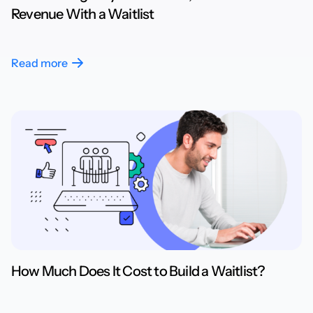
Revenue With a Waitlist
Read more
How Much Does It Cost to Build a Waitlist?