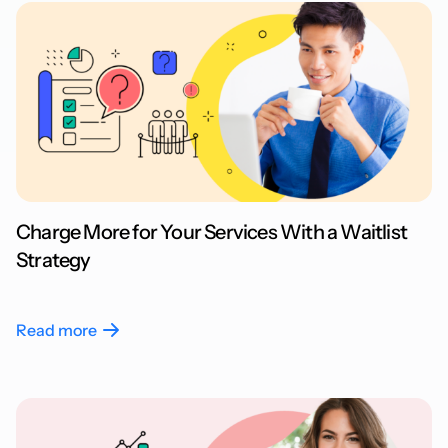
Charge More for Your Services With a Waitlist
Strategy
Read more