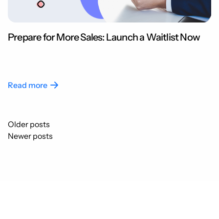
Prepare for More Sales: Launch a Waitlist Now
Read more
Posts
Older posts
navigation
Newer posts