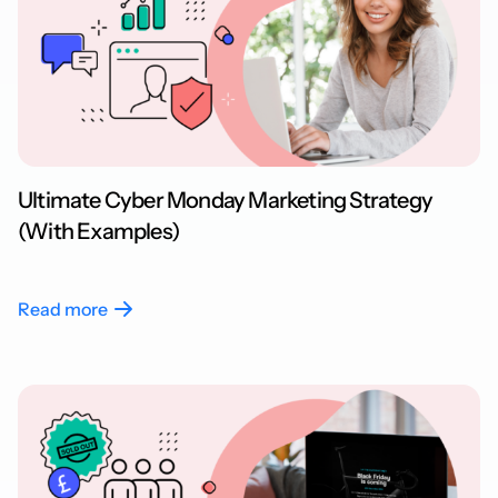
Ultimate Cyber Monday Marketing Strategy
(With Examples)
Read more