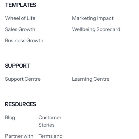
TEMPLATES
Wheel of Life
Marketing Impact
Sales Growth
Wellbeing Scorecard
Business Growth
SUPPORT
Support Centre
Learning Centre
RESOURCES
Blog
Customer
Stories
Partner with
Terms and