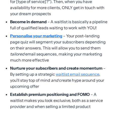
for [type of service]?”). Then, when you have
availability for more clients, ONLY get in touch with
your dream prospects
Become in demand
– A waitlist is basically a pipeline
full of qualified leads waiting to work with YOU!
Personalise your marketing
– Your post-landing
page quiz will segment your subscribers depending
on their answers. This will allow you to send them
tailored
email sequences, making your marketing
much more effective
Nurture your subscribers and create momentum
–
By setting up a strategic
waitlist email sequence
,
you’ll stay top of mind
and
create hype around your
upcoming offer
Establish premium positioning and FOMO
– A
waitlist makes you look exclusive, both as a service
provider and when selling a limited product