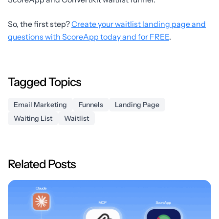
So, the first step?
Create your waitlist landing page and
questions with ScoreApp today and for FREE
.
Tagged Topics
Email Marketing
Funnels
Landing Page
Waiting List
Waitlist
Related Posts