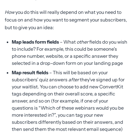
How
you do this will really depend on what you need to
focus on and how you want to segment your subscribers,
but to give you an idea:
Map leads form fields
– What
other
fields do you wish
to include? For example, this could be someone’s
phone number, website, or a specific answer they
selected in a drop-down form on your landing page
Map result fields
– This will be based on your
subscribers’ quiz answers
after
they’ve signed up for
your waitlist. You can choose to add new ConvertKit
tags depending on their overall score, a specific
answer, and so on (for example, if one of your
questions is “Which of these webinars would you be
more interested in?”, you can tag your new
subscribers differently based on their answers, and
then send them the most relevant email sequence)