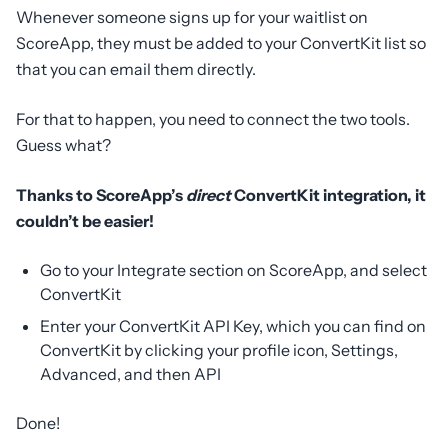
Whenever someone signs up for your waitlist on
ScoreApp, they must be added to your ConvertKit list so
that you can email them directly.
For that to happen, you need to connect the two tools.
Guess what?
Thanks to ScoreApp’s
direct
ConvertKit integration, it
couldn’t be easier!
Go to your Integrate section on ScoreApp, and select
ConvertKit
Enter your ConvertKit API Key, which you can find on
ConvertKit by clicking your profile icon, Settings,
Advanced, and then API
Done!