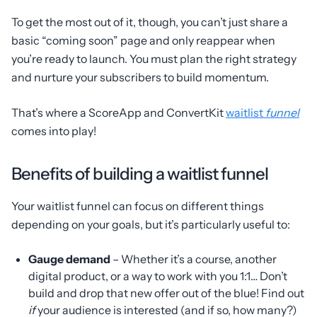
To get the most out of it, though, you can’t just share a
basic “coming soon” page and only reappear when
you’re ready to launch. You must plan the right strategy
and nurture your subscribers to build momentum.
That’s where a ScoreApp and ConvertKit
waitlist
funnel
comes into play!
Benefits of building a waitlist funnel
Your waitlist funnel can focus on different things
depending on your goals, but it’s particularly useful to:
Gauge demand
– Whether it’s a course, another
digital product, or a way to work with you 1:1… Don’t
build and drop that new offer out of the blue! Find out
if
your audience is interested (and if so, how many?)