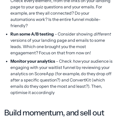
Check every element, from the links on your landing
page to your quiz questions and your emails. For
example, are they all connected? Do your
automations work? Is the entire funnel mobile-
friendly?
Run some A/B testing
– Consider showing
different
versions of your landing page and emails to some
leads. Which one brought you the most
engagement? Focus on that from now on!
Monitor your analytics
– Check
how
your audience is
engaging with your waitlist funnel by reviewing your
analytics on ScoreApp (for example, do they drop off
after a specific question?) and ConvertKit (which
emails do they open the most and least?). Then,
optimise it accordingly
Build momentum, and sell out