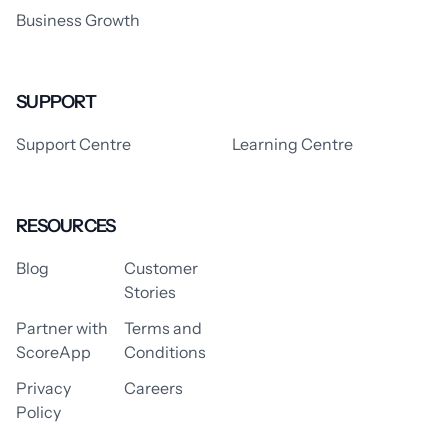
Business Growth
SUPPORT
Support Centre
Learning Centre
RESOURCES
Blog
Customer
Stories
Partner with
Terms and
ScoreApp
Conditions
Privacy
Careers
Policy