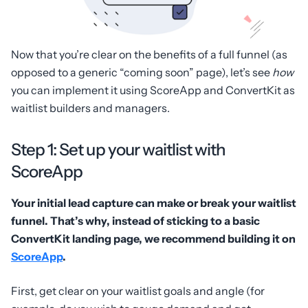
Now that you’re clear on the benefits of a full funnel (as
opposed to a generic “coming soon” page), let’s see
how
you can implement it using ScoreApp and ConvertKit as
waitlist builders and managers.
Step 1: Set up your waitlist with
ScoreApp
Your initial lead capture can make or break your waitlist
funnel. That’s why, instead of sticking to a basic
ConvertKit landing page, we recommend building it on
ScoreApp
.
First, get clear on your waitlist goals and angle (for