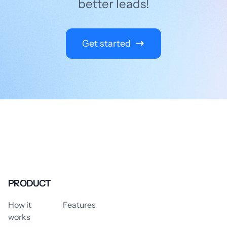
better leads!
Get started
PRODUCT
How it
Features
works