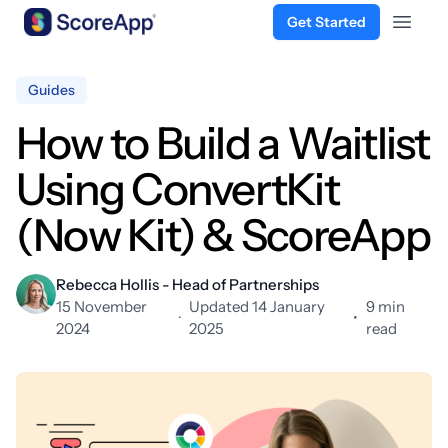
Get Started
Open 
Skip to content
Guides
How to Build a Waitlist
Using ConvertKit
(Now Kit) & ScoreApp
Rebecca Hollis - Head of Partnerships
15 November
Updated 14 January
9 min
·
•
2024
2025
read