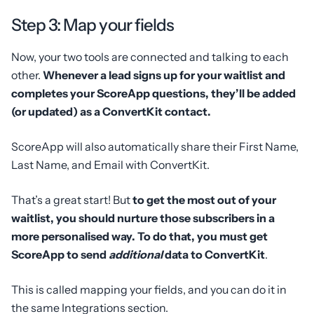
Step 3: Map your fields
Now, your two tools are connected and talking to each
other.
Whenever a lead signs up for your waitlist and
completes your ScoreApp questions, they’ll be added
(or updated) as a ConvertKit contact.
ScoreApp will also automatically share their First Name,
Last Name, and Email with ConvertKit.
That’s a great start! But
to get the most out of your
waitlist, you should nurture those subscribers in a
more personalised way. To do that, you must get
ScoreApp to send
additional
data to ConvertKit
.
This is called mapping your fields, and you can do it in
the same Integrations section.