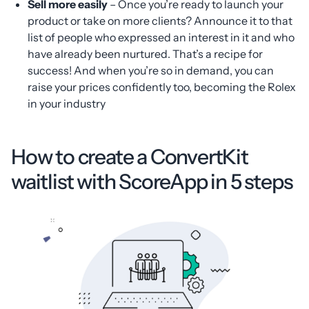
Sell more easily
– Once you’re ready to launch your
product or take on more clients? Announce it to that
list of people who expressed an interest in it and who
have already been nurtured. That’s a recipe for
success! And when you’re so in demand, you can
raise your prices confidently too, becoming the Rolex
in your industry
How to create a ConvertKit
waitlist with ScoreApp in 5 steps