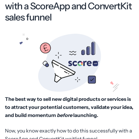
with a ScoreApp and ConvertKit
sales funnel
The best way to sell new digital products or services is
to attract your potential customers, validate your idea,
and build momentum
before
launching.
Now, you know exactly how to do this successfully with a
ScoreApp and ConvertKit waitlist funnel.