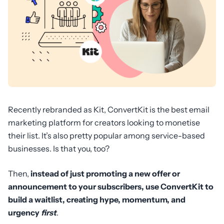
Recently rebranded as Kit, ConvertKit is the best email
marketing platform for creators looking to monetise
their list. It’s also pretty popular among service-based
businesses. Is that you, too?
Then,
instead of just promoting a new offer or
announcement to your subscribers, use ConvertKit to
build a waitlist, creating hype, momentum, and
urgency
first
.