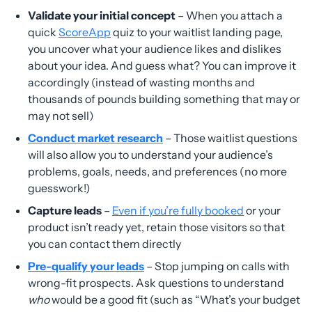
Validate your initial concept
– When you attach a
quick
ScoreApp
quiz to your waitlist landing page,
you uncover what your audience likes and dislikes
about your idea. And guess what? You can improve it
accordingly (instead of wasting months and
thousands of pounds building something that may or
may not sell)
Conduct market research
– Those waitlist questions
will also allow you to understand your audience’s
problems, goals, needs, and preferences (no more
guesswork!)
Capture leads
–
Even if you’re fully booked
or your
product isn’t ready yet, retain those visitors so that
you can contact them directly
Pre-qualify your leads
– Stop jumping on calls with
wrong-fit prospects. Ask questions to understand
who
would be a good fit (such as “What’s your budget