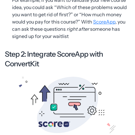
idea, you could ask “Which of these problems would
you want to get rid of first?” or “How much money
would you pay for this course?” With
ScoreApp
, you
can ask these questions
right
after
someone has
signed up for your waitlist
Step 2: Integrate ScoreApp with
ConvertKit