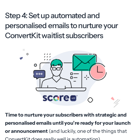
Step 4: Set up automated and
personalised emails to nurture your
ConvertKit waitlist subscribers
Time to nurture your subscribers with strategic and
personalised emails until you’re ready for your launch
or announcement
(and luckily, one of the things that
ConvertKit does really well is automation).