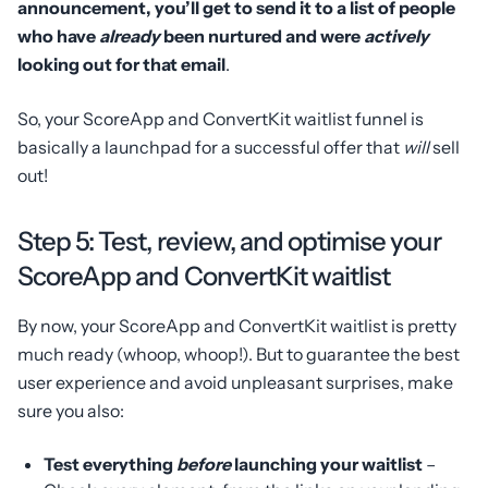
announcement, you’ll get to send it to a list of people
who have
already
been nurtured and were
actively
looking out for that email
.
So, your ScoreApp and ConvertKit waitlist funnel is
basically a launchpad for a successful offer that
will
sell
out!
Step 5: Test, review, and optimise your
ScoreApp and ConvertKit waitlist
By now, your ScoreApp and ConvertKit waitlist is pretty
much ready (whoop, whoop!). But to guarantee the best
user experience and avoid unpleasant surprises, make
sure you also:
Test everything
before
launching your waitlist
–