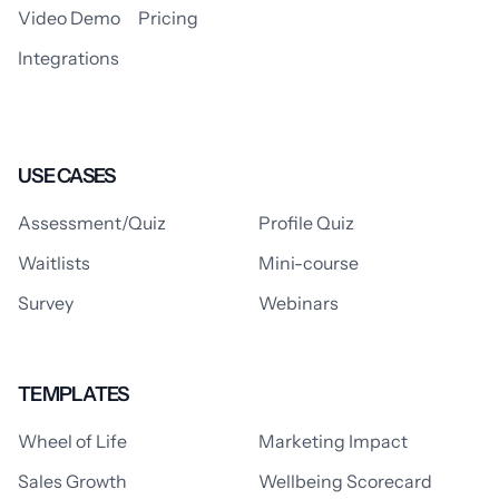
Video Demo
Pricing
Integrations
USE CASES
Assessment/Quiz
Profile Quiz
Waitlists
Mini-course
Survey
Webinars
TEMPLATES
Wheel of Life
Marketing Impact
Sales Growth
Wellbeing Scorecard