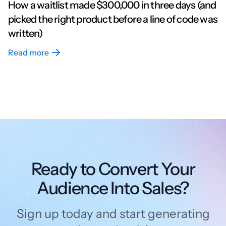
How a waitlist made $300,000 in three days (and
picked the right product before a line of code was
written)
Read more
Ready to Convert Your
Audience Into Sales?
Sign up today and start generating