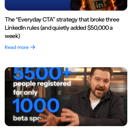
The “Everyday CTA” strategy that broke three
LinkedIn rules (and quietly added $50,000 a
week)
Read more