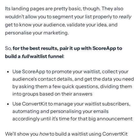
Its landing pages are pretty basic, though. They also
wouldn’t allow you to segment your list properly to
really
get to know your audience, validate your idea, and
personalise your marketing.
So,
for the best results, pair it up with ScoreApp to
build a
full
waitlist funnel
:
Use ScoreApp to promote your waitlist, collect your
audience’s contact details, and get the data you need
by asking them a few quick questions, dividing them
into groups based on their answers
Use ConvertKit to manage your waitlist subscribers,
automating and personalising your emails
accordingly until it’s time for that big announcement
We’ll show you
how
to build a waitlist using ConvertKit