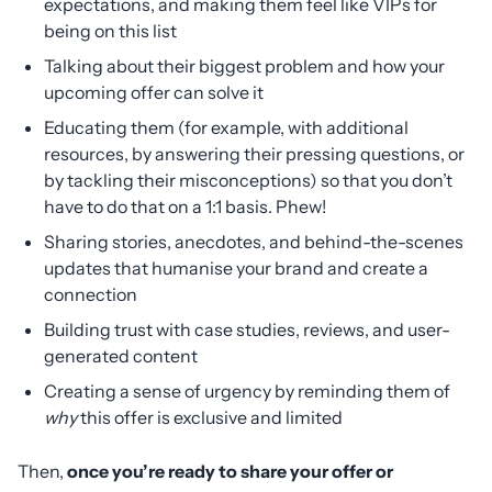
expectations, and making them feel like VIPs for
being on this list
Talking about their biggest problem and how your
upcoming offer can solve it
Educating them (for example, with additional
resources, by answering their pressing questions, or
by tackling their misconceptions) so that you don’t
have to do that on a 1:1 basis. Phew!
Sharing stories, anecdotes, and behind-the-scenes
updates that humanise your brand and create a
connection
Building trust with case studies, reviews, and user-
generated content
Creating a sense of urgency by reminding them of
why
this offer is exclusive and limited
Then,
once you’re ready to share your offer or