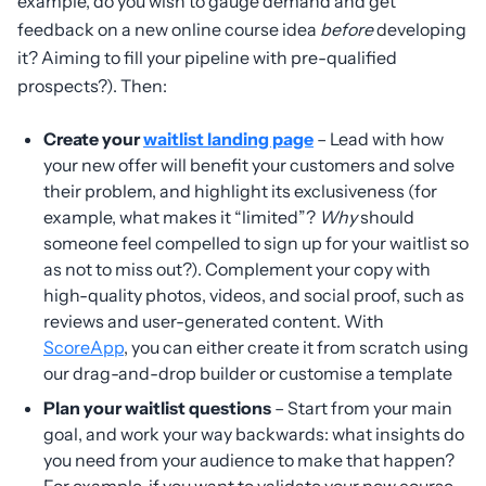
example, do you wish to gauge demand and get
feedback on a new online course idea
before
developing
it? Aiming to fill your pipeline with pre-qualified
prospects?). Then:
Create your
waitlist landing page
– Lead with how
your new offer will benefit your customers and solve
their problem, and highlight its exclusiveness (for
example, what makes it “limited”?
Why
should
someone feel compelled to sign up for your waitlist so
as not to miss out?). Complement your copy with
high-quality photos, videos, and social proof, such as
reviews and user-generated content. With
ScoreApp
, you can either create it from scratch using
our drag-and-drop builder or customise a template
Plan your waitlist questions
– Start from your main
goal, and work your way backwards: what insights do
you need from your audience to make that happen?
For example, if you want to validate your new course