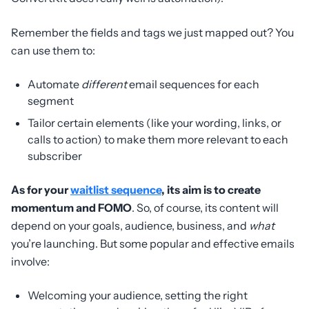
Remember the fields and tags we just mapped out? You
can use them to:
Automate
different
email sequences for each
segment
Tailor certain elements (like your wording, links, or
calls to action) to make them more relevant to each
subscriber
As for your
waitlist sequence
, its aim is to create
momentum and FOMO
. So, of course, its content will
depend on your goals, audience, business, and
what
you’re launching. But some popular and effective emails
involve:
Welcoming your audience, setting the right