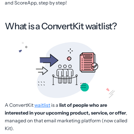
and ScoreApp, step by step!
What is a ConvertKit waitlist?
A ConvertKit
waitlist
is a
list of people who are
interested in your upcoming product, service, or offer
,
managed on that email marketing platform (now called
Kit).