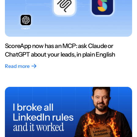
ScoreApp now has an MCP: ask Claude or
ChatGPT about your leads, in plain English
Read more