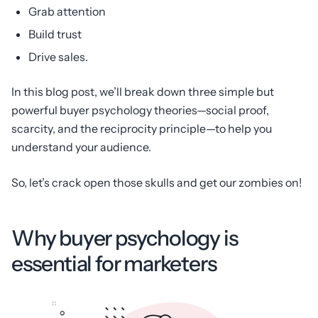
Grab attention
Build trust
Drive sales.
In this blog post, we’ll break down three simple but
powerful buyer psychology theories—social proof,
scarcity, and the reciprocity principle—to help you
understand your audience.
So, let’s crack open those skulls and get our zombies on!
Why buyer psychology is
essential for marketers