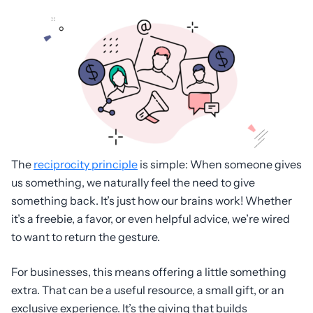
The
reciprocity principle
is simple: When someone gives
us something, we naturally feel the need to give
something back. It’s just how our brains work! Whether
it’s a freebie, a favor, or even helpful advice, we’re wired
to want to return the gesture.
For businesses, this means offering a little something
extra. That can be a useful resource, a small gift, or an
exclusive experience. It’s the giving that builds