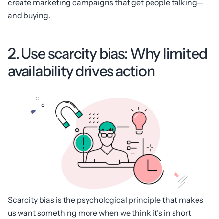
create marketing campaigns that get people talking—
and buying.
2. Use scarcity bias: Why limited
availability drives action
Scarcity bias is the psychological principle that makes
us want something more when we think it’s in short