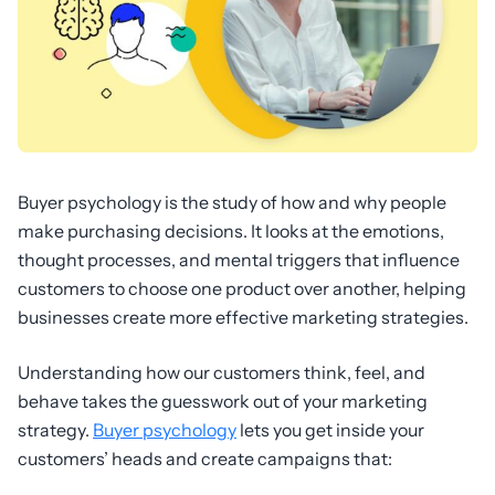
Buyer psychology is the study of how and why people
make purchasing decisions. It looks at the emotions,
thought processes, and mental triggers that influence
customers to choose one product over another, helping
businesses create more effective marketing strategies.
Understanding how our customers think, feel, and
behave takes the guesswork out of your marketing
strategy.
Buyer psychology
lets you get inside your
customers’ heads and create campaigns that: