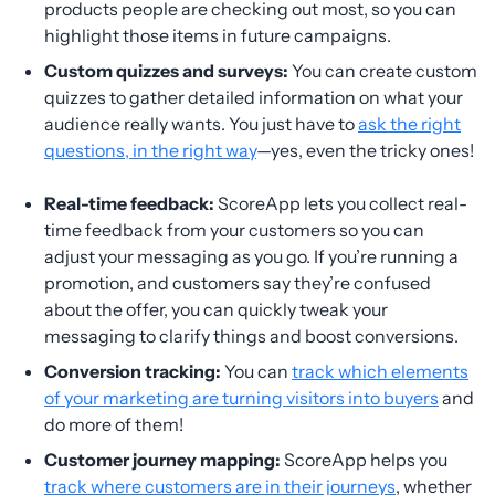
products people are checking out most, so you can
highlight those items in future campaigns.
Custom quizzes and surveys:
You can create custom
quizzes to gather detailed information on what your
audience really wants. You just have to
ask the right
questions, in the right way
—yes, even the tricky ones!
Real-time feedback:
ScoreApp lets you collect real-
time feedback from your customers so you can
adjust your messaging as you go. If you’re running a
promotion, and customers say they’re confused
about the offer, you can quickly tweak your
messaging to clarify things and boost conversions.
Conversion tracking:
You can
track which elements
of your marketing are turning visitors into buyers
and
do more of them!
Customer journey mapping:
ScoreApp helps you
track where customers are in their journeys
, whether