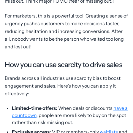
miss out. Think major FOMO (fear of missing out)!
For marketers, this is a powerful tool. Creating a sense of
urgency pushes customers to make decisions faster,
reducing hesitation and increasing conversions. After
all, nobody wants to be the person who waited too long
and lost out!
How you can use scarcity to drive sales
Brands across all industries use scarcity bias to boost
engagement and sales. Here’s how you can apply it
effectively:
Limited-time offers:
When deals or discounts
have a
countdown,
people are more likely to buy on the spot
rather than risk missing out.
Exclusive access:
VIP or members-only
waitlists
and