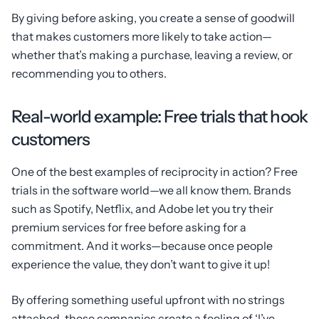
By giving before asking, you create a sense of goodwill
that makes customers more likely to take action—
whether that’s making a purchase, leaving a review, or
recommending you to others.
Real-world example: Free trials that hook
customers
One of the best examples of reciprocity in action? Free
trials in the software world—we all know them. Brands
such as Spotify, Netflix, and Adobe let you try their
premium services for free before asking for a
commitment. And it works—because once people
experience the value, they don’t want to give it up!
By offering something useful upfront with no strings
attached, these companies create a feeling of ‘I’ve