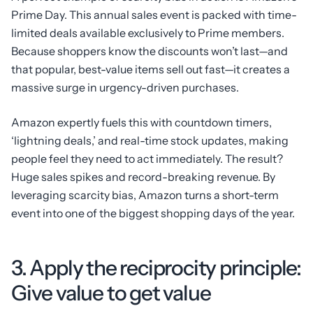
Prime Day. This annual sales event is packed with time-
limited deals available exclusively to Prime members.
Because shoppers know the discounts won’t last—and
that popular, best-value items sell out fast—it creates a
massive surge in urgency-driven purchases.
Amazon expertly fuels this with countdown timers,
‘lightning deals,’ and real-time stock updates, making
people feel they need to act immediately. The result?
Huge sales spikes and record-breaking revenue. By
leveraging scarcity bias, Amazon turns a short-term
event into one of the biggest shopping days of the year.
3. Apply the reciprocity principle:
Give value to get value