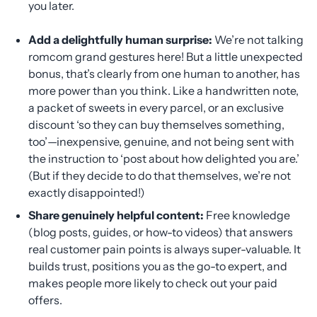
you later.
Add a delightfully human surprise:
We’re not talking
romcom grand gestures here! But a little unexpected
bonus, that’s clearly from one human to another, has
more power than you think. Like a handwritten note,
a packet of sweets in every parcel, or an exclusive
discount ‘so they can buy themselves something,
too’—inexpensive, genuine, and not being sent with
the instruction to ‘post about how delighted you are.’
(But if they decide to do that themselves, we’re not
exactly disappointed!)
Share genuinely helpful content:
Free knowledge
(blog posts, guides, or how-to videos) that answers
real customer pain points is always super-valuable. It
builds trust, positions you as the go-to expert, and
makes people more likely to check out your paid
offers.