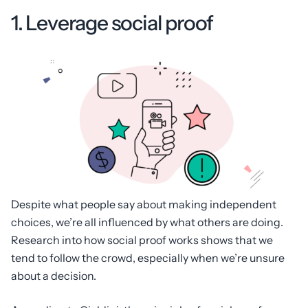
1. Leverage social proof
Despite what people say about making independent
choices, we’re all influenced by what others are doing.
Research into how social proof works shows that we
tend to follow the crowd, especially when we’re unsure
about a decision.