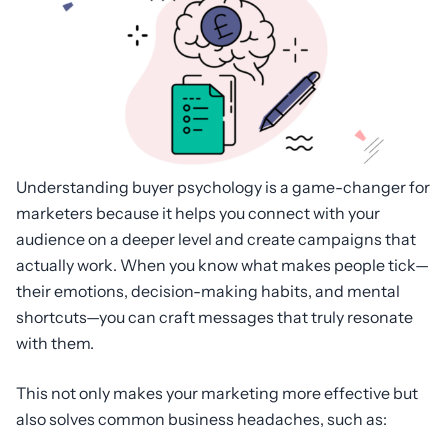
Understanding buyer psychology is a game-changer for
marketers because it helps you connect with your
audience on a deeper level and create campaigns that
actually work. When you know what makes people tick—
their emotions, decision-making habits, and mental
shortcuts—you can craft messages that truly resonate
with them.
This not only makes your marketing more effective but
also solves common business headaches, such as: