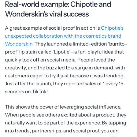
Real-world example: Chipotle and
Wonderskin’s viral success
A great example of social proof in action is
Chipotle’s
unexpected collaboration with the cosmetics brand
Wonderskin
. They launched a limited-edition ‘burrito-
proof’ lip stain called ‘Lipotle’—a fun, playful idea that
quickly took off on social media. People loved the
creativity, and the buzz led to a surge in demand, with
customers eager to try it just because it was trending.
Just after the launch, they reported sales of 1 every 15
seconds on TikTok!
This shows the power of leveraging social influence.
When people see others excited about a product, they
naturally want to be part of the experience. By tapping
into trends, partnerships, and social proof, you can