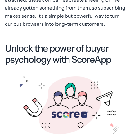
already gotten something from them, so subscribing
makes sense.’ It’s a simple but powerful way to turn
curious browsers into long-term customers.
Unlock the power of buyer
psychology with ScoreApp