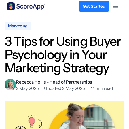
Get Started
Open 
Skip to content
Marketing
3 Tips for Using Buyer
Psychology in Your
Marketing Strategy
Rebecca Hollis - Head of Partnerships
2 May 2025
·
Updated 2 May 2025
•
11 min read