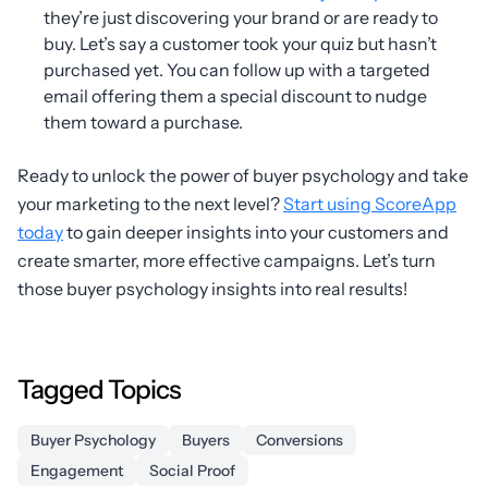
they’re just discovering your brand or are ready to
buy. Let’s say a customer took your quiz but hasn’t
purchased yet. You can follow up with a targeted
email offering them a special discount to nudge
them toward a purchase.
Ready to unlock the power of buyer psychology and take
your marketing to the next level?
Start using ScoreApp
today
to gain deeper insights into your customers and
create smarter, more effective campaigns. Let’s turn
those buyer psychology insights into real results!
Tagged Topics
Buyer Psychology
Buyers
Conversions
Engagement
Social Proof