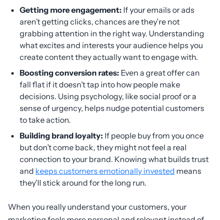
Getting more engagement:
If your emails or ads
aren’t getting clicks, chances are they’re not
grabbing attention in the right way. Understanding
what excites and interests your audience helps you
create content they actually want to engage with.
Boosting conversion rates:
Even a great offer can
fall flat if it doesn’t tap into how people make
decisions. Using psychology, like social proof or a
sense of urgency, helps nudge potential customers
to take action.
Building brand loyalty:
If people buy from you once
but don’t come back, they might not feel a real
connection to your brand. Knowing what builds trust
and
keeps customers emotionally invested
means
they’ll stick around for the long run.
When you really understand your customers, your
marketing feels more personal and relevant instead of