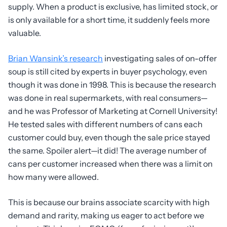
supply. When a product is exclusive, has limited stock, or
is only available for a short time, it suddenly feels more
valuable.
Brian Wansink’s research
investigating sales of on-offer
soup is still cited by experts in buyer psychology, even
though it was done in 1998. This is because the research
was done in real supermarkets, with real consumers—
and he was Professor of Marketing at Cornell University!
He tested sales with different numbers of cans each
customer could buy, even though the sale price stayed
the same. Spoiler alert—it did! The average number of
cans per customer increased when there was a limit on
how many were allowed.
This is because our brains associate scarcity with high
demand and rarity, making us eager to act before we