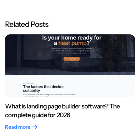
Related Posts
What is landing page builder software? The
complete guide for 2026
Read more