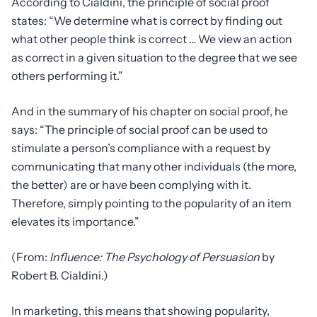
According to Cialdini, the principle of social proof
states: “We determine what is correct by finding out
what other people think is correct … We view an action
as correct in a given situation to the degree that we see
others performing it.”
And in the summary of his chapter on social proof, he
says: “The principle of social proof can be used to
stimulate a person’s compliance with a request by
communicating that many other individuals (the more,
the better) are or have been complying with it.
Therefore, simply pointing to the popularity of an item
elevates its importance.”
(From:
Influence: The Psychology of Persuasion
by
Robert B. Cialdini.)
In marketing, this means that showing popularity,