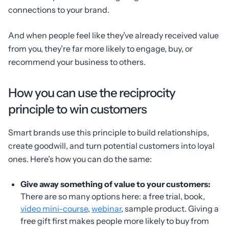
connections to your brand.
And when people feel like they’ve already received value
from you, they’re far more likely to engage, buy, or
recommend your business to others.
How you can use the reciprocity
principle to win customers
Smart brands use this principle to build relationships,
create goodwill, and turn potential customers into loyal
ones. Here’s how you can do the same:
Give away something of value to your customers:
There are so many options here: a free trial, book,
video mini-course
,
webinar
, sample product. Giving a
free gift first makes people more likely to buy from