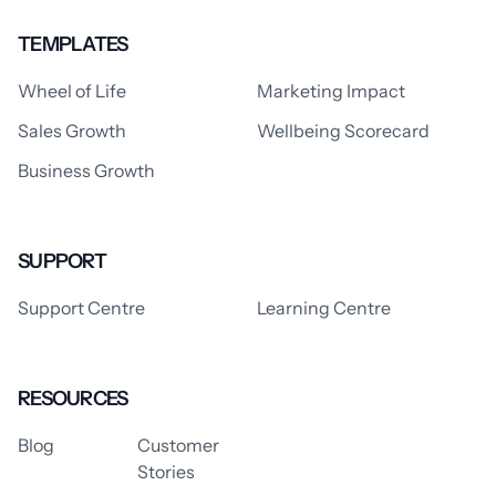
TEMPLATES
Wheel of Life
Marketing Impact
Sales Growth
Wellbeing Scorecard
Business Growth
SUPPORT
Support Centre
Learning Centre
RESOURCES
Blog
Customer
Stories