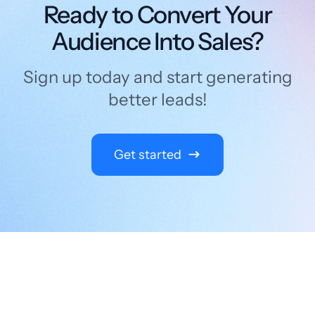
Ready to Convert Your
Audience Into Sales?
Sign up today and start generating
better leads!
Get started