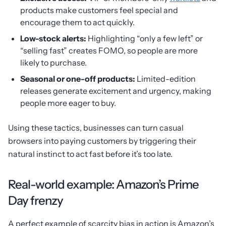
products make customers feel special and
encourage them to act quickly.
Low-stock alerts:
Highlighting “only a few left” or
“selling fast” creates FOMO, so people are more
likely to purchase.
Seasonal or one-off products:
Limited-edition
releases generate excitement and urgency, making
people more eager to buy.
Using these tactics, businesses can turn casual
browsers into paying customers by triggering their
natural instinct to act fast before it’s too late.
Real-world example: Amazon’s Prime
Day frenzy
A perfect example of scarcity bias in action is Amazon’s