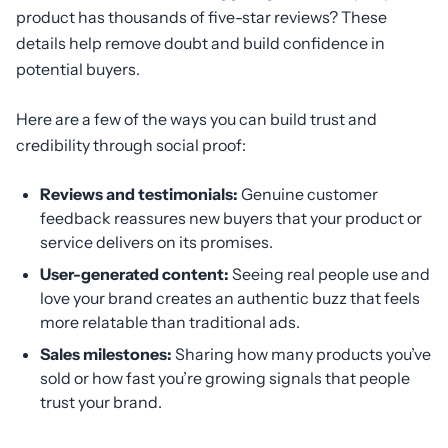
product has thousands of five-star reviews? These
details help remove doubt and build confidence in
potential buyers.
Here are a few of the ways you can build trust and
credibility through social proof:
Reviews and testimonials:
Genuine customer
feedback reassures new buyers that your product or
service delivers on its promises.
User-generated content:
Seeing real people use and
love your brand creates an authentic buzz that feels
more relatable than traditional ads.
Sales milestones:
Sharing how many products you’ve
sold or how fast you’re growing signals that people
trust your brand.