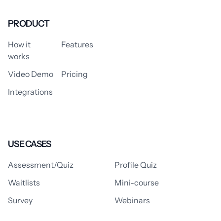
PRODUCT
How it
Features
works
Video Demo
Pricing
Integrations
USE CASES
Assessment/Quiz
Profile Quiz
Waitlists
Mini-course
Survey
Webinars