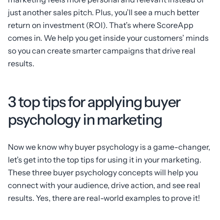
just another sales pitch. Plus, you’ll see a much better
return on investment (ROI). That’s where ScoreApp
comes in. We help you get inside your customers’ minds
so you can create smarter campaigns that drive real
results.
3 top tips for applying buyer
psychology in marketing
Now we know why buyer psychology is a game-changer,
let’s get into the top tips for using it in your marketing.
These three buyer psychology concepts will help you
connect with your audience, drive action, and see real
results. Yes, there are real-world examples to prove it!