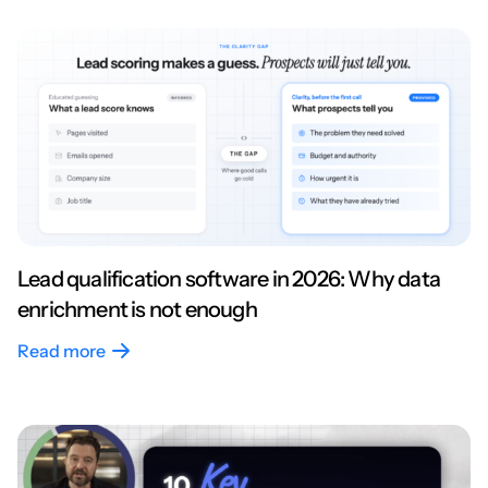
Lead qualification software in 2026: Why data
enrichment is not enough
Read more