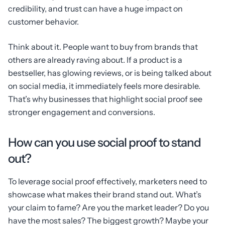
credibility, and trust can have a huge impact on
customer behavior.
Think about it. People want to buy from brands that
others are already raving about. If a product is a
bestseller, has glowing reviews, or is being talked about
on social media, it immediately feels more desirable.
That’s why businesses that highlight social proof see
stronger engagement and conversions.
How can you use social proof to stand
out?
To leverage social proof effectively, marketers need to
showcase what makes their brand stand out. What’s
your claim to fame? Are you the market leader? Do you
have the most sales? The biggest growth? Maybe your