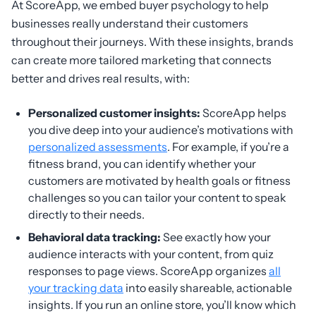
At ScoreApp, we embed buyer psychology to help
businesses really understand their customers
throughout their journeys. With these insights, brands
can create more tailored marketing that connects
better and drives real results, with:
Personalized customer insights:
ScoreApp helps
you dive deep into your audience’s motivations with
personalized assessments
. For example, if you’re a
fitness brand, you can identify whether your
customers are motivated by health goals or fitness
challenges so you can tailor your content to speak
directly to their needs.
Behavioral data tracking:
See exactly how your
audience interacts with your content, from quiz
responses to page views. ScoreApp organizes
all
your tracking data
into easily shareable, actionable
insights. If you run an online store, you’ll know which