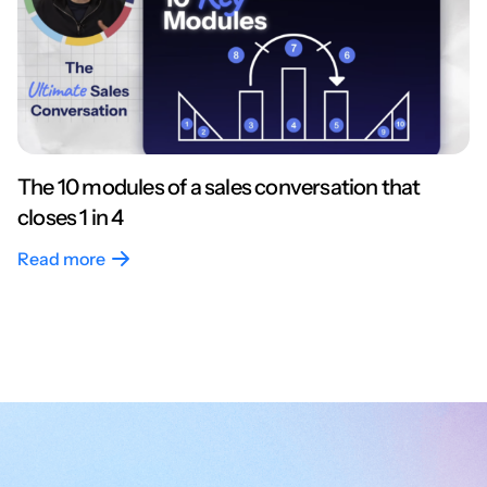
The 10 modules of a sales conversation that
closes 1 in 4
Read more