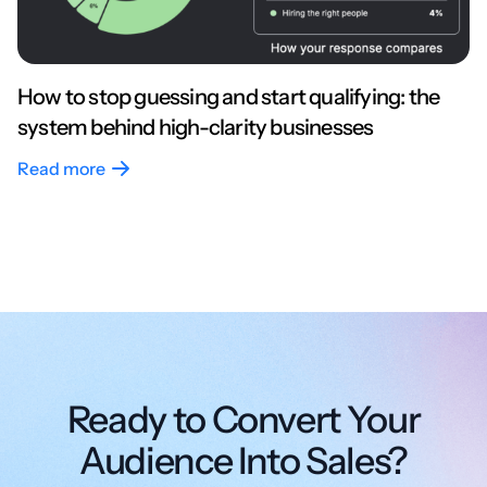
How to stop guessing and start qualifying: the
system behind high-clarity businesses
Read more
Ready to Convert Your
Audience Into Sales?