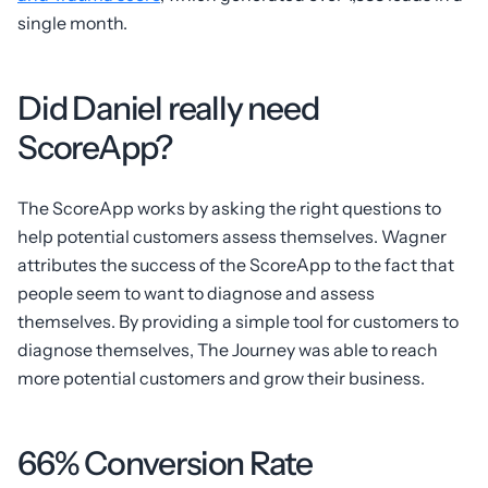
single month.
Did Daniel really need
ScoreApp?
The ScoreApp works by asking the right questions to
help potential customers assess themselves. Wagner
attributes the success of the ScoreApp to the fact that
people seem to want to diagnose and assess
themselves. By providing a simple tool for customers to
diagnose themselves, The Journey was able to reach
more potential customers and grow their business.
66% Conversion Rate