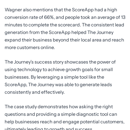
Wagner also mentions that the ScoreApp had a high
conversion rate of 66%, and people took an average of 13
minutes to complete the scorecard. The consistent lead
generation from the ScoreApp helped The Journey
expand their business beyond their local area and reach
more customers online.
The Journey’s success story showcases the power of
using technology to achieve growth goals for small
businesses. By leveraging a simple tool like the
ScoreApp, The Journey was able to generate leads
consistently and effectively.
The case study demonstrates how asking the right
questions and providing a simple diagnostic tool can
help businesses reach and engage potential customers,
ultimately leading to growth and success.