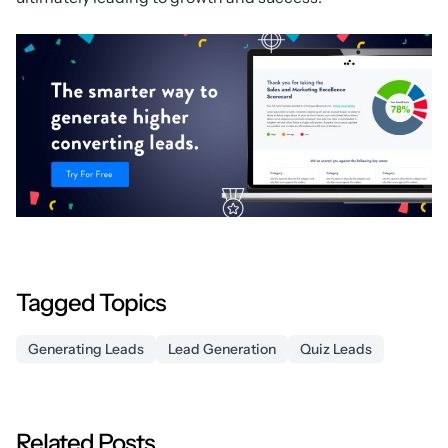
Tagged Topics
Generating Leads
Lead Generation
Quiz Leads
Related Posts