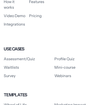
How it
Features
works
Video Demo
Pricing
Integrations
USE CASES
Assessment/Quiz
Profile Quiz
Waitlists
Mini-course
Survey
Webinars
TEMPLATES
Wheel of Life
Marketing Impact