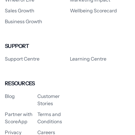
Sales Growth
Wellbeing Scorecard
Business Growth
SUPPORT
Support Centre
Learning Centre
RESOURCES
Blog
Customer
Stories
Partner with
Terms and
ScoreApp
Conditions
Privacy
Careers