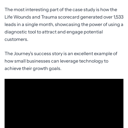
The most interesting part of the case study is how the
Life Wounds and Trauma scorecard generated over 1,533
leads in a single month, showcasing the power of using a
diagnostic tool to attract and engage potential
customers.
The Journey’s success story is an excellent example of
how small businesses can leverage technology to
achieve their growth goals.