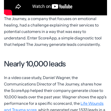
The Journey, a company that focuses on emotional
healing, had a challenge explaining their services to
potential customers in a way that was easy to
understand. Enter ScoreApp, a simple diagnostic tool
that helped The Journey generate leads consistently.
Nearly 10,000 leads
In a video case study, Daniel Wagner, the
Communications Director of The Journey, shares how
the ScoreApp helped their company generate close to
10,000 leads over the past year. Wagner shows the app’s
performance for a specific scorecard, the
Life Wounds
and Trauma score
, which generated over 1,533 leads in a