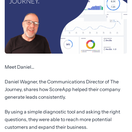
Meet Daniel…
Daniel Wagner, the Communications Director of The
Journey, shares how ScoreApp helped their company
generate leads consistently.
By using a simple diagnostic tool and asking the right
questions, they were able to reach more potential
customers and expand their business.