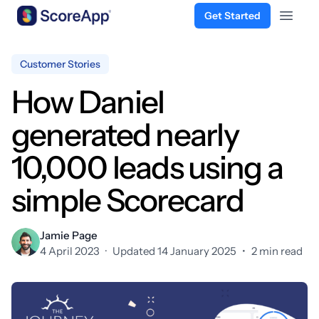
Get Started
Open 
Skip to content
Customer Stories
How Daniel
generated nearly
10,000 leads using a
simple Scorecard
Jamie Page
4 April 2023
·
Updated 14 January 2025
•
2 min read