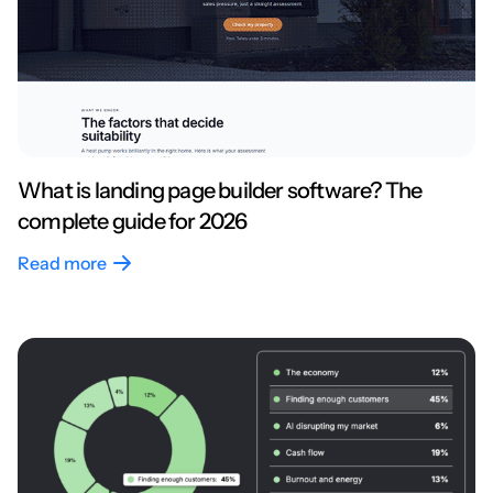
What is landing page builder software? The
complete guide for 2026
Read more