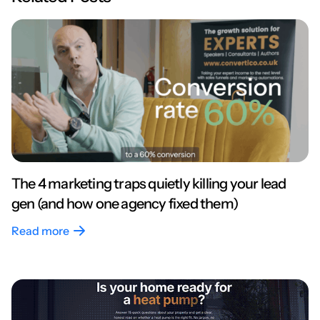
The 4 marketing traps quietly killing your lead
gen (and how one agency fixed them)
Read more