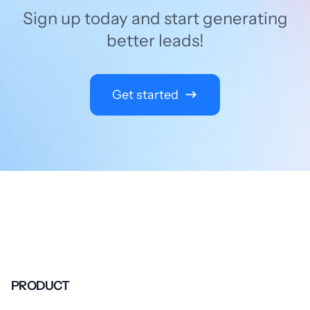
Sign up today and start generating
better leads!
Get started
PRODUCT