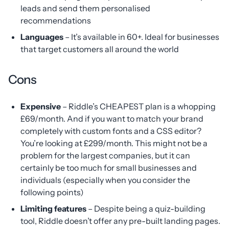
leads and send them personalised
recommendations
Languages
– It’s available in 60+. Ideal for businesses
that target customers all around the world
Cons
Expensive
– Riddle’s CHEAPEST plan is a whopping
£69/month. And if you want to match your brand
completely with custom fonts and a CSS editor?
You’re looking at £299/month. This might not be a
problem for the largest companies, but it can
certainly be too much for small businesses and
individuals (especially when you consider the
following points)
Limiting features
– Despite being a quiz-building
tool, Riddle doesn’t offer any pre-built landing pages.