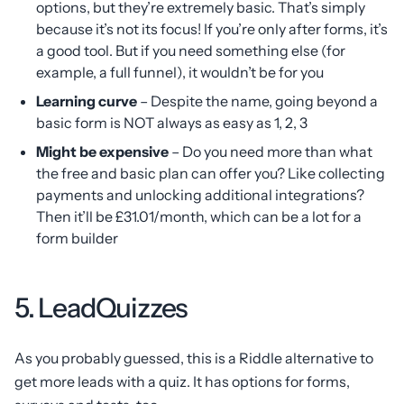
options, but they’re extremely basic. That’s simply
because it’s not its focus! If you’re only after forms, it’s
a good tool. But if you need something else (for
example, a full funnel), it wouldn’t be for you
Learning curve
– Despite the name, going beyond a
basic form is NOT always as easy as 1, 2, 3
Might be expensive
– Do you need more than what
the free and basic plan can offer you? Like collecting
payments and unlocking additional integrations?
Then it’ll be £31.01/month, which can be a lot for a
form builder
5. LeadQuizzes
As you probably guessed, this is a Riddle alternative to
get more leads with a quiz. It has options for forms,