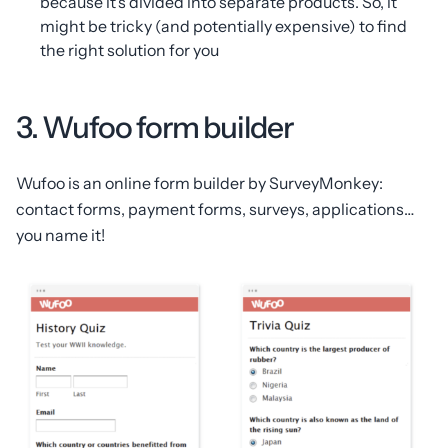
because it’s divided into separate products. So, it
might be tricky (and potentially expensive) to find
the right solution for you
3. Wufoo form builder
Wufoo is an online form builder by SurveyMonkey:
contact forms, payment forms, surveys, applications…
you name it!