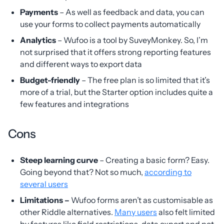
Payments
– As well as feedback and data, you can
use your forms to collect payments automatically
Analytics
– Wufoo is a tool by SuveyMonkey. So, I’m
not surprised that it offers strong reporting features
and different ways to export data
Budget-friendly
– The free plan is so limited that it’s
more of a trial, but the Starter option includes quite a
few features and integrations
Cons
Steep learning curve
– Creating a basic form? Easy.
Going beyond that? Not so much,
according to
several users
Limitations –
Wufoo forms aren’t as customisable as
other Riddle alternatives.
Many users
also felt limited