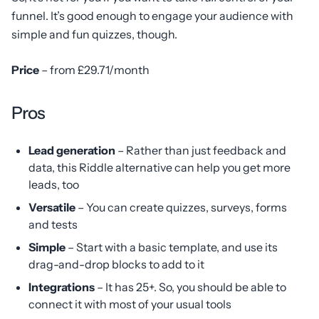
funnel. It’s good enough to engage your audience with
simple and fun quizzes, though.
Price
– from £29.71/month
Pros
Lead generation
– Rather than just feedback and
data, this Riddle alternative can help you get more
leads, too
Versatile
– You can create quizzes, surveys, forms
and tests
Simple
– Start with a basic template, and use its
drag-and-drop blocks to add to it
Integrations
– It has 25+. So, you should be able to
connect it with most of your usual tools