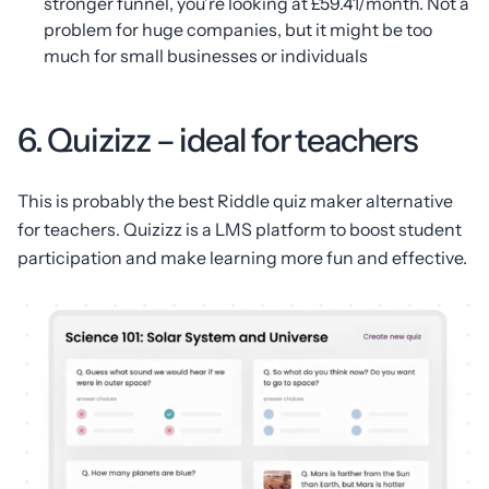
stronger funnel, you’re looking at £59.41/month. Not a
problem for huge companies, but it might be too
much for small businesses or individuals
6. Quizizz – ideal for teachers
This is probably the best Riddle quiz maker alternative
for teachers. Quizizz is a LMS platform to boost student
participation and make learning more fun and effective.