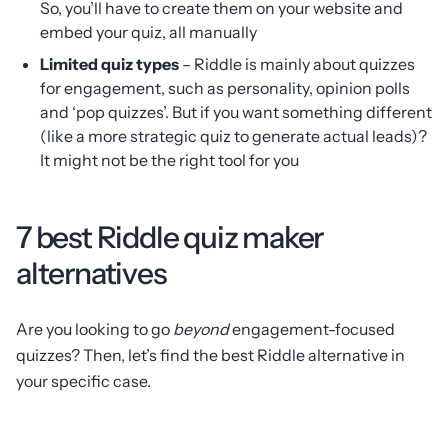
So, you’ll have to create them on your website and
embed your quiz, all manually
Limited quiz types
– Riddle is mainly about quizzes
for engagement, such as personality, opinion polls
and ‘pop quizzes’. But if you want something different
(like a more strategic quiz to generate actual leads)?
It might not be the right tool for you
7 best Riddle quiz maker
alternatives
Are you looking to go
beyond
engagement-focused
quizzes? Then, let’s find the best Riddle alternative in
your specific case.