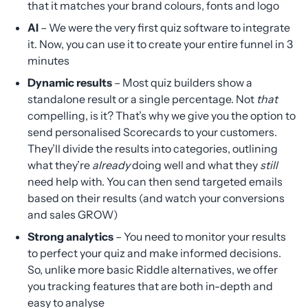
that it matches your brand colours, fonts and logo
AI
– We were the very first quiz software to integrate
it. Now, you can use it to create your entire funnel in 3
minutes
Dynamic results
– Most quiz builders show a
standalone result or a single percentage. Not
that
compelling, is it? That’s why we give you the option to
send personalised Scorecards to your customers.
They’ll divide the results into categories, outlining
what they’re
already
doing well and what they
still
need help with. You can then send targeted emails
based on their results (and watch your conversions
and sales GROW)
Strong analytics
– You need to monitor your results
to perfect your quiz and make informed decisions.
So, unlike more basic Riddle alternatives, we offer
you tracking features that are both in-depth and
easy to analyse