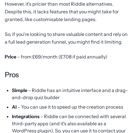
However, it’s pricier than most Riddle alternatives.
Despite this, it lacks features that you might take for
granted, like customisable landing pages.
So, if you’re looking to share valuable content and rely on
a full lead generation funnel, you might find it limiting.
Price
– from £69/month (£708 if paid annually)
Pros
Simple
– Riddle has an intuitive interface and a drag-
and-drop quiz builder
AI
– You can use it to speed up the creation process
Integrations
– Riddle can be connected with several
third-party apps (and it’s also available as a
WordPress plugin). So, you can use it to contact your