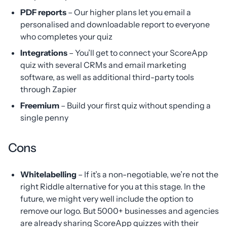
PDF reports
– Our higher plans let you email a
personalised and downloadable report to everyone
who completes your quiz
Integrations
– You’ll get to connect your ScoreApp
quiz with several CRMs and email marketing
software, as well as additional third-party tools
through Zapier
Freemium
– Build your first quiz without spending a
single penny
Cons
Whitelabelling
– If it’s a non-negotiable, we’re not the
right Riddle alternative for you at this stage. In the
future, we might very well include the option to
remove our logo. But 5000+ businesses and agencies
are already sharing ScoreApp quizzes with their