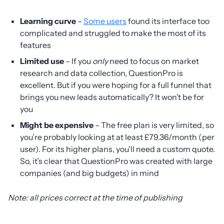
Learning curve
–
Some users
found its interface too
complicated and struggled to make the most of its
features
Limited use
– If you
only
need to focus on market
research and data collection, QuestionPro is
excellent. But if you were hoping for a full funnel that
brings you new leads automatically? It won’t be for
you
Might be expensive
– The free plan is very limited, so
you’re probably looking at at least £79.36/month (per
user). For its higher plans, you’ll need a custom quote.
So, it’s clear that QuestionPro was created with large
companies (and big budgets) in mind
Note: all prices correct at the time of publishing