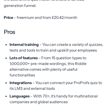
generation funnel.
Price
– freemium and from £20.42/month
Pros
Internal training
– You can create a variety of quizzes,
tests and tools to train and upskill your employees
Lots of features
– From 15 question types to
1,000,000+ pre-made wordings, this Riddle
alternative comes with plenty of useful
functionalities
Integrations
– You can connect your ProProfs quiz to
its LMS and external tools
Languages
– With 70+, it’s handy for multinational
companies and global audiences