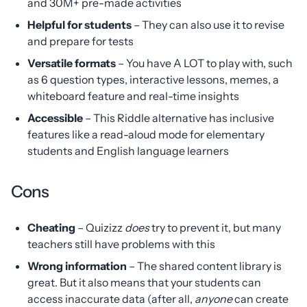
and 30M+ pre-made activities
Helpful for students
– They can also use it to revise
and prepare for tests
Versatile formats
– You have A LOT to play with, such
as 6 question types, interactive lessons, memes, a
whiteboard feature and real-time insights
Accessible
– This Riddle alternative has inclusive
features like a read-aloud mode for elementary
students and English language learners
Cons
Cheating
– Quizizz
does
try to prevent it, but many
teachers still have problems with this
Wrong information
– The shared content library is
great. But it also means that your students can
access inaccurate data (after all,
anyone
can create