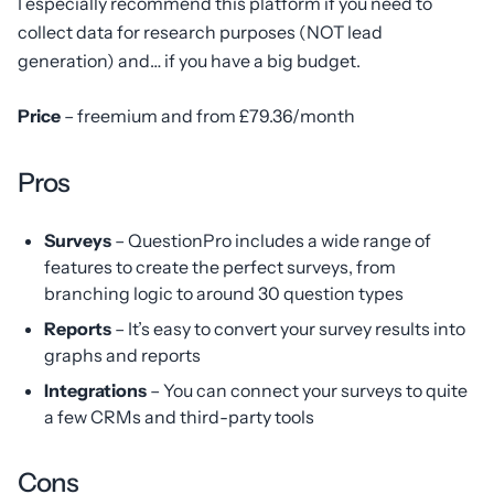
I especially recommend this platform if you need to
collect data for research purposes (NOT lead
generation) and… if you have a big budget.
Price
– freemium and from £79.36/month
Pros
Surveys
– QuestionPro includes a wide range of
features to create the perfect surveys, from
branching logic to around 30 question types
Reports
– It’s easy to convert your survey results into
graphs and reports
Integrations
– You can connect your surveys to quite
a few CRMs and third-party tools
Cons