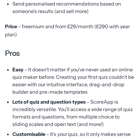
Send personalised recommendations based on
someone’s results (and sell more)
Price
– freemium and from £29/month (£290 with year
plan)
Pros
Easy
– It doesn’t matter if you’ve never used an online
quiz maker before. Creating your first quiz couldn’t be
easier with our intuitive interface, drag-and-drop
builder and pre-made templates
Lots of quiz and question types
– ScoreApp is
incredibly versatile. You’ll access a wide range of quiz
formats and questions, from multiple choice to
sliding scales and open text (and more!)
Customisable
– It’s
your
quiz, so it only makes sense