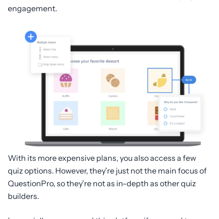
engagement.
With its more expensive plans, you also access a few
quiz options. However, they’re just not the main focus of
QuestionPro, so they’re not as in-depth as other quiz
builders.