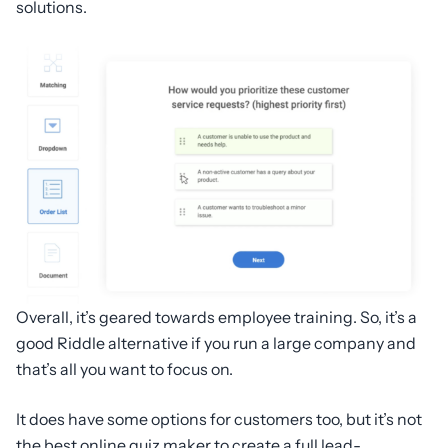
solutions.
Overall, it’s geared towards employee training. So, it’s a
good Riddle alternative if you run a large company and
that’s all you want to focus on.
It does have some options for customers too, but it’s not
the best online quiz maker to create a full lead-