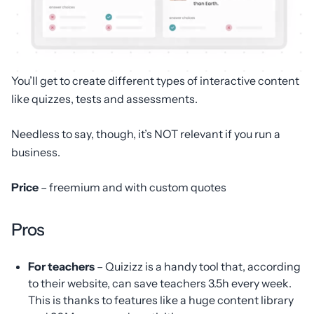
You’ll get to create different types of interactive content
like quizzes, tests and assessments.
Needless to say, though, it’s NOT relevant if you run a
business.
Price
– freemium and with custom quotes
Pros
For teachers
– Quizizz is a handy tool that, according
to their website, can save teachers 3.5h every week.
This is thanks to features like a huge content library