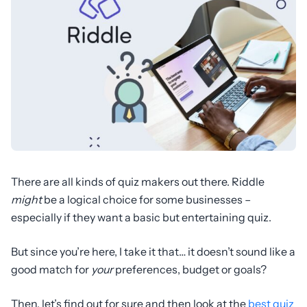
There are all kinds of quiz makers out there. Riddle
might
be a logical choice for some businesses –
especially if they want a basic but entertaining quiz.
But since you’re here, I take it that… it doesn’t sound like a
good match for
your
preferences, budget or goals?
Then, let’s find out for sure and then look at the
best quiz