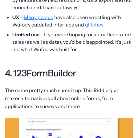
by features like field restrictions, data export and not
enough credit card getaways
UX
–
Many people
have also been wrestling with
Wufoo’s outdated interface and
glitches
Limited use
– If you were hoping for actual leads and
sales (as well as data), you’d be disappointed. It’s just
not what Wufoo was built for
4. 123FormBuilder
The name pretty much sums it up. This Riddle quiz
maker alternative is all about online forms, from
applications to surveys and more.