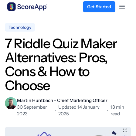
Get Started
Open 
Skip to content
Technology
7 Riddle Quiz Maker
Alternatives: Pros,
Cons & How to
Choose
Martin Huntbach - Chief Marketing Officer
30 September
Updated 14 January
13 min
·
•
2023
2025
read