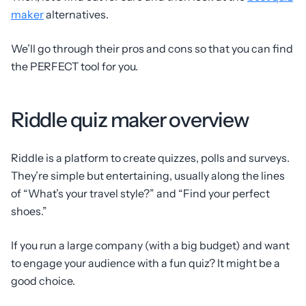
maker
alternatives.
We’ll go through their pros and cons so that you can find
the PERFECT tool for you.
Riddle quiz maker overview
Riddle is a platform to create quizzes, polls and surveys.
They’re simple but entertaining, usually along the lines
of “What’s your travel style?” and “Find your perfect
shoes.”
If you run a large company (with a big budget) and want
to engage your audience with a fun quiz? It might be a
good choice.