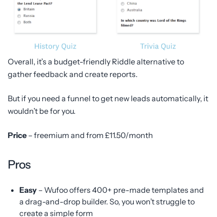
Overall, it’s a budget-friendly Riddle alternative to
gather feedback and create reports.
But if you need a funnel to get new leads automatically, it
wouldn’t be for you.
Price
– freemium and from £11.50/month
Pros
Easy
– Wufoo offers 400+ pre-made templates and
a drag-and-drop builder. So, you won’t struggle to
create a simple form