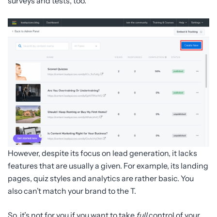
surveys and tests, too.
However, despite its focus on lead generation, it lacks
features that are usually a given. For example, its landing
pages, quiz styles and analytics are rather basic. You
also can’t match your brand to the T.
So, it’s not for you if you want to take
full
control of your