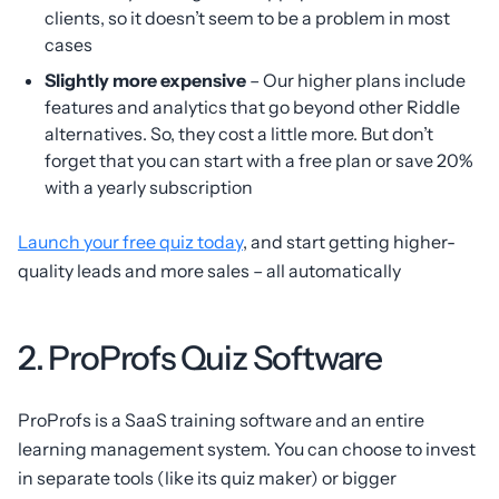
clients, so it doesn’t seem to be a problem in most
cases
Slightly more expensive
– Our higher plans include
features and analytics that go beyond other Riddle
alternatives. So, they cost a little more. But don’t
forget that you can start with a free plan or save 20%
with a yearly subscription
Launch your free quiz today
, and start getting higher-
quality leads and more sales – all automatically
2. ProProfs Quiz Software
ProProfs is a SaaS training software and an entire
learning management system. You can choose to invest
in separate tools (like its quiz maker) or bigger