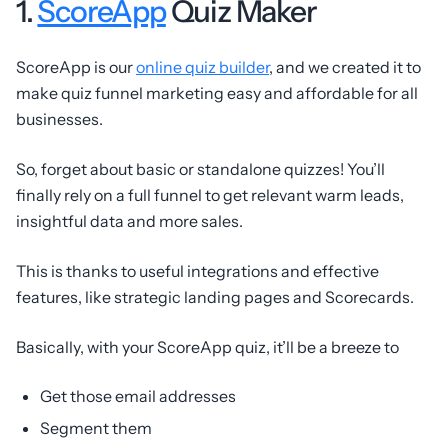
1.
ScoreApp
Quiz Maker
ScoreApp is our
online quiz builder
, and we created it to
make quiz funnel marketing easy and affordable for all
businesses.
So, forget about basic or standalone quizzes! You’ll
finally rely on a full funnel to get relevant warm leads,
insightful data and more sales.
This is thanks to useful integrations and effective
features, like strategic landing pages and Scorecards.
Basically, with your ScoreApp quiz, it’ll be a breeze to
Get those email addresses
Segment them