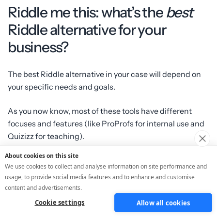
Riddle me this: what’s the
best
Riddle alternative for your
business?
The best Riddle alternative in your case will depend on
your specific needs and goals.
As you now know, most of these tools have different
focuses and features (like ProProfs for internal use and
Quizizz for teaching).
About cookies on this site
But if you’re after a full funnel that keeps bringing you
We use cookies to collect and analyse information on site performance and
leads, data and sales? Then it’s not a riddle at all: the
usage, to provide social media features and to enhance and customise
best alternative is obviously ScoreApp because… that’s
content and advertisements.
exactly what we built it for!
Cookie settings
Allow all cookies