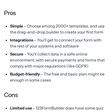
Pros
Simple
– Choose among 2000+ templates, and use
the drag-and-drop builder to create your first form
Integrations
– You’ll get to connect your form with
the rest of your systems and software
Secure
– You’ll collect data in a safe online
environment, with secure payments and forms that
comply with major regulations (like GDPR)
Budget-friendly
– The free and basic plan might be
enough in some cases
Cons
Limited use
– 123FormBuilder does have some quiz