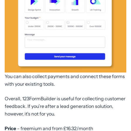
You can also collect payments and connect these forms
with your existing tools.
Overall, 123FormBuilder is useful for collecting customer
feedback. If you’re after a lead generation solution,
however, it’s not for you.
Price
– freemium and from £16.32/month