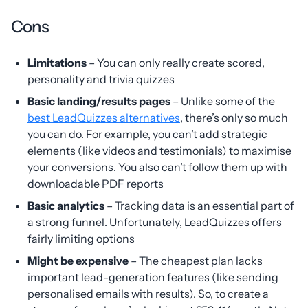
Cons
Limitations
– You can only really create scored,
personality and trivia quizzes
Basic landing/results pages
– Unlike some of the
best LeadQuizzes alternatives
, there’s only so much
you can do. For example, you can’t add strategic
elements (like videos and testimonials) to maximise
your conversions. You also can’t follow them up with
downloadable PDF reports
Basic analytics
– Tracking data is an essential part of
a strong funnel. Unfortunately, LeadQuizzes offers
fairly limiting options
Might be expensive
– The cheapest plan lacks
important lead-generation features (like sending
personalised emails with results). So, to create a