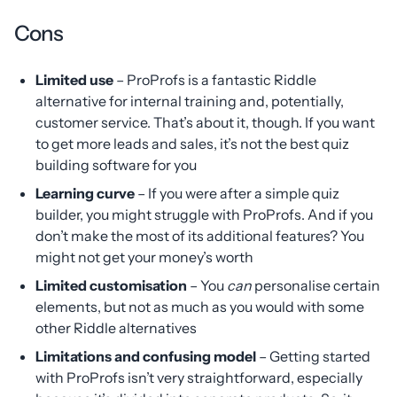
Cons
Limited use
– ProProfs is a fantastic Riddle
alternative for internal training and, potentially,
customer service. That’s about it, though. If you want
to get more leads and sales, it’s not the best quiz
building software for you
Learning curve
– If you were after a simple quiz
builder, you might struggle with ProProfs. And if you
don’t make the most of its additional features? You
might not get your money’s worth
Limited customisation
– You
can
personalise certain
elements, but not as much as you would with some
other Riddle alternatives
Limitations and confusing model
– Getting started
with ProProfs isn’t very straightforward, especially