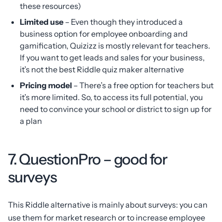
these resources)
Limited use
– Even though they introduced a
business option for employee onboarding and
gamification, Quizizz is mostly relevant for teachers.
If you want to get leads and sales for your business,
it’s not the best Riddle quiz maker alternative
Pricing model
– There’s a free option for teachers but
it’s more limited. So, to access its full potential, you
need to convince your school or district to sign up for
a plan
7. QuestionPro – good for
surveys
This Riddle alternative is mainly about surveys: you can
use them for market research or to increase employee