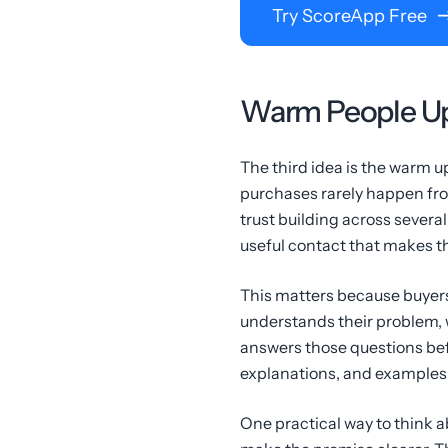
Try ScoreApp Free
Warm People Up
The third idea is the warm up
purchases rarely happen fr
trust building across several
useful contact that makes the
This matters because buyers
understands their problem, 
answers those questions bef
explanations, and examples 
One practical way to think a