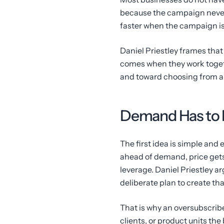
because the campaign never 
faster when the campaign is s
Daniel Priestley frames that 
comes when they work toget
and toward choosing from a 
Demand Has to 
The first idea is simple and
ahead of demand, price gets
leverage. Daniel Priestley 
deliberate plan to create tha
That is why an oversubscribe
clients, or product units th