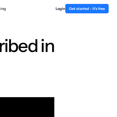
cing
Login
Get started - it's free
ibed in