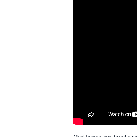
Most businesses do not hav