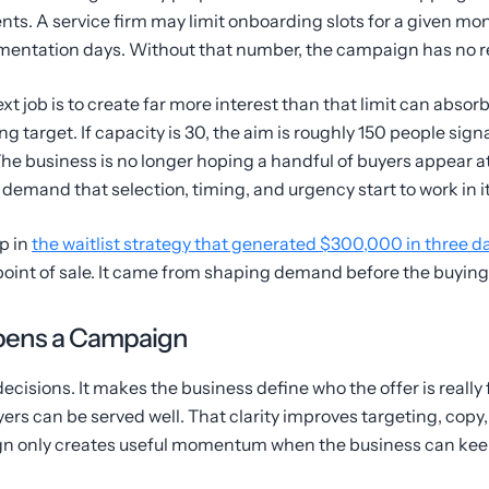
ents. A service firm may limit onboarding slots for a given mo
lementation days. Without that number, the campaign has no r
ext job is to create far more interest than that limit can absorb
ng target. If capacity is 30, the aim is roughly 150 people signa
he business is no longer hoping a handful of buyers appear a
demand that selection, timing, and urgency start to work in it
p in
the waitlist strategy that generated $300,000 in three d
point of sale. It came from shaping demand before the buyi
pens a Campaign
ecisions. It makes the business define who the offer is really 
rs can be served well. That clarity improves targeting, copy, a
gn only creates useful momentum when the business can keep 