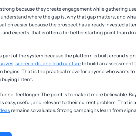
 strong because they create engagement while gathering use
nderstand where the gap is, why that gap matters, and what k
ation easier because the prospect has already invested atten
and experts, that is often a far better starting point than dro
is part of the system because the platform is built around sign
uizzes, scorecards, and lead capture
to build an assessment 
n begins. That is the practical move for anyone who wants to
 buying intent.
funnel feel longer. The point is to make it more believable. Buy
s easy, useful, and relevant to their current problem. That is
ideas
remains so valuable. Strong campaigns learn from signa