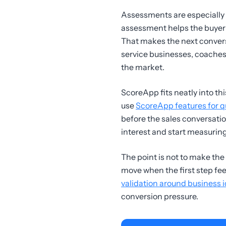
Assessments are especially
assessment helps the buyer u
That makes the next convers
service businesses, coaches, 
the market.
ScoreApp fits neatly into th
use
ScoreApp features for q
before the sales conversatio
interest and start measuring
The point is not to make the 
move when the first step feel
validation around business 
conversion pressure.