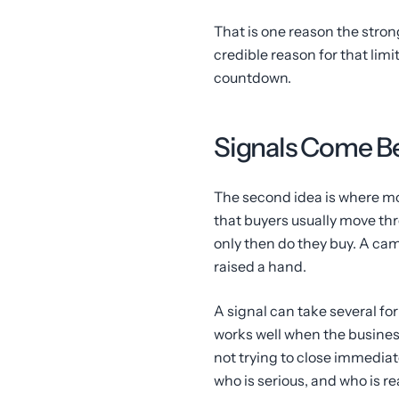
That is one reason the strong
credible reason for that lim
countdown.
Signals Come Be
The second idea is where mo
that buyers usually move thr
only then do they buy. A ca
raised a hand.
A signal can take several for
works well when the business
not trying to close immediate
who is serious, and who is r