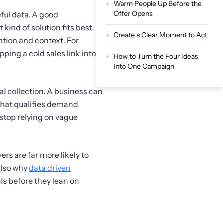
Warm People Up Before the
Offer Opens
ful data. A good
ind of solution fits best.
Create a Clear Moment to Act
tion and context. For
pping a cold sales link into
How to Turn the Four Ideas
Into One Campaign
al collection. A business can
that qualifies demand
 stop relying on vague
ers are far more likely to
 also why
data driven
ls before they lean on