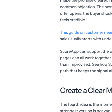
make the promise clearer. T
common objection. The next 
offer opens, the buyer shoul
feels credible.
This guide on customer need
sale usually starts with und
ScoreApp can support the wa
pages can all work together 
than improvised. See how Sc
path that keeps the signal ali
Create a Clear 
The fourth idea is the mome
strongest version is not vag