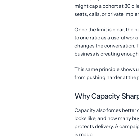
might cap a cohort at 30 cli
seats, calls, or private imp
Once the limit is clear, the n
to one ratio as a useful worki
changes the conversation. T
business is creating enough 
This same principle shows u
from pushing harder at the 
Why Capacity Shar
Capacity also forces better d
looks like, and how many buye
protects delivery. A campai
is made.