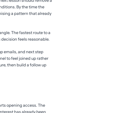
 next lesson should remove a
ditions. By the time the
ising a pattern that already
gle. The fastest route to a
 decision feels reasonable.
p emails, and next step
el to feel joined up rather
e, then build a follow up
arts opening access. The
interest has already been