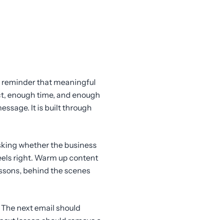
ful reminder that meaningful
ct, enough time, and enough
essage. It is built through
asking whether the business
eels right. Warm up content
essons, behind the scenes
. The next email should