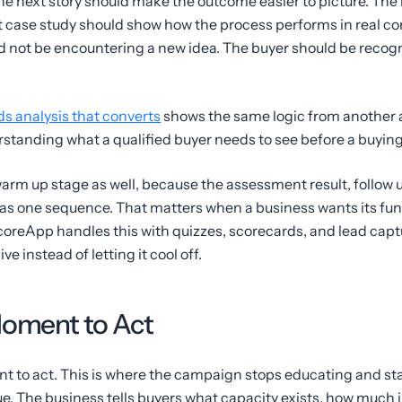
he next story should make the outcome easier to picture. The
case study should show how the process performs in real con
d not be encountering a new idea. The buyer should be recogn
s analysis that converts
shows the same logic from another an
erstanding what a qualified buyer needs to see before a buying
rm up stage as well, because the assessment result, follow u
as one sequence. That matters when a business wants its funn
oreApp handles this with quizzes, scorecards, and lead captur
ve instead of letting it cool off.
Moment to Act
nt to act. This is where the campaign stops educating and st
ue. The business tells buyers what capacity exists, how much 