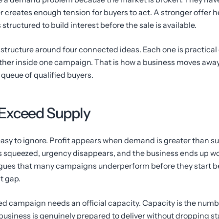
creates enough tension for buyers to act. A stronger offer h
tructured to build interest before the sale is available.
structure around four connected ideas. Each one is practical on
her inside one campaign. That is how a business moves away
queue of qualified buyers.
Exceed Supply
 easy to ignore. Profit appears when demand is greater than 
 squeezed, urgency disappears, and the business ends up work
argues that many campaigns underperform before they start b
t gap.
d campaign needs an official capacity. Capacity is the numbe
e business is genuinely prepared to deliver without dropping 