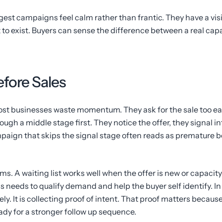
est campaigns feel calm rather than frantic. They have a visib
it to exist. Buyers can sense the difference between a real cap
fore Sales
st businesses waste momentum. They ask for the sale too earl
ough a middle stage first. They notice the offer, they signal i
mpaign that skips the signal stage often reads as premature b
ms. A waiting list works well when the offer is new or capacit
 needs to qualify demand and help the buyer self identify. In
ly. It is collecting proof of intent. That proof matters because
eady for a stronger follow up sequence.