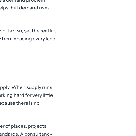
elps, but demand rises
 its own, yet the real lift
 from chasing every lead
supply. When supply runs
ing hard for very little
ecause there is no
r of places, projects,
standards. A consultancy