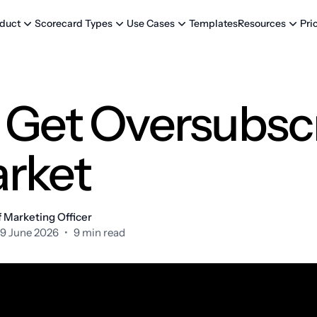
Templates
Pri
duct
Scorecard Types
Use Cases
Resources
 Get Oversubscr
rket
 Marketing Officer
9 June 2026
•
9 min read