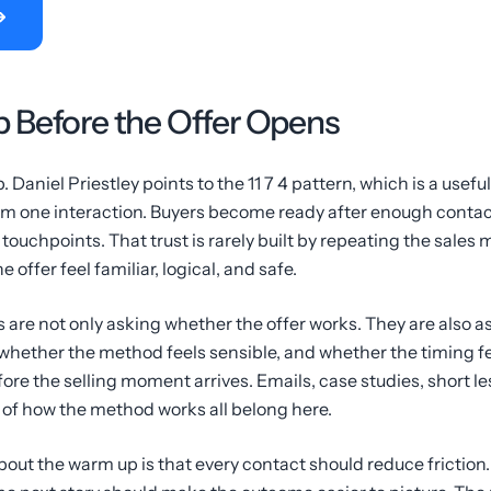
 Before the Offer Opens
. Daniel Priestley points to the 11 7 4 pattern, which is a use
om one interaction. Buyers become ready after enough conta
 touchpoints. That trust is rarely built by repeating the sales m
 offer feel familiar, logical, and safe.
 are not only asking whether the offer works. They are also 
whether the method feels sensible, and whether the timing f
ore the selling moment arrives. Emails, case studies, short l
of how the method works all belong here.
bout the warm up is that every contact should reduce friction