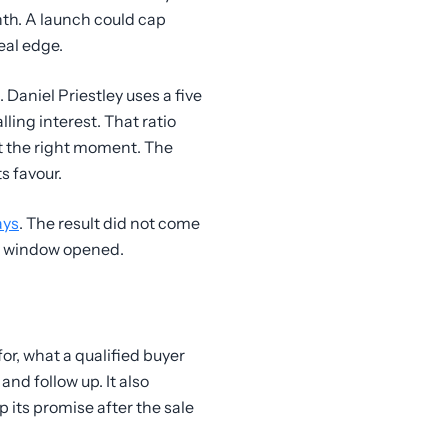
nth. A launch could cap
eal edge.
. Daniel Priestley uses a five
lling interest. That ratio
t the right moment. The
s favour.
ays
. The result did not come
ng window opened.
for, what a qualified buyer
nd follow up. It also
its promise after the sale