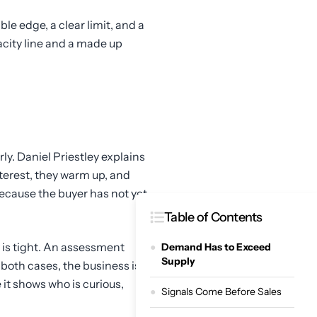
le edge, a clear limit, and a
acity line and a made up
y. Daniel Priestley explains
nterest, they warm up, and
ecause the buyer has not yet
Table of Contents
y is tight. An assessment
Demand Has to Exceed
Supply
 both cases, the business is
 it shows who is curious,
Signals Come Before Sales