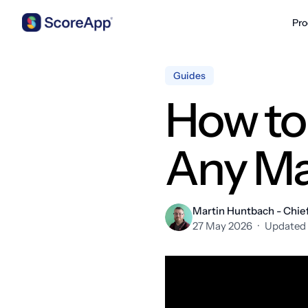
Pro
Skip to content
Guides
How to
Any Ma
Martin Huntbach - Chief
27 May 2026
·
Updated 