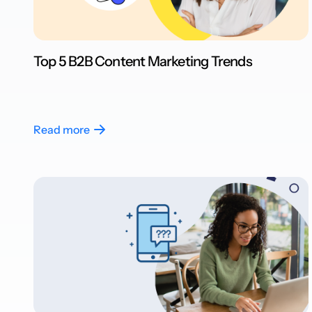
Top 5 B2B Content Marketing Trends
Read more