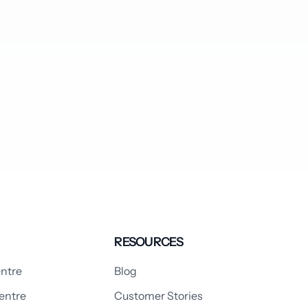
RESOURCES
ntre
Blog
entre
Customer Stories