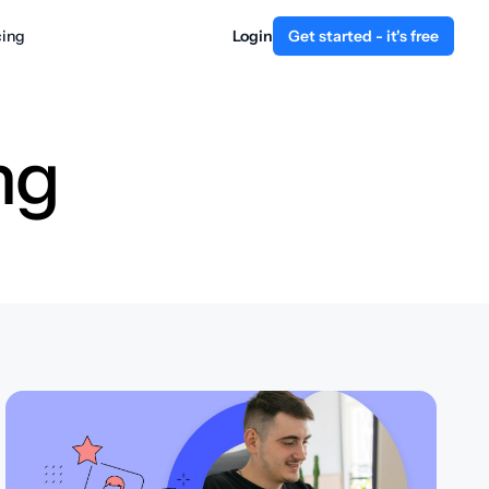
cing
Login
Get started - it's free
ng