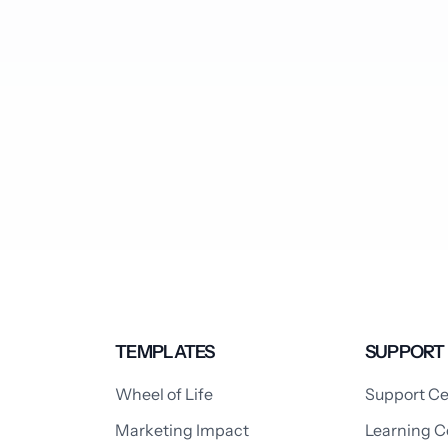
TEMPLATES
SUPPORT
Wheel of Life
Support Ce
Marketing Impact
Learning C