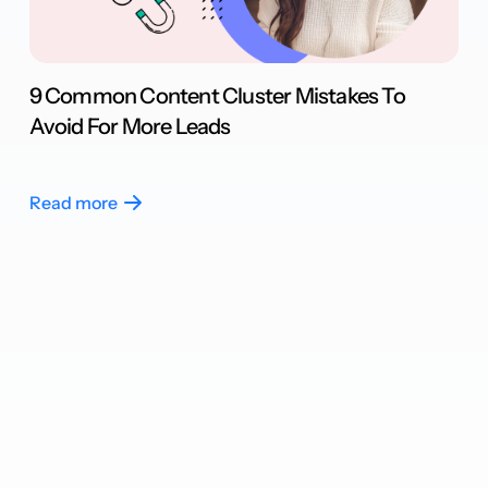
9 Common Content Cluster Mistakes To
Avoid For More Leads
Read more