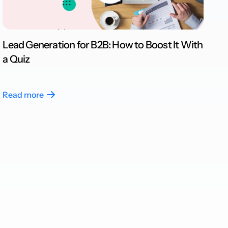
Lead Generation for B2B: How to Boost It With
a Quiz
Read more