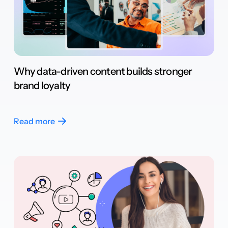
Why data-driven content builds stronger
brand loyalty
Read more