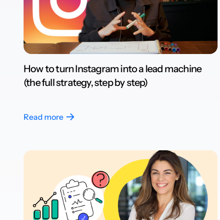
How to turn Instagram into a lead machine
(the full strategy, step by step)
Read more