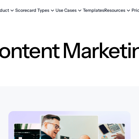
Templates
Pri
duct
Scorecard Types
Use Cases
Resources
ontent Marketi