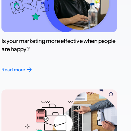
Is your marketing more effective when people
are happy?
Read more