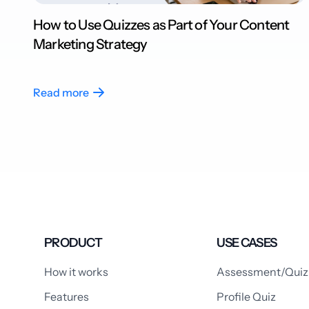
How to Use Quizzes as Part of Your Content
Marketing Strategy
Read more
PRODUCT
USE CASES
How it works
Assessment/Quiz
Features
Profile Quiz