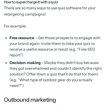
How to supercharge it with a quiz
There are so many ways to use quiz software for your
retargeting campaigns!
For example:
Free resource
– Get those prospects to engage with
your brand again: invite them to take your quiz to
receive a useful resource or result (e.g. “Free SEO
report”)
Decision-making
– Maybe they didn’t buy because
they got overwhelmed and couldn’t identify the right
solution? Offer them a quiz that’ll do that for them!
(e.g. “What type of outdoor gear do you actually
need?”)
Outbound marketing