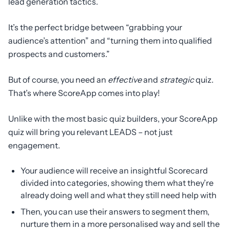
lead generation tactics.
It’s the perfect bridge between “grabbing your
audience’s attention” and “turning them into qualified
prospects and customers.”
But of course, you need an
effective
and
strategic
quiz.
That’s where ScoreApp comes into play!
Unlike with the most basic quiz builders, your ScoreApp
quiz will bring you relevant LEADS – not just
engagement.
Your audience will receive an insightful Scorecard
divided into categories, showing them what they’re
already doing well and what they still need help with
Then, you can use their answers to segment them,
nurture them in a more personalised way and sell the