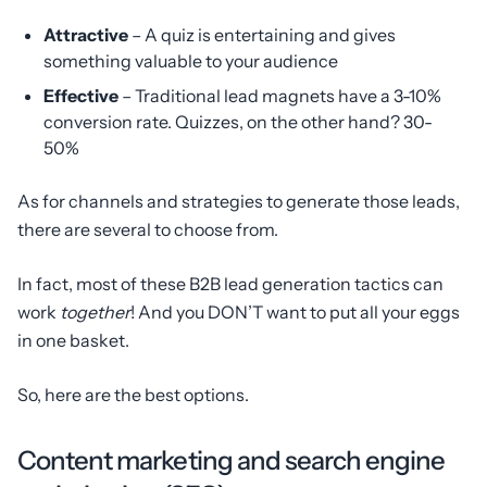
Attractive
– A quiz is entertaining and gives
something valuable to your audience
Effective
– Traditional lead magnets have a 3-10%
conversion rate. Quizzes, on the other hand? 30-
50%
As for channels and strategies to generate those leads,
there are several to choose from.
In fact, most of these B2B lead generation tactics can
work
together
! And you DON’T want to put all your eggs
in one basket.
So, here are the best options.
Content marketing and search engine