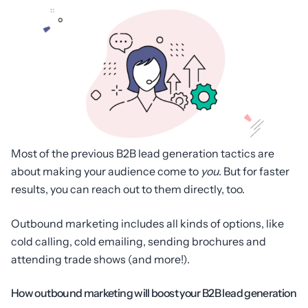
Most of the previous B2B lead generation tactics are
about making your audience come to
you
. But for faster
results, you can reach out to them directly, too.
Outbound marketing includes all kinds of options, like
cold calling, cold emailing, sending brochures and
attending trade shows (and more!).
How outbound marketing will boost your B2B lead generation