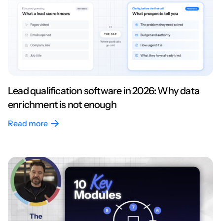
Lead qualification software in 2026: Why data
enrichment is not enough
Read more