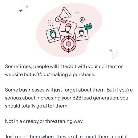
Sometimes, people will interact with your content or
website but
without
making a purchase.
Some businesses will just forget about them. But if you’re
serious about increasing your B2B lead generation, you
should totally go after them!
Not in a creepy or threatening way.
Just meet them where they’re at, remind them about it