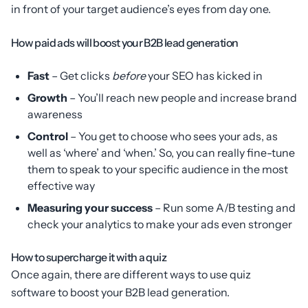
in front of your target audience’s eyes from day one.
How paid ads will boost your B2B lead generation
Fast
– Get clicks
before
your SEO has kicked in
Growth
– You’ll reach new people and increase brand
awareness
Control
– You get to choose who sees your ads, as
well as ‘where’ and ‘when.’ So, you can really fine-tune
them to speak to your specific audience in the most
effective way
Measuring your success
– Run some A/B testing and
check your analytics to make your ads even stronger
How to supercharge it with a quiz
Once again, there are different ways to use quiz
software to boost your B2B lead generation.