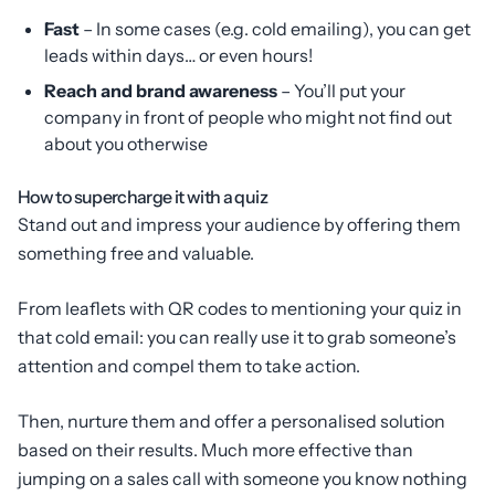
Fast
– In some cases (e.g. cold emailing), you can get
leads within days… or even hours!
Reach and brand awareness
– You’ll put your
company in front of people who might not find out
about you otherwise
How to supercharge it with a quiz
Stand out and impress your audience by offering them
something free and valuable.
From leaflets with QR codes to mentioning your quiz in
that cold email: you can really use it to grab someone’s
attention and compel them to take action.
Then, nurture them and offer a personalised solution
based on their results. Much more effective than
jumping on a sales call with someone you know nothing