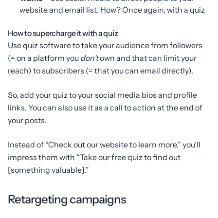
website and email list. How? Once again, with a quiz
How to supercharge it with a quiz
Use quiz software to take your audience from followers
(= on a platform you
don’t
own and that can limit your
reach) to subscribers (= that you can email directly).
So, add your quiz to your social media bios and profile
links. You can also use it as a call to action at the end of
your posts.
Instead of “Check out our website to learn more,” you’ll
impress them with “Take our free quiz to find out
[something valuable].”
Retargeting campaigns