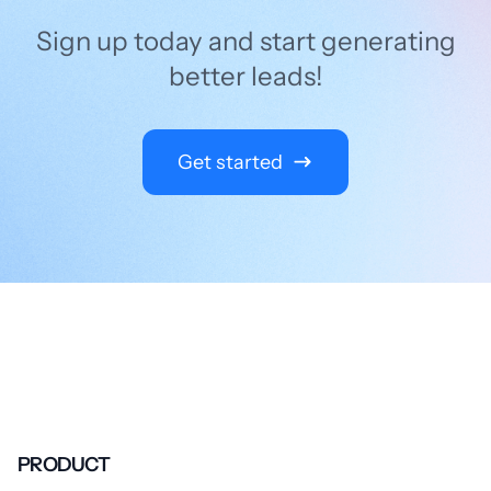
Sign up today and start generating
better leads!
Get started
PRODUCT