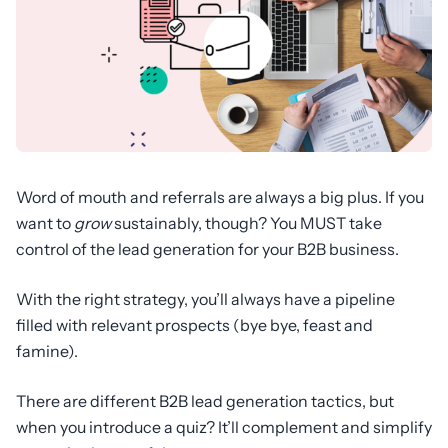
Word of mouth and referrals are always a big plus. If you
want to
grow
sustainably, though? You MUST take
control of the lead generation for your B2B business.
With the right strategy, you’ll always have a pipeline
filled with relevant prospects (bye bye, feast and
famine).
There are different B2B lead generation tactics, but
when you introduce a quiz? It’ll complement and simplify