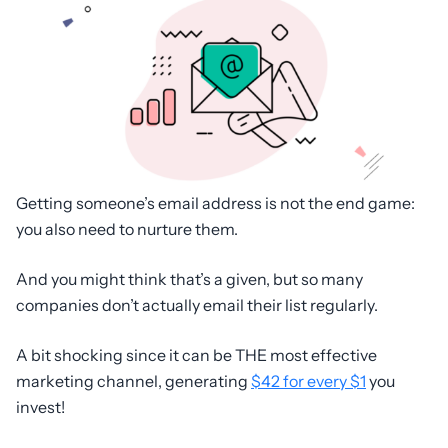
Getting someone’s email address is not the end game:
you also need to nurture them.
And you might think that’s a given, but so many
companies don’t actually email their list regularly.
A bit shocking since it can be THE most effective
marketing channel, generating
$42 for every $1
you
invest!