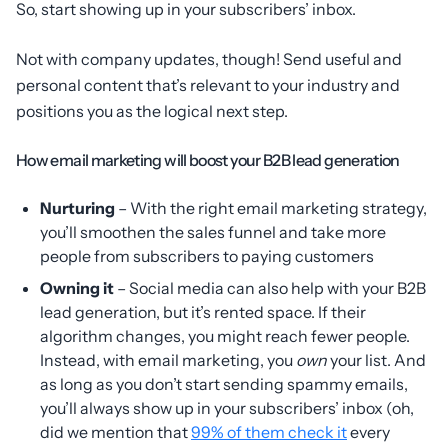
So, start showing up in your subscribers’ inbox.
Not with company updates, though! Send useful and
personal content that’s relevant to your industry and
positions you as the logical next step.
How email marketing will boost your B2B lead generation
Nurturing
– With the right email marketing strategy,
you’ll smoothen the sales funnel and take more
people from subscribers to paying customers
Owning it
– Social media can also help with your B2B
lead generation, but it’s rented space. If their
algorithm changes, you might reach fewer people.
Instead, with email marketing, you
own
your list. And
as long as you don’t start sending spammy emails,
you’ll always show up in your subscribers’ inbox (oh,
did we mention that
99% of them check it
every