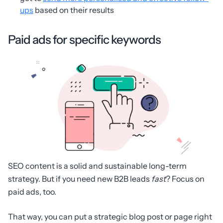
ups
based on their results
Paid ads for specific keywords
SEO content is a solid and sustainable long-term
strategy. But if you need new B2B leads
fast
? Focus on
paid ads, too.
That way, you can put a strategic blog post or page right