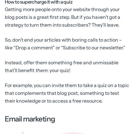
How to supercharge it with a quiz
Getting more people onto your website through your
blog posts is a great first step. But if you haven’t got a
strategy to turn them into subscribers? They’ll leave.
So, don’t end your articles with boring calls to action –
like “Drop a comment” or “Subscribe to our newsletter.”
Instead, offer them something free and unmissable
that’ll benefit
them
: your quiz!
For example, you can invite them to take a quiz on a topic
that complements that blog post, something to test
their knowledge or to access a free resource.
Email marketing