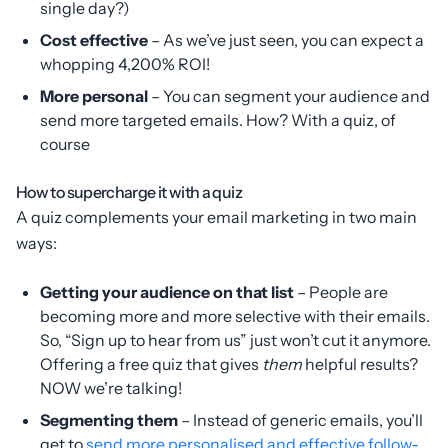
single day?)
Cost effective
– As we’ve just seen, you can expect a
whopping 4,200% ROI!
More personal
– You can segment your audience and
send more targeted emails. How? With a quiz, of
course
How to supercharge it with a quiz
A quiz complements your email marketing in two main
ways:
Getting your audience on that list
– People are
becoming more and more selective with their emails.
So, “Sign up to hear from us” just won’t cut it anymore.
Offering a free quiz that gives
them
helpful results?
NOW we’re talking!
Segmenting them
– Instead of generic emails, you’ll
get to
send more personalised and effective follow-