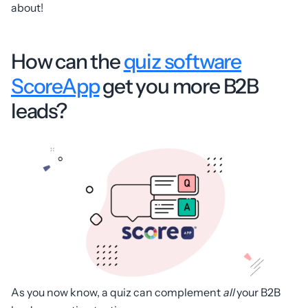
about!
How can the
quiz software
ScoreApp
get you more B2B
leads?
As you now know, a quiz can complement
all
your B2B