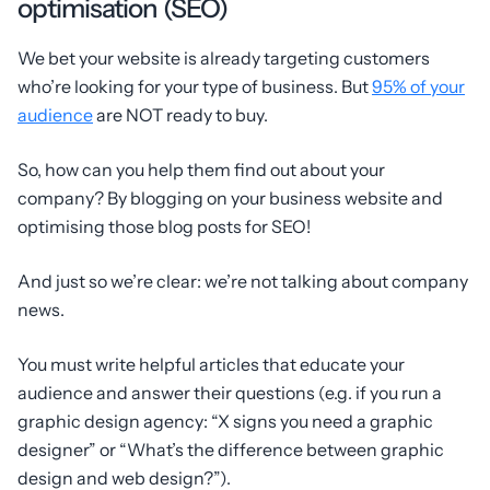
optimisation (SEO)
We bet your website is already targeting customers
who’re looking for your type of business. But
95% of your
audience
are NOT ready to buy.
So, how can you help them find out about your
company? By blogging on your business website and
optimising those blog posts for SEO!
And just so we’re clear: we’re not talking about company
news.
You must write helpful articles that educate your
audience and answer their questions (e.g. if you run a
graphic design agency: “X signs you need a graphic
designer” or “What’s the difference between graphic
design and web design?”).