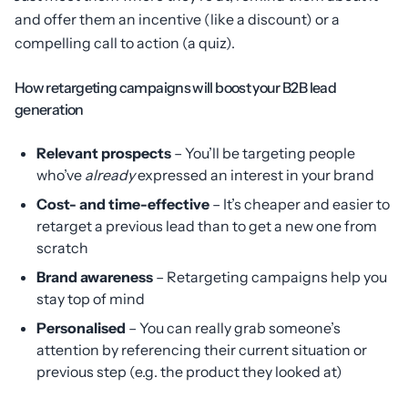
and offer them an incentive (like a discount) or a
compelling call to action (a quiz).
How retargeting campaigns will boost your B2B lead
generation
Relevant prospects
– You’ll be targeting people
who’ve
already
expressed an interest in your brand
Cost- and time-effective
– It’s cheaper and easier to
retarget a previous lead than to get a new one from
scratch
Brand awareness
– Retargeting campaigns help you
stay top of mind
Personalised
– You can really grab someone’s
attention by referencing their current situation or
previous step (e.g. the product they looked at)