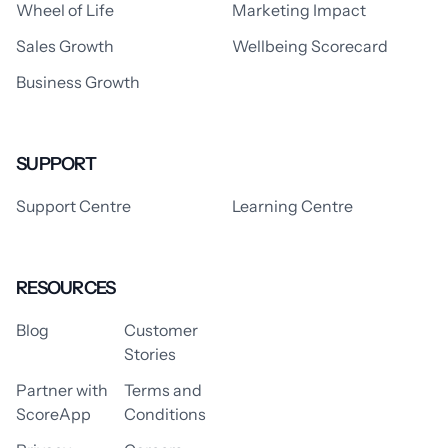
Wheel of Life
Marketing Impact
Sales Growth
Wellbeing Scorecard
Business Growth
SUPPORT
Support Centre
Learning Centre
RESOURCES
Blog
Customer
Stories
Partner with
Terms and
ScoreApp
Conditions