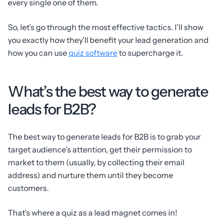
every single one of them.
So, let’s go through the most effective tactics. I’ll show
you exactly how they’ll benefit your lead generation and
how you can use
quiz software
to supercharge it.
What’s the best way to generate
leads for B2B?
The best way to generate leads for B2B is to grab your
target audience’s attention, get their permission to
market to them (usually, by collecting their email
address) and nurture them until they become
customers.
That’s where a quiz as a lead magnet comes in!