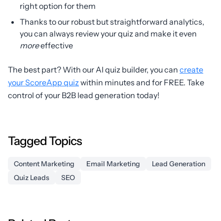
right option for them
Thanks to our robust but straightforward analytics,
you can always review your quiz and make it even
more
effective
The best part? With our AI quiz builder, you can
create
your ScoreApp quiz
within minutes and for FREE. Take
control of your B2B lead generation today!
Tagged Topics
Content Marketing
Email Marketing
Lead Generation
Quiz Leads
SEO