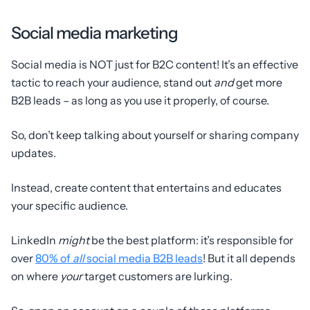
Social media marketing
Social media is NOT just for B2C content! It’s an effective
tactic to reach your audience, stand out
and
get more
B2B leads – as long as you use it properly, of course.
So, don’t keep talking about yourself or sharing company
updates.
Instead, create content that entertains and educates
your specific audience.
LinkedIn
might
be the best platform: it’s responsible for
over
80% of
all
social media B2B leads
! But it all depends
on where
your
target customers are lurking.