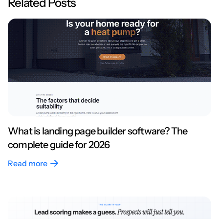
Related Posts
What is landing page builder software? The
complete guide for 2026
Read more