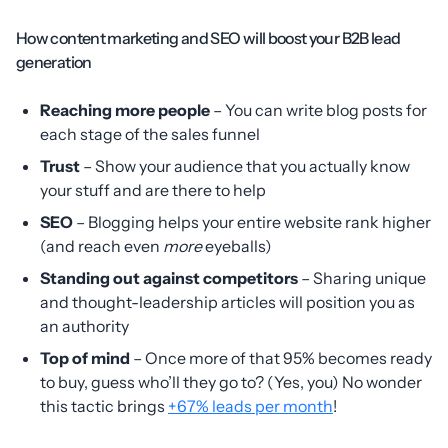
How content marketing and SEO will boost your B2B lead
generation
Reaching more people
– You can write blog posts for
each stage of the sales funnel
Trust
– Show your audience that you actually know
your stuff and are there to help
SEO
– Blogging helps your entire website rank higher
(and reach even
more
eyeballs)
Standing out against competitors
– Sharing unique
and thought-leadership articles will position you as
an authority
Top of mind
– Once more of that 95% becomes ready
to buy, guess who’ll they go to? (Yes, you) No wonder
this tactic brings
+67% leads per month
!