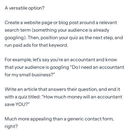
A versatile option?
Create a website page or blog post around a relevant
search term (something your audience is already
googling). Then, position your quiz as the next step, and
run paid ads for that keyword.
For example, let’s say you’re an accountant and know
that your audience is googling “Do I need an accountant
for my small business?”
Write an article that answers their question, and end it
with a quiz titled: “How much money will an accountant
save YOU?”
Much more appealing than a generic contact form,
right?