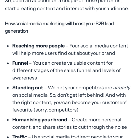
So, open an account on a couple of those platforms,
start creating content and interact with your audience.
How social media marketing will boost your B2B lead
generation
Reaching more people
– Your social media content
will help more users find out about your brand
Funnel
– You can create valuable content for
different stages of the sales funnel and levels of
awareness
Standing out
– We bet your competitors are
already
on social media. So, don’t get left behind! And with
the right content,
you
can become your customers’
favourite (sorry, competitors)
Humanising your brand
– Create more personal
content, and share stories to cut through the noise
Traffic
– Use social media to direct people to your