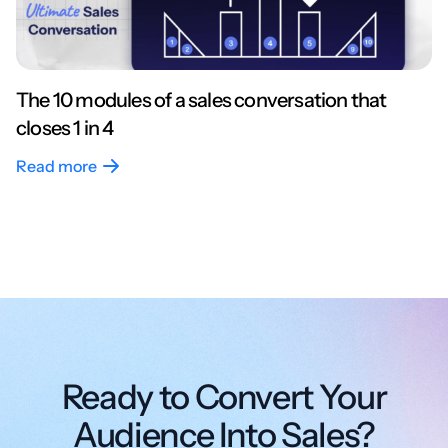
The 10 modules of a sales conversation that
closes 1 in 4
Read more
Ready to Convert Your
Audience Into Sales?