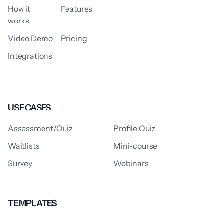
How it
Features
works
Video Demo
Pricing
Integrations
USE CASES
Assessment/Quiz
Profile Quiz
Waitlists
Mini-course
Survey
Webinars
TEMPLATES