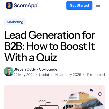
Get Started
Open 
Skip to content
Marketing
Lead Generation for
B2B: How to Boost It
With a Quiz
Steven Oddy - Co-founder
22 May 2024
·
Updated 14 January 2025
•
11 min read