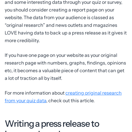
and some interesting data through your quiz or survey,
you should consider creating a report page on your
website. The data from your audience is classed as
“original research” and news outlets and magazines
LOVE having data to back up a press release as it gives it
more credibility.
If you have one page on your website as your original
research page with numbers, graphs, findings, opinions
etc, it becomes a valuable piece of content that can get
a lot of traction all by itself.
For more information about
creating original research
from your quiz data
, check out this article.
Writing a press release to