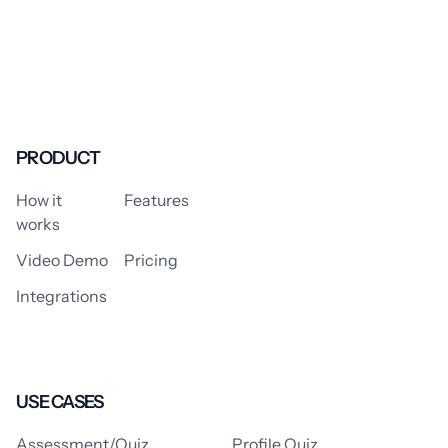
PRODUCT
How it
Features
works
Video Demo
Pricing
Integrations
USE CASES
Assessment/Quiz
Profile Quiz