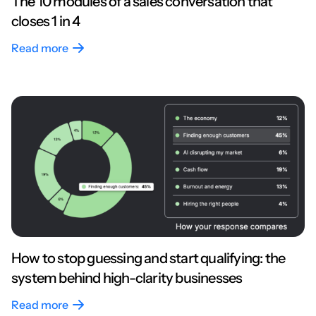
The 10 modules of a sales conversation that
closes 1 in 4
Read more
How to stop guessing and start qualifying: the
system behind high-clarity businesses
Read more