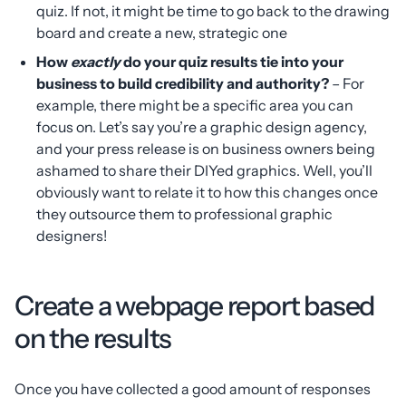
quiz. If not, it might be time to go back to the drawing
board and create a new, strategic one
How
exactly
do your quiz results tie into your
business to build credibility and authority?
– For
example, there might be a specific area you can
focus on. Let’s say you’re a graphic design agency,
and your press release is on business owners being
ashamed to share their DIYed graphics. Well, you’ll
obviously want to relate it to how this changes once
they outsource them to professional graphic
designers!
Create a webpage report based
on the results
Once you have collected a good amount of responses