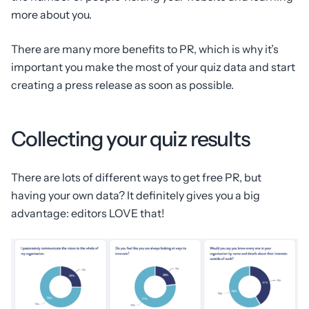
more about you.
There are many more benefits to PR, which is why it’s
important you make the most of your quiz data and start
creating a press release as soon as possible.
Collecting your quiz results
There are lots of different ways to get free PR, but
having your own data? It definitely gives you a big
advantage: editors LOVE that!