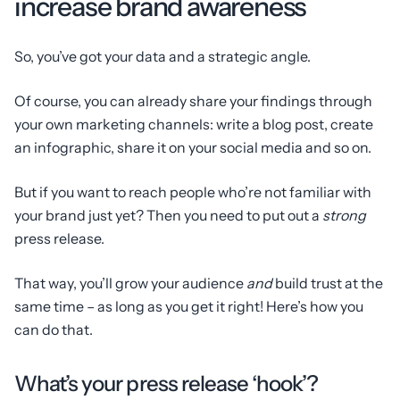
increase brand awareness
So, you’ve got your data and a strategic angle.
Of course, you can already share your findings through
your own marketing channels: write a blog post, create
an infographic, share it on your social media and so on.
But if you want to reach people who’re not familiar with
your brand just yet? Then you need to put out a
strong
press release.
That way, you’ll grow your audience
and
build trust at the
same time – as long as you get it right! Here’s how you
can do that.
What’s your press release ‘hook’?