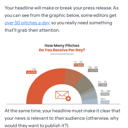
Your headline will make or break your press release. As
you can see from the graphic below, some editors get
over 50 pitches
a day
, so you really need something
that’ll grab their attention.
At the same time, your headline must make it clear that
your news is relevant to
their
audience (otherwise, why
would they want to publish it?).