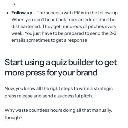
is
Follow up
– The success with PR is in the follow-up.
When you don’t hear back from an editor, don’t be
disheartened. They get hundreds of pitches every
week. You just have to be prepared to send the 2-3
emails sometimes to get a response
Start using a quiz builder to get
more press for your brand
Now, you know all the right steps to write a strategic
press release and send a successful pitch.
Why waste countless hours doing all that manually,
though?