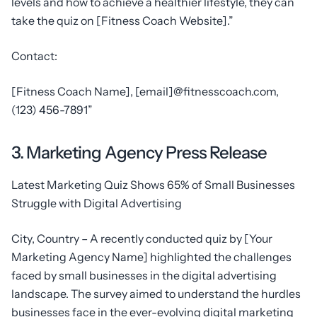
levels and how to achieve a healthier lifestyle, they can
take the quiz on [Fitness Coach Website].”
Contact:
[Fitness Coach Name], [email]@fitnesscoach.com,
(123) 456-7891”
3. Marketing Agency Press Release
Latest Marketing Quiz Shows 65% of Small Businesses
Struggle with Digital Advertising
City, Country – A recently conducted quiz by [Your
Marketing Agency Name] highlighted the challenges
faced by small businesses in the digital advertising
landscape. The survey aimed to understand the hurdles
businesses face in the ever-evolving digital marketing