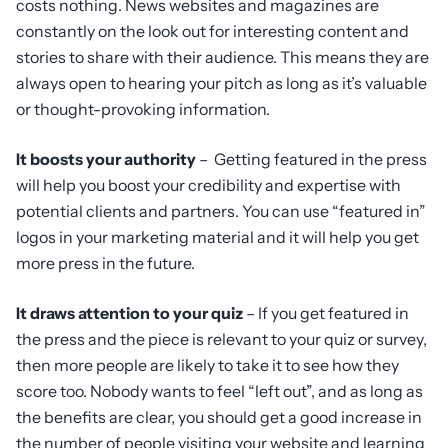
costs nothing. News websites and magazines are
constantly on the look out for interesting content and
stories to share with their audience. This means they are
always open to hearing your pitch as long as it’s valuable
or thought-provoking information.
It boosts your authority
– Getting featured in the press
will help you boost your credibility and expertise with
potential clients and partners. You can use “featured in”
logos in your marketing material and it will help you get
more press in the future.
It draws attention to your quiz
– If you get featured in
the press and the piece is relevant to your quiz or survey,
then more people are likely to take it to see how they
score too. Nobody wants to feel “left out”, and as long as
the benefits are clear, you should get a good increase in
the number of people visiting your website and learning