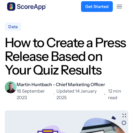
Get Started
Open 
Skip to content
Data
How to Create a Press
Release Based on
Your Quiz Results
Martin Huntbach - Chief Marketing Officer
16 September
Updated 14 January
12 min
·
•
2023
2025
read