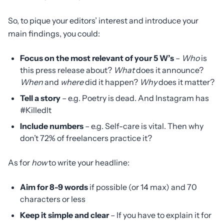
So, to pique your editors’ interest and introduce your
main findings, you could:
Focus on the most relevant of your 5 W’s
–
Who
is
this press release about?
What
does it announce?
When
and
where
did it happen?
Why
does it matter?
Tell a story
– e.g. Poetry is dead. And Instagram has
#KilledIt
Include numbers
– e.g. Self-care is vital. Then why
don’t 72% of freelancers practice it?
As for
how
to write your headline:
Aim for 8-9 words
if possible (or 14 max) and 70
characters or less
Keep it simple and clear
– If you have to explain it for