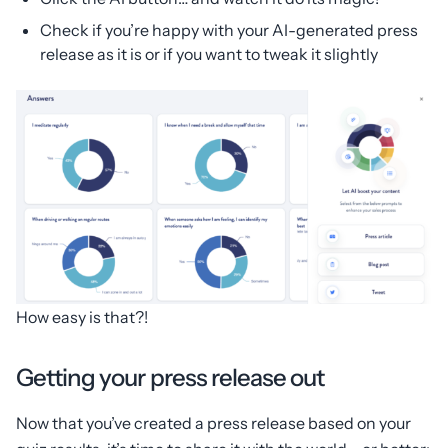
Check if you’re happy with your AI-generated press
release as it is or if you want to tweak it slightly
How easy is that?!
Getting your press release out
Now that you’ve created a press release based on your