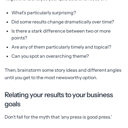
What’s particularly surprising?
Did some results change dramatically over time?
Is there a stark difference between two or more
points?
Are any of them particularly timely and topical?
Can you spot an overarching theme?
Then, brainstorm some story ideas and different angles
until you get to the most newsworthy option.
Relating your results to your business
goals
Don’t fall for the myth that ‘any press is good press.’