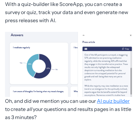
With a quiz-builder like ScoreApp, you can create a
survey or quiz, track your data and even generate new
press releases with AI.
Oh, and did we mention you can use our
AI quiz builder
to create
all
your questions and results pages in as little
as 3 minutes?