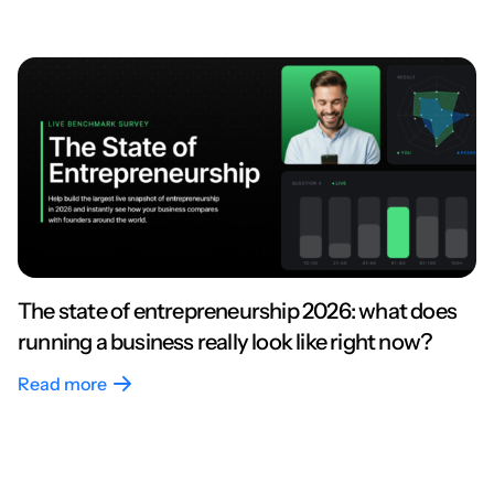
The state of entrepreneurship 2026: what does
running a business really look like right now?
Read more