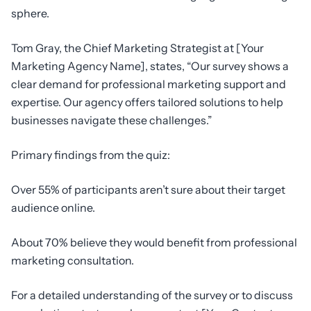
sphere.
Tom Gray, the Chief Marketing Strategist at [Your
Marketing Agency Name], states, “Our survey shows a
clear demand for professional marketing support and
expertise. Our agency offers tailored solutions to help
businesses navigate these challenges.”
Primary findings from the quiz:
Over 55% of participants aren’t sure about their target
audience online.
About 70% believe they would benefit from professional
marketing consultation.
For a detailed understanding of the survey or to discuss