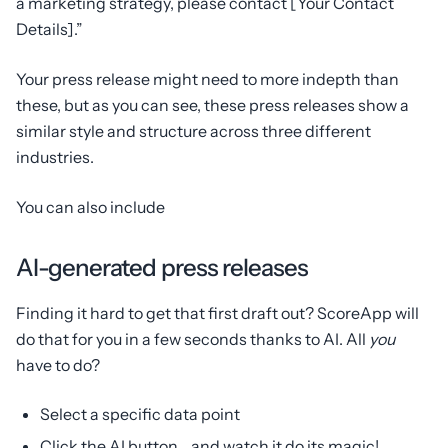
a marketing strategy, please contact [Your Contact
Details].”
Your press release might need to more indepth than
these, but as you can see, these press releases show a
similar style and structure across three different
industries.
You can also include
AI-generated press releases
Finding it hard to get that first draft out? ScoreApp will
do that for you in a few seconds thanks to AI. All
you
have to do?
Select a specific data point
Click the AI button… and watch it do its magic!