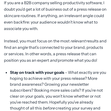
If you are a B2B company selling productivity software, I
doubt you’d get a lot of business out of a press release on
skincare routines. If anything, an irrelevant angle could
even backfire: your audience wouldn’t know what to
associate you with.
Instead, you must focus on the most
relevant
results and
find an angle that’s connected to your brand, products
or services. In other words, a press release that can
position you as an expert
and
promote what you do!
Stay on track with your goals
– What exactly are you
hoping to achieve with your press release? More
brand awareness? Growing your newsletter
subscribers? Booking more sales calls? If you’re not
clear on your goals, you won’t know whether or not
you’ve reached them. Hopefully you’ve already
thought of all this
before
creating your survey and