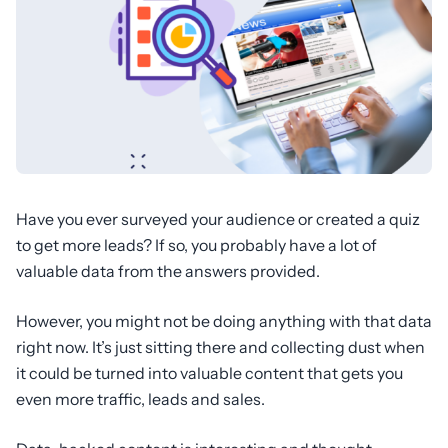
Have you ever surveyed your audience or created a quiz
to get more leads? If so, you probably have a lot of
valuable data from the answers provided.
However, you might not be doing anything with that data
right now. It’s just sitting there and collecting dust when
it could be turned into valuable content that gets you
even more traffic, leads and sales.