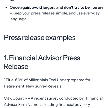
Once again, avoid jargon, and don’t try to be literary
– Keep your press release simple, and use everyday
language
Press release examples
1. Financial Advisor Press
Release
“Title: 60% of Millennials Feel Underprepared for
Retirement, New Survey Reveals
City, Country – A recent survey conducted by [Financial
Advisor Firm Name], a leading financial advisory