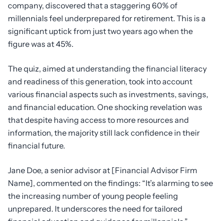
company, discovered that a staggering 60% of
millennials feel underprepared for retirement. This is a
significant uptick from just two years ago when the
figure was at 45%.
The quiz, aimed at understanding the financial literacy
and readiness of this generation, took into account
various financial aspects such as investments, savings,
and financial education. One shocking revelation was
that despite having access to more resources and
information, the majority still lack confidence in their
financial future.
Jane Doe, a senior advisor at [Financial Advisor Firm
Name], commented on the findings: “It’s alarming to see
the increasing number of young people feeling
unprepared. It underscores the need for tailored