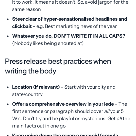
it to work, it means it doesn’t. So, avoid jargon for the
same reason
Steer clear of hyper-sensationalised headlines and
clickbait
– e.g. Best marketing news of the year
Whatever you do, DON’T WRITE IT IN ALL CAPS?
(Nobody likes being shouted at)
Press release best practices when
writing the body
Location (if relevant)
– Start with your city and
state/country
Offer a comprehensive overview in your lede
– The
first sentence or paragraph should cover
all
your 5
W’s. Don’t try and be playful or mysterious! Get
all
the
main facts out in one go
Keep going down the reverse pyramid formula
–