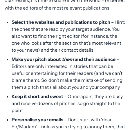
quiz results, it’s time to share it with the world – or better:
with the editors of the most relevant publications!
Select the websites and publications to pitch
– Hint:
the ones that are read by your target audience. You
also want to find the right editor (for instance, the
one who looks after the section that’s most relevant
to your news) and their contact details
Make your pitch about
them
and their audience
–
Editors are only interested in stories that can be
useful or entertaining for their readers (and we can’t
blame them). So, don’t make the mistake of sending
them a pitch that’s all about you and your company
Keep it short and sweet
– Once again, they are busy
and receive dozens of pitches, so go straight to the
point
Personalise your emails
– Don’t start with ‘dear
Sir/Madam’ – unless you’re trying to annoy them, that