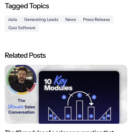
Tagged Topics
data
Generating Leads
News
Press Release
Quiz Software
Related Posts