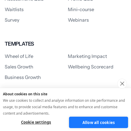
Waitlists
Mini-course
Survey
Webinars
TEMPLATES
Wheel of Life
Marketing Impact
Sales Growth
Wellbeing Scorecard
Business Growth
About cookies on this site
We use cookies to collect and analyse information on site performance and
SUPPORT
usage, to provide social media features and to enhance and customise
Support Centre
Learning Centre
content and advertisements.
Cookie settings
Allow all cookies