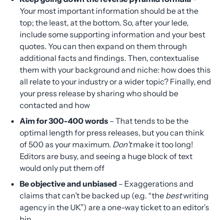
Your most important information should be at the
top; the least, at the bottom. So, after your lede,
include some supporting information and your best
quotes. You can then expand on them through
additional facts and findings. Then, contextualise
them with your background and niche: how does this
all relate to your industry or a wider topic? Finally, end
your press release by sharing who should be
contacted and how
Aim for 300-400 words
– That tends to be the
optimal length for press releases, but you can think
of 500 as your maximum.
Don’t
make it too long!
Editors are busy, and seeing a huge block of text
would only put them off
Be objective and unbiased
– Exaggerations and
claims that can’t be backed up (e.g. “the
best
writing
agency in the UK”) are a one-way ticket to an editor’s
bin