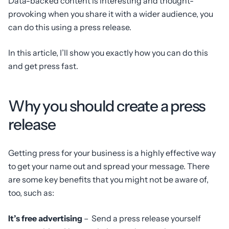
Data-backed content is interesting and thought-
provoking when you share it with a wider audience, you
can do this using a press release.
In this article, I’ll show you exactly how you can do this
and get press fast.
Why you should create a press
release
Getting press for your business is a highly effective way
to get your name out and spread your message. There
are some key benefits that you might not be aware of,
too, such as:
It’s free advertising
– Send a press release yourself