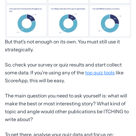
But that’s not enough on its own. You must still use it
strategically.
So, check your survey or quiz results and start collect
some data. If you’re using any of the
top quiz tools
like
ScoreApp, this will be easy.
The main question you need to ask yourself is: what will
make the best or most interesting story? What kind of
topic and angle would other publications be ITCHING to
write about?
To get there, analyse your quiz data and focus on: