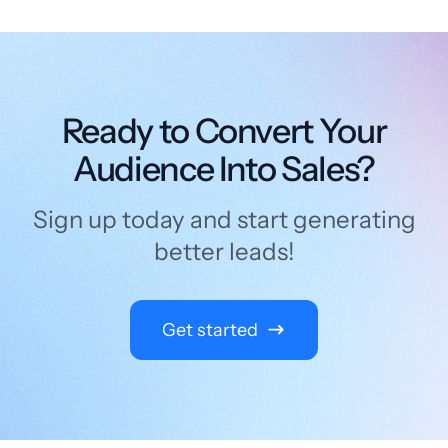
Ready to Convert Your
Audience Into Sales?
Sign up today and start generating
better leads!
Get started