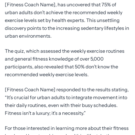
[Fitness Coach Name], has uncovered that 75% of
urban adults don’t achieve the recommended weekly
exercise levels set by health experts. This unsettling
discovery points to the increasing sedentary lifestyles in
urban environments.
The quiz, which assessed the weekly exercise routines
and general fitness knowledge of over 5,000
participants, also revealed that 50% don’t know the
recommended weekly exercise levels.
[Fitness Coach Name] responded to the results stating,
“It’s crucial for urban adults to integrate movement into
their daily routines, even with their busy schedules.
Fitness isn’t a luxury; it’s a necessity.”
For those interested in learning more about their fitness