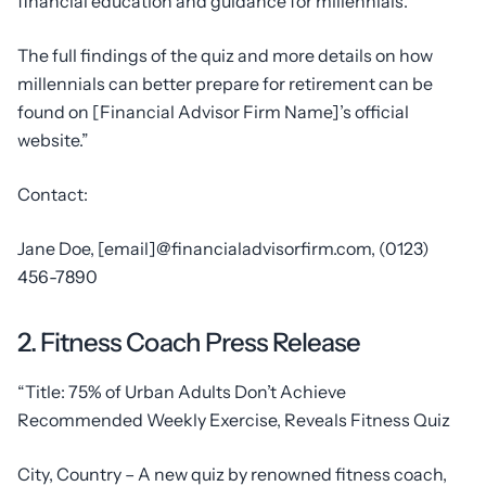
financial education and guidance for millennials.”
The full findings of the quiz and more details on how
millennials can better prepare for retirement can be
found on [Financial Advisor Firm Name]’s official
website.”
Contact:
Jane Doe, [email]@financialadvisorfirm.com, (0123)
456-7890
2. Fitness Coach Press Release
“Title: 75% of Urban Adults Don’t Achieve
Recommended Weekly Exercise, Reveals Fitness Quiz
City, Country – A new quiz by renowned fitness coach,