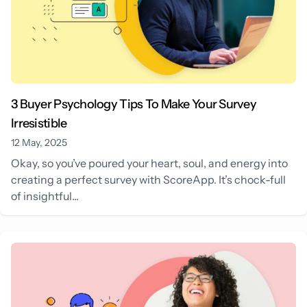
3 Buyer Psychology Tips To Make Your Survey
Irresistible
12 May, 2025
Okay, so you’ve poured your heart, soul, and energy into
creating a perfect survey with ScoreApp. It’s chock-full
of insightful...