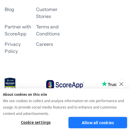
Blog
Customer
Stories
Partner with
Terms and
ScoreApp
Conditions
Privacy
Careers
Policy
About cookies on this site
© 2026 ScoreApp
We use cookies to collect and analyse information on site performance and
usage, to provide social media features and to enhance and customise
content and advertisements.
Cookie settings
Allow all cookies