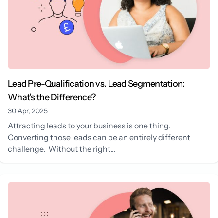
Lead Pre-Qualification vs. Lead Segmentation:
What’s the Difference?
30 Apr, 2025
Attracting leads to your business is one thing.
Converting those leads can be an entirely different
challenge. Without the right...