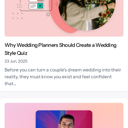
Why Wedding Planners Should Create a Wedding
Style Quiz
23 Jun, 2025
Before you can turn a couple’s dream wedding into their
reality, they must know you exist and feel confident
that...