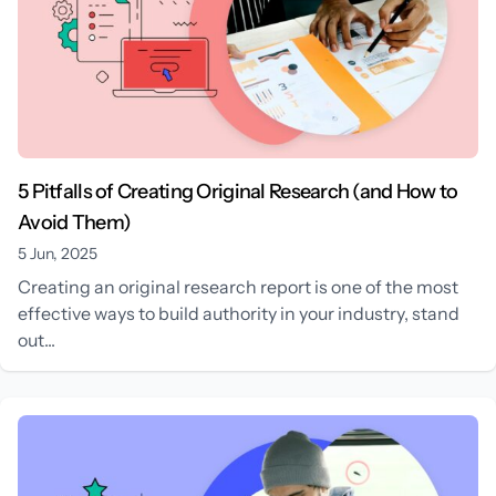
5 Pitfalls of Creating Original Research (and How to
Avoid Them)
5 Jun, 2025
Creating an original research report is one of the most
effective ways to build authority in your industry, stand
out...