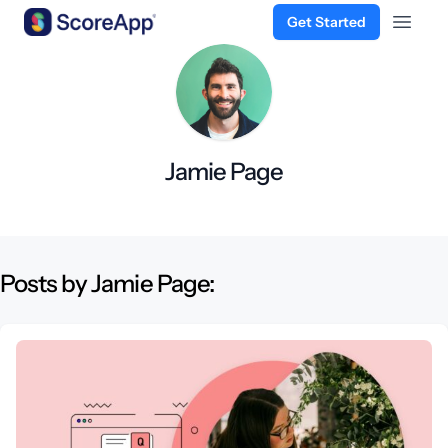
Get Started
Open 
Skip to content
Jamie Page
Posts by Jamie Page: