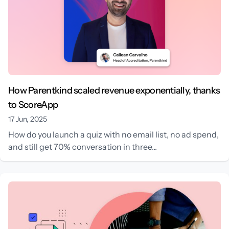
How Parentkind scaled revenue exponentially, thanks
to ScoreApp
17 Jun, 2025
How do you launch a quiz with no email list, no ad spend,
and still get 70% conversation in three...