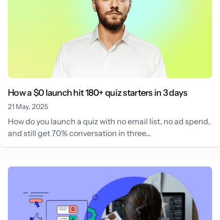
How a $0 launch hit 180+ quiz starters in 3 days
21 May, 2025
How do you launch a quiz with no email list, no ad spend,
and still get 70% conversation in three...