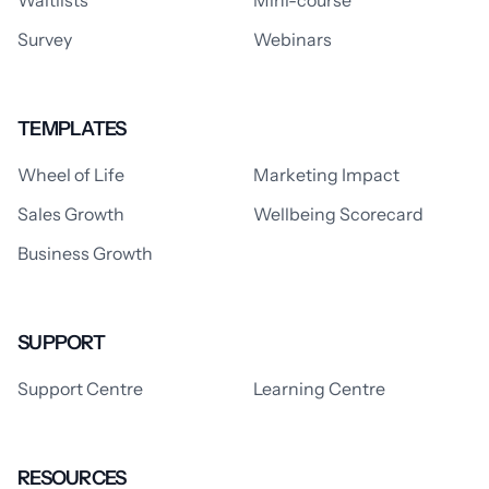
Waitlists
Mini-course
Survey
Webinars
TEMPLATES
Wheel of Life
Marketing Impact
Sales Growth
Wellbeing Scorecard
Business Growth
SUPPORT
Support Centre
Learning Centre
RESOURCES