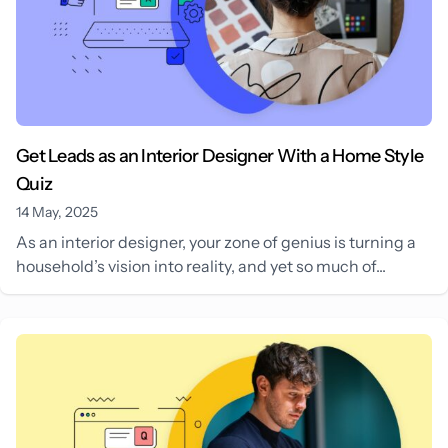
Get Leads as an Interior Designer With a Home Style
Quiz
14 May, 2025
As an interior designer, your zone of genius is turning a
household’s vision into reality, and yet so much of...