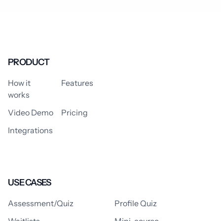
PRODUCT
How it
Features
works
Video Demo
Pricing
Integrations
USE CASES
Assessment/Quiz
Profile Quiz