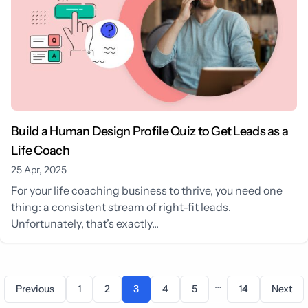
Build a Human Design Profile Quiz to Get Leads as a
Life Coach
25 Apr, 2025
For your life coaching business to thrive, you need one
thing: a consistent stream of right-fit leads.
Unfortunately, that’s exactly...
…
Previous
1
2
3
4
5
14
Next