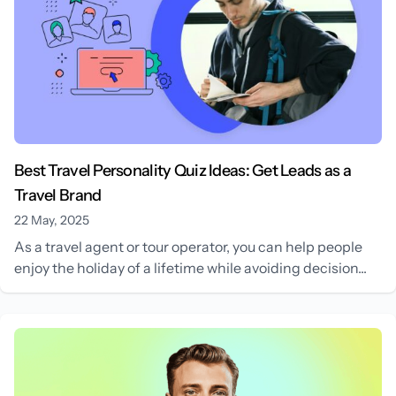
Best Travel Personality Quiz Ideas: Get Leads as a
Travel Brand
22 May, 2025
As a travel agent or tour operator, you can help people
enjoy the holiday of a lifetime while avoiding decision...