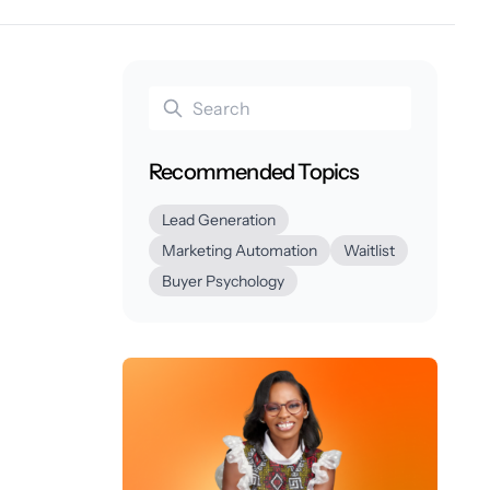
Recommended Topics
Lead Generation
Marketing Automation
Waitlist
Buyer Psychology