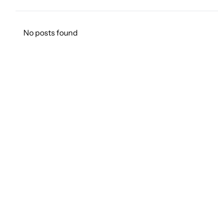
No posts found