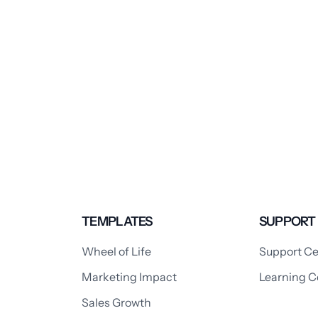
TEMPLATES
SUPPORT
Wheel of Life
Support Ce
Marketing Impact
Learning C
Sales Growth