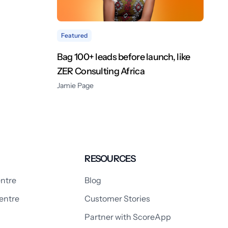
Featured
Bag 100+ leads before launch, like
ZER Consulting Africa
Jamie Page
RESOURCES
ntre
Blog
entre
Customer Stories
Partner with ScoreApp