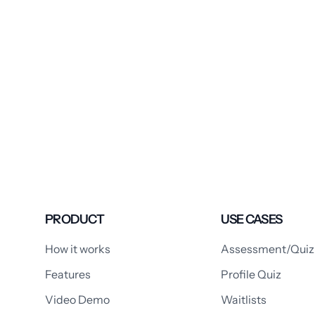
PRODUCT
USE CASES
How it works
Assessment/Quiz
Features
Profile Quiz
Video Demo
Waitlists