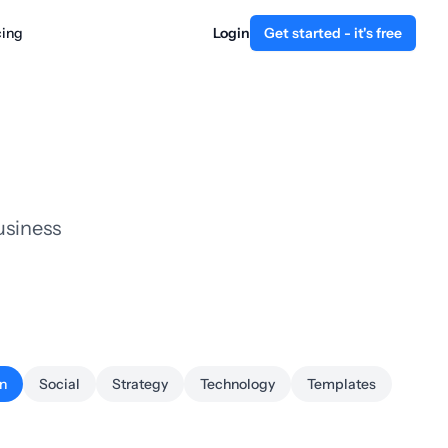
cing
Login
Get started - it's free
usiness
n
Social
Strategy
Technology
Templates