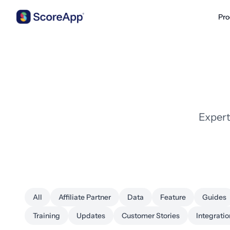
Pro
Skip to content
Expert
All
Affiliate Partner
Data
Feature
Guides
Training
Updates
Customer Stories
Integratio