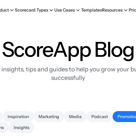
Templates
Pri
duct
Scorecard Types
Use Cases
Resources
ScoreApp Blog
 insights, tips and guides to help you grow your b
successfully
Inspiration
Marketing
Media
Podcast
Promotio
ns
Insights