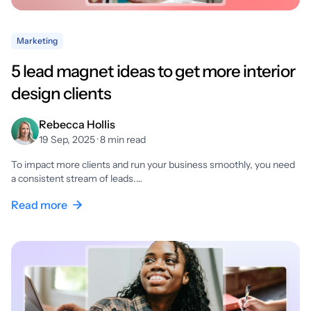
Marketing
5 lead magnet ideas to get more interior
design clients
Rebecca Hollis
19 Sep, 2025 · 8 min read
To impact more clients and run your business smoothly, you need
a consistent stream of leads.…
Read more