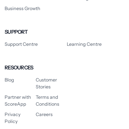
Business Growth
SUPPORT
Support Centre
Learning Centre
RESOURCES
Blog
Customer
Stories
Partner with
Terms and
ScoreApp
Conditions
Privacy
Careers
Policy