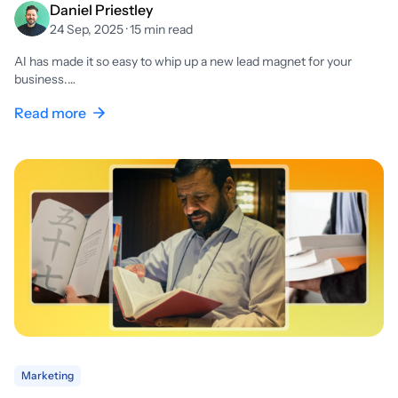
Daniel Priestley
24 Sep, 2025 · 15 min read
AI has made it so easy to whip up a new lead magnet for your
business.…
Read more
Marketing