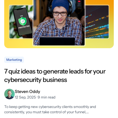
Marketing
7 quiz ideas to generate leads for your
cybersecurity business
Steven Oddy
12 Sep, 2025 · 9 min read
To keep getting new cybersecurity clients smoothly and
consistently, you must take control of your funnel,…