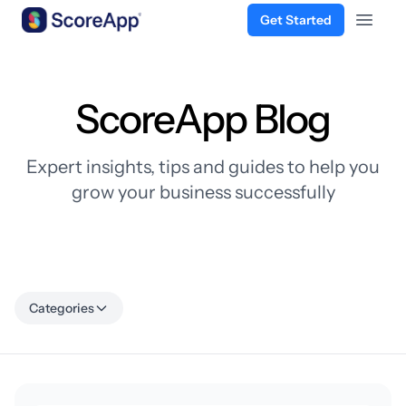
Get Started
Open 
Skip to content
ScoreApp Blog
Expert insights, tips and guides to help you
grow your business successfully
Categories