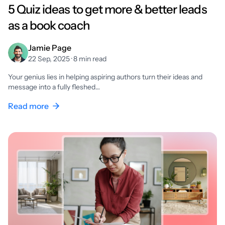
5 Quiz ideas to get more & better leads
as a book coach
Jamie Page
22 Sep, 2025 · 8 min read
Your genius lies in helping aspiring authors turn their ideas and
message into a fully fleshed…
Read more