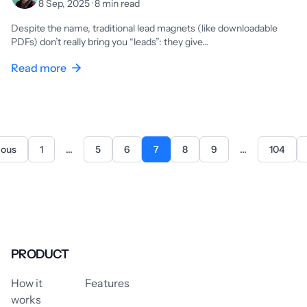
8 Sep, 2025 · 8 min read
Despite the name, traditional lead magnets (like downloadable
PDFs) don’t really bring you “leads”: they give…
Read more
ious
1
...
5
6
7
8
9
...
104
PRODUCT
How it
Features
works