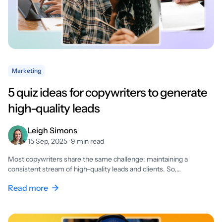
Marketing
5 quiz ideas for copywriters to generate
high-quality leads
Leigh Simons
15 Sep, 2025 · 9 min read
Most copywriters share the same challenge: maintaining a
consistent stream of high-quality leads and clients. So,…
Read more