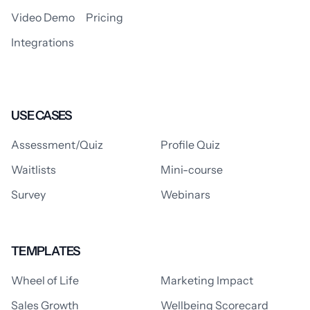
Video Demo
Pricing
Integrations
USE CASES
Assessment/Quiz
Profile Quiz
Waitlists
Mini-course
Survey
Webinars
TEMPLATES
Wheel of Life
Marketing Impact
Sales Growth
Wellbeing Scorecard