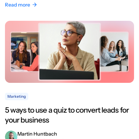
Read more
Marketing
5 ways to use a quiz to convert leads for
your business
Martin Huntbach