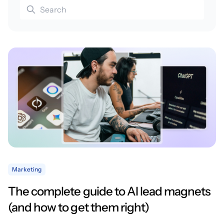
Marketing
The complete guide to AI lead magnets
(and how to get them right)