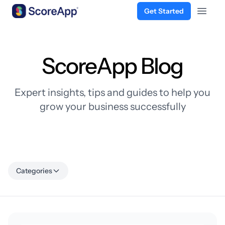
Get Started
Open 
Skip to content
ScoreApp Blog
Expert insights, tips and guides to help you
grow your business successfully
Categories