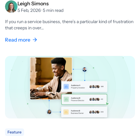
Leigh Simons
5 Feb, 2026 · 5 min read
If you run a service business, there’s a particular kind of frustration
that creeps in over…
Read more
Feature