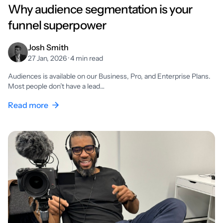
Why audience segmentation is your
funnel superpower
Josh Smith
27 Jan, 2026 · 4 min read
Audiences is available on our Business, Pro, and Enterprise Plans.
Most people don’t have a lead…
Read more