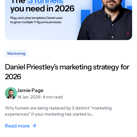
Marketing
Daniel Priestley’s marketing strategy for
2026
Jamie Page
14 Jan, 2026 · 4 min read
Why funnels are being replaced by 3 distinct “marketing
experiences” If your marketing has started to…
Read more