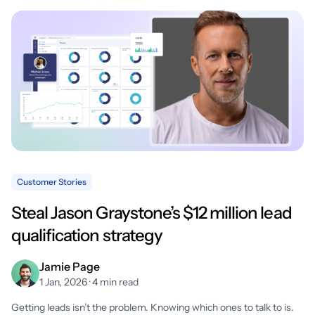
Customer Stories
Steal Jason Graystone’s $12 million lead
qualification strategy
Jamie Page
1 Jan, 2026 · 4 min read
Getting leads isn’t the problem. Knowing which ones to talk to is.