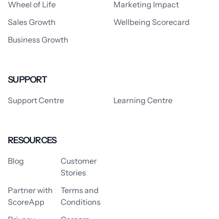
Wheel of Life
Marketing Impact
Sales Growth
Wellbeing Scorecard
Business Growth
SUPPORT
Support Centre
Learning Centre
RESOURCES
Blog
Customer
Stories
Partner with
Terms and
ScoreApp
Conditions