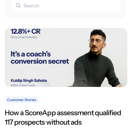
Customer Stories
How a ScoreApp assessment qualified
117 prospects without ads