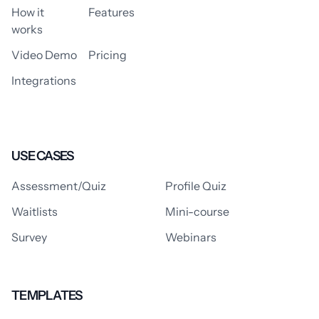
How it
Features
works
Video Demo
Pricing
Integrations
USE CASES
Assessment/Quiz
Profile Quiz
Waitlists
Mini-course
Survey
Webinars
TEMPLATES