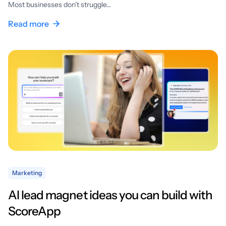
Most businesses don’t struggle…
Read more
Marketing
AI lead magnet ideas you can build with
ScoreApp