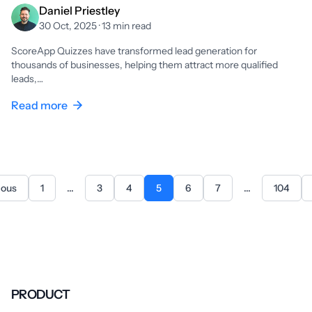
Daniel Priestley
30 Oct, 2025 · 13 min read
ScoreApp Quizzes have transformed lead generation for
thousands of businesses, helping them attract more qualified
leads,…
Read more
ious
1
...
3
4
5
6
7
...
104
PRODUCT