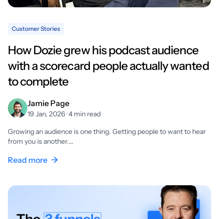
Customer Stories
How Dozie grew his podcast audience
with a scorecard people actually wanted
to complete
Jamie Page
19 Jan, 2026 · 4 min read
Growing an audience is one thing. Getting people to want to hear
from you is another.…
Read more